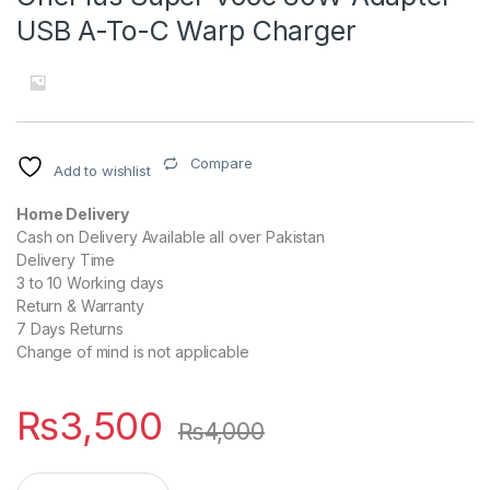
USB A-To-C Warp Charger
Compare
Add to wishlist
Home Delivery
Cash on Delivery Available all over Pakistan
Delivery Time
3 to 10 Working days
Return & Warranty
7 Days Returns
Change of mind is not applicable
₨
3,500
₨
4,000
OnePlus Super Vooc 80W Adapter USB A-To-C Warp Charger 