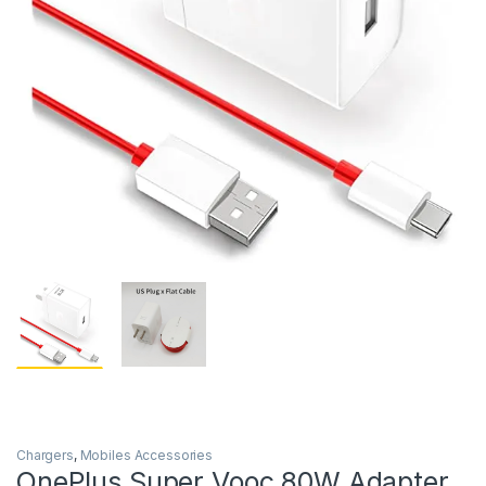
Chargers
,
Mobiles Accessories
OnePlus Super Vooc 80W Adapter