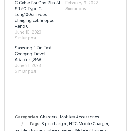
C Cable For One Plus 8t
February 9, 2022
9R 5G Type C
Similar post
Long100cm vooc
charging cable oppo
Reno 6
June 10, 2023
Similar post
Samsung 3 Pin Fast
Charging Travel
Adapter (25W)
June 21, 2023
Similar post
Categories:
Chargers
,
Mobiles Accessories
Tags:
3 pin charger
,
HTC Mobile Charger
,
mobile charge
,
mobile charger
,
Mobile Chargers