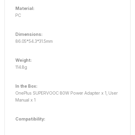
Material:
PC
Dimensions:
86.05*54.3*31.5mm
Weight:
114.8g
In the Box:
OnePlus SUPERVOOC 80W Power Adapter x 1, User
Manual x 1
Compatibility: