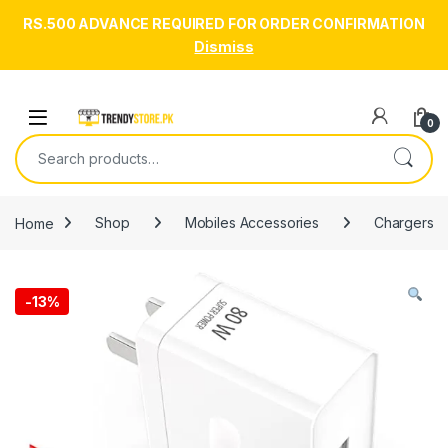
RS.500 ADVANCE REQUIRED FOR ORDER CONFIRMATION
Dismiss
Skip to navigation
Skip to content
Open
0
Search for:
Home
Shop
Mobiles Accessories
Chargers
-
13%