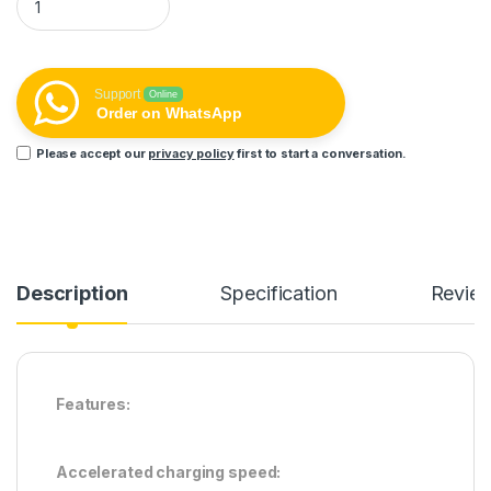
Support
Online
Order on WhatsApp
Please accept our
privacy policy
first to start a conversation.
Description
Specification
Revie
Features:
Accelerated charging speed: