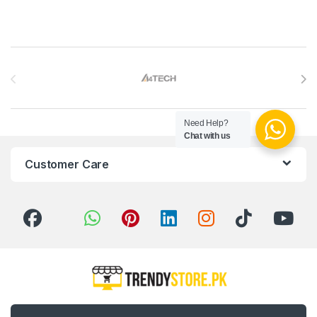
Brands Carousel
Need Help?
Chat with us
Customer Care
Got Questions ? Call us 24/7!