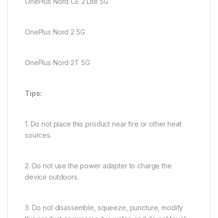
OnePlus Nord CE 2 Lite 5G
OnePlus Nord 2 5G
OnePlus Nord 2T 5G
Tips:
1. Do not place this product near fire or other heat
sources.
2. Do not use the power adapter to charge the
device outdoors.
3. Do not disassemble, squeeze, puncture, modify