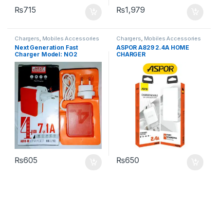
₨
715
₨
1,979
Chargers
,
Mobiles Accessories
Chargers
,
Mobiles Accessories
Next Generation Fast
ASPOR A829 2.4A HOME
Charger Model: NO2
CHARGER
₨
605
₨
650