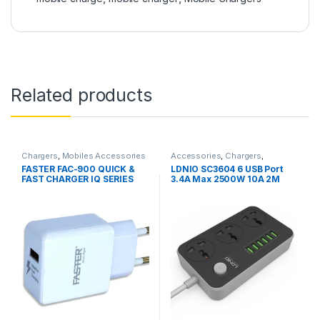
Related products
Chargers
,
Mobiles Accessories
Accessories
,
Chargers
,
Chargers
,
Mobiles Accessories
,
FASTER FAC-900 QUICK &
LDNIO SC3604 6 USB Port
Power Socket Extension
FAST CHARGER IQ SERIES
3.4A Max 2500W 10A 2M
2.1A
Extension 3 Power Socket