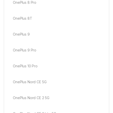
OnePlus 8 Pro
OnePlus 8T
OnePlus 9
OnePlus 9 Pro
OnePlus 10 Pro
OnePlus Nord CE 5G
OnePlus Nord CE 2 5G