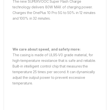
The new SUPERVOOC Super Flash Charge
technology delivers 80W MAX of charging power.
Charges the OnePlus 10 Pro 5G to 50% in 12 minutes
and 100% in 32 minutes.
We care about speed, and safety more:
The casing is made of UL95-V0 grade material, for
high-temperature resistance that is safe and reliable.
Built-in intelligent control chip that measures the
temperature 25 times per second. It can dynamically
adjust the output power to prevent excessive
temperature.