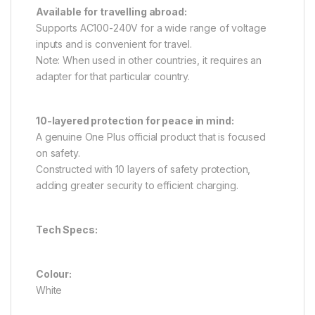
Available for travelling abroad:
Supports AC100-240V for a wide range of voltage
inputs and is convenient for travel.
Note: When used in other countries, it requires an
adapter for that particular country.
10-layered protection for peace in mind:
A genuine One Plus official product that is focused
on safety.
Constructed with 10 layers of safety protection,
adding greater security to efficient charging.
Tech Specs:
Colour:
White