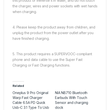
this product or immerse it in water, and do not touch
the charger, wires and power sockets with wet hands
when charging.
4. Please keep the product away from children, and
unplug the product from the power outlet after you
have finished charging.
5. This product requires a SUPERVOOC-compliant
phone and data cable to use the Super Fast
Charging or Fast Charging functions.
Related
Oneplus 9 Pro Original
NIA NB710 Bluetooth
Warp Fast Charger
Earbuds With Touch
Cable 6.5A PD Quick
Sensor and charging
Usb-C 3.1 Type To Usb
dock