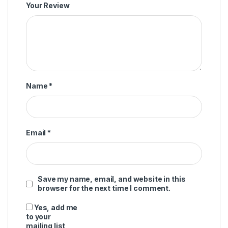
Your Review
Name
*
Email
*
Save my name, email, and website in this
browser for the next time I comment.
Yes, add me
to your
mailing list