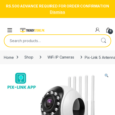
RS.500 ADVANCE REQUIRED FOR ORDER CONFIRMATION
Dismiss
Skip to navigation
Skip to content
Open
0
Search for:
Home
Shop
WiFi IP Cameras
Pix-Link 5 Antenn