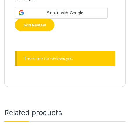
Sign in with Google
There are no reviews yet.
Related products