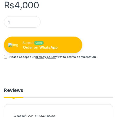
₨
4,000
Pix-Link 5 Antenna Ipc App New Color Night Vision Camera 2m
Support
Online
Order on WhatsApp
Please accept our
privacy policy
first to start a conversation.
Reviews
Based on 0 reviews