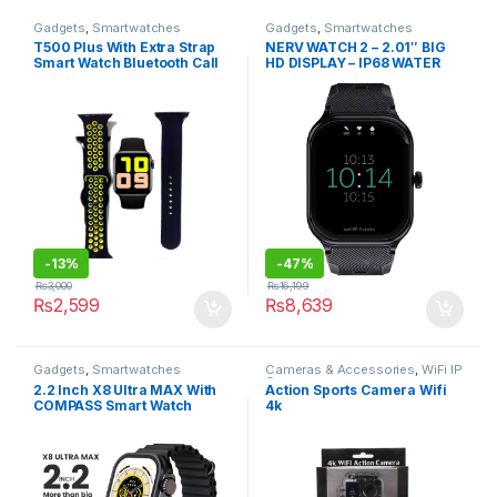
Gadgets
,
Smartwatches
Gadgets
,
Smartwatches
T500 Plus With Extra Strap
NERV WATCH 2 – 2.01″ BIG
Smart Watch Bluetooth Call
HD DISPLAY – IP68 WATER
Music Smartwatch Fitness
RESISTANCE
Tracker Heart Rate Health
Monitoring for apple watch
-
13%
-
47%
₨
3,000
₨
16,199
₨
2,599
₨
8,639
Gadgets
,
Smartwatches
Cameras & Accessories
,
WiFi IP
Cameras
2.2 Inch X8 Ultra MAX With
Action Sports Camera Wifi
COMPASS Smart Watch
4k
Series 8 Nfc Always-On
Display & Wireless Charging
Black