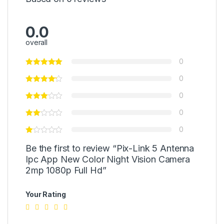
0.0
overall
0
0
0
0
0
Be the first to review “Pix-Link 5 Antenna
Ipc App New Color Night Vision Camera
2mp 1080p Full Hd”
Your Rating