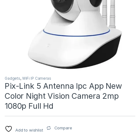
Gadgets
,
WiFi IP Cameras
Pix-Link 5 Antenna Ipc App New
Color Night Vision Camera 2mp
1080p Full Hd
Compare
Add to wishlist