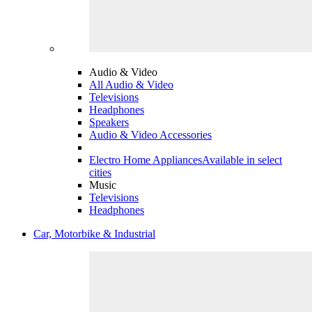
Audio & Video
All Audio & Video
Televisions
Headphones
Speakers
Audio & Video Accessories
Electro Home Appliances
Available in select
cities
Music
Televisions
Headphones
Car, Motorbike & Industrial