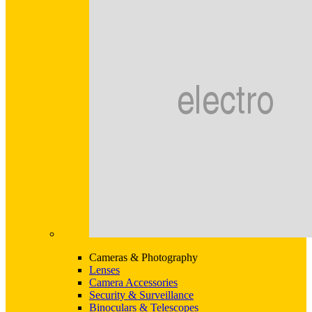
Cameras & Photography
Lenses
Camera Accessories
Security & Surveillance
Binoculars & Telescopes