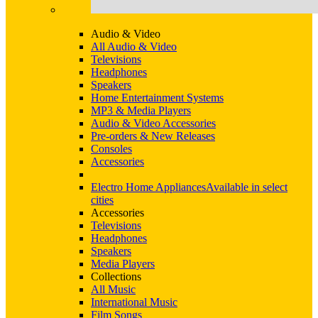
Audio & Video
All Audio & Video
Televisions
Headphones
Speakers
Home Entertainment Systems
MP3 & Media Players
Audio & Video Accessories
Pre-orders & New Releases
Consoles
Accessories
Electro Home Appliances
Available in select
cities
Accessories
Televisions
Headphones
Speakers
Media Players
Collections
All Music
International Music
Film Songs