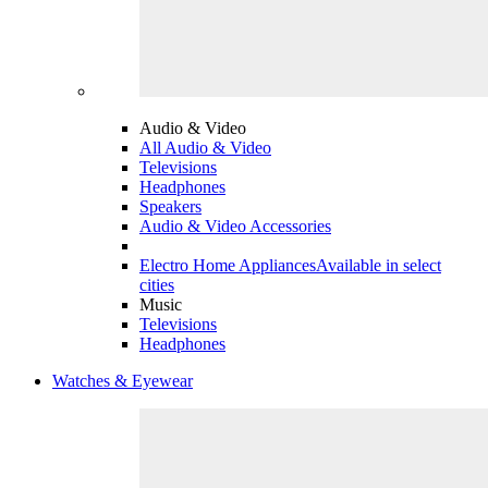
Audio & Video
All Audio & Video
Televisions
Headphones
Speakers
Audio & Video Accessories
Electro Home Appliances
Available in select
cities
Music
Televisions
Headphones
Watches & Eyewear