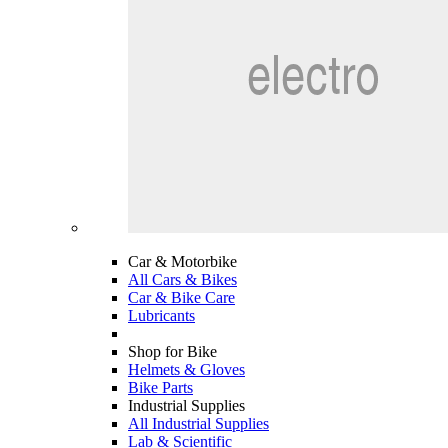
Car & Motorbike
All Cars & Bikes
Car & Bike Care
Lubricants
Shop for Bike
Helmets & Gloves
Bike Parts
Industrial Supplies
All Industrial Supplies
Lab & Scientific