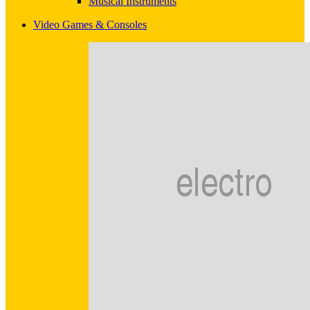
Musical Instruments
Video Games & Consoles