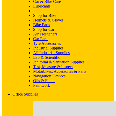
Car & Bike Care
Lubricants
Shop for Bike
Helmets & Gloves
Bike Parts
Shop for Car
Air Fresheners
Car Parts
Tyre Accessories
Industrial Supplies
All Industrial Supplies
Lab & Scientific
Janitorial & Sanitation Supplies
Test, Measure & Inspect
Motorbikes, Accessories & Parts
Navigation Devices
Oils & Fluids
Paintwork
Office Supplies