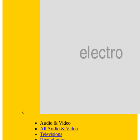
Audio & Video
All Audio & Video
Televisions
Headphones