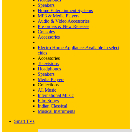
Speakers
Home Entertainment Systems
MP3 & Media Players
Audio & Video Accessories
Pre-orders & New Releases
Consoles
Accessories
Electro Home Appliances
Available in select
cities
Accessories
Televisions
Headphones
Speakers
Media Players
Collections
All Music
International Music
Film Songs
Indian Classical
Musical Instruments
Smart TVs