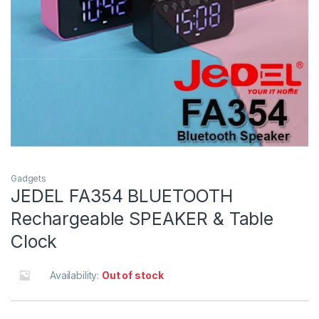
Gadgets
JEDEL FA354 BLUETOOTH
Rechargeable SPEAKER & Table
Clock
Availability:
Out of stock