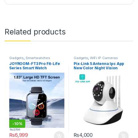
Related products
Gadgets
,
Smartwatches
Gadgets
,
WiFi IP Cameras
JOYROOM-FT3 Pro Fit-Life
Pix-Link 5 Antenna Ipc App
Series Smart Watch
New Color Night Vision
(Answer/Make Call) – Dark
Camera 2mp 1080p Full Hd
Gray
-
10%
₨
7,799
₨
6,999
₨
4,000