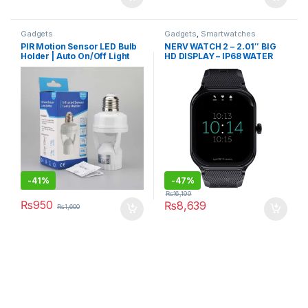
Gadgets
Gadgets
,
Smartwatches
PIR Motion Sensor LED Bulb
NERV WATCH 2 – 2.01″ BIG
Holder | Auto On/Off Light
HD DISPLAY – IP68 WATER
Control Sensor
RESISTANCE
-
41%
-
47%
₨
16,199
₨
950
₨
8,639
₨
1,600