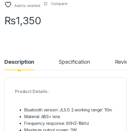
Compare
Add to wishlist
₨
1,350
Description
Specification
Revie
Product Details:
Bluetooth version: JL5.0. 2.working range’ 10m.
Material: ABS+ lens
Frequency response: 60HZ-18khz
Maximum output power :3W