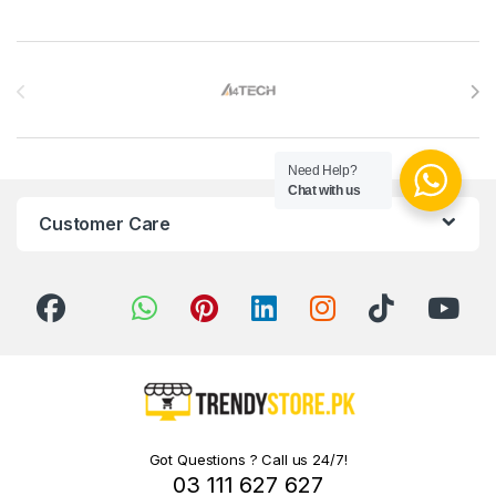
Brands Carousel
Need Help?
Chat with us
Customer Care
Got Questions ? Call us 24/7!
03 111 627 627