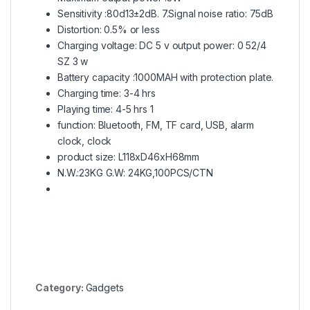
Sensitivity :80d13±2dB. 7.Signal noise ratio: 75dB
Distortion: 0.5% or less
Charging voltage: DC 5 v output power: 0 52/4
SZ 3 w
Battery capacity :1000MAH with protection plate.
Charging time: 3-4 hrs
Playing time: 4-5 hrs 1
function: Bluetooth, FM, TF card, USB, alarm
clock, clock
product size: L118xD46xH68mm
N.W.:23KG G.W: 24KG,100PCS/CTN
Category:
Gadgets