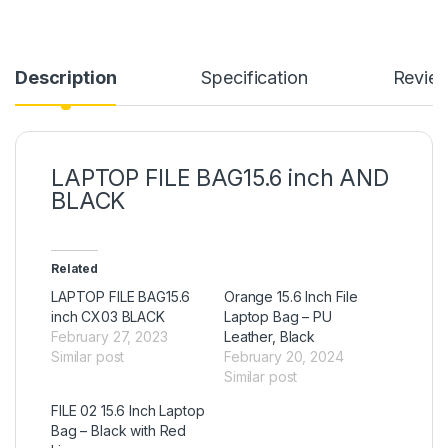
Description
Specification
Revie
LAPTOP FILE BAG15.6 inch AND
BLACK
Related
LAPTOP FILE BAG15.6
Orange 15.6 Inch File
inch CX03 BLACK
Laptop Bag – PU
February 27, 2023
Leather, Black
Similar post
February 20, 2024
Similar post
FILE 02 15.6 Inch Laptop
Bag – Black with Red