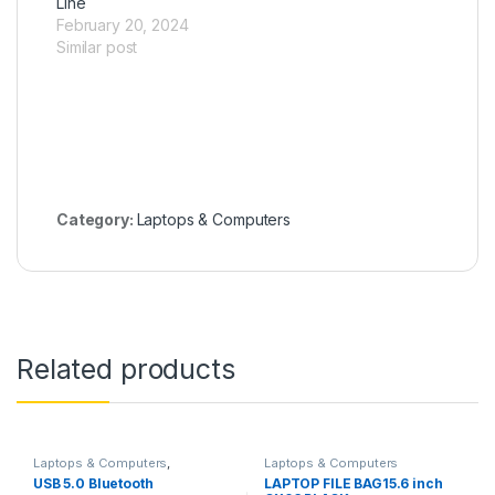
Line
February 20, 2024
Similar post
Category:
Laptops & Computers
Related products
Laptops & Computers
,
Laptops & Computers
Networking
USB 5.0 Bluetooth
LAPTOP FILE BAG15.6 inch