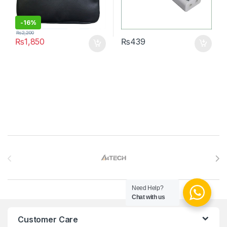
-
16%
₨
2,200
₨
1,850
₨
439
Brands Carousel
Need Help?
Chat with us
Customer Care