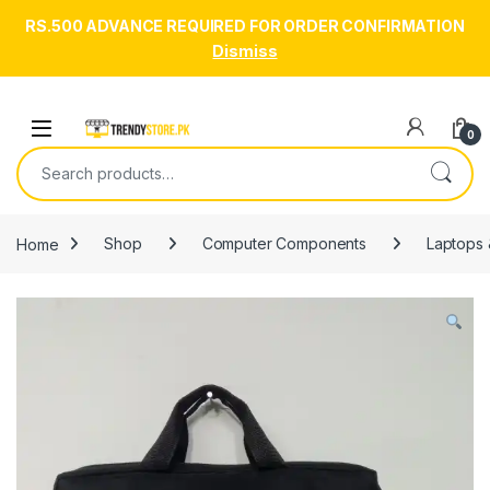
RS.500 ADVANCE REQUIRED FOR ORDER CONFIRMATION
Dismiss
Skip to navigation
Skip to content
Open
0
Search for:
Home
Shop
Computer Components
Laptops