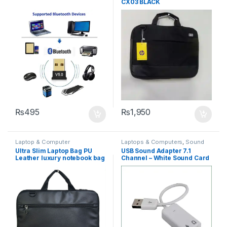
CX03 BLACK
₨
495
₨
1,950
Laptop & Computer
Laptops & Computers
,
Sound
Accessories
,
Laptops &
Card
Ultra Slim Laptop Bag PU
USB Sound Adapter 7.1
Computers
Leather luxury notebook bag
Channel – White Sound Card
promotional laptop Bag
Adapter
CX01 BLACK