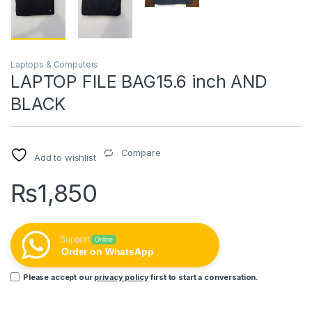
Laptops & Computers
LAPTOP FILE BAG15.6 inch AND
BLACK
Compare
Add to wishlist
₨
1,850
Support
Online
Order on WhatsApp
Please accept our
privacy policy
first to start a conversation.