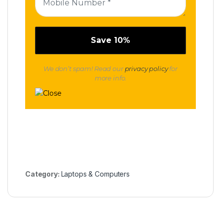
We don’t spam! Read our
privacy policy
for
more info.
Category:
Laptops & Computers