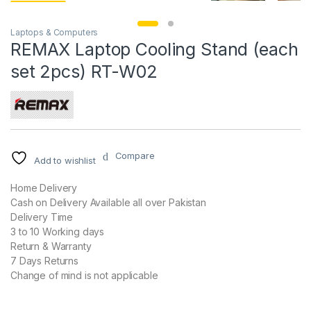
Laptops & Computers
REMAX Laptop Cooling Stand (each
set 2pcs) RT-W02
Compare
Add to wishlist
Home Delivery
Cash on Delivery Available all over Pakistan
Delivery Time
3 to 10 Working days
Return & Warranty
7 Days Returns
Change of mind is not applicable