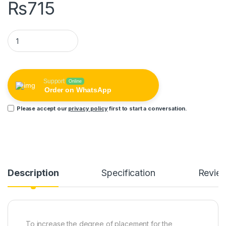
₨
715
REMAX Laptop Cooling Stand (each set 2pcs) RT-W02 quanti
Support
Online
Order on WhatsApp
Please accept our
privacy policy
first to start a conversation.
Description
Specification
Revie
To increase the degree of placement for the