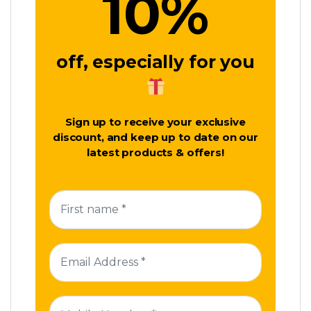
10
%
off, especially for you
Sign up to receive your exclusive
discount, and keep up to date on our
latest products & offers!