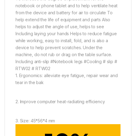
notebook or phone tablet and to help ventilate heat
from the device and battery for air to circulate To
help extend the life of equipment and parts Also
helps to adjust the angle of use, helps to see
Including laying your hands Helps to reduce fatigue
while working, easy to install, fold, and is also a
device to help prevent scratches. Under the
machine, do not rub or drag on the table surface.
Including anti-slip #Notebook legs #Cooling # slip #
RTW02 # RTW02
1. Ergonomics: alleviate eye fatigue, repair wear and
tear in the bak
2. Improve computer heat-radiating efficiency
3. Size: 45*56*4 mm