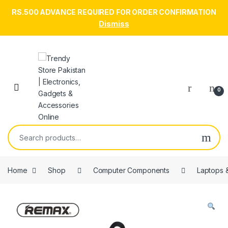
RS.500 ADVANCE REQUIRED FOR ORDER CONFIRMATION
Dismiss
Skip to navigation
Skip to content
Open
0
Search for:
Home
Shop
Computer Components
Laptops 