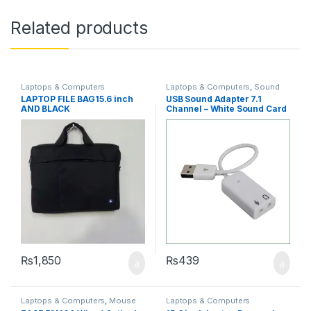
Related products
Laptops & Computers
Laptops & Computers
,
Sound
Card
LAPTOP FILE BAG15.6 inch
USB Sound Adapter 7.1
AND BLACK
Channel – White Sound Card
Adapter
₨
1,850
₨
439
Laptops & Computers
,
Mouse
Laptops & Computers