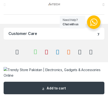
Need Help?
Chat with us
Customer Care
Got Questions ? Call us 24/7!
Add to cart
03 111 627 627