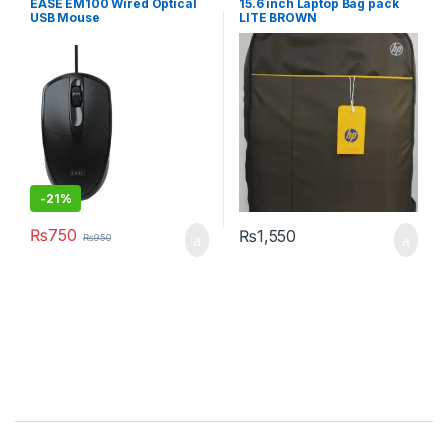
EASE EM100 Wired Optical
15.6 inch Laptop Bag pack
USB Mouse
LITE BROWN
-
21%
₨
750
₨
1,550
₨
950
Brands Carousel