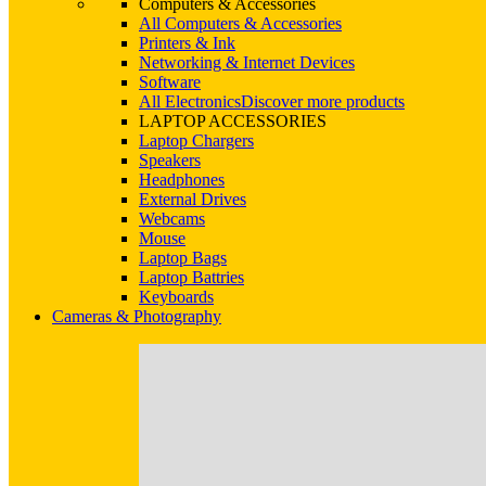
Computers & Accessories
All Computers & Accessories
Printers & Ink
Networking & Internet Devices
Software
All Electronics
Discover more products
LAPTOP ACCESSORIES
Laptop Chargers
Speakers
Headphones
External Drives
Webcams
Mouse
Laptop Bags
Laptop Battries
Keyboards
Cameras & Photography