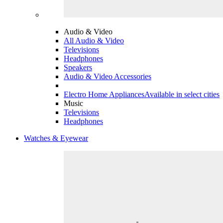
Audio & Video
All Audio & Video
Televisions
Headphones
Speakers
Audio & Video Accessories
Electro Home Appliances
Available in select cities
Music
Televisions
Headphones
Watches & Eyewear