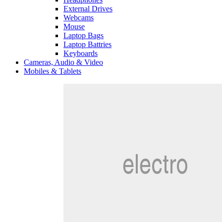
External Drives
Webcams
Mouse
Laptop Bags
Laptop Battries
Keyboards
Cameras, Audio & Video
Mobiles & Tablets