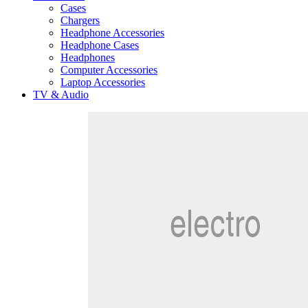
Cases
Chargers
Headphone Accessories
Headphone Cases
Headphones
Computer Accessories
Laptop Accessories
TV & Audio