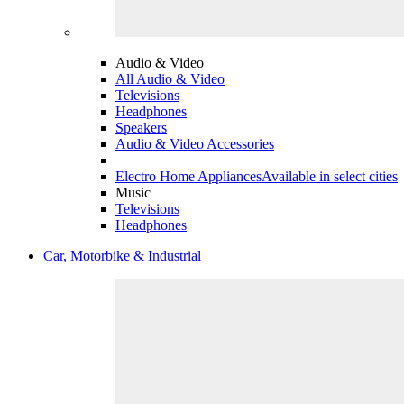
Audio & Video
All Audio & Video
Televisions
Headphones
Speakers
Audio & Video Accessories
Electro Home Appliances
Available in select cities
Music
Televisions
Headphones
Car, Motorbike & Industrial