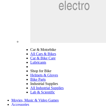
Car & Motorbike
All Cars & Bikes
Car & Bike Care
Lubricants
Shop for Bike
Helmets & Gloves
Bike Parts
Industrial Supplies
All Industrial Supplies
Lab & Scientific
Movies, Music & Video Games
Accessories