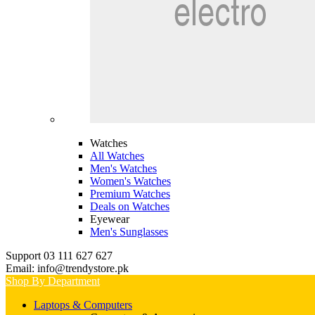
Watches
All Watches
Men's Watches
Women's Watches
Premium Watches
Deals on Watches
Eyewear
Men's Sunglasses
Support 03 111 627 627
Email: info@trendystore.pk
Shop By Department
Laptops & Computers