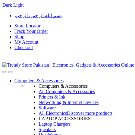
Dark
Light
Skip
Skip
بسم الله الرحمن الرحيم
to
to
navigation
content
Store Locator
Track Your Order
Shop
My Account
Checkout
Open
Close
Computers & Accessories
Computers & Accessories
All Computers & Accessories
Printers & Ink
Networking & Internet Devices
Software
All Electronics
Discover more products
LAPTOP ACCESSORIES
Laptop Chargers
Speakers
Headphones