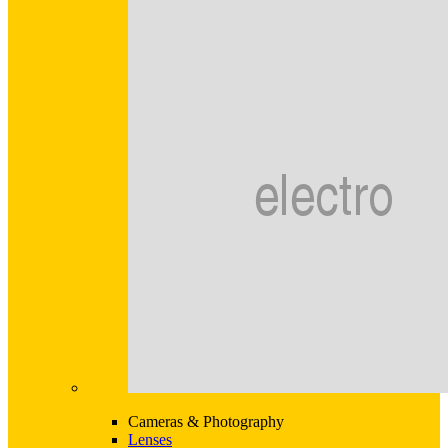
Cameras & Photography
Lenses