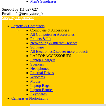
Men's Sunglasses
Support 03 111 627 627
Email: info@trendystore.pk
Shop By Department
Laptops & Computers
Computers & Accessories
All Computers & Accessories
Printers & Ink
Networking & Internet Devices
Software
All Electronics
Discover more products
LAPTOP ACCESSORIES
Laptop Chargers
Speakers
Headphones
External Drives
Webcams
Mouse
Laptop Bags
Laptop Battries
Keyboards
Cameras & Photography