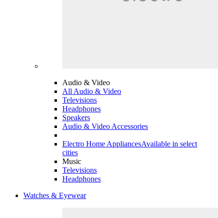
Audio & Video
All Audio & Video
Televisions
Headphones
Speakers
Audio & Video Accessories
Electro Home Appliances
Available in select
cities
Music
Televisions
Headphones
Watches & Eyewear