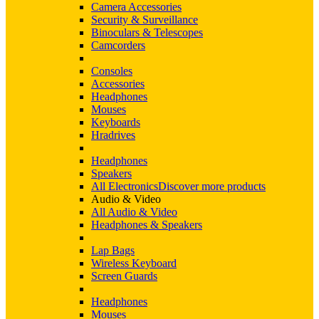
Camera Accessories
Security & Surveillance
Binoculars & Telescopes
Camcorders
Consoles
Accessories
Headphones
Mouses
Keyboards
Hradrives
Headphones
Speakers
All Electronics
Discover more products
Audio & Video
All Audio & Video
Headphones & Speakers
Lap Bags
Wireless Keyboard
Screen Guards
Headphones
Mouses