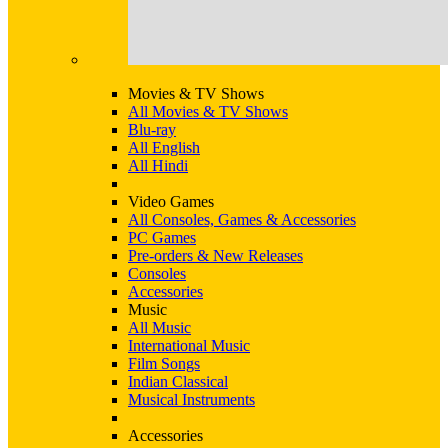
Movies & TV Shows
All Movies & TV Shows
Blu-ray
All English
All Hindi
Video Games
All Consoles, Games & Accessories
PC Games
Pre-orders & New Releases
Consoles
Accessories
Music
All Music
International Music
Film Songs
Indian Classical
Musical Instruments
Accessories