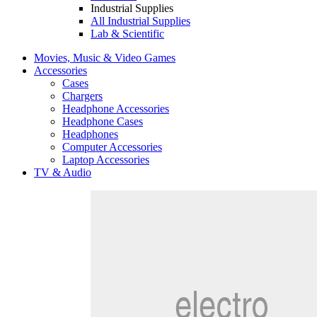
Industrial Supplies
All Industrial Supplies
Lab & Scientific
Movies, Music & Video Games
Accessories
Cases
Chargers
Headphone Accessories
Headphone Cases
Headphones
Computer Accessories
Laptop Accessories
TV & Audio