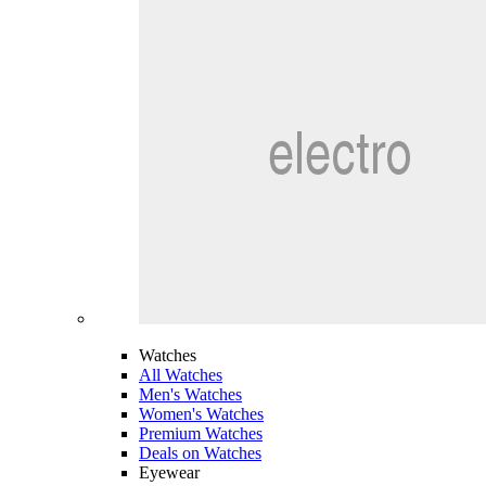
Watches
All Watches
Men's Watches
Women's Watches
Premium Watches
Deals on Watches
Eyewear