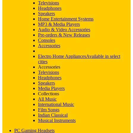
Televisions
Headphones
Speakers
Home Entertainment Systems
MP3 & Media Players
Audio & Video Accessories
Pre-orders & New Releases
Consoles
Accessories
Electro Home Appliances
Available in select
cities
Accessories
Televisions
Headphones
Speakers
Media Players
Collections
All Music
International Music
Film Songs
Indian Classical
Musical Instruments
PC Gaming Headsets