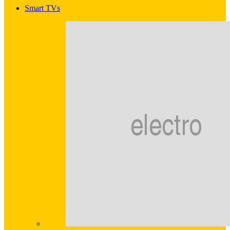
Smart TVs