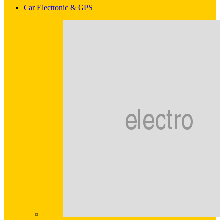
Car Electronic & GPS