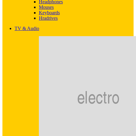
Headphones
Mouses
Keyboards
Hradrives
TV & Audio