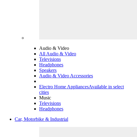
Audio & Video
All Audio & Video
Televisions
Headphones
Speakers
Audio & Video Accessories
Electro Home Appliances
Available in select
cities
Music
Televisions
Headphones
Car, Motorbike & Industrial