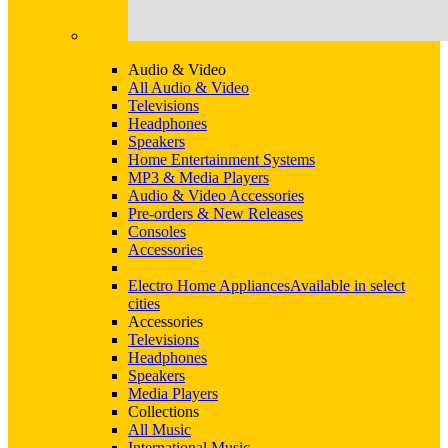
Audio & Video
All Audio & Video
Televisions
Headphones
Speakers
Home Entertainment Systems
MP3 & Media Players
Audio & Video Accessories
Pre-orders & New Releases
Consoles
Accessories
Electro Home Appliances
Available in select
cities
Accessories
Televisions
Headphones
Speakers
Media Players
Collections
All Music
International Music