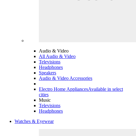
Audio & Video
All Audio & Video
Televisions
Headphones
Speakers
Audio & Video Accessories
Electro Home Appliances
Available in select
cities
Music
Televisions
Headphones
Watches & Eyewear