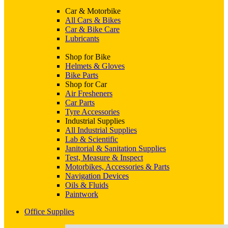
Car & Motorbike
All Cars & Bikes
Car & Bike Care
Lubricants
Shop for Bike
Helmets & Gloves
Bike Parts
Shop for Car
Air Fresheners
Car Parts
Tyre Accessories
Industrial Supplies
All Industrial Supplies
Lab & Scientific
Janitorial & Sanitation Supplies
Test, Measure & Inspect
Motorbikes, Accessories & Parts
Navigation Devices
Oils & Fluids
Paintwork
Office Supplies