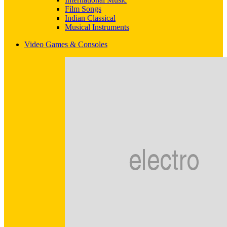
Film Songs
Indian Classical
Musical Instruments
Video Games & Consoles