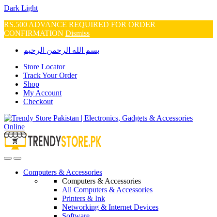
Dark
Light
RS.500 ADVANCE REQUIRED FOR ORDER
CONFIRMATION
Dismiss
Skip
Skip
بسم الله الرحمن الرحيم
to
to
navigation
content
Store Locator
Track Your Order
Shop
My Account
Checkout
Open
Close
Computers & Accessories
Computers & Accessories
All Computers & Accessories
Printers & Ink
Networking & Internet Devices
Software