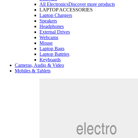
All Electronics
Discover more products
LAPTOP ACCESSORIES
Laptop Chargers
Speakers
Headphones
External Drives
Webcams
Mouse
Laptop Bags
Laptop Battries
Keyboards
Cameras, Audio & Video
Mobiles & Tablets