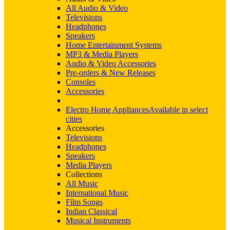
All Audio & Video
Televisions
Headphones
Speakers
Home Entertainment Systems
MP3 & Media Players
Audio & Video Accessories
Pre-orders & New Releases
Consoles
Accessories
Electro Home Appliances
Available in select
cities
Accessories
Televisions
Headphones
Speakers
Media Players
Collections
All Music
International Music
Film Songs
Indian Classical
Musical Instruments