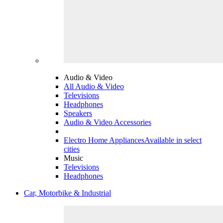
Audio & Video
All Audio & Video
Televisions
Headphones
Speakers
Audio & Video Accessories
Electro Home Appliances
Available in select
cities
Music
Televisions
Headphones
Car, Motorbike & Industrial