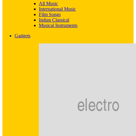
All Music
International Music
Film Songs
Indian Classical
Musical Instruments
Gadgets