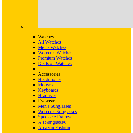
Watches
All Watches
Men's Watches
Women's Watches
Premium Watches
Deals on Watches
Accessories
Headphones
Mouses
Keyboards
Hradrives
Eyewear
Men's Sunglasses
Women's Sunglasses
Spectacle Frames
All Sunglasses
Amazon Fashion