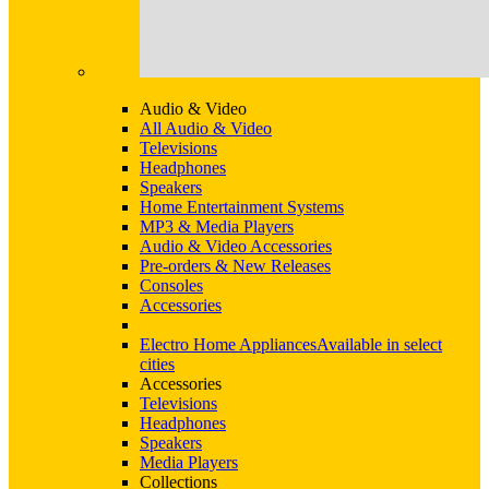
Audio & Video
All Audio & Video
Televisions
Headphones
Speakers
Home Entertainment Systems
MP3 & Media Players
Audio & Video Accessories
Pre-orders & New Releases
Consoles
Accessories
Electro Home Appliances
Available in select
cities
Accessories
Televisions
Headphones
Speakers
Media Players
Collections