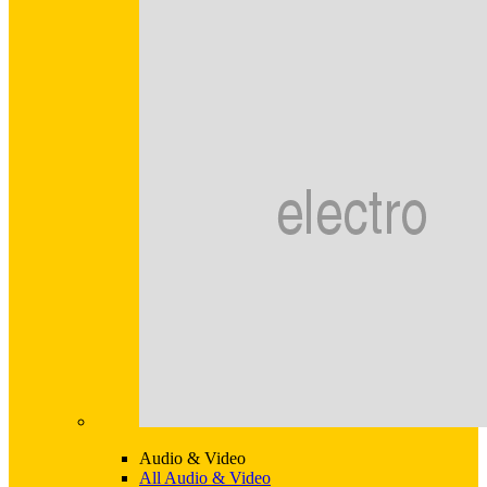
Audio & Video
All Audio & Video