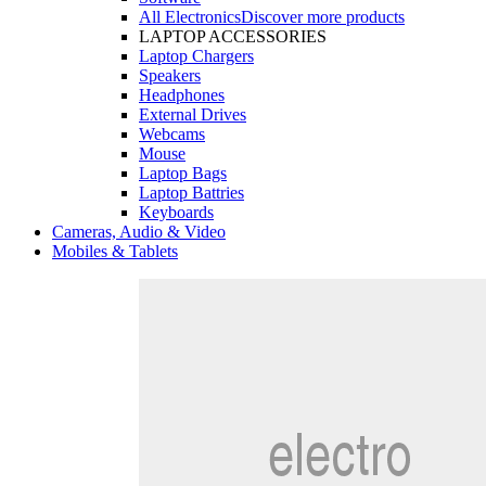
All Electronics
Discover more products
LAPTOP ACCESSORIES
Laptop Chargers
Speakers
Headphones
External Drives
Webcams
Mouse
Laptop Bags
Laptop Battries
Keyboards
Cameras, Audio & Video
Mobiles & Tablets