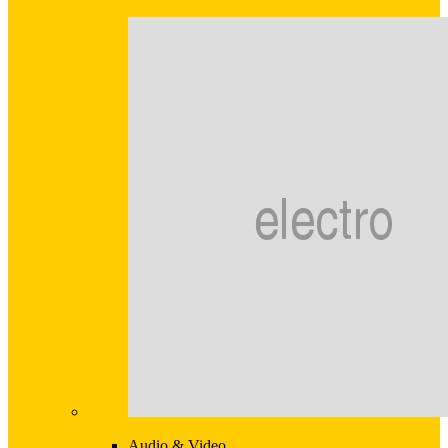
Audio & Video