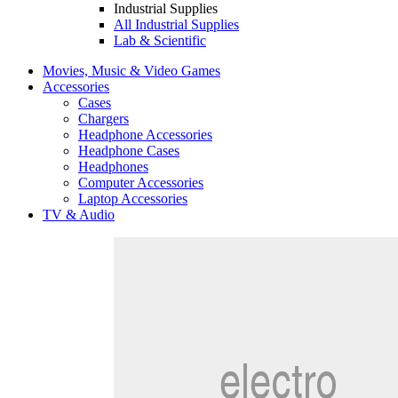
Industrial Supplies
All Industrial Supplies
Lab & Scientific
Movies, Music & Video Games
Accessories
Cases
Chargers
Headphone Accessories
Headphone Cases
Headphones
Computer Accessories
Laptop Accessories
TV & Audio