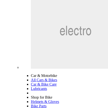
Car & Motorbike
All Cars & Bikes
Car & Bike Care
Lubricants
Shop for Bike
Helmets & Gloves
Bike Parts