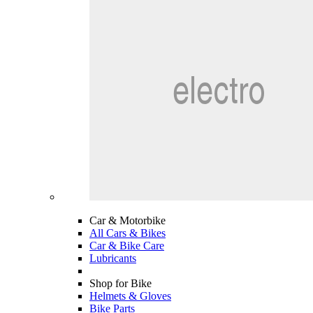
Car & Motorbike
All Cars & Bikes
Car & Bike Care
Lubricants
Shop for Bike
Helmets & Gloves
Bike Parts