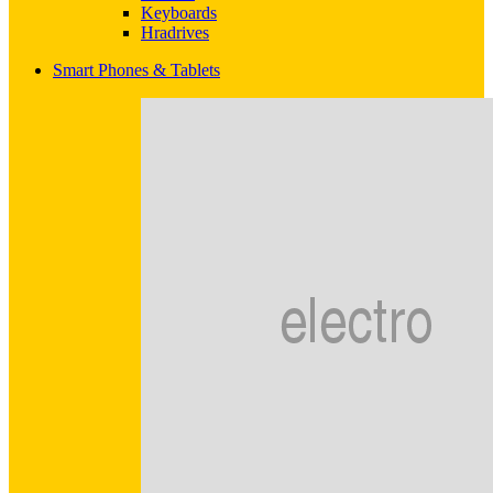
Keyboards
Hradrives
Smart Phones & Tablets