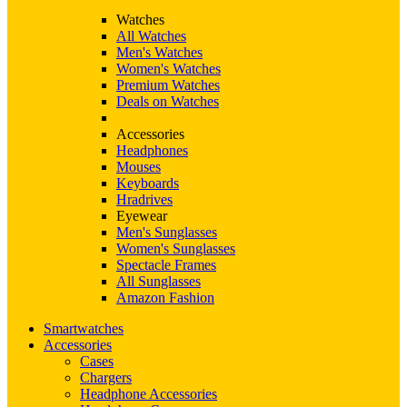
Watches
All Watches
Men's Watches
Women's Watches
Premium Watches
Deals on Watches
Accessories
Headphones
Mouses
Keyboards
Hradrives
Eyewear
Men's Sunglasses
Women's Sunglasses
Spectacle Frames
All Sunglasses
Amazon Fashion
Smartwatches
Accessories
Cases
Chargers
Headphone Accessories