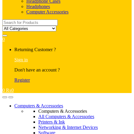
Headphone Cases
Headphones
Computer Accessories
Search
for:
0
My
Returning Customer ?
Account
Sign in
Don't have an account ?
Register
0
₨
0
Open
Close
Computers & Accessories
Computers & Accessories
All Computers & Accessories
Printers & Ink
Networking & Internet Devices
Software