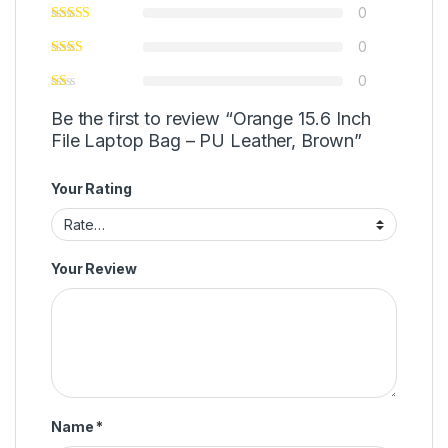
0
0
0
Be the first to review “Orange 15.6 Inch
File Laptop Bag – PU Leather, Brown”
Your Rating
Your Review
Name
*