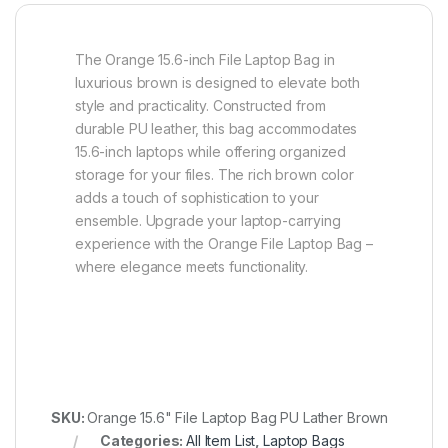
The Orange 15.6-inch File Laptop Bag in
luxurious brown is designed to elevate both
style and practicality. Constructed from
durable PU leather, this bag accommodates
15.6-inch laptops while offering organized
storage for your files. The rich brown color
adds a touch of sophistication to your
ensemble. Upgrade your laptop-carrying
experience with the Orange File Laptop Bag –
where elegance meets functionality.
SKU:
Orange 15.6" File Laptop Bag PU Lather Brown
Categories:
All Item List
,
Laptop Bags