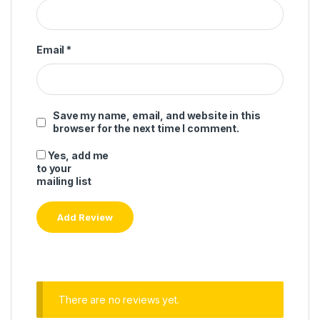
Email
*
Save my name, email, and website in this
browser for the next time I comment.
Yes, add me
to your
mailing list
There are no reviews yet.