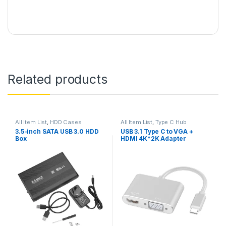
Related products
All Item List
,
HDD Cases
All Item List
,
Type C Hub
3.5-inch SATA USB 3.0 HDD
USB 3.1 Type C to VGA +
Box
HDMI 4K*2K Adapter