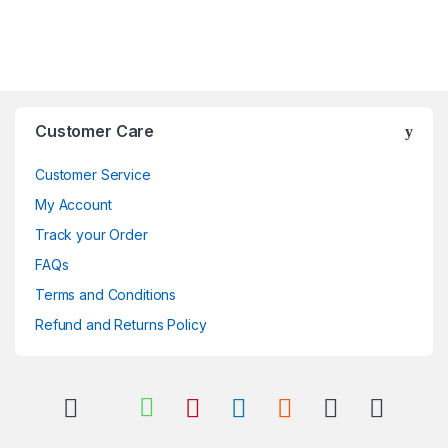
Brands Carousel
Customer Care
Customer Service
My Account
Track your Order
FAQs
Terms and Conditions
Refund and Returns Policy