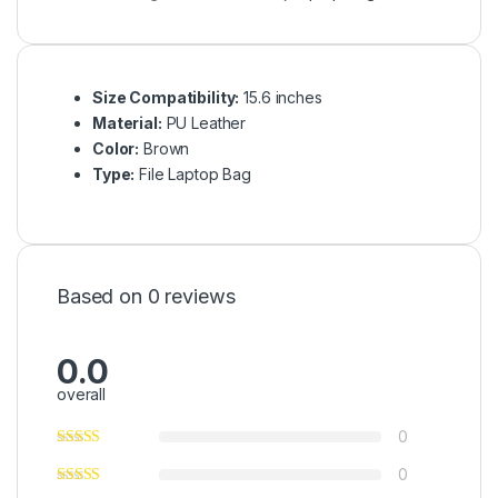
Size Compatibility:
15.6 inches
Material:
PU Leather
Color:
Brown
Type:
File Laptop Bag
Based on 0 reviews
0.0
overall
0
0