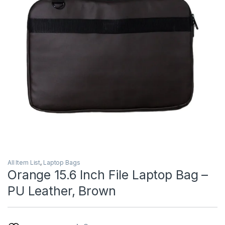
All Item List
,
Laptop Bags
Orange 15.6 Inch File Laptop Bag –
PU Leather, Brown