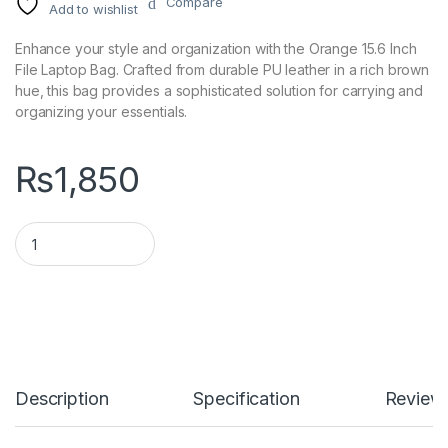
Compare
Add to wishlist
Enhance your style and organization with the Orange 15.6 Inch
File Laptop Bag. Crafted from durable PU leather in a rich brown
hue, this bag provides a sophisticated solution for carrying and
organizing your essentials.
₨
1,850
Orange 15.6 Inch File Laptop Bag - PU Leather, Brown quantity
Description
Specification
Review