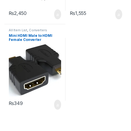
₨
2,450
₨
1,555
All Item List
,
Converters
Mini HDMI Male to HDMI
Female Converter
₨
349