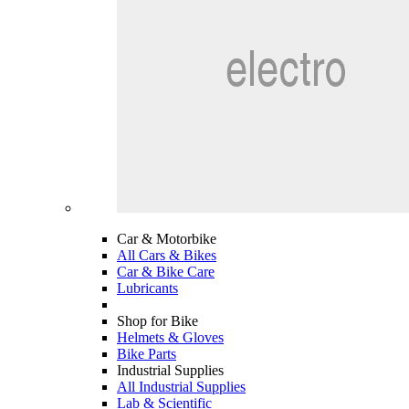
Car & Motorbike
All Cars & Bikes
Car & Bike Care
Lubricants
Shop for Bike
Helmets & Gloves
Bike Parts
Industrial Supplies
All Industrial Supplies
Lab & Scientific