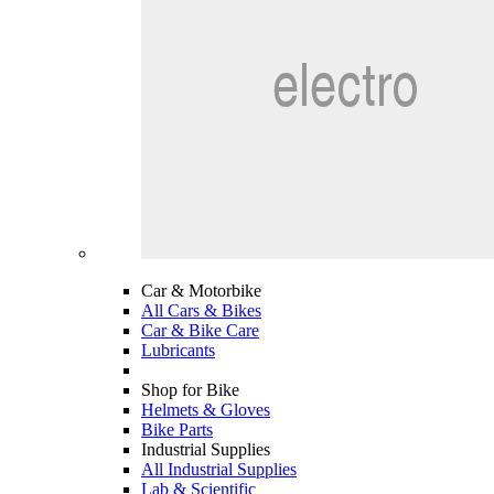
Car & Motorbike
All Cars & Bikes
Car & Bike Care
Lubricants
Shop for Bike
Helmets & Gloves
Bike Parts
Industrial Supplies
All Industrial Supplies
Lab & Scientific