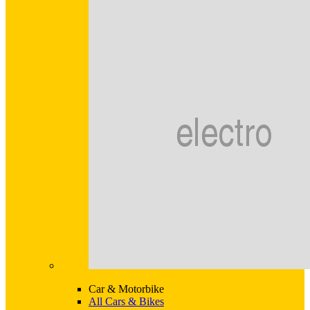
Car & Motorbike
All Cars & Bikes