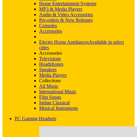
Home Entertainment Systems
MP3 & Media Players
Audio & Video Accessories
Pre-orders & New Releases
Consoles
Accessories
Electro Home Appliances
Available in select
cities
Accessories
Televisions
Headphones
Speakers
Media Players
Collections
All Music
International Music
Film Songs
Indian Classical
Musical Instruments
PC Gaming Headsets