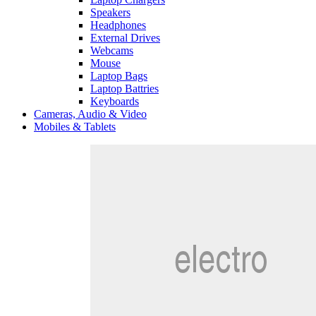
Speakers
Headphones
External Drives
Webcams
Mouse
Laptop Bags
Laptop Battries
Keyboards
Cameras, Audio & Video
Mobiles & Tablets