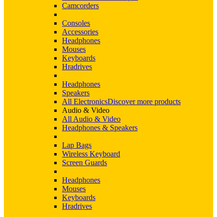
Camcorders
Consoles
Accessories
Headphones
Mouses
Keyboards
Hradrives
Headphones
Speakers
All Electronics
Discover more products
Audio & Video
All Audio & Video
Headphones & Speakers
Lap Bags
Wireless Keyboard
Screen Guards
Headphones
Mouses
Keyboards
Hradrives