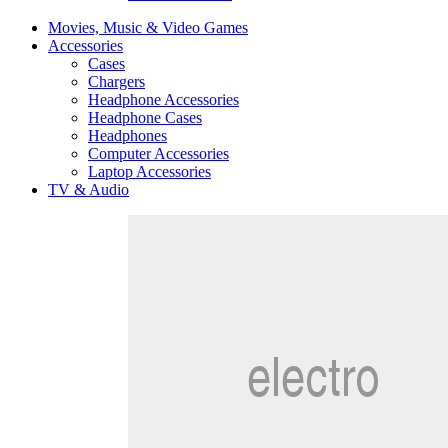
Movies, Music & Video Games
Accessories
Cases
Chargers
Headphone Accessories
Headphone Cases
Headphones
Computer Accessories
Laptop Accessories
TV & Audio