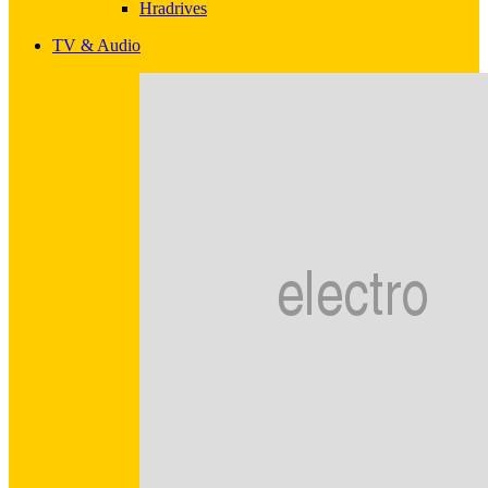
Hradrives
TV & Audio