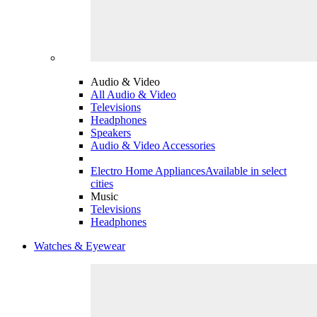
Audio & Video
All Audio & Video
Televisions
Headphones
Speakers
Audio & Video Accessories
Electro Home Appliances
Available in select
cities
Music
Televisions
Headphones
Watches & Eyewear