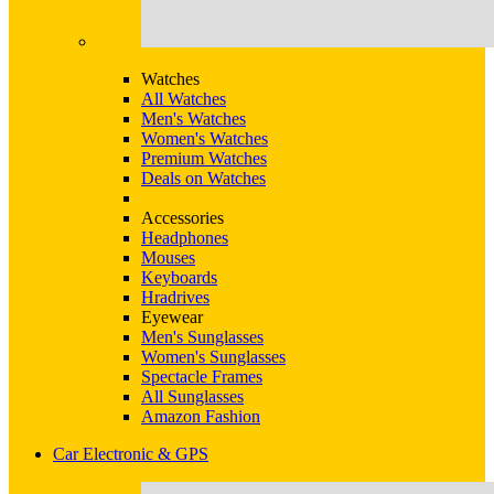
Watches
All Watches
Men's Watches
Women's Watches
Premium Watches
Deals on Watches
Accessories
Headphones
Mouses
Keyboards
Hradrives
Eyewear
Men's Sunglasses
Women's Sunglasses
Spectacle Frames
All Sunglasses
Amazon Fashion
Car Electronic & GPS