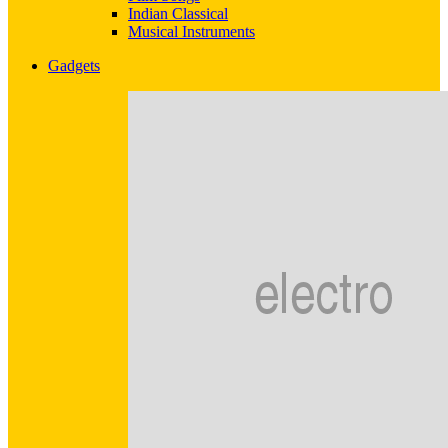
Indian Classical
Musical Instruments
Gadgets