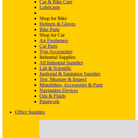
Car & Bike Care
Lubricants
Shop for Bike
Helmets & Gloves
Bike Parts
Shop for Car
Air Fresheners
Car Parts
Tyre Accessories
Industrial Supplies
All Industrial Supplies
Lab & Scientific
Janitorial & Sanitation Supplies
Test, Measure & Inspect
Motorbikes, Accessories & Parts
Navigation Devices
Oils & Fluids
Paintwork
Office Supplies