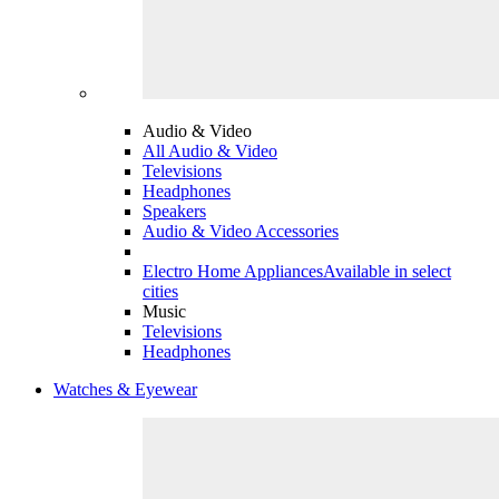
Audio & Video
All Audio & Video
Televisions
Headphones
Speakers
Audio & Video Accessories
Electro Home Appliances
Available in select
cities
Music
Televisions
Headphones
Watches & Eyewear