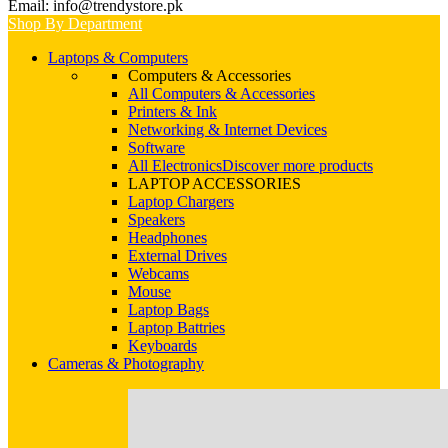
Email: info@trendystore.pk
Shop By Department
Laptops & Computers
Computers & Accessories
All Computers & Accessories
Printers & Ink
Networking & Internet Devices
Software
All Electronics
Discover more products
LAPTOP ACCESSORIES
Laptop Chargers
Speakers
Headphones
External Drives
Webcams
Mouse
Laptop Bags
Laptop Battries
Keyboards
Cameras & Photography