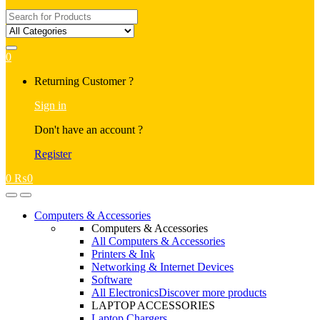
Search
for:
0
My
Returning Customer ?
Account
Sign in
Don't have an account ?
Register
0
₨
0
Open
Close
Computers & Accessories
Computers & Accessories
All Computers & Accessories
Printers & Ink
Networking & Internet Devices
Software
All Electronics
Discover more products
LAPTOP ACCESSORIES
Laptop Chargers