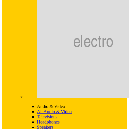
Audio & Video
All Audio & Video
Televisions
Headphones
Speakers