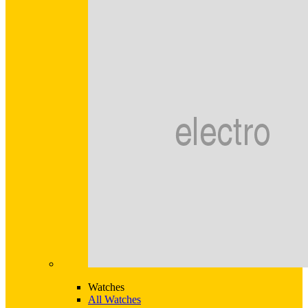
Watches
All Watches