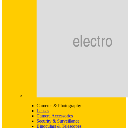
Cameras & Photography
Lenses
Camera Accessories
Security & Surveillance
Binoculars & Telescopes