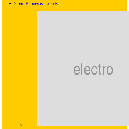
Smart Phones & Tablets