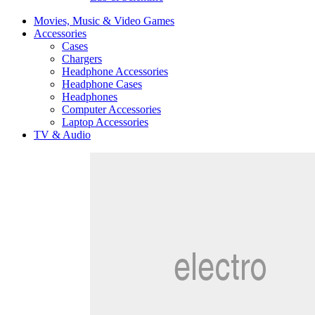
Movies, Music & Video Games
Accessories
Cases
Chargers
Headphone Accessories
Headphone Cases
Headphones
Computer Accessories
Laptop Accessories
TV & Audio