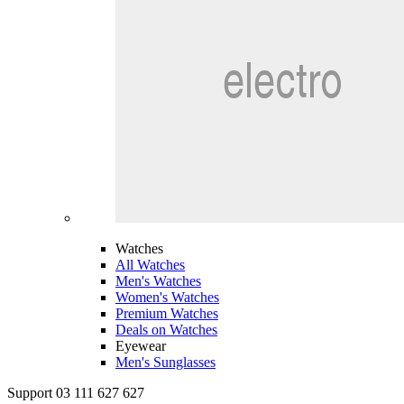
Watches
All Watches
Men's Watches
Women's Watches
Premium Watches
Deals on Watches
Eyewear
Men's Sunglasses
Support 03 111 627 627