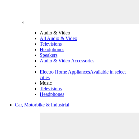
Audio & Video
All Audio & Video
Televisions
Headphones
Speakers
Audio & Video Accessories
Electro Home Appliances
Available in select
cities
Music
Televisions
Headphones
Car, Motorbike & Industrial