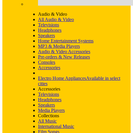
Audio & Video
All Audio & Video
Televisions
Headphones
Speakers
Home Entertainment Systems
MP3 & Media Players
Audio & Video Accessories
Pre-orders & New Releases
Consoles
Accessories
Electro Home Appliances
Available in select
cities
Accessories
Televisions
Headphones
Speakers
Media Players
Collections
All Music
International Music
Film Songs