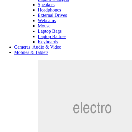
Speakers
Headphones
External Drives
Webcams
Mouse
Laptop Bags
Laptop Battries
Keyboards
Cameras, Audio & Video
Mobiles & Tablets