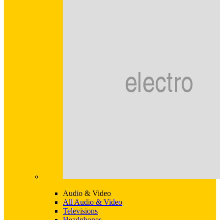
Audio & Video
All Audio & Video
Televisions
Headphones