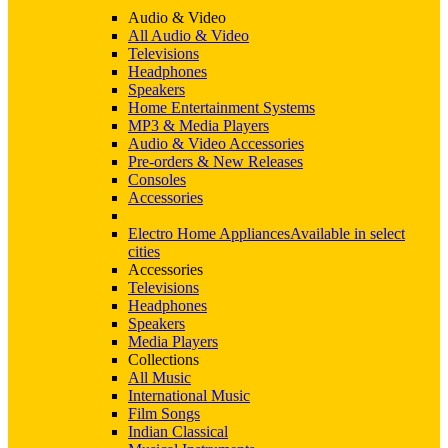
Audio & Video
All Audio & Video
Televisions
Headphones
Speakers
Home Entertainment Systems
MP3 & Media Players
Audio & Video Accessories
Pre-orders & New Releases
Consoles
Accessories
Electro Home Appliances
Available in select
cities
Accessories
Televisions
Headphones
Speakers
Media Players
Collections
All Music
International Music
Film Songs
Indian Classical