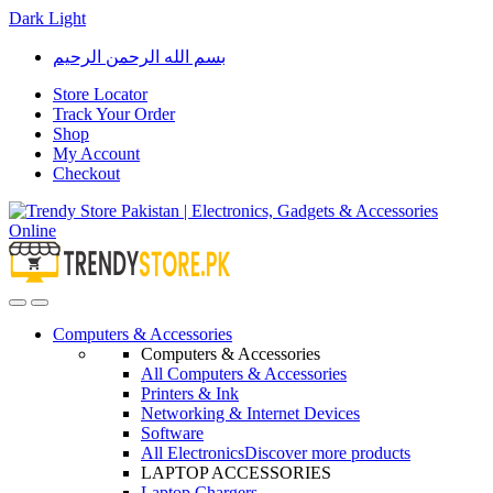
Dark
Light
Skip
Skip
بسم الله الرحمن الرحيم
to
to
navigation
content
Store Locator
Track Your Order
Shop
My Account
Checkout
Open
Close
Computers & Accessories
Computers & Accessories
All Computers & Accessories
Printers & Ink
Networking & Internet Devices
Software
All Electronics
Discover more products
LAPTOP ACCESSORIES
Laptop Chargers