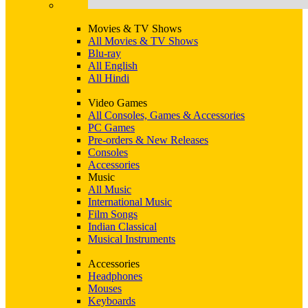
Movies & TV Shows
All Movies & TV Shows
Blu-ray
All English
All Hindi
Video Games
All Consoles, Games & Accessories
PC Games
Pre-orders & New Releases
Consoles
Accessories
Music
All Music
International Music
Film Songs
Indian Classical
Musical Instruments
Accessories
Headphones
Mouses
Keyboards