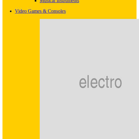
Musical Instruments
Video Games & Consoles