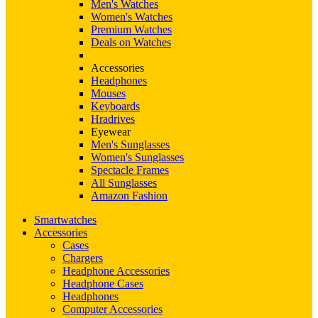
Men's Watches
Women's Watches
Premium Watches
Deals on Watches
Accessories
Headphones
Mouses
Keyboards
Hradrives
Eyewear
Men's Sunglasses
Women's Sunglasses
Spectacle Frames
All Sunglasses
Amazon Fashion
Smartwatches
Accessories
Cases
Chargers
Headphone Accessories
Headphone Cases
Headphones
Computer Accessories