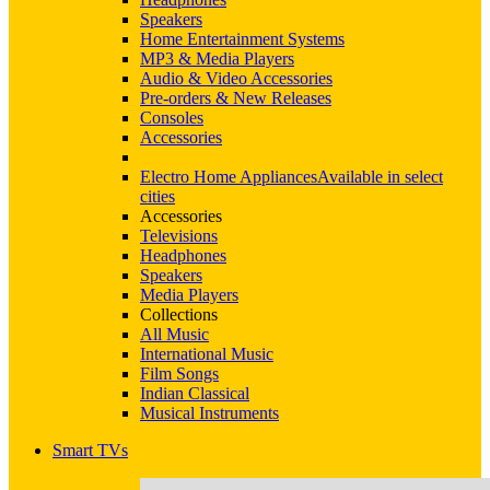
Speakers
Home Entertainment Systems
MP3 & Media Players
Audio & Video Accessories
Pre-orders & New Releases
Consoles
Accessories
Electro Home Appliances
Available in select
cities
Accessories
Televisions
Headphones
Speakers
Media Players
Collections
All Music
International Music
Film Songs
Indian Classical
Musical Instruments
Smart TVs