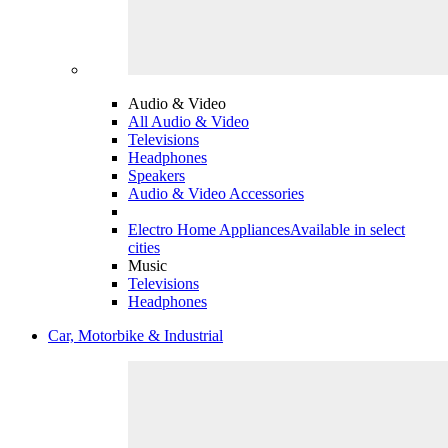
Audio & Video
All Audio & Video
Televisions
Headphones
Speakers
Audio & Video Accessories
Electro Home Appliances
Available in select
cities
Music
Televisions
Headphones
Car, Motorbike & Industrial