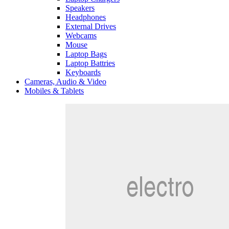
Speakers
Headphones
External Drives
Webcams
Mouse
Laptop Bags
Laptop Battries
Keyboards
Cameras, Audio & Video
Mobiles & Tablets