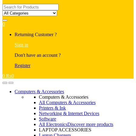
Search
for:
0
My
Returning Customer ?
Account
Sign in
Don't have an account ?
Register
0
₨
0
Open
Close
Computers & Accessories
Computers & Accessories
All Computers & Accessories
Printers & Ink
Networking & Internet Devices
Software
All Electronics
Discover more products
LAPTOP ACCESSORIES
Laptop Chargers