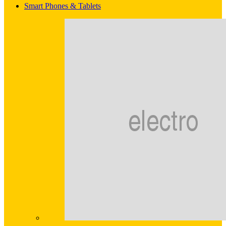
Smart Phones & Tablets