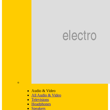
Audio & Video
All Audio & Video
Televisions
Headphones
Speakers