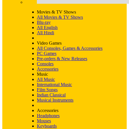
Movies & TV Shows
All Movies & TV Shows
Blu-ray
All English
All Hindi
Video Games
All Consoles, Games & Accessories
PC Games
Pre-orders & New Releases
Consoles
Accessories
Music
All Music
International Music
Film Songs
Indian Classical
Musical Instruments
Accessories
Headphones
Mouses
Keyboards