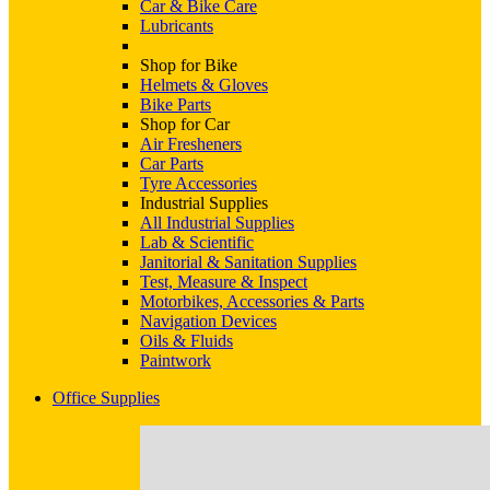
Car & Bike Care
Lubricants
Shop for Bike
Helmets & Gloves
Bike Parts
Shop for Car
Air Fresheners
Car Parts
Tyre Accessories
Industrial Supplies
All Industrial Supplies
Lab & Scientific
Janitorial & Sanitation Supplies
Test, Measure & Inspect
Motorbikes, Accessories & Parts
Navigation Devices
Oils & Fluids
Paintwork
Office Supplies