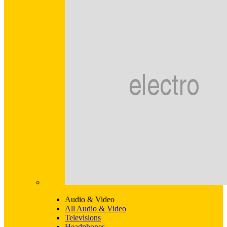
Audio & Video
All Audio & Video
Televisions
Headphones