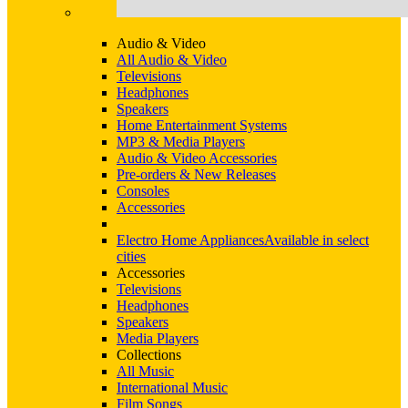
Audio & Video
All Audio & Video
Televisions
Headphones
Speakers
Home Entertainment Systems
MP3 & Media Players
Audio & Video Accessories
Pre-orders & New Releases
Consoles
Accessories
Electro Home Appliances
Available in select
cities
Accessories
Televisions
Headphones
Speakers
Media Players
Collections
All Music
International Music
Film Songs