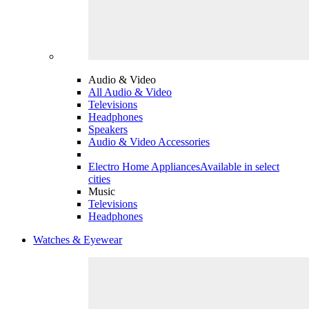
Audio & Video
All Audio & Video
Televisions
Headphones
Speakers
Audio & Video Accessories
Electro Home Appliances
Available in select
cities
Music
Televisions
Headphones
Watches & Eyewear