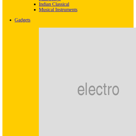
Indian Classical
Musical Instruments
Gadgets