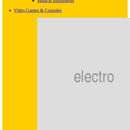
Musical Instruments
Video Games & Consoles