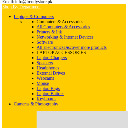
Email: info@trendystore.pk
Shop By Department
Laptops & Computers
Computers & Accessories
All Computers & Accessories
Printers & Ink
Networking & Internet Devices
Software
All Electronics
Discover more products
LAPTOP ACCESSORIES
Laptop Chargers
Speakers
Headphones
External Drives
Webcams
Mouse
Laptop Bags
Laptop Battries
Keyboards
Cameras & Photography