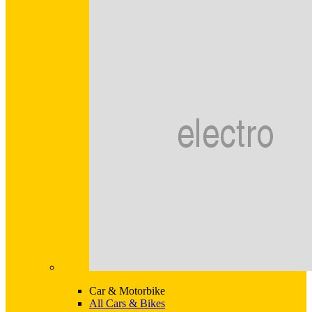
Car & Motorbike
All Cars & Bikes