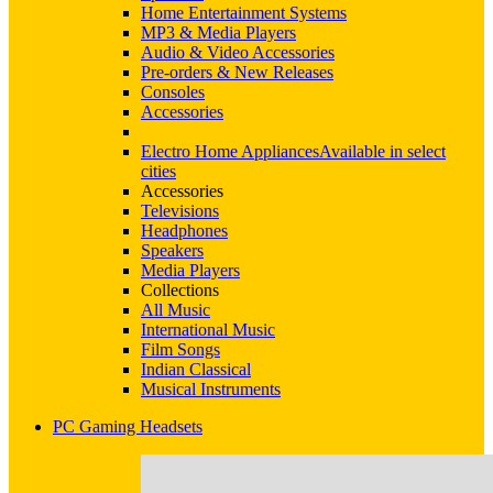
Home Entertainment Systems
MP3 & Media Players
Audio & Video Accessories
Pre-orders & New Releases
Consoles
Accessories
Electro Home Appliances
Available in select
cities
Accessories
Televisions
Headphones
Speakers
Media Players
Collections
All Music
International Music
Film Songs
Indian Classical
Musical Instruments
PC Gaming Headsets