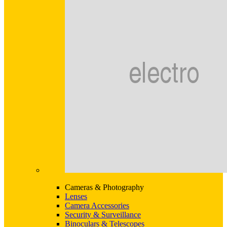
Cameras & Photography
Lenses
Camera Accessories
Security & Surveillance
Binoculars & Telescopes