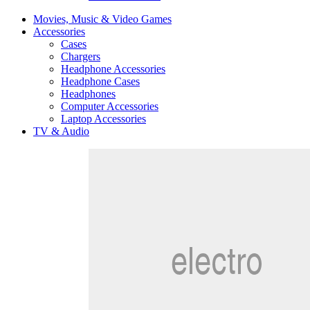
Movies, Music & Video Games
Accessories
Cases
Chargers
Headphone Accessories
Headphone Cases
Headphones
Computer Accessories
Laptop Accessories
TV & Audio