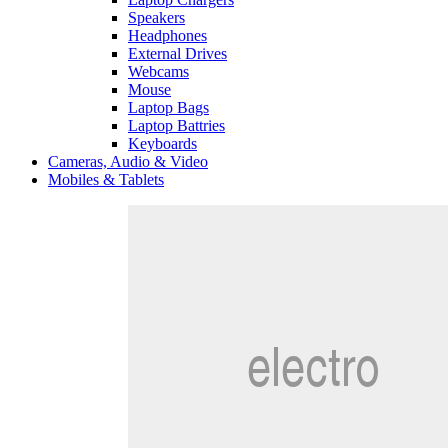
Speakers
Headphones
External Drives
Webcams
Mouse
Laptop Bags
Laptop Battries
Keyboards
Cameras, Audio & Video
Mobiles & Tablets