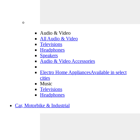
Audio & Video
All Audio & Video
Televisions
Headphones
Speakers
Audio & Video Accessories
Electro Home Appliances
Available in select
cities
Music
Televisions
Headphones
Car, Motorbike & Industrial