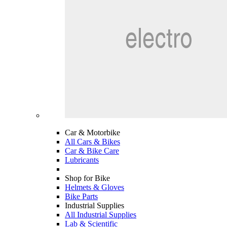
Car & Motorbike
All Cars & Bikes
Car & Bike Care
Lubricants
Shop for Bike
Helmets & Gloves
Bike Parts
Industrial Supplies
All Industrial Supplies
Lab & Scientific