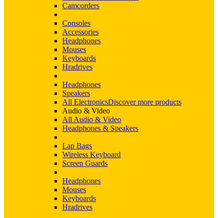
Camcorders
Consoles
Accessories
Headphones
Mouses
Keyboards
Hradrives
Headphones
Speakers
All Electronics
Discover more products
Audio & Video
All Audio & Video
Headphones & Speakers
Lap Bags
Wireless Keyboard
Screen Guards
Headphones
Mouses
Keyboards
Hradrives