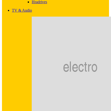
Hradrives
TV & Audio