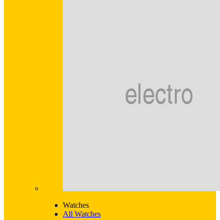
Watches
All Watches