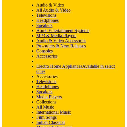
Audio & Video
All Audio & Video
Televisions
Headphones
Speakers
Home Entertainment Systems
MP3 & Media Players
Audio & Video Accessories
Pre-orders & New Releases
Consoles
Accessories
Electro Home Appliances
Available in select
cities
Accessories
Televisions
Headphones
Speakers
Media Players
Collections
All Music
International Music
Film Songs
Indian Classical