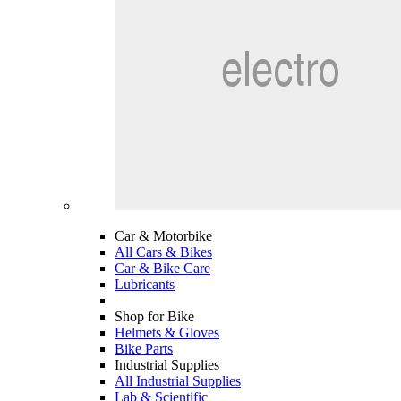
Car & Motorbike
All Cars & Bikes
Car & Bike Care
Lubricants
Shop for Bike
Helmets & Gloves
Bike Parts
Industrial Supplies
All Industrial Supplies
Lab & Scientific