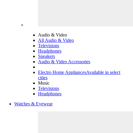
Audio & Video
All Audio & Video
Televisions
Headphones
Speakers
Audio & Video Accessories
Electro Home Appliances
Available in select
cities
Music
Televisions
Headphones
Watches & Eyewear