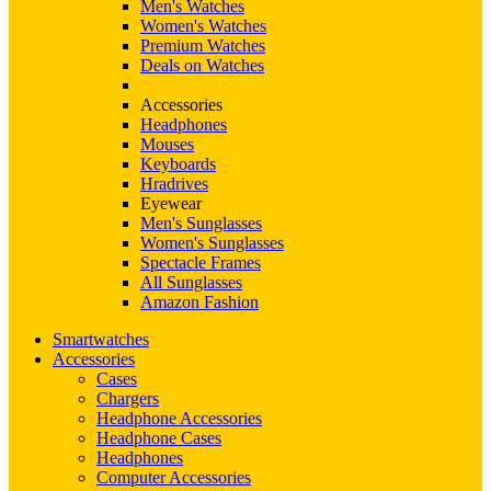
Men's Watches
Women's Watches
Premium Watches
Deals on Watches
Accessories
Headphones
Mouses
Keyboards
Hradrives
Eyewear
Men's Sunglasses
Women's Sunglasses
Spectacle Frames
All Sunglasses
Amazon Fashion
Smartwatches
Accessories
Cases
Chargers
Headphone Accessories
Headphone Cases
Headphones
Computer Accessories