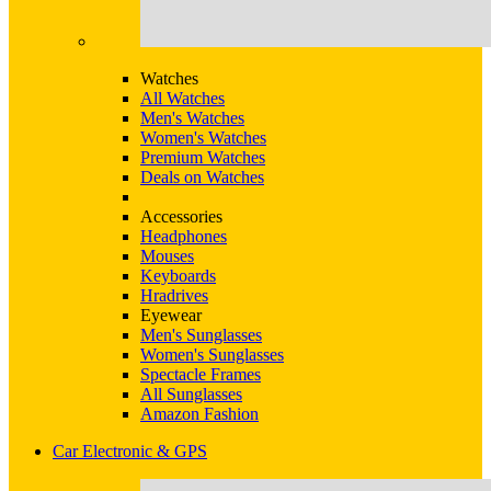
Watches
All Watches
Men's Watches
Women's Watches
Premium Watches
Deals on Watches
Accessories
Headphones
Mouses
Keyboards
Hradrives
Eyewear
Men's Sunglasses
Women's Sunglasses
Spectacle Frames
All Sunglasses
Amazon Fashion
Car Electronic & GPS