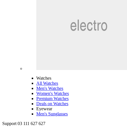
Watches
All Watches
Men's Watches
Women's Watches
Premium Watches
Deals on Watches
Eyewear
Men's Sunglasses
Support 03 111 627 627