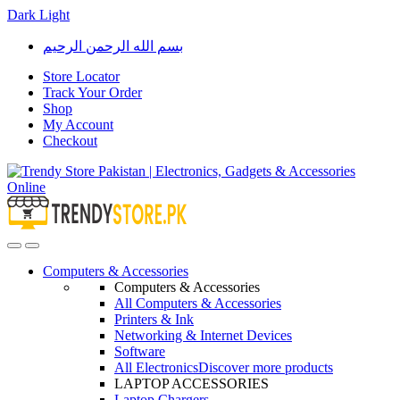
Dark
Light
Skip
Skip
بسم الله الرحمن الرحيم
to
to
navigation
content
Store Locator
Track Your Order
Shop
My Account
Checkout
Open
Close
Computers & Accessories
Computers & Accessories
All Computers & Accessories
Printers & Ink
Networking & Internet Devices
Software
All Electronics
Discover more products
LAPTOP ACCESSORIES
Laptop Chargers