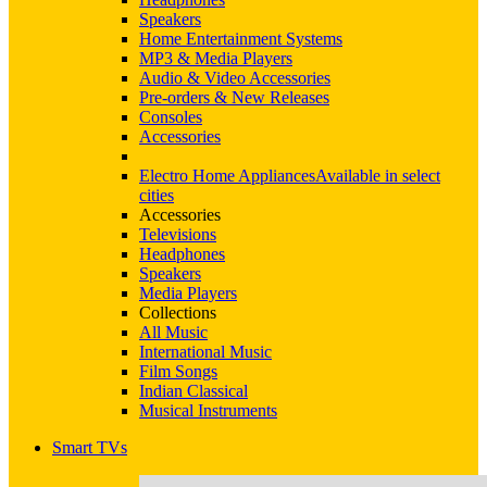
Speakers
Home Entertainment Systems
MP3 & Media Players
Audio & Video Accessories
Pre-orders & New Releases
Consoles
Accessories
Electro Home Appliances
Available in select
cities
Accessories
Televisions
Headphones
Speakers
Media Players
Collections
All Music
International Music
Film Songs
Indian Classical
Musical Instruments
Smart TVs