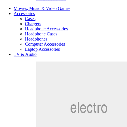
Movies, Music & Video Games
Accessories
Cases
Chargers
Headphone Accessories
Headphone Cases
Headphones
Computer Accessories
Laptop Accessories
TV & Audio