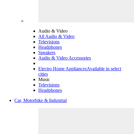
Audio & Video
All Audio & Video
Televisions
Headphones
Speakers
Audio & Video Accessories
Electro Home Appliances
Available in select
cities
Music
Televisions
Headphones
Car, Motorbike & Industrial