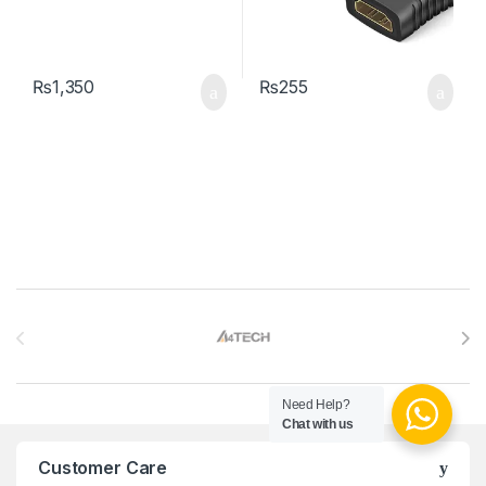
₨
1,350
₨
255
Brands Carousel
Need Help?
Chat with us
Customer Care