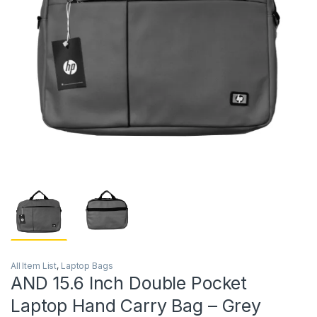
All Item List
,
Laptop Bags
AND 15.6 Inch Double Pocket
Laptop Hand Carry Bag – Grey