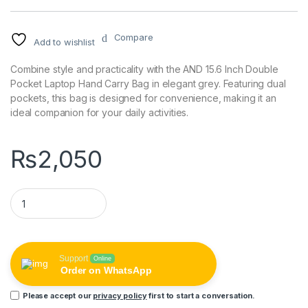
Compare
Add to wishlist
Combine style and practicality with the AND 15.6 Inch Double
Pocket Laptop Hand Carry Bag in elegant grey. Featuring dual
pockets, this bag is designed for convenience, making it an
ideal companion for your daily activities.
₨
2,050
AND 15.6 Inch Double Pocket Laptop Hand Carry Bag - Grey qu
Support
Online
Order on WhatsApp
Please accept our
privacy policy
first to start a conversation.