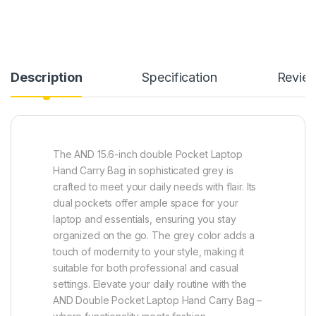
Description
Specification
Revie
The AND 15.6-inch double Pocket Laptop
Hand Carry Bag in sophisticated grey is
crafted to meet your daily needs with flair. Its
dual pockets offer ample space for your
laptop and essentials, ensuring you stay
organized on the go. The grey color adds a
touch of modernity to your style, making it
suitable for both professional and casual
settings. Elevate your daily routine with the
AND Double Pocket Laptop Hand Carry Bag –