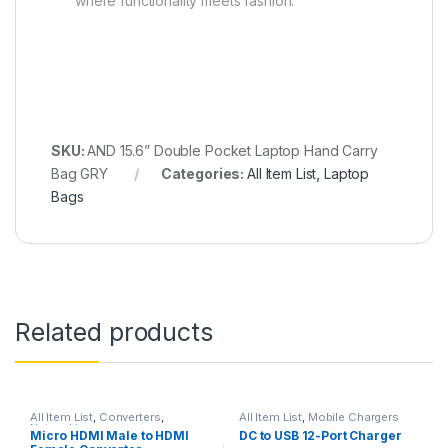
where functionality meets fashion.
SKU:
AND 15.6” Double Pocket Laptop Hand Carry
Bag GRY
Categories:
All Item List
,
Laptop
Bags
Related products
All Item List
,
Converters
,
All Item List
,
Mobile Chargers
Networking
Micro HDMI Male to HDMI
DC to USB 12-Port Charger