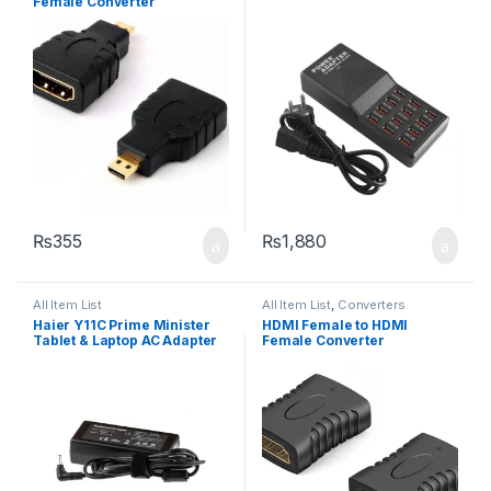
Female Converter
₨
355
₨
1,880
All Item List
All Item List
,
Converters
Haier Y11C Prime Minister
HDMI Female to HDMI
Tablet & Laptop AC Adapter
Female Converter
Charger DC Pin Size: 3.5mm
X 1.35mm