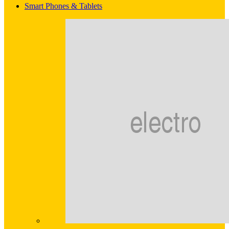
Smart Phones & Tablets