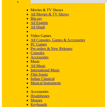
Movies & TV Shows
All Movies & TV Shows
Blu-ray
All English
All Hindi
Video Games
All Consoles, Games & Accessories
PC Games
Pre-orders & New Releases
Consoles
Accessories
Music
All Music
International Music
Film Songs
Indian Classical
Musical Instruments
Accessories
Headphones
Mouses
Keyboards