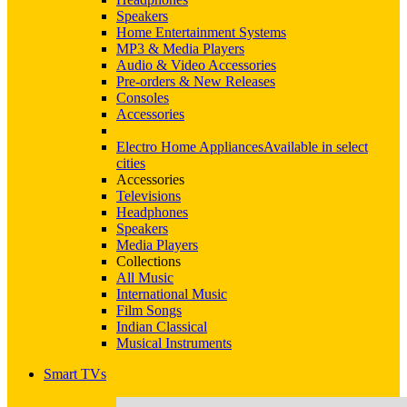
Speakers
Home Entertainment Systems
MP3 & Media Players
Audio & Video Accessories
Pre-orders & New Releases
Consoles
Accessories
Electro Home Appliances
Available in select
cities
Accessories
Televisions
Headphones
Speakers
Media Players
Collections
All Music
International Music
Film Songs
Indian Classical
Musical Instruments
Smart TVs