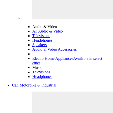
Audio & Video
All Audio & Video
Televisions
Headphones
Speakers
Audio & Video Accessories
Electro Home Appliances
Available in select
cities
Music
Televisions
Headphones
Car, Motorbike & Industrial