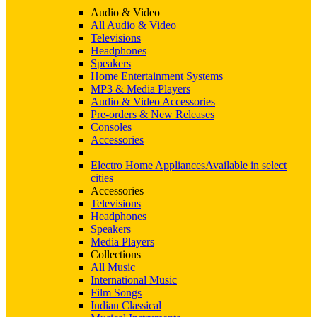
Audio & Video
All Audio & Video
Televisions
Headphones
Speakers
Home Entertainment Systems
MP3 & Media Players
Audio & Video Accessories
Pre-orders & New Releases
Consoles
Accessories
Electro Home Appliances
Available in select
cities
Accessories
Televisions
Headphones
Speakers
Media Players
Collections
All Music
International Music
Film Songs
Indian Classical