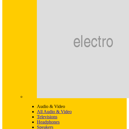
Audio & Video
All Audio & Video
Televisions
Headphones
Speakers