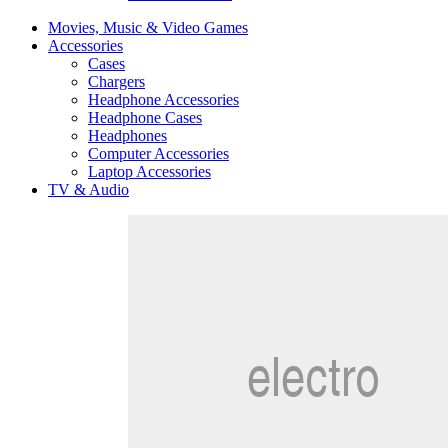
Movies, Music & Video Games
Accessories
Cases
Chargers
Headphone Accessories
Headphone Cases
Headphones
Computer Accessories
Laptop Accessories
TV & Audio