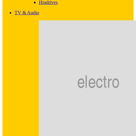
Hradrives
TV & Audio