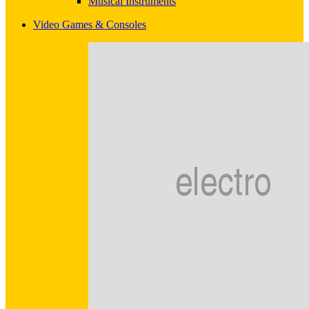
Musical Instruments
Video Games & Consoles