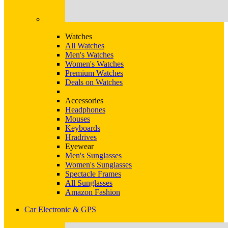
Watches
All Watches
Men's Watches
Women's Watches
Premium Watches
Deals on Watches
Accessories
Headphones
Mouses
Keyboards
Hradrives
Eyewear
Men's Sunglasses
Women's Sunglasses
Spectacle Frames
All Sunglasses
Amazon Fashion
Car Electronic & GPS