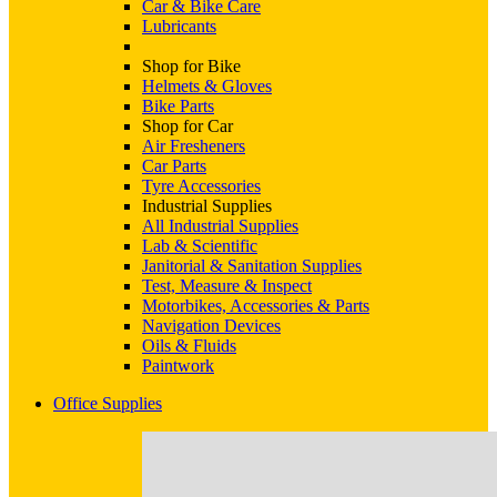
Car & Bike Care
Lubricants
Shop for Bike
Helmets & Gloves
Bike Parts
Shop for Car
Air Fresheners
Car Parts
Tyre Accessories
Industrial Supplies
All Industrial Supplies
Lab & Scientific
Janitorial & Sanitation Supplies
Test, Measure & Inspect
Motorbikes, Accessories & Parts
Navigation Devices
Oils & Fluids
Paintwork
Office Supplies