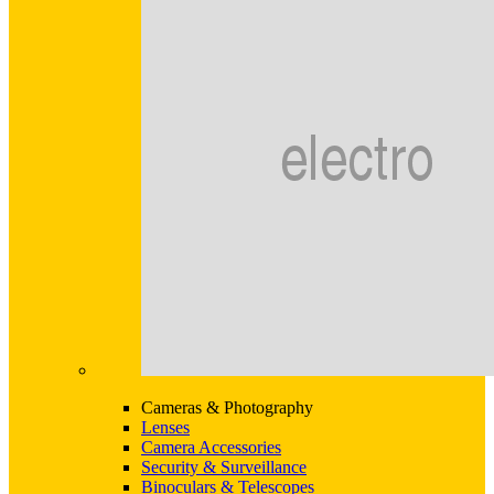
Cameras & Photography
Lenses
Camera Accessories
Security & Surveillance
Binoculars & Telescopes