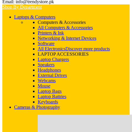
Email: info@trendystore.pk
Shop By Department
Laptops & Computers
Computers & Accessories
All Computers & Accessories
Printers & Ink
Networking & Internet Devices
Software
All Electronics
Discover more products
LAPTOP ACCESSORIES
Laptop Chargers
Speakers
Headphones
External Drives
Webcams
Mouse
Laptop Bags
Laptop Battries
Keyboards
Cameras & Photography