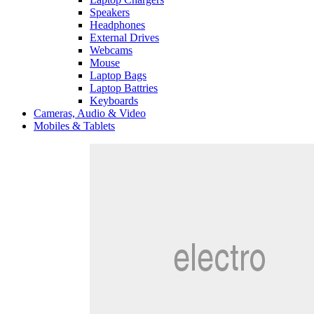
Speakers
Headphones
External Drives
Webcams
Mouse
Laptop Bags
Laptop Battries
Keyboards
Cameras, Audio & Video
Mobiles & Tablets