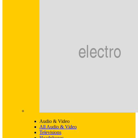
Audio & Video
All Audio & Video
Televisions
Headphones