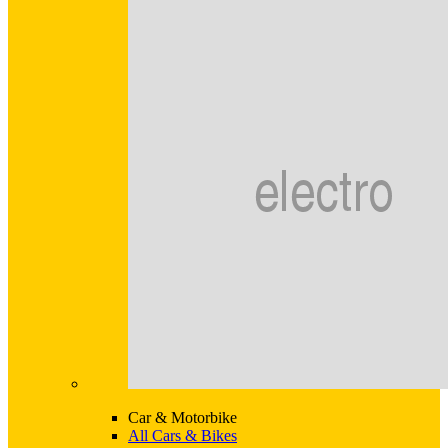
Car & Motorbike
All Cars & Bikes