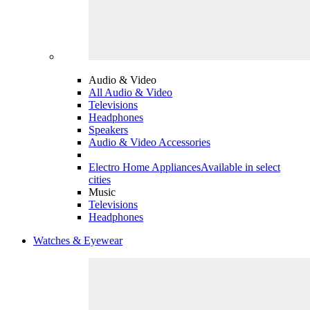
Audio & Video
All Audio & Video
Televisions
Headphones
Speakers
Audio & Video Accessories
Electro Home Appliances
Available in select
cities
Music
Televisions
Headphones
Watches & Eyewear