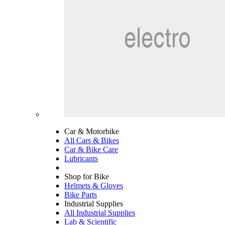
Car & Motorbike
All Cars & Bikes
Car & Bike Care
Lubricants
Shop for Bike
Helmets & Gloves
Bike Parts
Industrial Supplies
All Industrial Supplies
Lab & Scientific