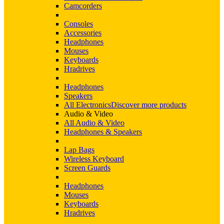
Camcorders
Consoles
Accessories
Headphones
Mouses
Keyboards
Hradrives
Headphones
Speakers
All Electronics
Discover more products
Audio & Video
All Audio & Video
Headphones & Speakers
Lap Bags
Wireless Keyboard
Screen Guards
Headphones
Mouses
Keyboards
Hradrives