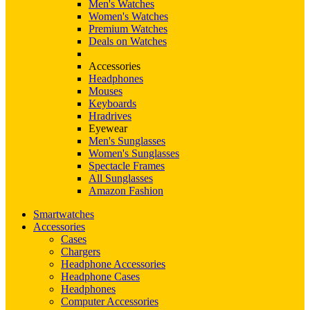
Men's Watches
Women's Watches
Premium Watches
Deals on Watches
Accessories
Headphones
Mouses
Keyboards
Hradrives
Eyewear
Men's Sunglasses
Women's Sunglasses
Spectacle Frames
All Sunglasses
Amazon Fashion
Smartwatches
Accessories
Cases
Chargers
Headphone Accessories
Headphone Cases
Headphones
Computer Accessories