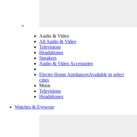
Audio & Video
All Audio & Video
Televisions
Headphones
Speakers
Audio & Video Accessories
Electro Home Appliances
Available in select
cities
Music
Televisions
Headphones
Watches & Eyewear