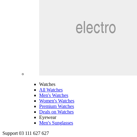
Watches
All Watches
Men's Watches
Women's Watches
Premium Watches
Deals on Watches
Eyewear
Men's Sunglasses
Support 03 111 627 627