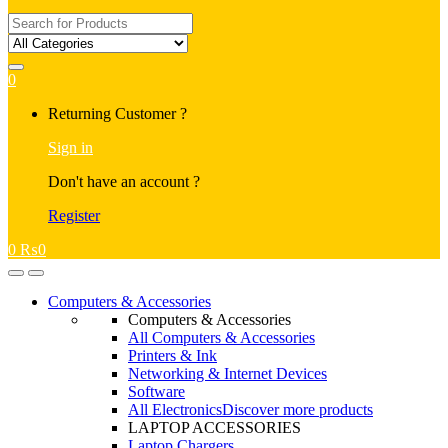
Search
for:
0
My
Returning Customer ?
Account
Sign in
Don't have an account ?
Register
0
₨
0
Open
Close
Computers & Accessories
Computers & Accessories
All Computers & Accessories
Printers & Ink
Networking & Internet Devices
Software
All Electronics
Discover more products
LAPTOP ACCESSORIES
Laptop Chargers