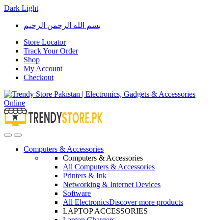
Dark
Light
Skip
Skip
بسم الله الرحمن الرحيم
to
to
navigation
content
Store Locator
Track Your Order
Shop
My Account
Checkout
Open
Close
Computers & Accessories
Computers & Accessories
All Computers & Accessories
Printers & Ink
Networking & Internet Devices
Software
All Electronics
Discover more products
LAPTOP ACCESSORIES
Laptop Chargers