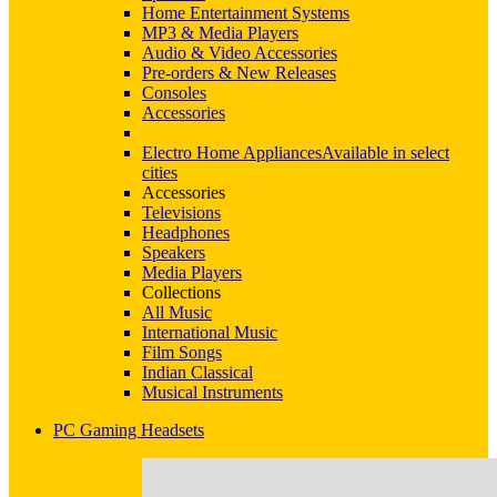
Home Entertainment Systems
MP3 & Media Players
Audio & Video Accessories
Pre-orders & New Releases
Consoles
Accessories
Electro Home Appliances
Available in select
cities
Accessories
Televisions
Headphones
Speakers
Media Players
Collections
All Music
International Music
Film Songs
Indian Classical
Musical Instruments
PC Gaming Headsets