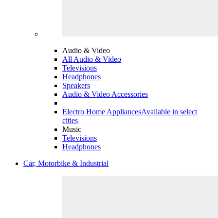
Audio & Video
All Audio & Video
Televisions
Headphones
Speakers
Audio & Video Accessories
Electro Home Appliances
Available in select
cities
Music
Televisions
Headphones
Car, Motorbike & Industrial