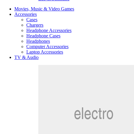
Movies, Music & Video Games
Accessories
Cases
Chargers
Headphone Accessories
Headphone Cases
Headphones
Computer Accessories
Laptop Accessories
TV & Audio