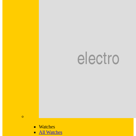
Watches
All Watches