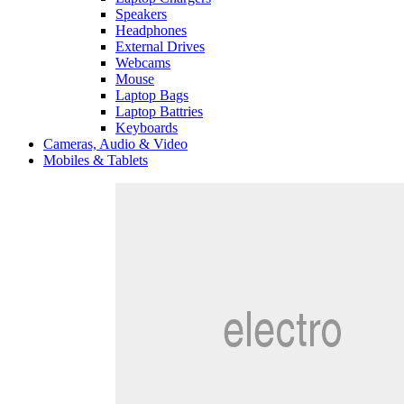
Speakers
Headphones
External Drives
Webcams
Mouse
Laptop Bags
Laptop Battries
Keyboards
Cameras, Audio & Video
Mobiles & Tablets