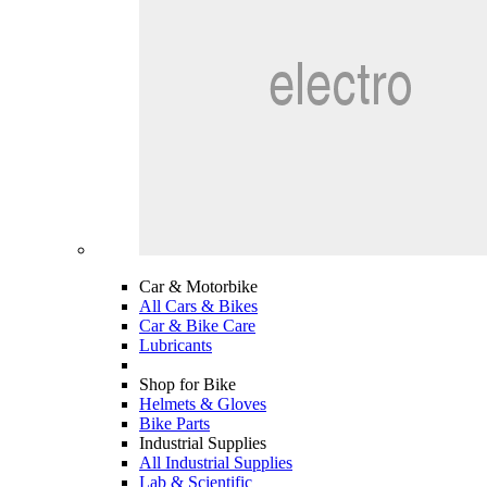
Car & Motorbike
All Cars & Bikes
Car & Bike Care
Lubricants
Shop for Bike
Helmets & Gloves
Bike Parts
Industrial Supplies
All Industrial Supplies
Lab & Scientific