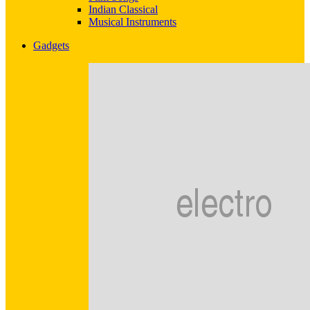
Indian Classical
Musical Instruments
Gadgets