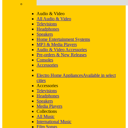
Audio & Video
All Audio & Video
Televisions
Headphones
Speakers
Home Entertainment Systems
MP3 & Media Players
Audio & Video Accessories
Pre-orders & New Releases
Consoles
Accessories
Electro Home Appliances
Available in select
cities
Accessories
Televisions
Headphones
Speakers
Media Players
Collections
All Music
International Music
Film Songs