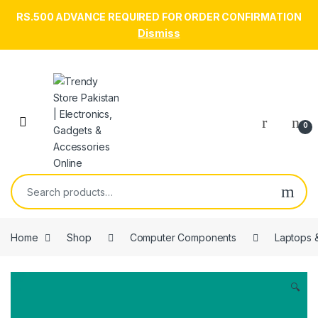
RS.500 ADVANCE REQUIRED FOR ORDER CONFIRMATION
Dismiss
Skip to navigation
Skip to content
Open
0
Search for:
Home
Shop
Computer Components
Laptops 
🔍