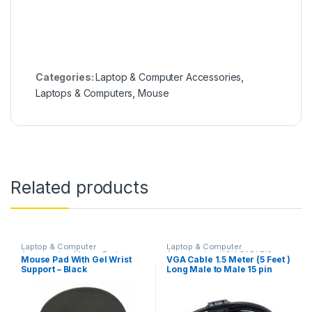
Categories:
Laptop & Computer Accessories
,
Laptops & Computers
,
Mouse
Related products
Laptop & Computer
Laptop & Computer
Accessories
,
Mouse Pad
Accessories
,
VGV CABLE'S
Mouse Pad With Gel Wrist
VGA Cable 1.5 Meter (5 Feet )
Support – Black
Long Male to Male 15 pin
cable For
Computer,Monitor,Lcd, & Tv
– Blue