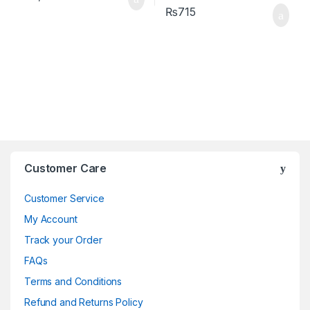
₨
715
Brands Carousel
Customer Care
Customer Service
My Account
Track your Order
FAQs
Terms and Conditions
Refund and Returns Policy