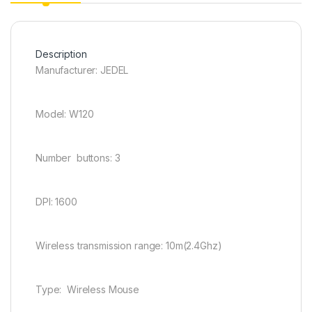
Description
Manufacturer: JEDEL
Model: W120
Number buttons: 3
DPI: 1600
Wireless transmission range: 10m(2.4Ghz)
Type: Wireless Mouse