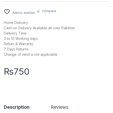
Compare
Add to wishlist
Home Delivery
Cash on Delivery Available all over Pakistan
Delivery Time
3 to 10 Working days
Return & Warranty
7 Days Returns
Change of mind is not applicable
₨
750
Description
Reviews