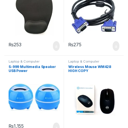
₨
253
₨
275
Laptop & Computer
Laptop & Computer
Accessories
Accessories
,
Mouse
,
Wireless
S-999 Multimedia Speaker
Wireless Mouse WM428
Keyboard
USB Power
HIGH COPY
₨
1,155