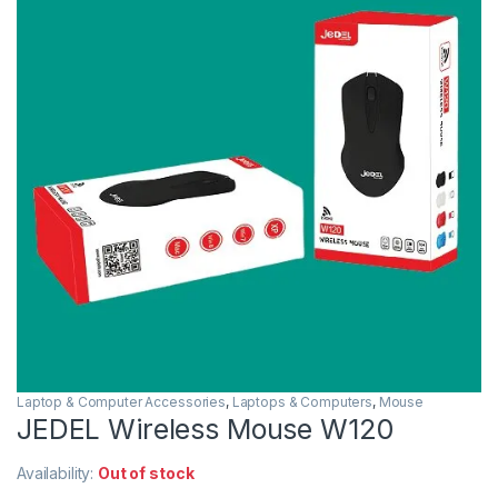
Laptop & Computer Accessories
,
Laptops & Computers
,
Mouse
JEDEL Wireless Mouse W120
Availability:
Out of stock