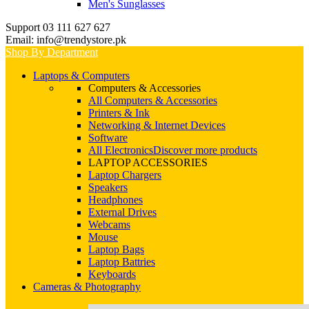
Men's Sunglasses
Support 03 111 627 627
Email: info@trendystore.pk
Shop By Department
Laptops & Computers
Computers & Accessories
All Computers & Accessories
Printers & Ink
Networking & Internet Devices
Software
All Electronics
Discover more products
LAPTOP ACCESSORIES
Laptop Chargers
Speakers
Headphones
External Drives
Webcams
Mouse
Laptop Bags
Laptop Battries
Keyboards
Cameras & Photography