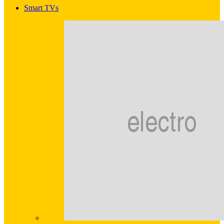
Smart TVs