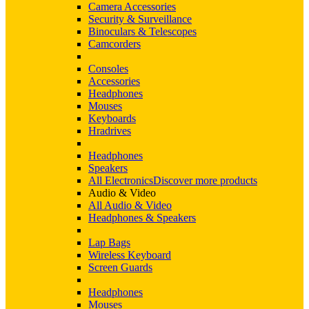
Camera Accessories
Security & Surveillance
Binoculars & Telescopes
Camcorders
Consoles
Accessories
Headphones
Mouses
Keyboards
Hradrives
Headphones
Speakers
All Electronics
Discover more products
Audio & Video
All Audio & Video
Headphones & Speakers
Lap Bags
Wireless Keyboard
Screen Guards
Headphones
Mouses