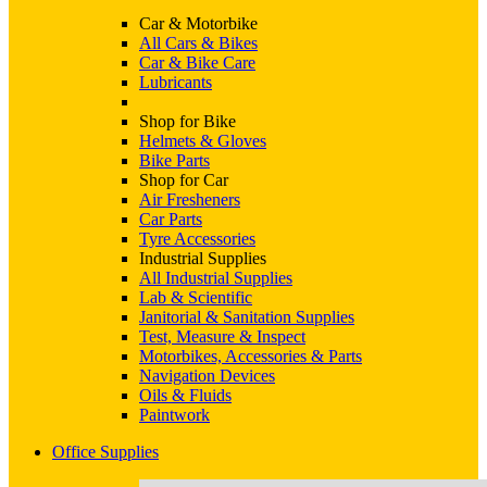
Car & Motorbike
All Cars & Bikes
Car & Bike Care
Lubricants
Shop for Bike
Helmets & Gloves
Bike Parts
Shop for Car
Air Fresheners
Car Parts
Tyre Accessories
Industrial Supplies
All Industrial Supplies
Lab & Scientific
Janitorial & Sanitation Supplies
Test, Measure & Inspect
Motorbikes, Accessories & Parts
Navigation Devices
Oils & Fluids
Paintwork
Office Supplies