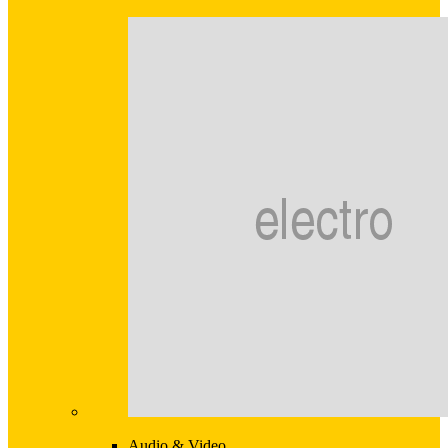
Audio & Video