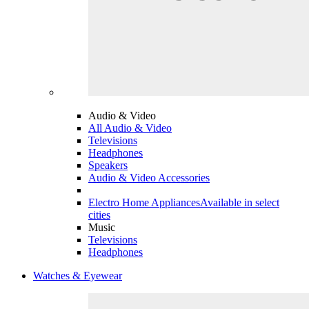
Audio & Video
All Audio & Video
Televisions
Headphones
Speakers
Audio & Video Accessories
Electro Home Appliances
Available in select
cities
Music
Televisions
Headphones
Watches & Eyewear