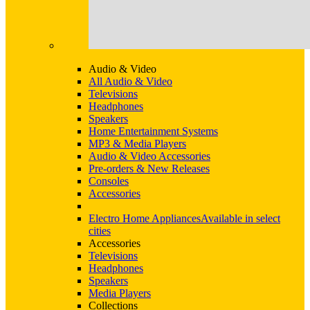
Audio & Video
All Audio & Video
Televisions
Headphones
Speakers
Home Entertainment Systems
MP3 & Media Players
Audio & Video Accessories
Pre-orders & New Releases
Consoles
Accessories
Electro Home Appliances
Available in select
cities
Accessories
Televisions
Headphones
Speakers
Media Players
Collections