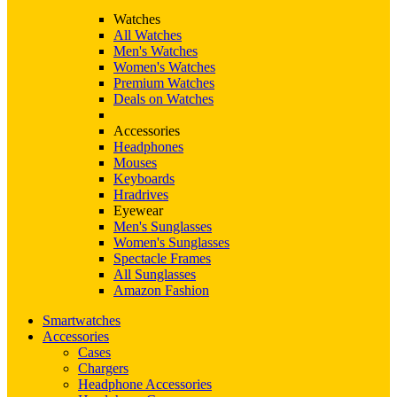
Watches
All Watches
Men's Watches
Women's Watches
Premium Watches
Deals on Watches
Accessories
Headphones
Mouses
Keyboards
Hradrives
Eyewear
Men's Sunglasses
Women's Sunglasses
Spectacle Frames
All Sunglasses
Amazon Fashion
Smartwatches
Accessories
Cases
Chargers
Headphone Accessories