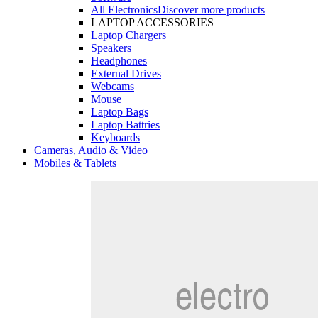
All Electronics
Discover more products
LAPTOP ACCESSORIES
Laptop Chargers
Speakers
Headphones
External Drives
Webcams
Mouse
Laptop Bags
Laptop Battries
Keyboards
Cameras, Audio & Video
Mobiles & Tablets