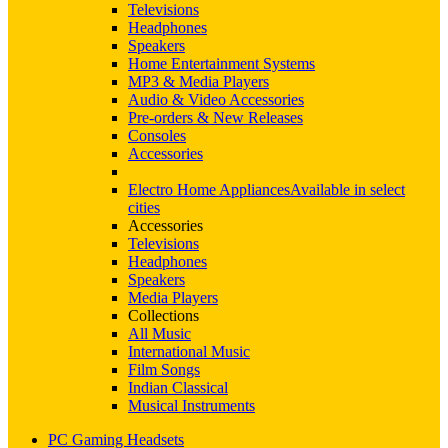
Televisions
Headphones
Speakers
Home Entertainment Systems
MP3 & Media Players
Audio & Video Accessories
Pre-orders & New Releases
Consoles
Accessories
Electro Home Appliances
Available in select
cities
Accessories
Televisions
Headphones
Speakers
Media Players
Collections
All Music
International Music
Film Songs
Indian Classical
Musical Instruments
PC Gaming Headsets