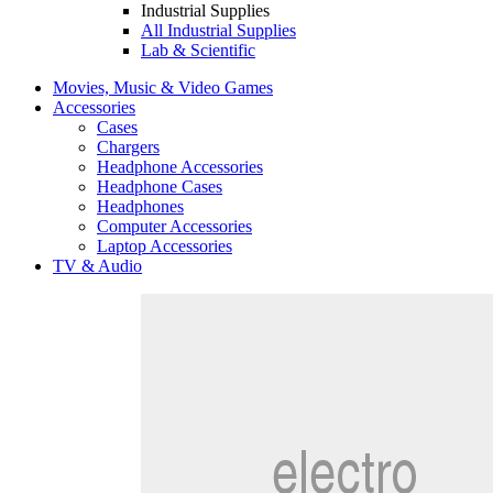
Industrial Supplies
All Industrial Supplies
Lab & Scientific
Movies, Music & Video Games
Accessories
Cases
Chargers
Headphone Accessories
Headphone Cases
Headphones
Computer Accessories
Laptop Accessories
TV & Audio