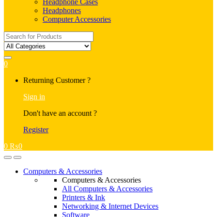
Headphone Cases
Headphones
Computer Accessories
Search
for:
0
My
Returning Customer ?
Account
Sign in
Don't have an account ?
Register
0
₨
0
Open
Close
Computers & Accessories
Computers & Accessories
All Computers & Accessories
Printers & Ink
Networking & Internet Devices
Software