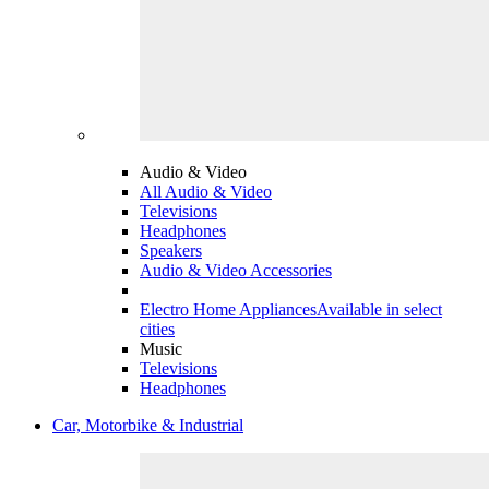
Audio & Video
All Audio & Video
Televisions
Headphones
Speakers
Audio & Video Accessories
Electro Home Appliances
Available in select
cities
Music
Televisions
Headphones
Car, Motorbike & Industrial