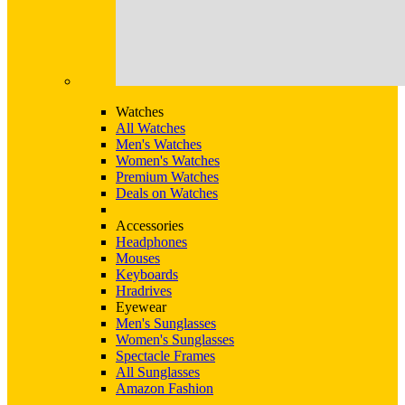
Watches
All Watches
Men's Watches
Women's Watches
Premium Watches
Deals on Watches
Accessories
Headphones
Mouses
Keyboards
Hradrives
Eyewear
Men's Sunglasses
Women's Sunglasses
Spectacle Frames
All Sunglasses
Amazon Fashion