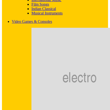
Film Songs
Indian Classical
Musical Instruments
Video Games & Consoles