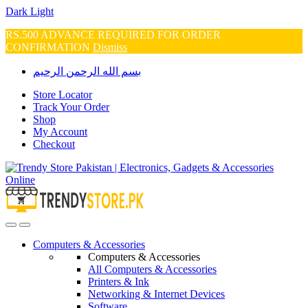
Dark
Light
RS.500 ADVANCE REQUIRED FOR ORDER
CONFIRMATION
Dismiss
Skip
Skip
بسم الله الرحمن الرحيم
to
to
navigation
content
Store Locator
Track Your Order
Shop
My Account
Checkout
Open
Close
Computers & Accessories
Computers & Accessories
All Computers & Accessories
Printers & Ink
Networking & Internet Devices
Software