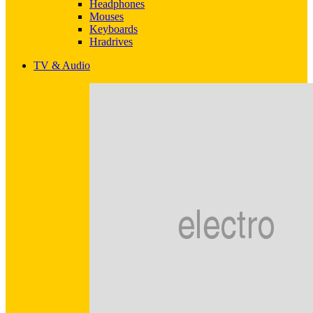
Headphones
Mouses
Keyboards
Hradrives
TV & Audio