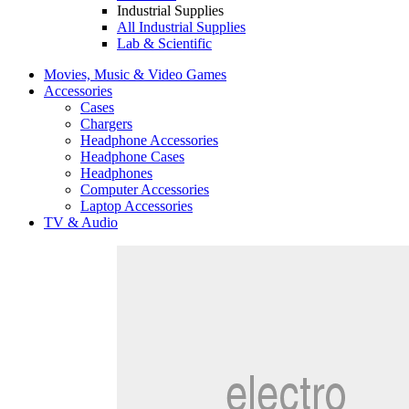
Industrial Supplies
All Industrial Supplies
Lab & Scientific
Movies, Music & Video Games
Accessories
Cases
Chargers
Headphone Accessories
Headphone Cases
Headphones
Computer Accessories
Laptop Accessories
TV & Audio