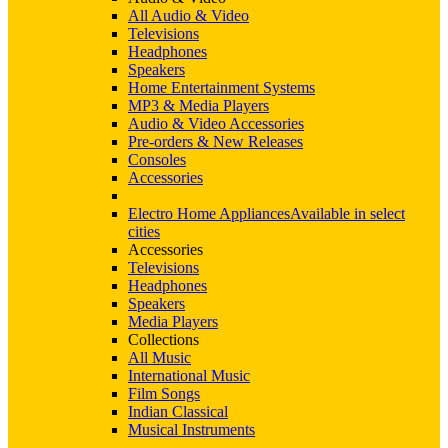
All Audio & Video
Televisions
Headphones
Speakers
Home Entertainment Systems
MP3 & Media Players
Audio & Video Accessories
Pre-orders & New Releases
Consoles
Accessories
Electro Home Appliances
Available in select
cities
Accessories
Televisions
Headphones
Speakers
Media Players
Collections
All Music
International Music
Film Songs
Indian Classical
Musical Instruments