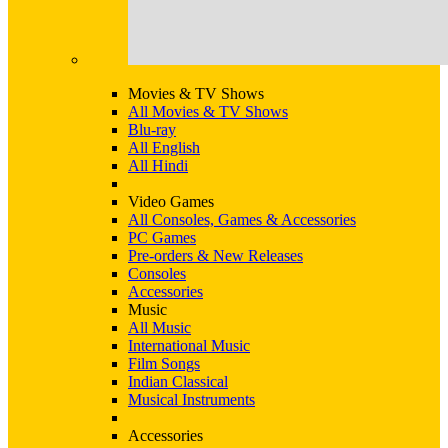
Movies & TV Shows
All Movies & TV Shows
Blu-ray
All English
All Hindi
Video Games
All Consoles, Games & Accessories
PC Games
Pre-orders & New Releases
Consoles
Accessories
Music
All Music
International Music
Film Songs
Indian Classical
Musical Instruments
Accessories