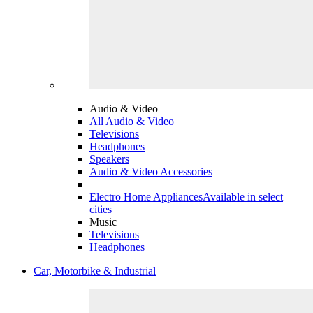
Audio & Video
All Audio & Video
Televisions
Headphones
Speakers
Audio & Video Accessories
Electro Home Appliances
Available in select
cities
Music
Televisions
Headphones
Car, Motorbike & Industrial