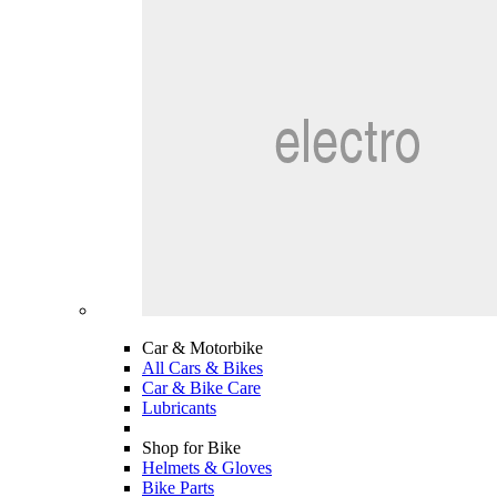
Car & Motorbike
All Cars & Bikes
Car & Bike Care
Lubricants
Shop for Bike
Helmets & Gloves
Bike Parts