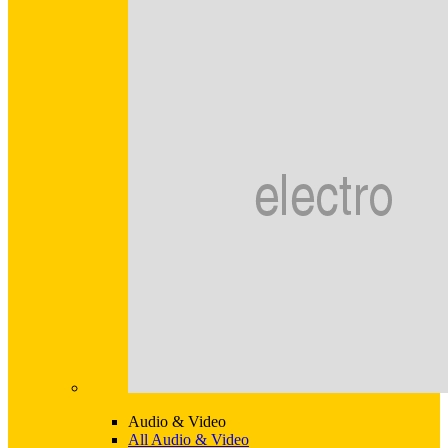
Audio & Video
All Audio & Video