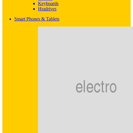
Keyboards
Hradrives
Smart Phones & Tablets