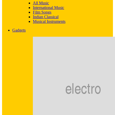
All Music
International Music
Film Songs
Indian Classical
Musical Instruments
Gadgets