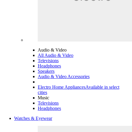
Audio & Video
All Audio & Video
Televisions
Headphones
Speakers
Audio & Video Accessories
Electro Home Appliances
Available in select
cities
Music
Televisions
Headphones
Watches & Eyewear