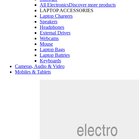
All Electronics
Discover more products
LAPTOP ACCESSORIES
Laptop Chargers
Speakers
Headphones
External Drives
Webcams
Mouse
Laptop Bags
Laptop Battries
Keyboards
Cameras, Audio & Video
Mobiles & Tablets