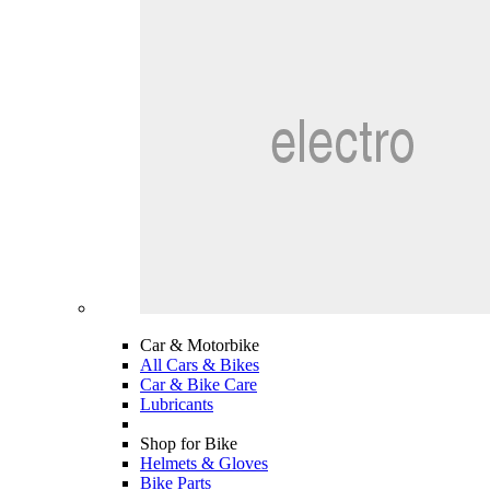
Car & Motorbike
All Cars & Bikes
Car & Bike Care
Lubricants
Shop for Bike
Helmets & Gloves
Bike Parts