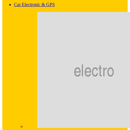
Car Electronic & GPS