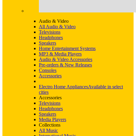
Audio & Video
All Audio & Video
Televisions
Headphones
Speakers
Home Entertainment Systems
MP3 & Media Players
Audio & Video Accessories
Pre-orders & New Releases
Consoles
Accessories
Electro Home Appliances
Available in select
cities
Accessories
Televisions
Headphones
Speakers
Media Players
Collections
All Music
International Music