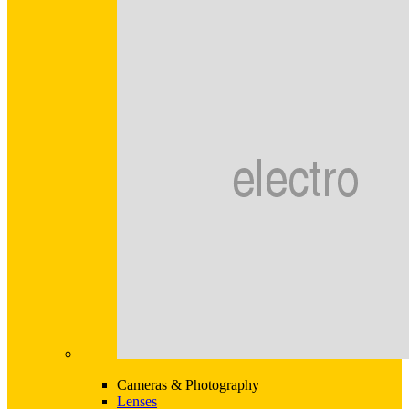
Cameras & Photography
Lenses