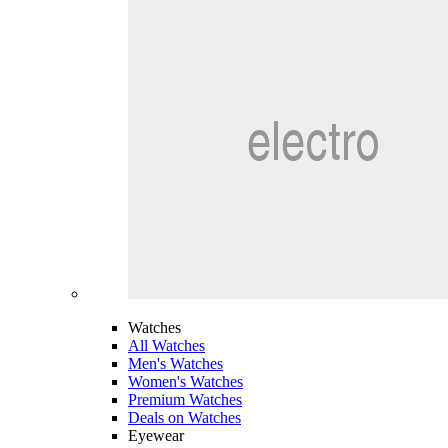
Watches
All Watches
Men's Watches
Women's Watches
Premium Watches
Deals on Watches
Eyewear