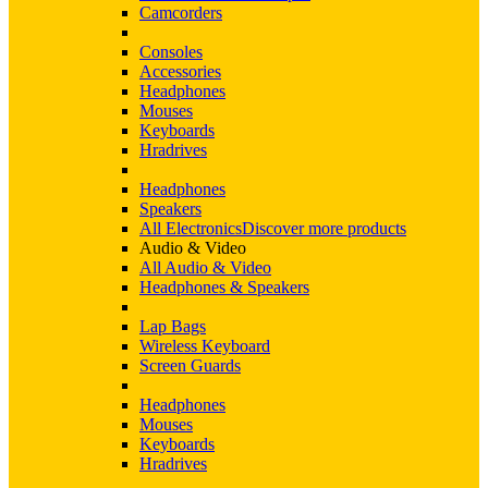
Camcorders
Consoles
Accessories
Headphones
Mouses
Keyboards
Hradrives
Headphones
Speakers
All Electronics
Discover more products
Audio & Video
All Audio & Video
Headphones & Speakers
Lap Bags
Wireless Keyboard
Screen Guards
Headphones
Mouses
Keyboards
Hradrives