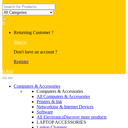
Search
for:
0
My
Returning Customer ?
Account
Sign in
Don't have an account ?
Register
0
₨
0
Open
Close
Computers & Accessories
Computers & Accessories
All Computers & Accessories
Printers & Ink
Networking & Internet Devices
Software
All Electronics
Discover more products
LAPTOP ACCESSORIES
Laptop Chargers