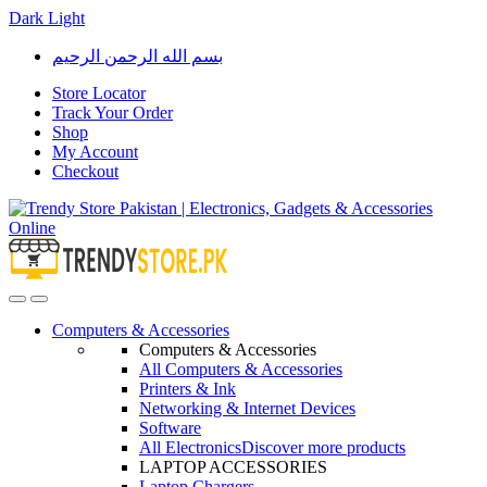
Dark
Light
Skip
Skip
بسم الله الرحمن الرحيم
to
to
navigation
content
Store Locator
Track Your Order
Shop
My Account
Checkout
Open
Close
Computers & Accessories
Computers & Accessories
All Computers & Accessories
Printers & Ink
Networking & Internet Devices
Software
All Electronics
Discover more products
LAPTOP ACCESSORIES
Laptop Chargers