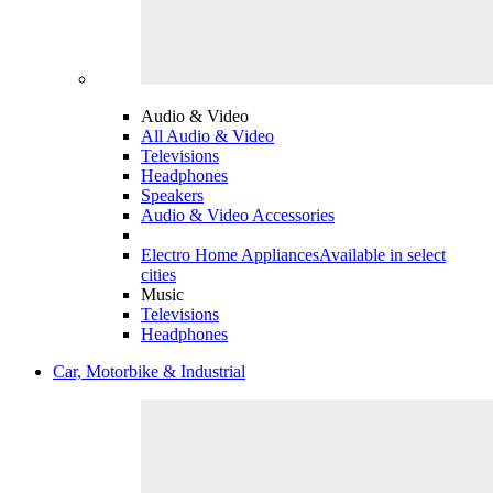
Audio & Video
All Audio & Video
Televisions
Headphones
Speakers
Audio & Video Accessories
Electro Home Appliances
Available in select
cities
Music
Televisions
Headphones
Car, Motorbike & Industrial