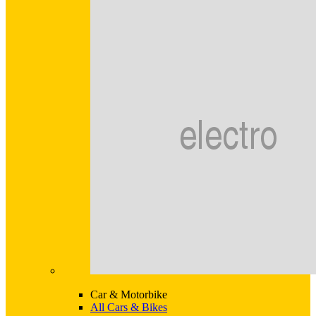
Car & Motorbike
All Cars & Bikes