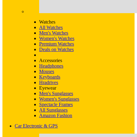
Watches
All Watches
Men's Watches
Women's Watches
Premium Watches
Deals on Watches
Accessories
Headphones
Mouses
Keyboards
Hradrives
Eyewear
Men's Sunglasses
Women's Sunglasses
Spectacle Frames
All Sunglasses
Amazon Fashion
Car Electronic & GPS