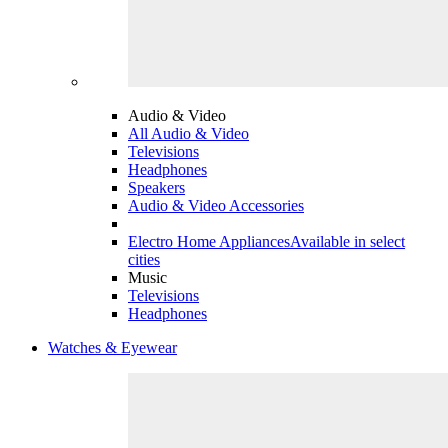
Audio & Video
All Audio & Video
Televisions
Headphones
Speakers
Audio & Video Accessories
Electro Home Appliances
Available in select
cities
Music
Televisions
Headphones
Watches & Eyewear