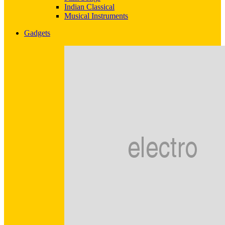
Indian Classical
Musical Instruments
Gadgets