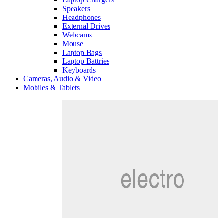
Speakers
Headphones
External Drives
Webcams
Mouse
Laptop Bags
Laptop Battries
Keyboards
Cameras, Audio & Video
Mobiles & Tablets