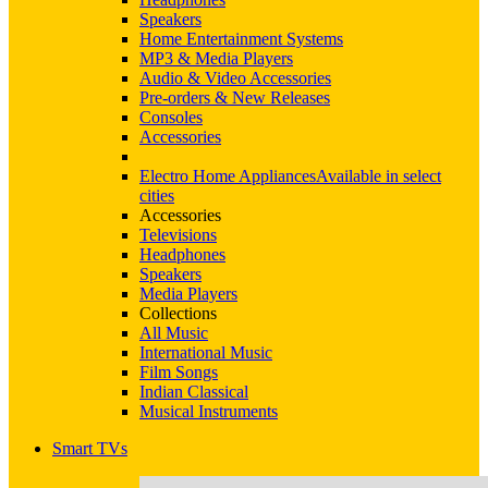
Speakers
Home Entertainment Systems
MP3 & Media Players
Audio & Video Accessories
Pre-orders & New Releases
Consoles
Accessories
Electro Home Appliances
Available in select
cities
Accessories
Televisions
Headphones
Speakers
Media Players
Collections
All Music
International Music
Film Songs
Indian Classical
Musical Instruments
Smart TVs