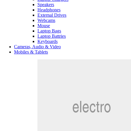
Speakers
Headphones
External Drives
Webcams
Mouse
Laptop Bags
Laptop Battries
Keyboards
Cameras, Audio & Video
Mobiles & Tablets