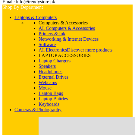
Email: info@trendystore.pk
Shop By Department
Laptops & Computers
Computers & Accessories
All Computers & Accessories
Printers & Ink
Networking & Internet Devices
Software
All Electronics
Discover more products
LAPTOP ACCESSORIES
Laptop Chargers
Speakers
Headphones
External Drives
Webcams
Mouse
Laptop Bags
Laptop Battries
Keyboards
Cameras & Photography