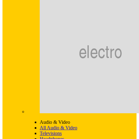
Audio & Video
All Audio & Video
Televisions
Headphones