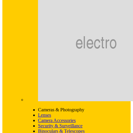
Cameras & Photography
Lenses
Camera Accessories
Security & Surveillance
Binoculars & Telescopes