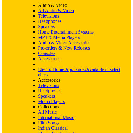
Audio & Video
All Audio & Video
Televisions
Headphones
Speakers
Home Entertainment Systems
MP3 & Media Players
Audio & Video Accessories
Pre-orders & New Releases
Consoles
Accessories
Electro Home Appliances
Available in select
cities
Accessories
Televisions
Headphones
Speakers
Media Players
Collections
All Music
International Music
Film Songs
Indian Classical