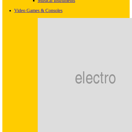
Musical Instruments
Video Games & Consoles