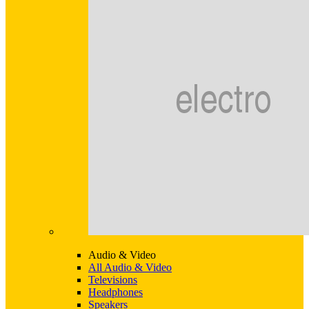
Audio & Video
All Audio & Video
Televisions
Headphones
Speakers