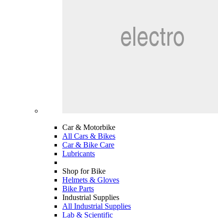
Car & Motorbike
All Cars & Bikes
Car & Bike Care
Lubricants
Shop for Bike
Helmets & Gloves
Bike Parts
Industrial Supplies
All Industrial Supplies
Lab & Scientific