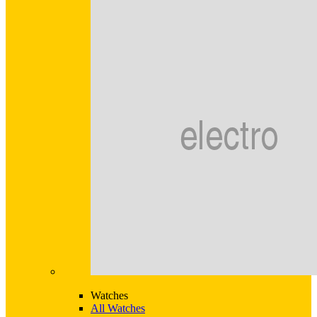
Watches
All Watches