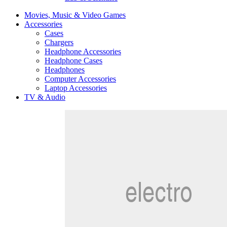
Movies, Music & Video Games
Accessories
Cases
Chargers
Headphone Accessories
Headphone Cases
Headphones
Computer Accessories
Laptop Accessories
TV & Audio