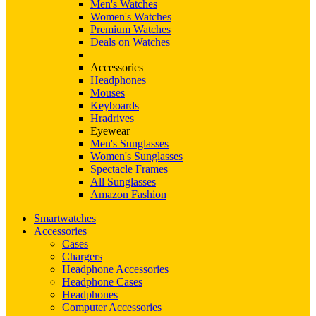
Men's Watches
Women's Watches
Premium Watches
Deals on Watches
Accessories
Headphones
Mouses
Keyboards
Hradrives
Eyewear
Men's Sunglasses
Women's Sunglasses
Spectacle Frames
All Sunglasses
Amazon Fashion
Smartwatches
Accessories
Cases
Chargers
Headphone Accessories
Headphone Cases
Headphones
Computer Accessories