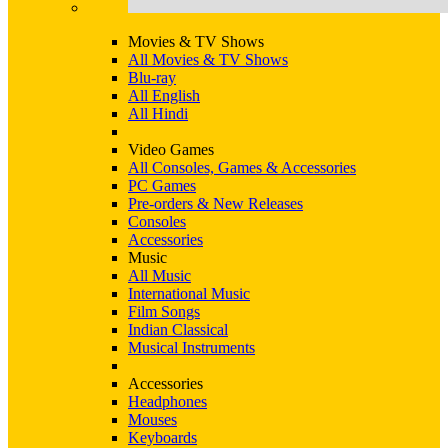
Movies & TV Shows
All Movies & TV Shows
Blu-ray
All English
All Hindi
Video Games
All Consoles, Games & Accessories
PC Games
Pre-orders & New Releases
Consoles
Accessories
Music
All Music
International Music
Film Songs
Indian Classical
Musical Instruments
Accessories
Headphones
Mouses
Keyboards