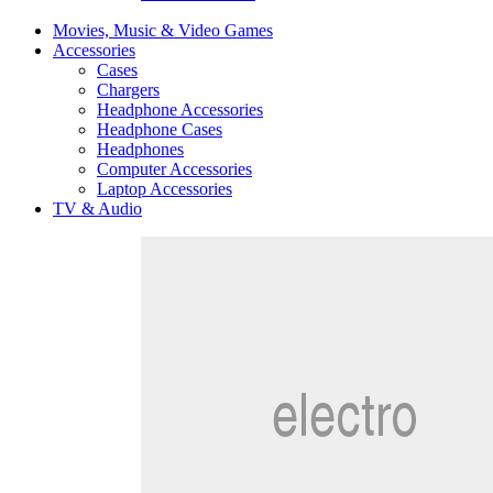
Movies, Music & Video Games
Accessories
Cases
Chargers
Headphone Accessories
Headphone Cases
Headphones
Computer Accessories
Laptop Accessories
TV & Audio