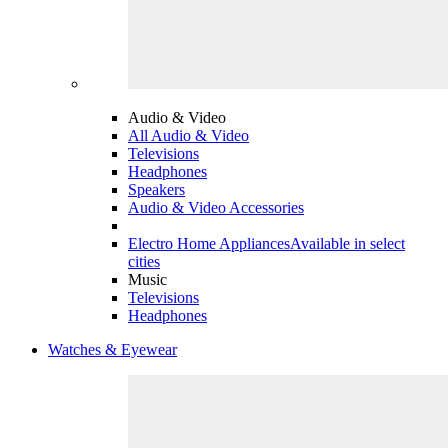
Audio & Video
All Audio & Video
Televisions
Headphones
Speakers
Audio & Video Accessories
Electro Home Appliances
Available in select
cities
Music
Televisions
Headphones
Watches & Eyewear