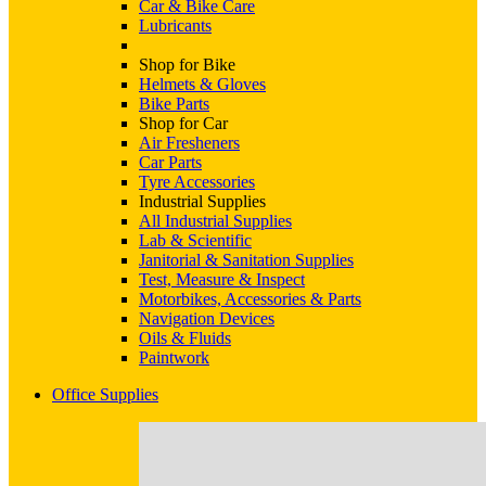
Car & Bike Care
Lubricants
Shop for Bike
Helmets & Gloves
Bike Parts
Shop for Car
Air Fresheners
Car Parts
Tyre Accessories
Industrial Supplies
All Industrial Supplies
Lab & Scientific
Janitorial & Sanitation Supplies
Test, Measure & Inspect
Motorbikes, Accessories & Parts
Navigation Devices
Oils & Fluids
Paintwork
Office Supplies