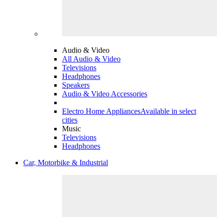
Audio & Video
All Audio & Video
Televisions
Headphones
Speakers
Audio & Video Accessories
Electro Home Appliances
Available in select
cities
Music
Televisions
Headphones
Car, Motorbike & Industrial