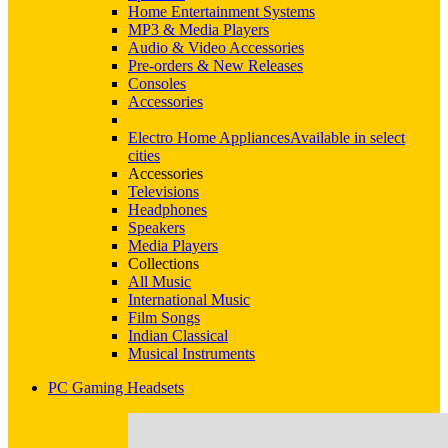
Home Entertainment Systems
MP3 & Media Players
Audio & Video Accessories
Pre-orders & New Releases
Consoles
Accessories
Electro Home Appliances
Available in select
cities
Accessories
Televisions
Headphones
Speakers
Media Players
Collections
All Music
International Music
Film Songs
Indian Classical
Musical Instruments
PC Gaming Headsets