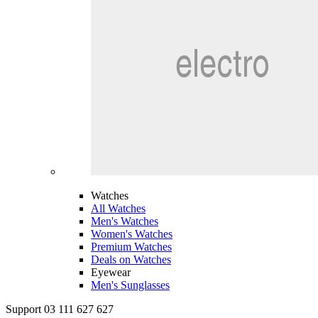
Watches
All Watches
Men's Watches
Women's Watches
Premium Watches
Deals on Watches
Eyewear
Men's Sunglasses
Support 03 111 627 627