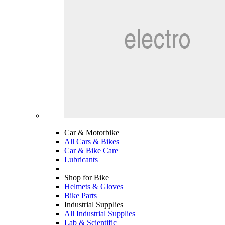
Car & Motorbike
All Cars & Bikes
Car & Bike Care
Lubricants
Shop for Bike
Helmets & Gloves
Bike Parts
Industrial Supplies
All Industrial Supplies
Lab & Scientific