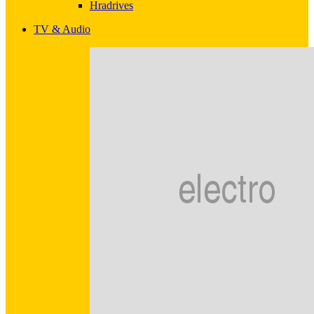
Hradrives
TV & Audio