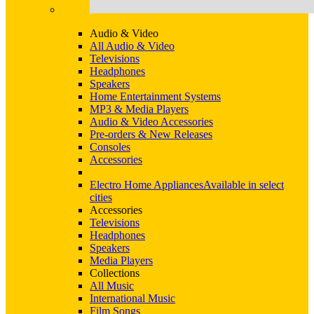
Audio & Video
All Audio & Video
Televisions
Headphones
Speakers
Home Entertainment Systems
MP3 & Media Players
Audio & Video Accessories
Pre-orders & New Releases
Consoles
Accessories
Electro Home Appliances
Available in select
cities
Accessories
Televisions
Headphones
Speakers
Media Players
Collections
All Music
International Music
Film Songs