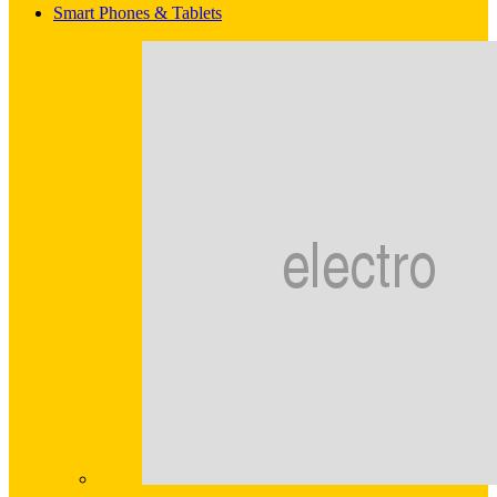
Smart Phones & Tablets