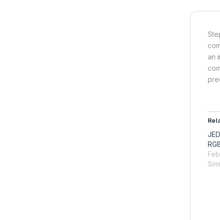
Ste
com
an 
com
prec
Rel
JED
RGB
Feb
Simi