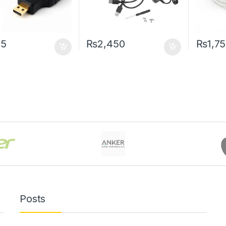
55
₨
2,450
₨
1,7
Posts