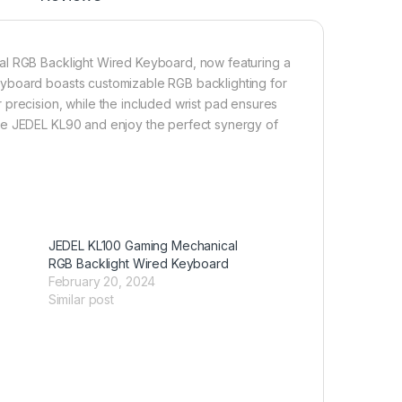
al RGB Backlight Wired Keyboard, now featuring a
eyboard boasts customizable RGB backlighting for
 precision, while the included wrist pad ensures
he JEDEL KL90 and enjoy the perfect synergy of
JEDEL KL100 Gaming Mechanical
RGB Backlight Wired Keyboard
February 20, 2024
Similar post