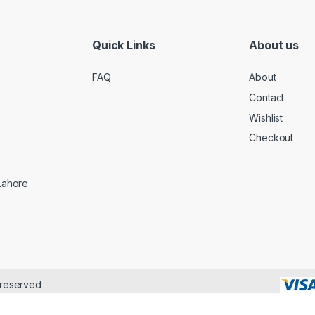
Quick Links
About us
FAQ
About
Contact
Wishlist
Checkout
 Lahore
 reserved