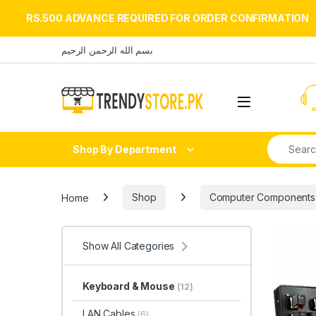
RS.500 ADVANCE REQUIRED FOR ORDER CONFIRMATION
Skip to navigation
Skip to content
بسم الله الرحمن الرحيم
Open
Search fo
Shop By Department
Home
Shop
Computer Components
Show All Categories
Keyboard & Mouse
(12)
LAN Cables
(6)