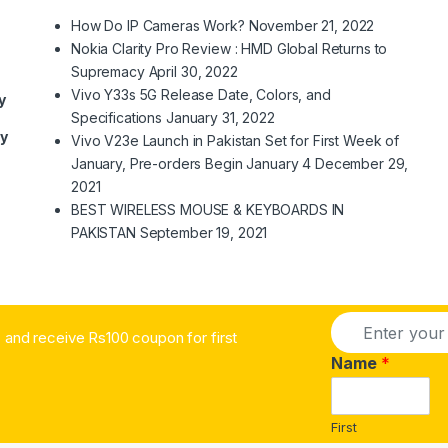
How Do IP Cameras Work?
November 21, 2022
Nokia Clarity Pro Review : HMD Global Returns to
Supremacy
April 30, 2022
Vivo Y33s 5G Release Date, Colors, and
y
Specifications
January 31, 2022
ry
Vivo V23e Launch in Pakistan Set for First Week of
January, Pre-orders Begin January 4
December 29,
2021
BEST WIRELESS MOUSE & KEYBOARDS IN
PAKISTAN
September 19, 2021
E
and receive Rs100 coupon for first
m
a
Name
*
i
l
*
First