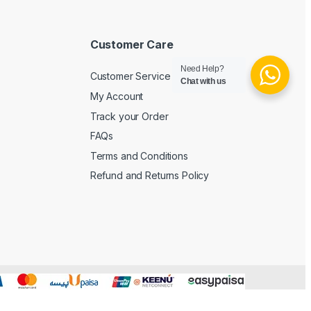
Customer Care
Need Help?
Customer Service
Chat with us
My Account
Track your Order
FAQs
Terms and Conditions
Refund and Returns Policy