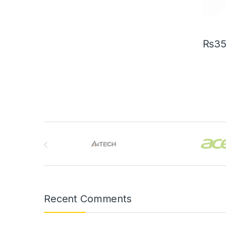
₨
3
Brands Carousel
Recent Comments