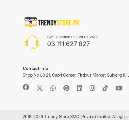
Got Questions ? Call us 24/7!
03 111 627 627
Contact Info
Shop No LG 21, Capri Center, Firdous Market Gulberg III,
2018–2026 Trendy Store SMC (Private) Limited. All rights