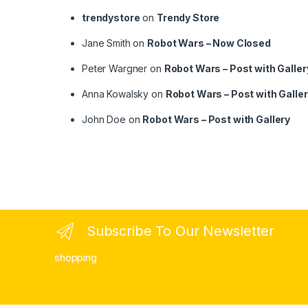
trendystore
on
Trendy Store
Jane Smith
on
Robot Wars – Now Closed
Peter Wargner
on
Robot Wars – Post with Galler
Anna Kowalsky
on
Robot Wars – Post with Galle
John Doe
on
Robot Wars – Post with Gallery
Subscribe To Our Newsletter
shopping