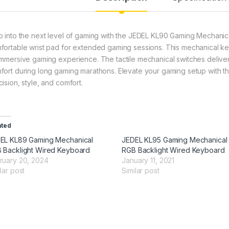
p into the next level of gaming with the JEDEL KL90 Gaming Mechanic
fortable wrist pad for extended gaming sessions. This mechanical k
immersive gaming experience. The tactile mechanical switches deliver
fort during long gaming marathons. Elevate your gaming setup with t
ision, style, and comfort.
ated
EL KL89 Gaming Mechanical
JEDEL KL95 Gaming Mechanical
 Backlight Wired Keyboard
RGB Backlight Wired Keyboard
ruary 20, 2024
January 11, 2021
lar post
Similar post