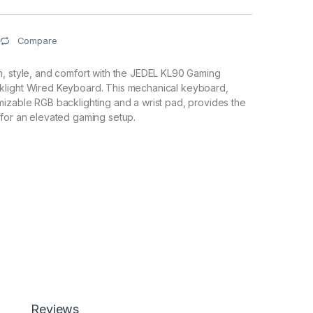
Compare
n, style, and comfort with the JEDEL KL90 Gaming
light Wired Keyboard. This mechanical keyboard,
izable RGB backlighting and a wrist pad, provides the
for an elevated gaming setup.
Reviews