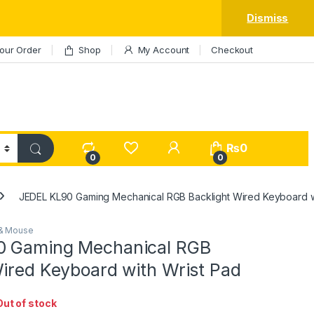
Dismiss
our Order
Shop
My Account
Checkout
My Account
₨
0
0
0
JEDEL KL90 Gaming Mechanical RGB Backlight Wired Keyboard w
& Mouse
0 Gaming Mechanical RGB
Wired Keyboard with Wrist Pad
Out of stock