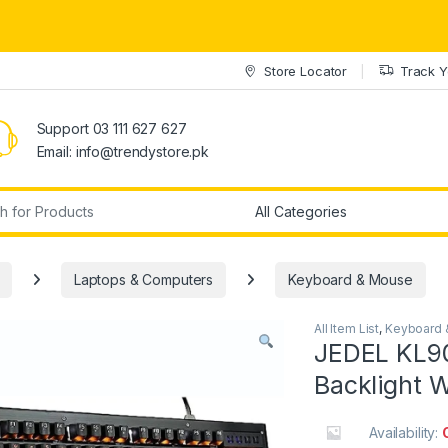
Store Locator
Track Y
Support 03 111 627 627
Email: info@trendystore.pk
r:
Laptops & Computers
Keyboard & Mouse
All Item List
,
Keyboard 
JEDEL KL9
Backlight 
Availability: