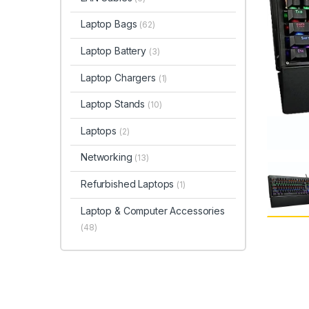
Laptop Bags
(62)
Laptop Battery
(3)
Laptop Chargers
(1)
Laptop Stands
(10)
Laptops
(2)
Networking
(13)
Refurbished Laptops
(1)
Laptop & Computer Accessories
(48)