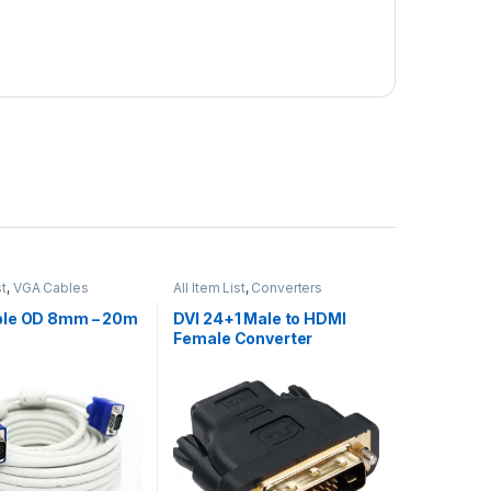
st
,
VGA Cables
All Item List
,
Converters
le OD 8mm – 20m
DVI 24+1 Male to HDMI
Female Converter