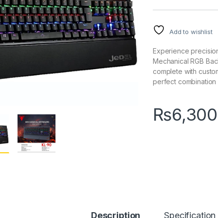
Add to wishlist
Experience precisio
Mechanical RGB Back
complete with custom
perfect combination 
₨
6,300
Description
Specification