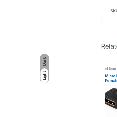
SK
Rela
Dark
All Item 
Networ
Light
Micro
Femal