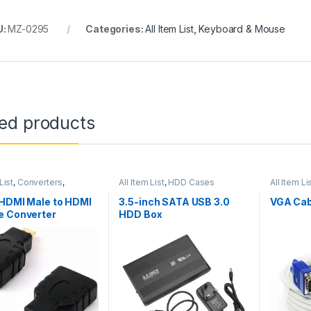
U:
MZ-0295
Categories:
All Item List
,
Keyboard & Mouse
ted products
List
,
Converters
,
All Item List
,
HDD Cases
All Item Li
king
 HDMI Male to HDMI
3.5-inch SATA USB 3.0
VGA Cab
e Converter
HDD Box