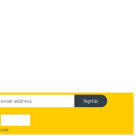
SignUp
Last