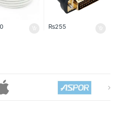
50
₨
255