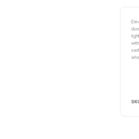
Ele
duo
lig
wit
swi
whe
SK