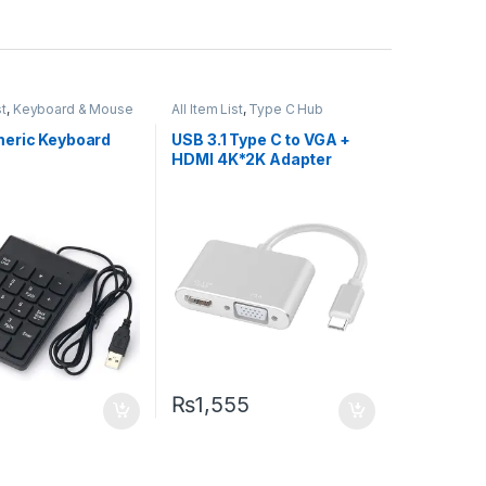
st
,
Keyboard & Mouse
All Item List
,
Type C Hub
eric Keyboard
USB 3.1 Type C to VGA +
HDMI 4K*2K Adapter
₨
1,555