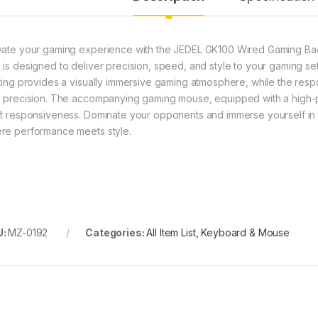
vate your gaming experience with the JEDEL GK100 Wired Gaming B
 is designed to deliver precision, speed, and style to your gaming s
hting provides a visually immersive gaming atmosphere, while the r
h precision. The accompanying gaming mouse, equipped with a high-pr
ft responsiveness. Dominate your opponents and immerse yourself in
re performance meets style.
U:
MZ-0192
Categories:
All Item List
,
Keyboard & Mouse