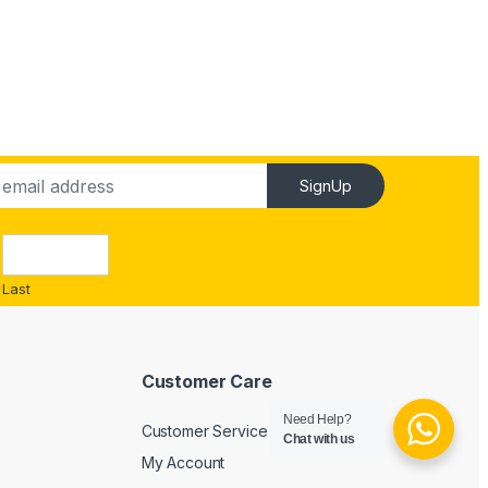
SignUp
Last
Customer Care
Need Help?
Customer Service
Chat with us
My Account