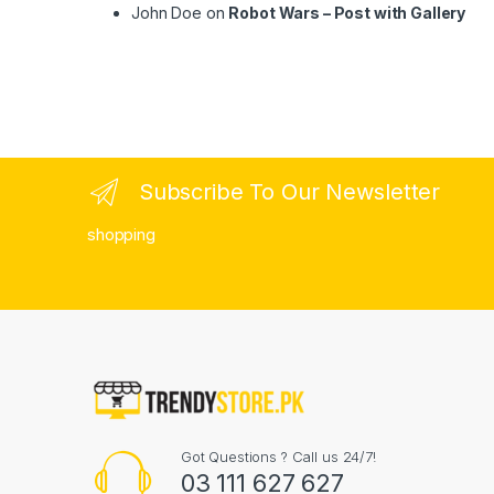
John Doe
on
Robot Wars – Post with Gallery
Subscribe To Our Newsletter
shopping
Got Questions ? Call us 24/7!
03 111 627 627