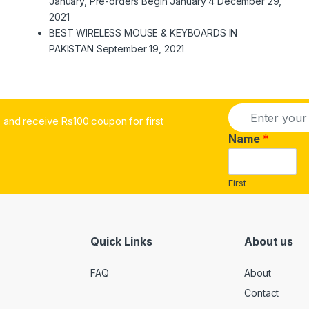
January, Pre-orders Begin January 4
December 29,
2021
BEST WIRELESS MOUSE & KEYBOARDS IN
PAKISTAN
September 19, 2021
E
and receive Rs100 coupon for first
m
a
Name
*
i
l
*
First
Quick Links
About us
FAQ
About
Contact