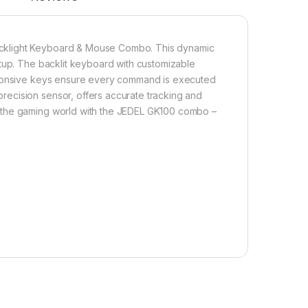
acklight Keyboard & Mouse Combo. This dynamic
etup. The backlit keyboard with customizable
esponsive keys ensure every command is executed
ecision sensor, offers accurate tracking and
 the gaming world with the JEDEL GK100 combo –