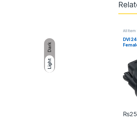
Rela
All Item 
DVI 24
Dark
Femal
Light
₨
25