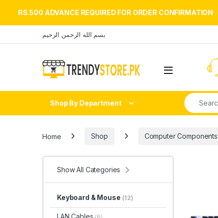
RS.500 ADVANCE REQUIRED FOR ORDER CONFIRMATION
Skip to navigation
Skip to content
بسم الله الرحمن الرحيم
Open
Search fo
Shop By Department
Home
Shop
Computer Components
Show All Categories
Keyboard & Mouse
(12)
LAN Cables
(6)