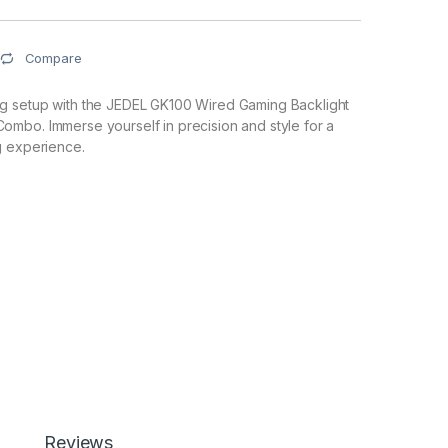
Compare
 setup with the JEDEL GK100 Wired Gaming Backlight
mbo. Immerse yourself in precision and style for a
g experience.
Reviews