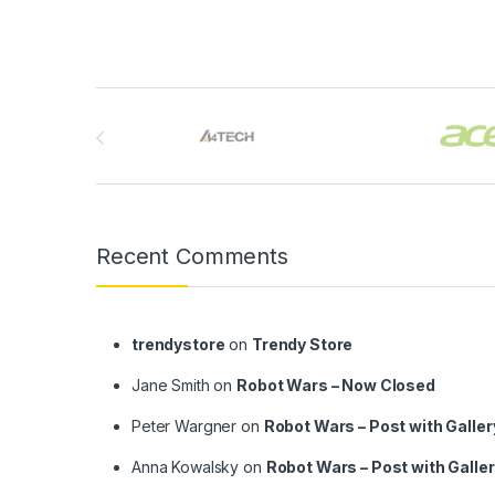
Brands Carousel
Recent Comments
trendystore
on
Trendy Store
Jane Smith
on
Robot Wars – Now Closed
Peter Wargner
on
Robot Wars – Post with Galler
Anna Kowalsky
on
Robot Wars – Post with Galle