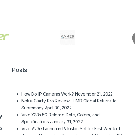
Posts
How Do IP Cameras Work?
November 21, 2022
Nokia Clarity Pro Review : HMD Global Returns to
Supremacy
April 30, 2022
Vivo Y33s 5G Release Date, Colors, and
y
Specifications
January 31, 2022
ry
Vivo V23e Launch in Pakistan Set for First Week of