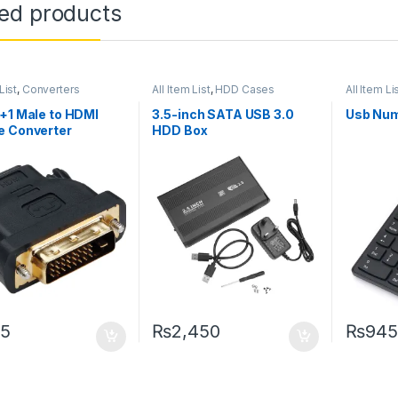
ted products
List
,
Converters
All Item List
,
HDD Cases
All Item Li
+1 Male to HDMI
3.5-inch SATA USB 3.0
Usb Num
e Converter
HDD Box
5
₨
2,450
₨
945