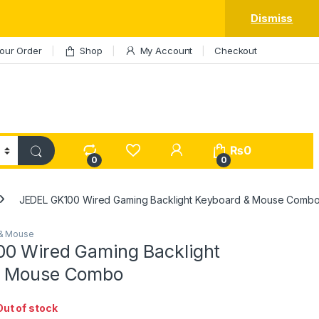
Dismiss
our Order
Shop
My Account
Checkout
My Account
₨
0
0
0
JEDEL GK100 Wired Gaming Backlight Keyboard & Mouse Comb
& Mouse
0 Wired Gaming Backlight
& Mouse Combo
Out of stock