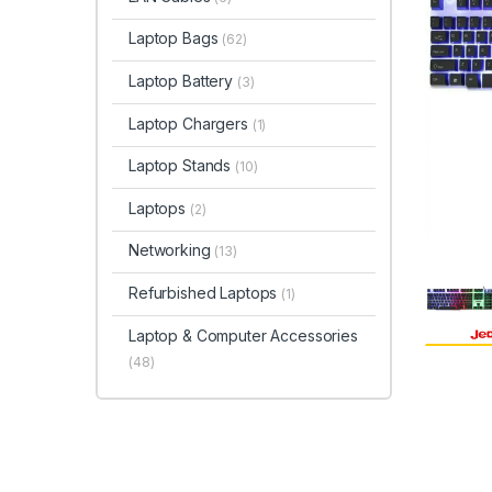
Laptop Bags
(62)
Laptop Battery
(3)
Laptop Chargers
(1)
Laptop Stands
(10)
Laptops
(2)
Networking
(13)
Refurbished Laptops
(1)
Laptop & Computer Accessories
(48)