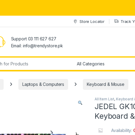
Store Locator
Track Y
Support 03 111 627 627
Email: info@trendystore.pk
r:
Laptops & Computers
Keyboard & Mouse
All Item List
,
Keyboard 
JEDEL GK10
Keyboard 
Availability: