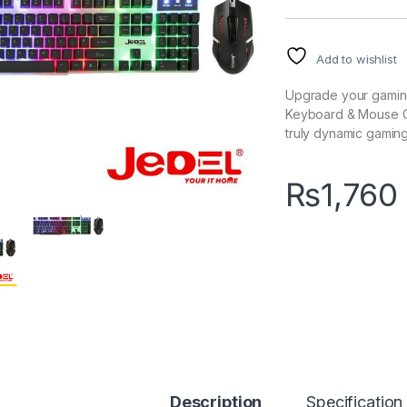
Add to wishlist
Upgrade your gaming
Keyboard & Mouse Co
truly dynamic gamin
₨
1,760
Description
Specification