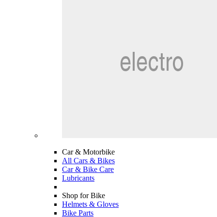
Car & Motorbike
All Cars & Bikes
Car & Bike Care
Lubricants
Shop for Bike
Helmets & Gloves
Bike Parts