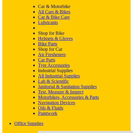
Car & Motorbike
All Cars & Bikes
Car & Bike Care
Lubricants
Shop for Bike
Helmets & Gloves
Bike Parts
Shop for Car
Air Fresheners
Car Parts
Tyre Accessories
Industrial Supplies
All Industrial Supplies
Lab & Scientific
Janitorial & Sanitation Supplies
Test, Measure & Inspect
Motorbikes, Accessories & Parts
Navigation Devices
Oils & Fluids
Paintwork
Office Supplies