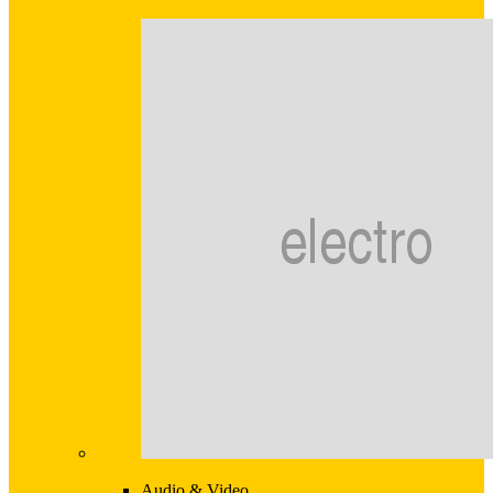
Audio & Video