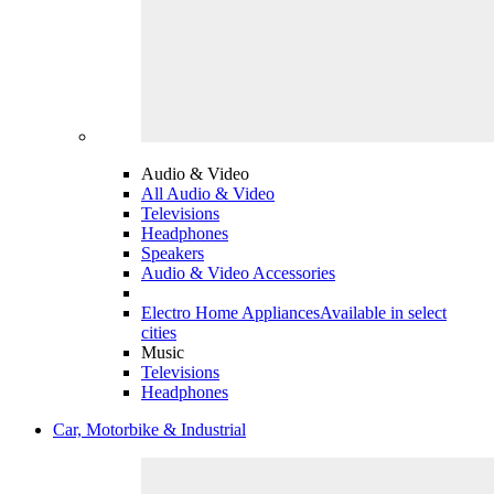
Audio & Video
All Audio & Video
Televisions
Headphones
Speakers
Audio & Video Accessories
Electro Home Appliances
Available in select
cities
Music
Televisions
Headphones
Car, Motorbike & Industrial