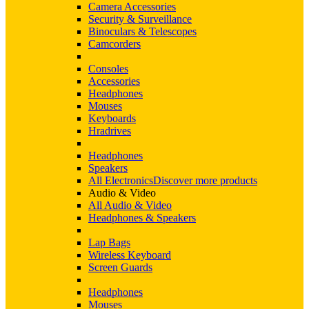
Camera Accessories
Security & Surveillance
Binoculars & Telescopes
Camcorders
Consoles
Accessories
Headphones
Mouses
Keyboards
Hradrives
Headphones
Speakers
All Electronics
Discover more products
Audio & Video
All Audio & Video
Headphones & Speakers
Lap Bags
Wireless Keyboard
Screen Guards
Headphones
Mouses