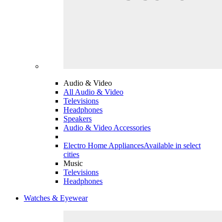
Audio & Video
All Audio & Video
Televisions
Headphones
Speakers
Audio & Video Accessories
Electro Home Appliances
Available in select
cities
Music
Televisions
Headphones
Watches & Eyewear