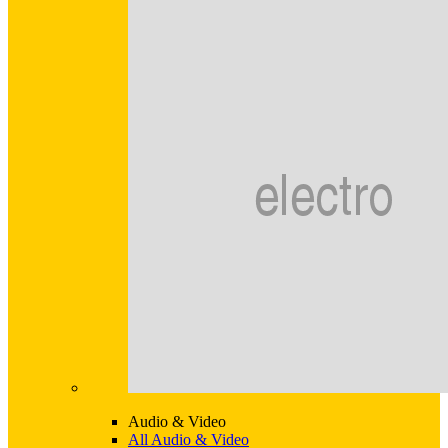
Audio & Video
All Audio & Video