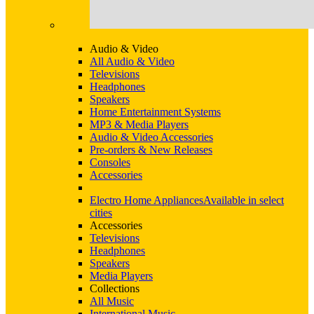
Audio & Video
All Audio & Video
Televisions
Headphones
Speakers
Home Entertainment Systems
MP3 & Media Players
Audio & Video Accessories
Pre-orders & New Releases
Consoles
Accessories
Electro Home Appliances
Available in select
cities
Accessories
Televisions
Headphones
Speakers
Media Players
Collections
All Music
International Music