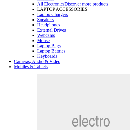
All Electronics
Discover more products
LAPTOP ACCESSORIES
Laptop Chargers
Speakers
Headphones
External Drives
Webcams
Mouse
Laptop Bags
Laptop Battries
Keyboards
Cameras, Audio & Video
Mobiles & Tablets