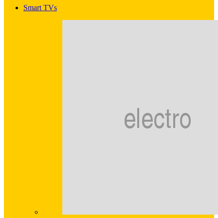
Smart TVs