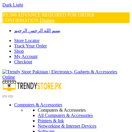
Dark
Light
RS.500 ADVANCE REQUIRED FOR ORDER
CONFIRMATION
Dismiss
Skip
Skip
بسم الله الرحمن الرحيم
to
to
navigation
content
Store Locator
Track Your Order
Shop
My Account
Checkout
Open
Close
Computers & Accessories
Computers & Accessories
All Computers & Accessories
Printers & Ink
Networking & Internet Devices
Software