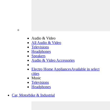
Audio & Video
All Audio & Video
Televisions
Headphones
Speakers
Audio & Video Accessories
Electro Home Appliances
Available in select
cities
Music
Televisions
Headphones
Car, Motorbike & Industrial