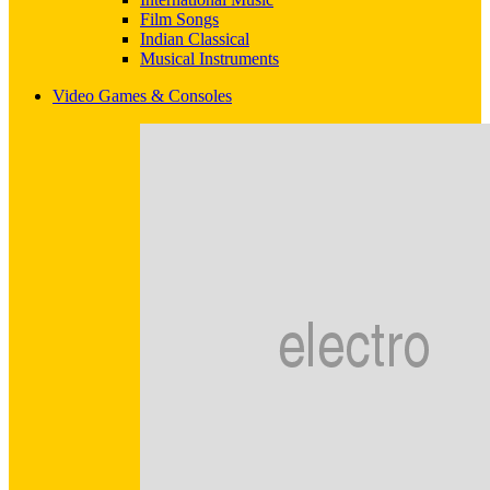
Film Songs
Indian Classical
Musical Instruments
Video Games & Consoles