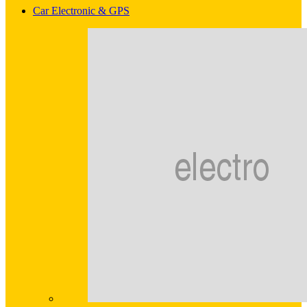
Car Electronic & GPS