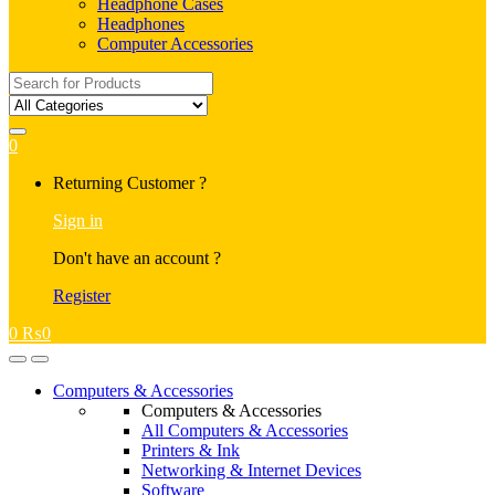
Headphone Cases
Headphones
Computer Accessories
Search
for:
0
My
Returning Customer ?
Account
Sign in
Don't have an account ?
Register
0
₨
0
Open
Close
Computers & Accessories
Computers & Accessories
All Computers & Accessories
Printers & Ink
Networking & Internet Devices
Software