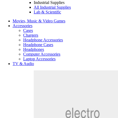
Industrial Supplies
All Industrial Supplies
Lab & Scientific
Movies, Music & Video Games
Accessories
Cases
Chargers
Headphone Accessories
Headphone Cases
Headphones
Computer Accessories
Laptop Accessories
TV & Audio