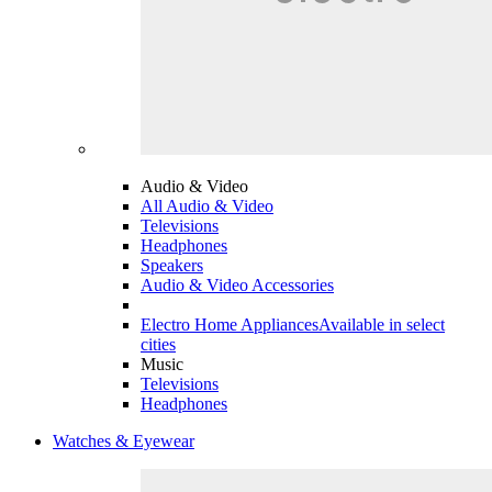
Audio & Video
All Audio & Video
Televisions
Headphones
Speakers
Audio & Video Accessories
Electro Home Appliances
Available in select
cities
Music
Televisions
Headphones
Watches & Eyewear