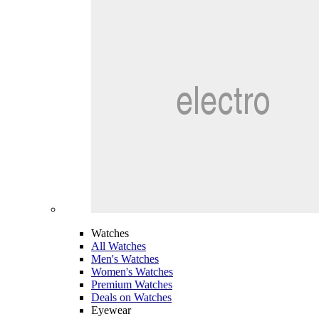
Watches
All Watches
Men's Watches
Women's Watches
Premium Watches
Deals on Watches
Eyewear