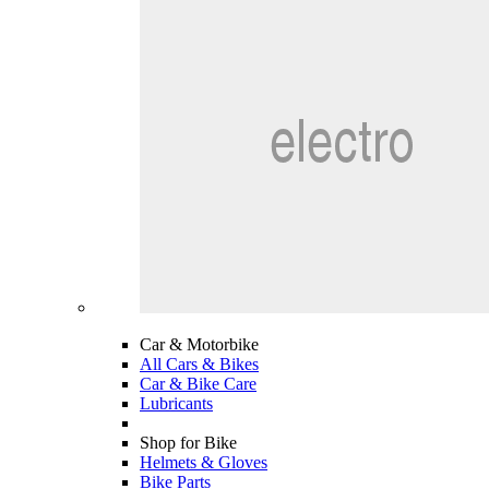
Car & Motorbike
All Cars & Bikes
Car & Bike Care
Lubricants
Shop for Bike
Helmets & Gloves
Bike Parts