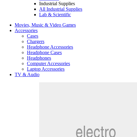
Industrial Supplies
All Industrial Supplies
Lab & Scientific
Movies, Music & Video Games
Accessories
Cases
Chargers
Headphone Accessories
Headphone Cases
Headphones
Computer Accessories
Laptop Accessories
TV & Audio