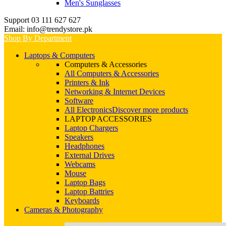
Men's Sunglasses
Support 03 111 627 627
Email: info@trendystore.pk
Shop By Department
Laptops & Computers
Computers & Accessories
All Computers & Accessories
Printers & Ink
Networking & Internet Devices
Software
All Electronics
Discover more products
LAPTOP ACCESSORIES
Laptop Chargers
Speakers
Headphones
External Drives
Webcams
Mouse
Laptop Bags
Laptop Battries
Keyboards
Cameras & Photography