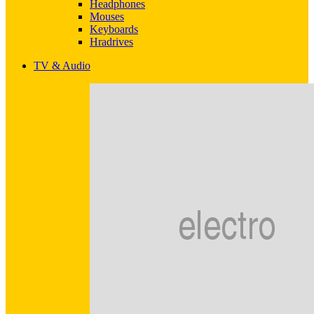
Headphones
Mouses
Keyboards
Hradrives
TV & Audio