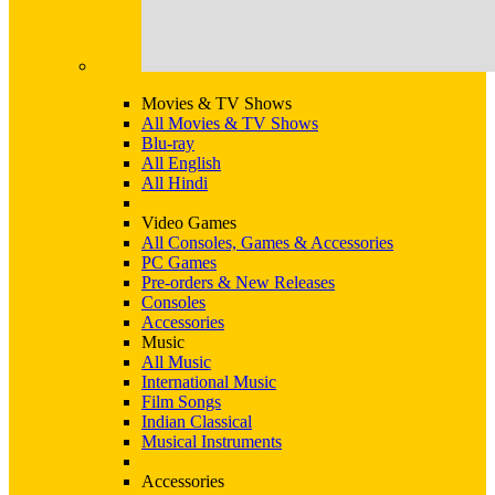
Movies & TV Shows
All Movies & TV Shows
Blu-ray
All English
All Hindi
Video Games
All Consoles, Games & Accessories
PC Games
Pre-orders & New Releases
Consoles
Accessories
Music
All Music
International Music
Film Songs
Indian Classical
Musical Instruments
Accessories