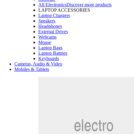
All Electronics
Discover more products
LAPTOP ACCESSORIES
Laptop Chargers
Speakers
Headphones
External Drives
Webcams
Mouse
Laptop Bags
Laptop Battries
Keyboards
Cameras, Audio & Video
Mobiles & Tablets