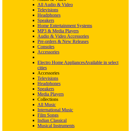
All Audio & Video
Televisions
Headphones
Speakers
Home Entertainment Systems
MP3 & Media Players
Audio & Video Accessories
Pre-orders & New Releases
Consoles
Accessories
Electro Home Appliances
Available in select
cities
Accessories
Televisions
Headphones
Speakers
Media Players
Collections
All Music
International Music
Film Songs
Indian Classical
Musical Instruments