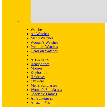
Watches
All Watches
Men's Watches
Women's Watches
Premium Watches
Deals on Watches
Accessories
Headphones
Mouses
Keyboards
Hradrives
Eyewear
Men's Sunglasses
Women's Sunglasses
Spectacle Frames
All Sunglasses
Amazon Fashion