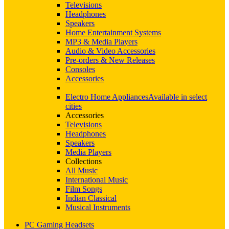
Televisions
Headphones
Speakers
Home Entertainment Systems
MP3 & Media Players
Audio & Video Accessories
Pre-orders & New Releases
Consoles
Accessories
Electro Home Appliances
Available in select
cities
Accessories
Televisions
Headphones
Speakers
Media Players
Collections
All Music
International Music
Film Songs
Indian Classical
Musical Instruments
PC Gaming Headsets