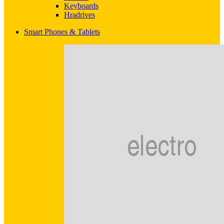
Keyboards
Hradrives
Smart Phones & Tablets