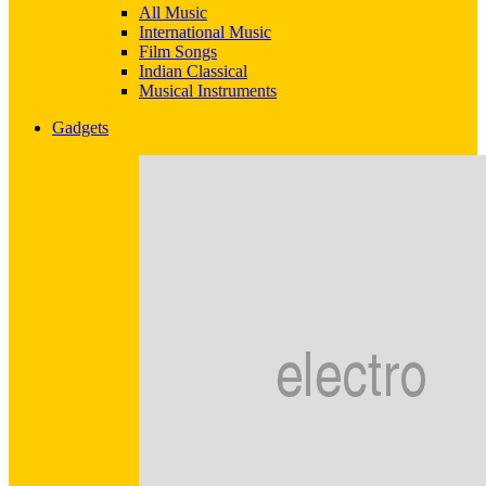
All Music
International Music
Film Songs
Indian Classical
Musical Instruments
Gadgets