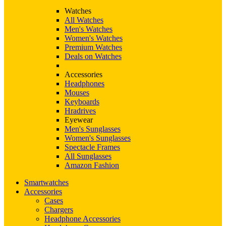
Watches
All Watches
Men's Watches
Women's Watches
Premium Watches
Deals on Watches
Accessories
Headphones
Mouses
Keyboards
Hradrives
Eyewear
Men's Sunglasses
Women's Sunglasses
Spectacle Frames
All Sunglasses
Amazon Fashion
Smartwatches
Accessories
Cases
Chargers
Headphone Accessories