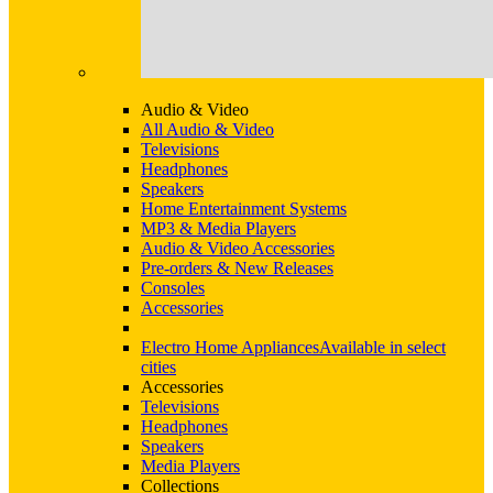
Audio & Video
All Audio & Video
Televisions
Headphones
Speakers
Home Entertainment Systems
MP3 & Media Players
Audio & Video Accessories
Pre-orders & New Releases
Consoles
Accessories
Electro Home Appliances
Available in select
cities
Accessories
Televisions
Headphones
Speakers
Media Players
Collections