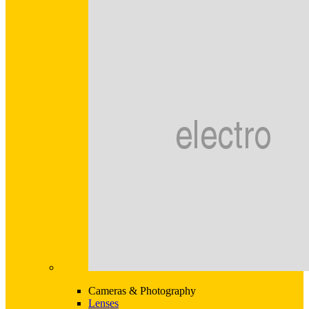
Cameras & Photography
Lenses