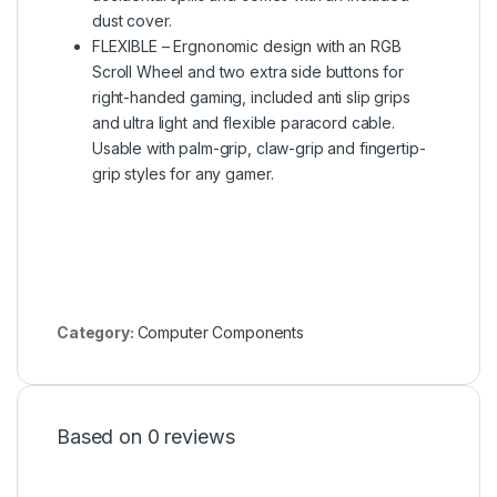
dust cover.
FLEXIBLE – Ergnonomic design with an RGB
Scroll Wheel and two extra side buttons for
right-handed gaming, included anti slip grips
and ultra light and flexible paracord cable.
Usable with palm-grip, claw-grip and fingertip-
grip styles for any gamer.
Category:
Computer Components
Based on 0 reviews