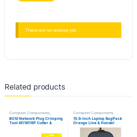
There are no reviews yet.
Related products
Computer Components
,
Computer Components
Networking
BOSI Network Plug Crimping
15.6-inch Laptop BagPack
Tool 4P/6P/8P Cutter &
Orange Line & Handel
Stripper