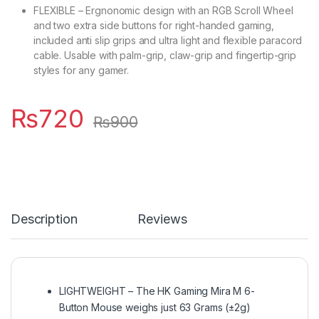
FLEXIBLE – Ergnonomic design with an RGB Scroll Wheel
and two extra side buttons for right-handed gaming,
included anti slip grips and ultra light and flexible paracord
cable. Usable with palm-grip, claw-grip and fingertip-grip
styles for any gamer.
₨
720
₨
900
Description
Reviews
LIGHTWEIGHT – The HK Gaming Mira M 6-
Button Mouse weighs just 63 Grams (±2g)