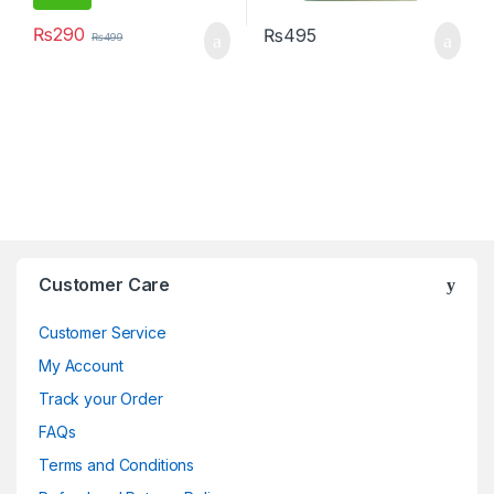
₨
290
₨
495
₨
499
Brands Carousel
Customer Care
Customer Service
My Account
Track your Order
FAQs
Terms and Conditions