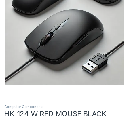
Computer Components
HK-124 WIRED MOUSE BLACK