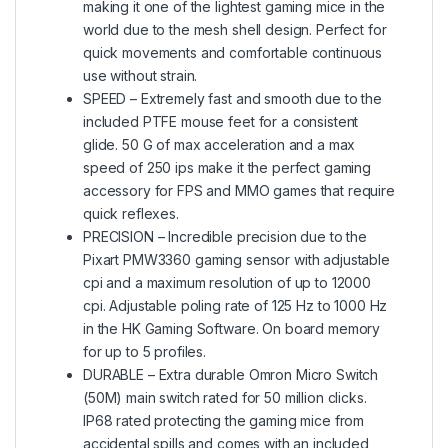
making it one of the lightest gaming mice in the
world due to the mesh shell design. Perfect for
quick movements and comfortable continuous
use without strain.
SPEED – Extremely fast and smooth due to the
included PTFE mouse feet for a consistent
glide. 50 G of max acceleration and a max
speed of 250 ips make it the perfect gaming
accessory for FPS and MMO games that require
quick reflexes.
PRECISION – Incredible precision due to the
Pixart PMW3360 gaming sensor with adjustable
cpi and a maximum resolution of up to 12000
cpi. Adjustable poling rate of 125 Hz to 1000 Hz
in the HK Gaming Software. On board memory
for up to 5 profiles.
DURABLE – Extra durable Omron Micro Switch
(50M) main switch rated for 50 million clicks.
IP68 rated protecting the gaming mice from
accidental spills and comes with an included