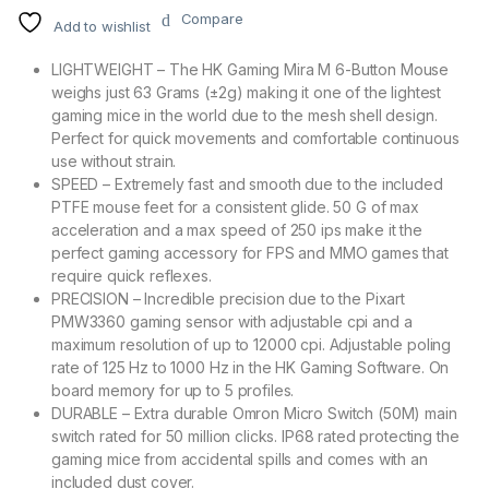
Compare
Add to wishlist
LIGHTWEIGHT – The HK Gaming Mira M 6-Button Mouse
weighs just 63 Grams (±2g) making it one of the lightest
gaming mice in the world due to the mesh shell design.
Perfect for quick movements and comfortable continuous
use without strain.
SPEED – Extremely fast and smooth due to the included
PTFE mouse feet for a consistent glide. 50 G of max
acceleration and a max speed of 250 ips make it the
perfect gaming accessory for FPS and MMO games that
require quick reflexes.
PRECISION – Incredible precision due to the Pixart
PMW3360 gaming sensor with adjustable cpi and a
maximum resolution of up to 12000 cpi. Adjustable poling
rate of 125 Hz to 1000 Hz in the HK Gaming Software. On
board memory for up to 5 profiles.
DURABLE – Extra durable Omron Micro Switch (50M) main
switch rated for 50 million clicks. IP68 rated protecting the
gaming mice from accidental spills and comes with an
included dust cover.