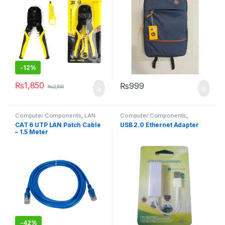
-
12%
₨
1,850
₨
999
₨
2,100
Computer Components
,
LAN
Computer Components
,
Cables
Laptops & Computers
,
CAT 6 UTP LAN Patch Cable
USB 2.0 Ethernet Adapter
Networking
– 1.5 Meter
-
42%