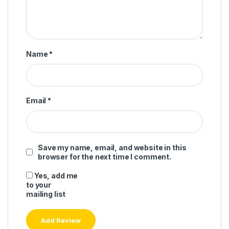
Name
*
Email
*
Save my name, email, and website in this
browser for the next time I comment.
Yes, add me
to your
mailing list