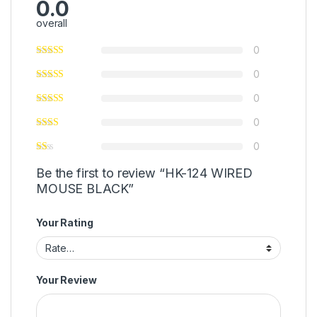
0.0
overall
0
0
0
0
0
Be the first to review “HK-124 WIRED
MOUSE BLACK”
Your Rating
Your Review