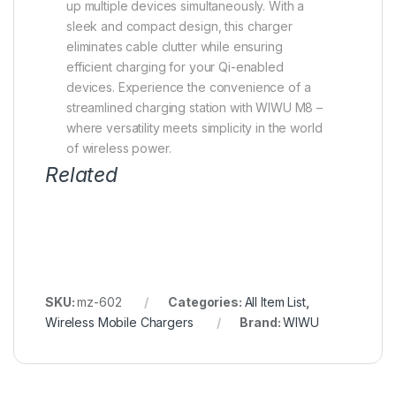
up multiple devices simultaneously. With a
sleek and compact design, this charger
eliminates cable clutter while ensuring
efficient charging for your Qi-enabled
devices. Experience the convenience of a
streamlined charging station with WIWU M8 –
where versatility meets simplicity in the world
of wireless power.
Related
SKU:
mz-602
Categories:
All Item List
,
Wireless Mobile Chargers
Brand:
WIWU