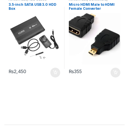
Networking
3.5-inch SATA USB 3.0 HDD
Micro HDMI Male to HDMI
Box
Female Converter
₨
2,450
₨
355