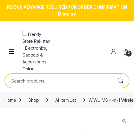
RS.500 ADVANCE REQUIRED FOR ORDER CONFIRMATION
Dismiss
Skip to navigation
Skip to content
Open
0
Search for:
Home
Shop
All Item List
WIWU M8 4-in-1 Wirele