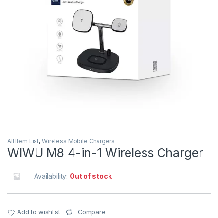
All Item List
,
Wireless Mobile Chargers
WIWU M8 4-in-1 Wireless Charger
Availability:
Out of stock
Add to wishlist
Compare