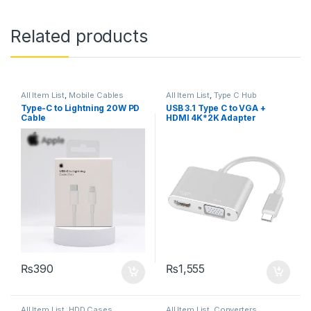
Related products
All Item List
,
Mobile Cables
All Item List
,
Type C Hub
Type-C to Lightning 20W PD
USB 3.1 Type C to VGA +
Cable
HDMI 4K*2K Adapter
₨
390
₨
1,555
All Item List
,
HDD Cases
All Item List
,
Converters
,