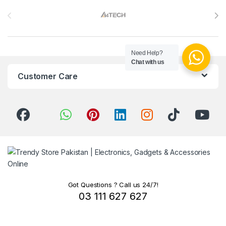
Brands Carousel
Need Help?
Chat with us
Customer Care
Got Questions ? Call us 24/7!
03 111 627 627