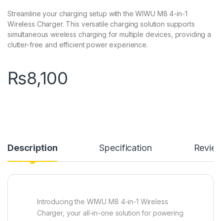
Streamline your charging setup with the WIWU M8 4-in-1
Wireless Charger. This versatile charging solution supports
simultaneous wireless charging for multiple devices, providing a
clutter-free and efficient power experience.
₨
8,100
Description
Specification
Revie
Introducing the WIWU M8 4-in-1 Wireless
Charger, your all-in-one solution for powering