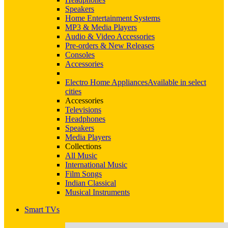
Speakers
Home Entertainment Systems
MP3 & Media Players
Audio & Video Accessories
Pre-orders & New Releases
Consoles
Accessories
Electro Home Appliances
Available in select
cities
Accessories
Televisions
Headphones
Speakers
Media Players
Collections
All Music
International Music
Film Songs
Indian Classical
Musical Instruments
Smart TVs