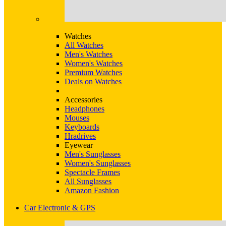
Watches
All Watches
Men's Watches
Women's Watches
Premium Watches
Deals on Watches
Accessories
Headphones
Mouses
Keyboards
Hradrives
Eyewear
Men's Sunglasses
Women's Sunglasses
Spectacle Frames
All Sunglasses
Amazon Fashion
Car Electronic & GPS