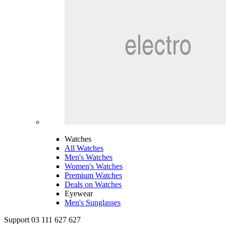
Watches
All Watches
Men's Watches
Women's Watches
Premium Watches
Deals on Watches
Eyewear
Men's Sunglasses
Support 03 111 627 627