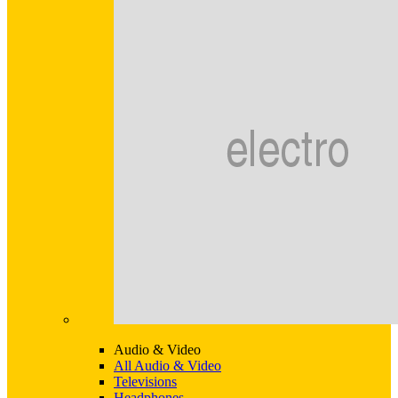
Audio & Video
All Audio & Video
Televisions
Headphones