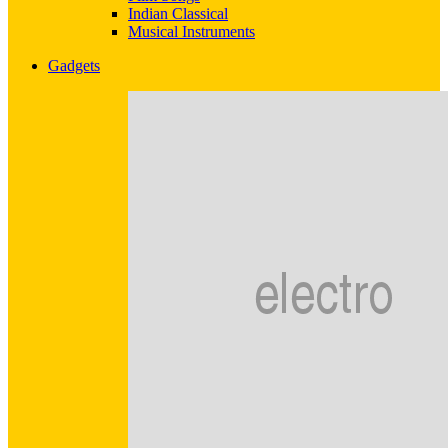
Indian Classical
Musical Instruments
Gadgets