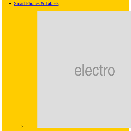
Smart Phones & Tablets