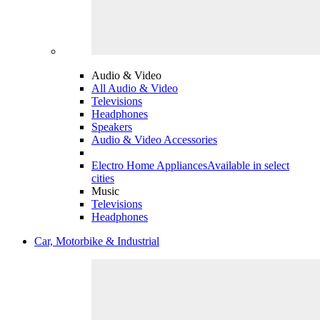
Audio & Video
All Audio & Video
Televisions
Headphones
Speakers
Audio & Video Accessories
Electro Home Appliances
Available in select
cities
Music
Televisions
Headphones
Car, Motorbike & Industrial