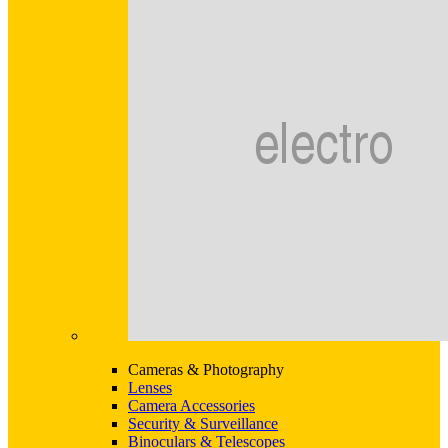
Cameras & Photography
Lenses
Camera Accessories
Security & Surveillance
Binoculars & Telescopes