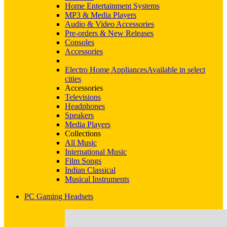
Home Entertainment Systems
MP3 & Media Players
Audio & Video Accessories
Pre-orders & New Releases
Consoles
Accessories
Electro Home Appliances
Available in select
cities
Accessories
Televisions
Headphones
Speakers
Media Players
Collections
All Music
International Music
Film Songs
Indian Classical
Musical Instruments
PC Gaming Headsets