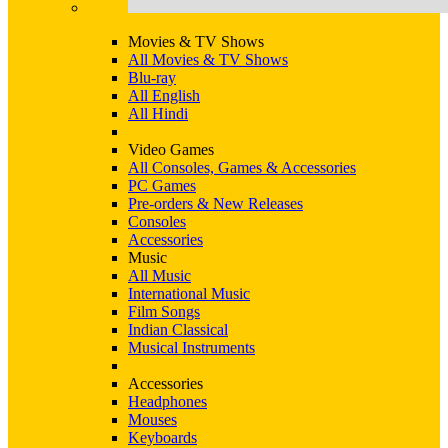
Movies & TV Shows
All Movies & TV Shows
Blu-ray
All English
All Hindi
Video Games
All Consoles, Games & Accessories
PC Games
Pre-orders & New Releases
Consoles
Accessories
Music
All Music
International Music
Film Songs
Indian Classical
Musical Instruments
Accessories
Headphones
Mouses
Keyboards