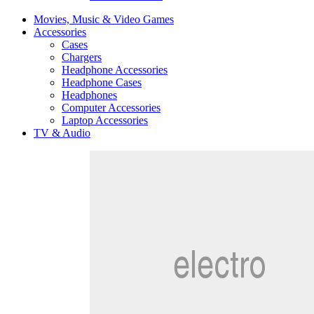
Movies, Music & Video Games
Accessories
Cases
Chargers
Headphone Accessories
Headphone Cases
Headphones
Computer Accessories
Laptop Accessories
TV & Audio