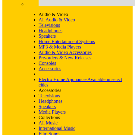
Audio & Video
All Audio & Video
Televisions
Headphones
Speakers
Home Entertainment Systems
MP3 & Media Players
Audio & Video Accessories
Pre-orders & New Releases
Consoles
Accessories
Electro Home Appliances
Available in select
cities
Accessories
Televisions
Headphones
Speakers
Media Players
Collections
All Music
International Music
Film Songs