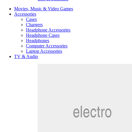
Movies, Music & Video Games
Accessories
Cases
Chargers
Headphone Accessories
Headphone Cases
Headphones
Computer Accessories
Laptop Accessories
TV & Audio