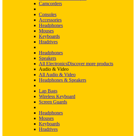
Camcorders
Consoles
Accessories
Headphones
Mouses
Keyboards
Hradrives
Headphones
Speakers
All Electronics
Discover more products
Audio & Video
All Audio & Video
Headphones & Speakers
Lap Bags
Wireless Keyboard
Screen Guards
Headphones
Mouses
Keyboards
Hradrives