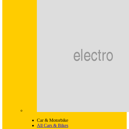
Car & Motorbike
All Cars & Bikes