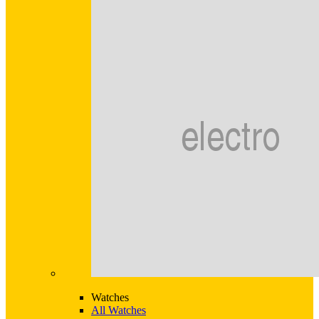
Watches
All Watches