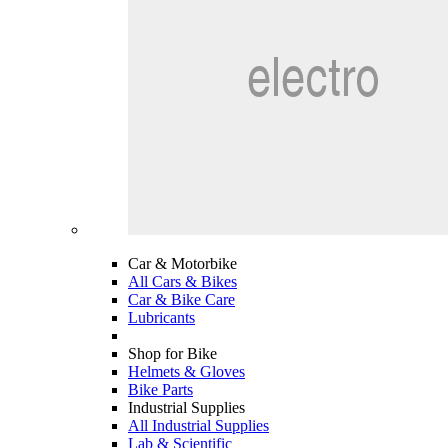
Car & Motorbike
All Cars & Bikes
Car & Bike Care
Lubricants
Shop for Bike
Helmets & Gloves
Bike Parts
Industrial Supplies
All Industrial Supplies
Lab & Scientific