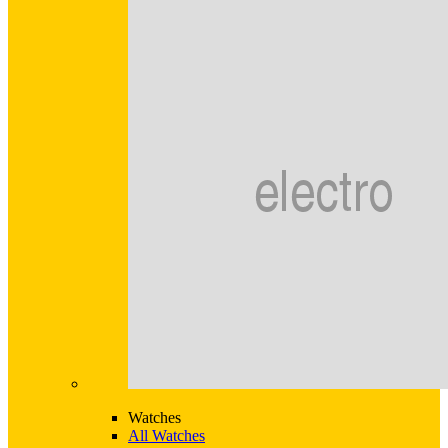
Watches
All Watches