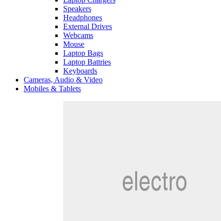
Speakers
Headphones
External Drives
Webcams
Mouse
Laptop Bags
Laptop Battries
Keyboards
Cameras, Audio & Video
Mobiles & Tablets