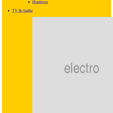
Hradrives
TV & Audio