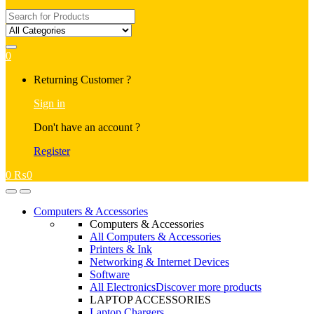
Search
for:
0
My
Returning Customer ?
Account
Sign in
Don't have an account ?
Register
0
₨
0
Open
Close
Computers & Accessories
Computers & Accessories
All Computers & Accessories
Printers & Ink
Networking & Internet Devices
Software
All Electronics
Discover more products
LAPTOP ACCESSORIES
Laptop Chargers