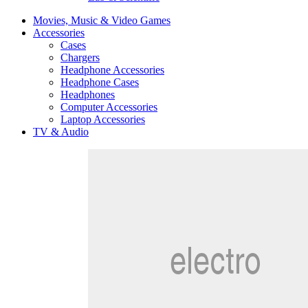
Movies, Music & Video Games
Accessories
Cases
Chargers
Headphone Accessories
Headphone Cases
Headphones
Computer Accessories
Laptop Accessories
TV & Audio