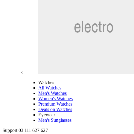
Watches
All Watches
Men's Watches
Women's Watches
Premium Watches
Deals on Watches
Eyewear
Men's Sunglasses
Support 03 111 627 627