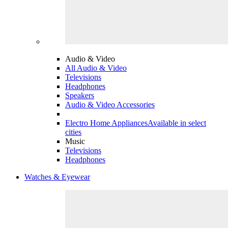
Audio & Video
All Audio & Video
Televisions
Headphones
Speakers
Audio & Video Accessories
Electro Home Appliances
Available in select
cities
Music
Televisions
Headphones
Watches & Eyewear