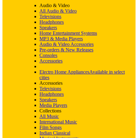
Audio & Video
All Audio & Video
Televisions
Headphones
Speakers
Home Entertainment Systems
MP3 & Media Players
Audio & Video Accessories
Pre-orders & New Releases
Consoles
Accessories
Electro Home Appliances
Available in select
cities
Accessories
Televisions
Headphones
Speakers
Media Players
Collections
All Music
International Music
Film Songs
Indian Classical