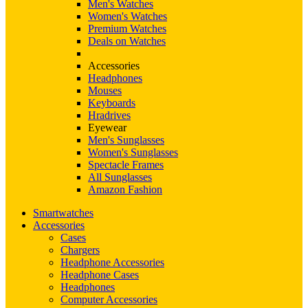
Men's Watches
Women's Watches
Premium Watches
Deals on Watches
Accessories
Headphones
Mouses
Keyboards
Hradrives
Eyewear
Men's Sunglasses
Women's Sunglasses
Spectacle Frames
All Sunglasses
Amazon Fashion
Smartwatches
Accessories
Cases
Chargers
Headphone Accessories
Headphone Cases
Headphones
Computer Accessories