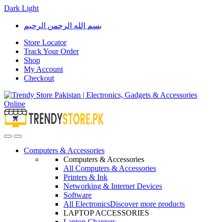
Dark
Light
Skip
Skip
بسم الله الرحمن الرحيم
to
to
navigation
content
Store Locator
Track Your Order
Shop
My Account
Checkout
Open
Close
Computers & Accessories
Computers & Accessories
All Computers & Accessories
Printers & Ink
Networking & Internet Devices
Software
All Electronics
Discover more products
LAPTOP ACCESSORIES
Laptop Chargers