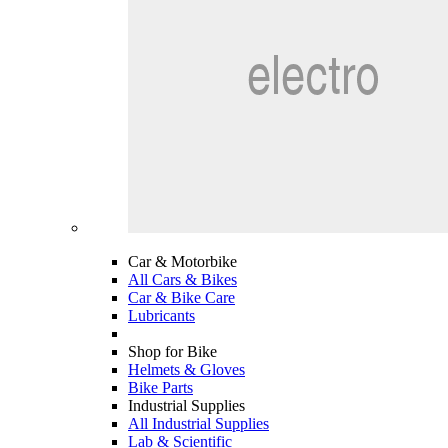
Car & Motorbike
All Cars & Bikes
Car & Bike Care
Lubricants
Shop for Bike
Helmets & Gloves
Bike Parts
Industrial Supplies
All Industrial Supplies
Lab & Scientific