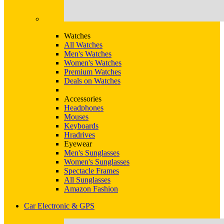
Watches
All Watches
Men's Watches
Women's Watches
Premium Watches
Deals on Watches
Accessories
Headphones
Mouses
Keyboards
Hradrives
Eyewear
Men's Sunglasses
Women's Sunglasses
Spectacle Frames
All Sunglasses
Amazon Fashion
Car Electronic & GPS