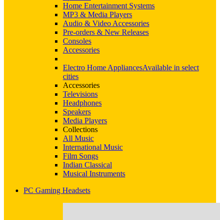
Home Entertainment Systems
MP3 & Media Players
Audio & Video Accessories
Pre-orders & New Releases
Consoles
Accessories
Electro Home Appliances
Available in select
cities
Accessories
Televisions
Headphones
Speakers
Media Players
Collections
All Music
International Music
Film Songs
Indian Classical
Musical Instruments
PC Gaming Headsets