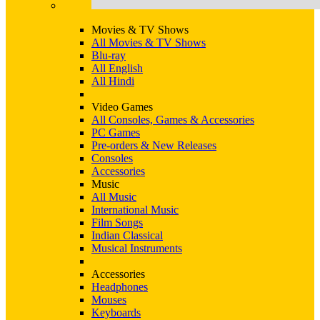
Movies & TV Shows
All Movies & TV Shows
Blu-ray
All English
All Hindi
Video Games
All Consoles, Games & Accessories
PC Games
Pre-orders & New Releases
Consoles
Accessories
Music
All Music
International Music
Film Songs
Indian Classical
Musical Instruments
Accessories
Headphones
Mouses
Keyboards