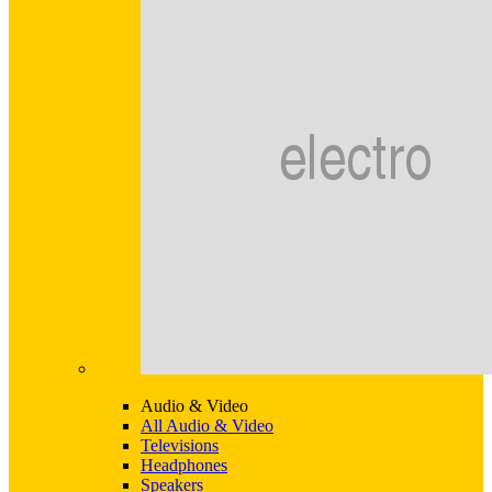
Audio & Video
All Audio & Video
Televisions
Headphones
Speakers