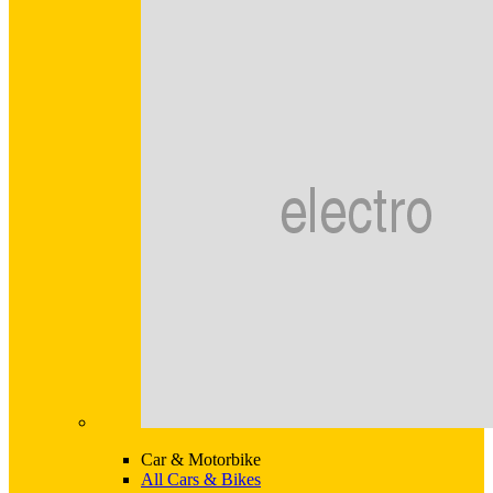
Car & Motorbike
All Cars & Bikes