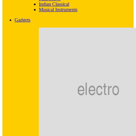
Indian Classical
Musical Instruments
Gadgets