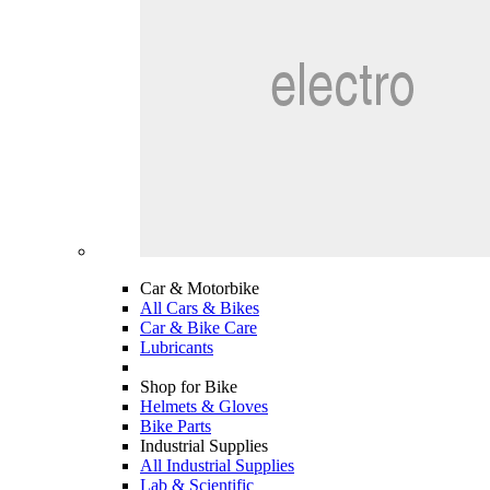
Car & Motorbike
All Cars & Bikes
Car & Bike Care
Lubricants
Shop for Bike
Helmets & Gloves
Bike Parts
Industrial Supplies
All Industrial Supplies
Lab & Scientific