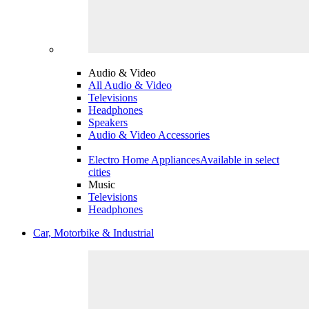
Audio & Video
All Audio & Video
Televisions
Headphones
Speakers
Audio & Video Accessories
Electro Home Appliances
Available in select
cities
Music
Televisions
Headphones
Car, Motorbike & Industrial