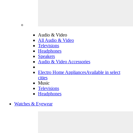
Audio & Video
All Audio & Video
Televisions
Headphones
Speakers
Audio & Video Accessories
Electro Home Appliances
Available in select
cities
Music
Televisions
Headphones
Watches & Eyewear