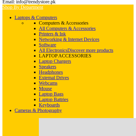
Email: info@trendystore.pk
Shop By Department
Laptops & Computers
Computers & Accessories
All Computers & Accessories
Printers & Ink
Networking & Internet Devices
Software
All Electronics
Discover more products
LAPTOP ACCESSORIES
Laptop Chargers
Speakers
Headphones
External Drives
Webcams
Mouse
Laptop Bags
Laptop Battries
Keyboards
Cameras & Photography