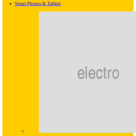
Smart Phones & Tablets