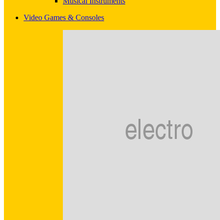
Musical Instruments
Video Games & Consoles