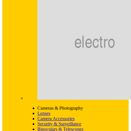
Cameras & Photography
Lenses
Camera Accessories
Security & Surveillance
Binoculars & Telescopes