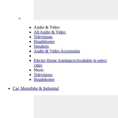
Audio & Video
All Audio & Video
Televisions
Headphones
Speakers
Audio & Video Accessories
Electro Home Appliances
Available in select
cities
Music
Televisions
Headphones
Car, Motorbike & Industrial