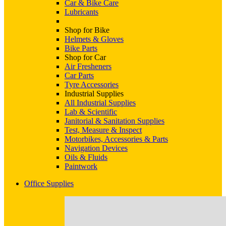
Car & Bike Care
Lubricants
Shop for Bike
Helmets & Gloves
Bike Parts
Shop for Car
Air Fresheners
Car Parts
Tyre Accessories
Industrial Supplies
All Industrial Supplies
Lab & Scientific
Janitorial & Sanitation Supplies
Test, Measure & Inspect
Motorbikes, Accessories & Parts
Navigation Devices
Oils & Fluids
Paintwork
Office Supplies