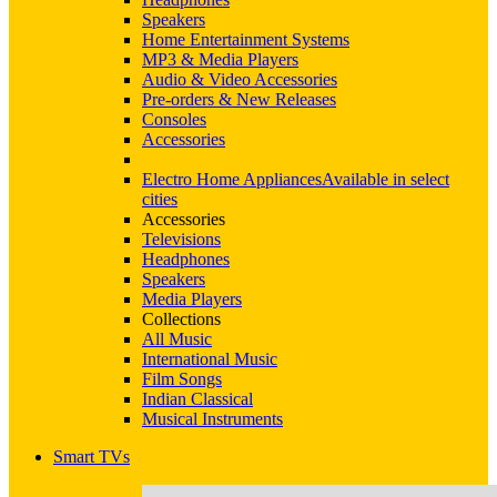
Speakers
Home Entertainment Systems
MP3 & Media Players
Audio & Video Accessories
Pre-orders & New Releases
Consoles
Accessories
Electro Home Appliances
Available in select
cities
Accessories
Televisions
Headphones
Speakers
Media Players
Collections
All Music
International Music
Film Songs
Indian Classical
Musical Instruments
Smart TVs