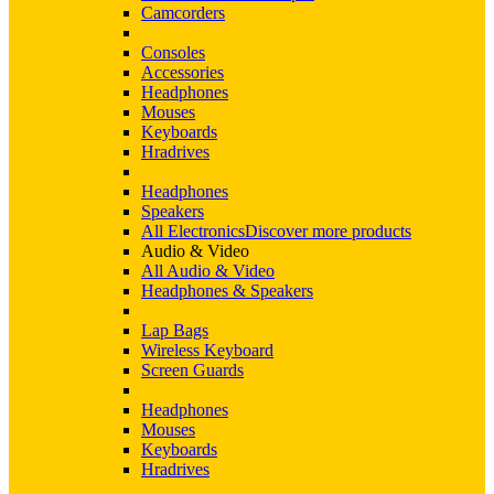
Camcorders
Consoles
Accessories
Headphones
Mouses
Keyboards
Hradrives
Headphones
Speakers
All Electronics
Discover more products
Audio & Video
All Audio & Video
Headphones & Speakers
Lap Bags
Wireless Keyboard
Screen Guards
Headphones
Mouses
Keyboards
Hradrives