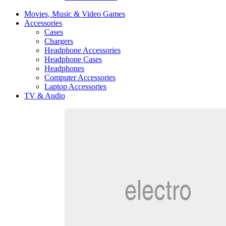
Movies, Music & Video Games
Accessories
Cases
Chargers
Headphone Accessories
Headphone Cases
Headphones
Computer Accessories
Laptop Accessories
TV & Audio