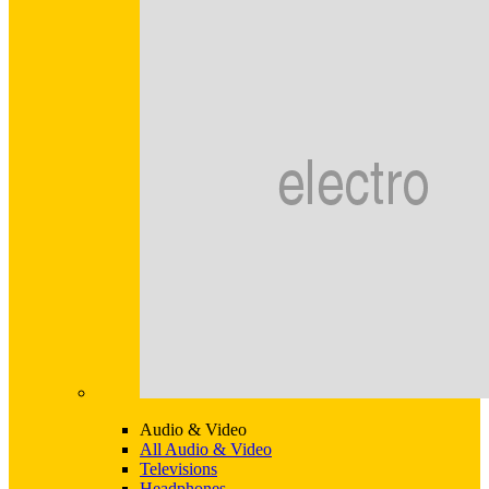
Audio & Video
All Audio & Video
Televisions
Headphones