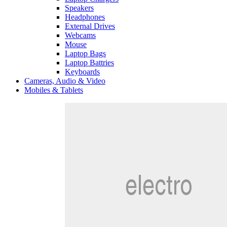
Speakers
Headphones
External Drives
Webcams
Mouse
Laptop Bags
Laptop Battries
Keyboards
Cameras, Audio & Video
Mobiles & Tablets