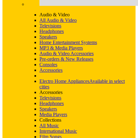
Audio & Video
All Audio & Video
Televisions
Headphones
Speakers
Home Entertainment Systems
MP3 & Media Players
Audio & Video Accessories
Pre-orders & New Releases
Consoles
Accessories
Electro Home Appliances
Available in select
cities
Accessories
Televisions
Headphones
Speakers
Media Players
Collections
All Music
International Music
Film Songs