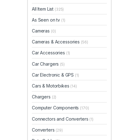
All Item List
(325)
As Seen on tv
(1)
Cameras
(0)
Cameras & Accessories
(56)
Car Accessories
(1)
Car Chargers
(5)
Car Electronic & GPS
(1)
Cars & Motorbikes
(14)
Chargers
(2)
Computer Components
(170)
Connectors and Converters
(1)
Converters
(29)