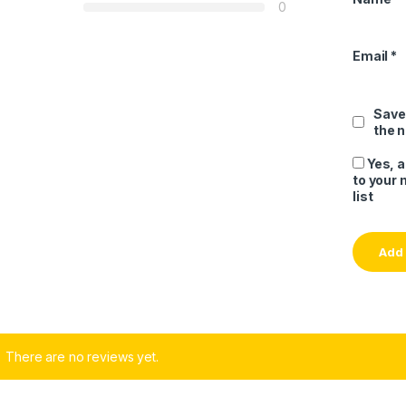
0
Email
*
Save
the 
Yes, 
to your 
list
There are no reviews yet.