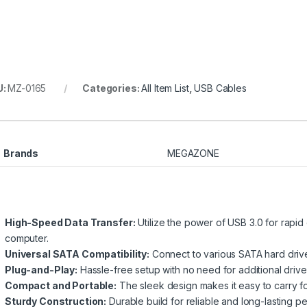
U:
MZ-0165
Categories:
All Item List
,
USB Cables
Brands
MEGAZONE
High-Speed Data Transfer:
Utilize the power of USB 3.0 for rapi
computer.
Universal SATA Compatibility:
Connect to various SATA hard drives,
Plug-and-Play:
Hassle-free setup with no need for additional driver
Compact and Portable:
The sleek design makes it easy to carry f
Sturdy Construction:
Durable build for reliable and long-lasting p