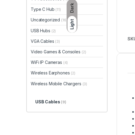
Dark
Type C Hub
(11)
Uncategorized
(16)
Light
USB Hubs
(2)
SK
VGA Cables
(3)
Video Games & Consoles
(2)
WiFi IP Cameras
(4)
Wireless Earphones
(2)
Wireless Mobile Chargers
(3)
USB Cables
(9)