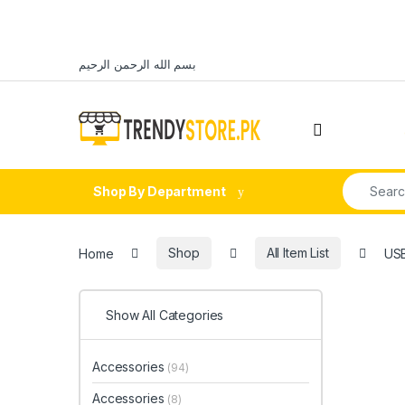
Skip to navigation
Skip to content
بسم الله الرحمن الرحيم
Open
Search fo
Shop By Department
Home
Shop
All Item List
USB
Show All Categories
Accessories
(94)
Accessories
(8)