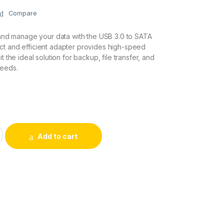
Compare
r and manage your data with the USB 3.0 to SATA
ct and efficient adapter provides high-speed
t the ideal solution for backup, file transfer, and
needs.
apter quantity
Add to cart