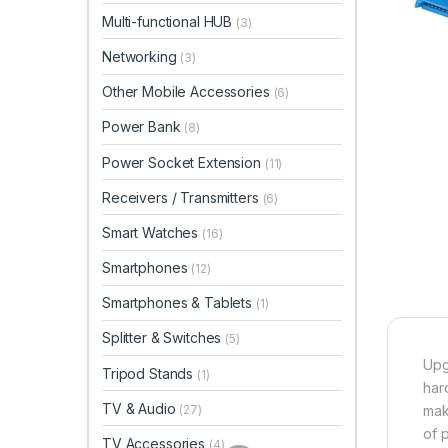
Multi-functional HUB
(3)
Networking
(3)
Other Mobile Accessories
(6)
Power Bank
(8)
Power Socket Extension
(11)
Receivers / Transmitters
(6)
Smart Watches
(16)
Smartphones
(12)
Smartphones & Tablets
(1)
Splitter & Switches
(5)
Upg
Tripod Stands
(1)
har
TV & Audio
(27)
mak
of 
TV Accessories
(4)