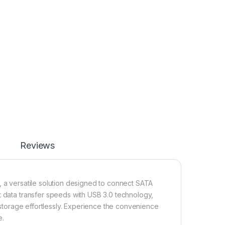
Reviews
, a versatile solution designed to connect SATA
t data transfer speeds with USB 3.0 technology,
r storage effortlessly. Experience the convenience
e.