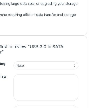
sferring large data sets, or upgrading your storage
one requiring efficient data transfer and storage
first to review “USB 3.0 to SATA
r”
ing
view