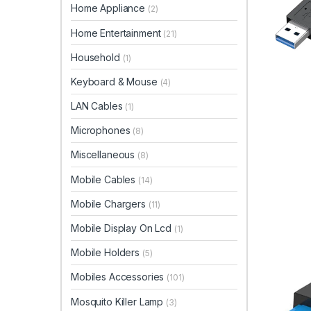
Home Appliance
(2)
Home Entertainment
(21)
Household
(1)
Keyboard & Mouse
(4)
LAN Cables
(1)
Microphones
(8)
Miscellaneous
(8)
Mobile Cables
(14)
Mobile Chargers
(11)
Mobile Display On Lcd
(1)
Mobile Holders
(5)
Mobiles Accessories
(101)
Mosquito Killer Lamp
(3)