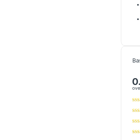
Ba
0
ove