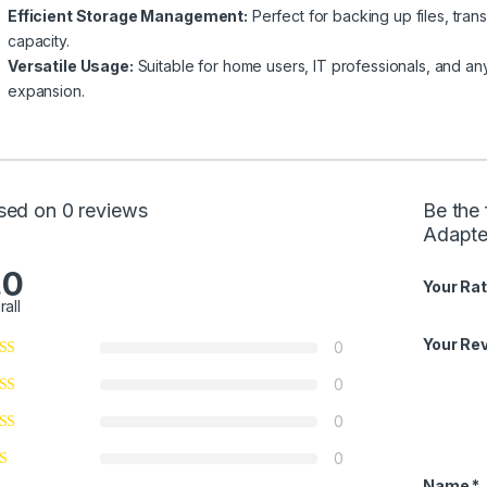
Efficient Storage Management:
Perfect for backing up files, tran
capacity.
Versatile Usage:
Suitable for home users, IT professionals, and any
expansion.
sed on 0 reviews
Be the 
Adapte
.0
Your Rat
rall
Your Re
0
0
0
0
Name
*