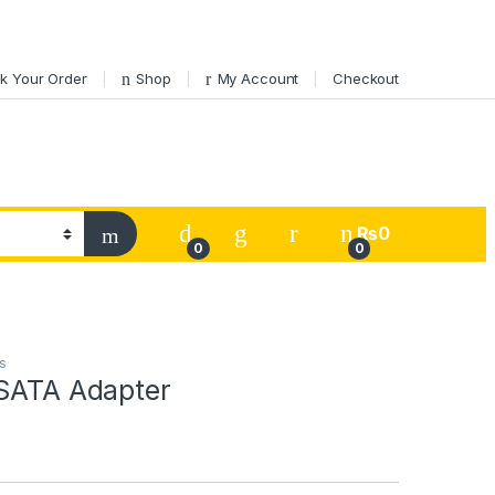
k Your Order
Shop
My Account
Checkout
My Account
₨
0
0
0
s
 SATA Adapter