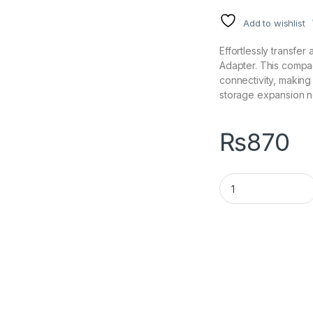
Add to wishlist
Effortlessly transfe
Adapter. This compa
connectivity, making i
storage expansion 
₨
870
USB 3.0 to SATA Ad