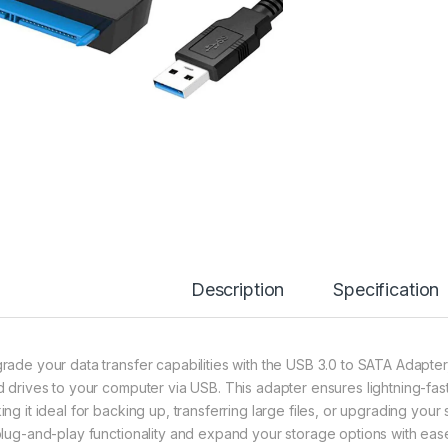
Description
Specification
rade your data transfer capabilities with the USB 3.0 to SATA Adapter
d drives to your computer via USB. This adapter ensures lightning-fas
ing it ideal for backing up, transferring large files, or upgrading you
plug-and-play functionality and expand your storage options with eas