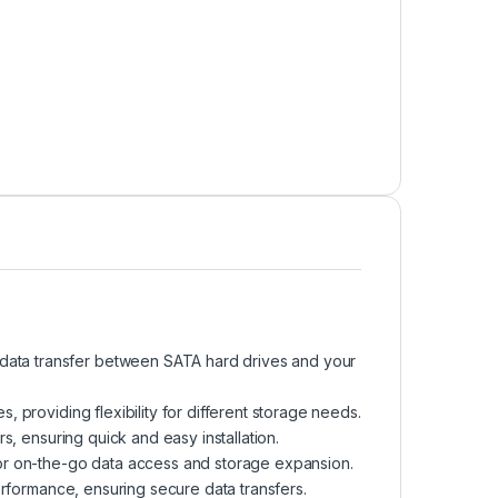
d data transfer between SATA hard drives and your
 providing flexibility for different storage needs.
s, ensuring quick and easy installation.
or on-the-go data access and storage expansion.
erformance, ensuring secure data transfers.