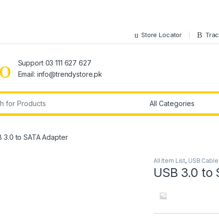
Store Locator
Trac
Support 03 111 627 627
Email: info@trendystore.pk
r:
 3.0 to SATA Adapter
All Item List
,
USB Cable
USB 3.0 to