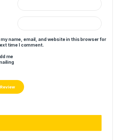
 my name, email, and website in this browser for
next time I comment.
add me
mailing