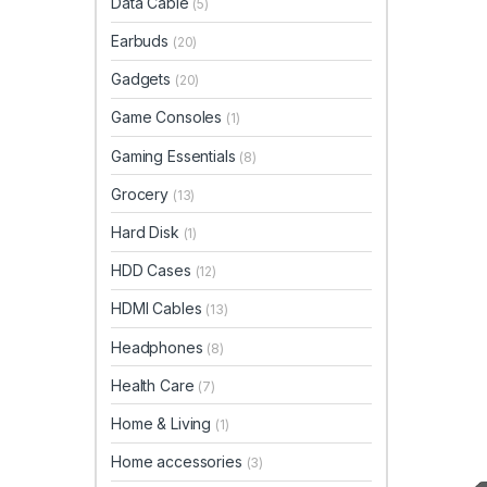
Data Cable
(5)
Earbuds
(20)
Gadgets
(20)
Game Consoles
(1)
Gaming Essentials
(8)
Grocery
(13)
Hard Disk
(1)
HDD Cases
(12)
HDMI Cables
(13)
Headphones
(8)
Health Care
(7)
Home & Living
(1)
Home accessories
(3)