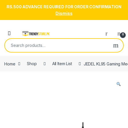
RS.500 ADVANCE REQUIRED FOR ORDER CONFIRMATION
Dismiss
Skip to navigation
Skip to content
Open
0
Search for:
Home
Shop
All Item List
JEDEL KL95 Gaming Mec