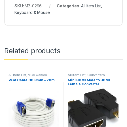
SKU:
MZ-0296
Categories:
All Item List
,
Keyboard & Mouse
Related products
All Item List
,
VGA Cables
All Item List
,
Converters
VGA Cable OD 8mm – 20m
Mini HDMI Male to HDMI
Female Converter