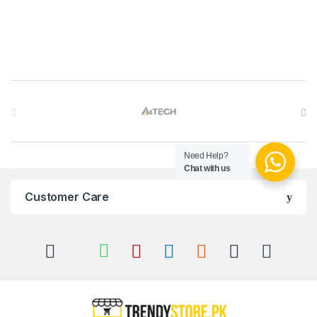
Brands Carousel
Need Help?
Chat with us
Customer Care