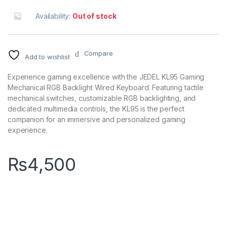
Availability:
Out of stock
Compare
Add to wishlist
Experience gaming excellence with the JEDEL KL95 Gaming
Mechanical RGB Backlight Wired Keyboard. Featuring tactile
mechanical switches, customizable RGB backlighting, and
dedicated multimedia controls, the KL95 is the perfect
companion for an immersive and personalized gaming
experience.
₨
4,500