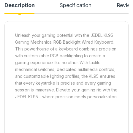
Description
Specification
Revie
Unleash your gaming potential with the JEDEL KL95
Gaming Mechanical RGB Backlight Wired Keyboard.
This powerhouse of a keyboard combines precision
with customizable RGB backlighting to create a
gaming experience like no other. With tactile
mechanical switches, dedicated multimedia controls,
and customizable lighting profiles, the KL95 ensures
that every keystroke is precise and every gaming
session is immersive. Elevate your gaming rig with the
JEDEL KL95 – where precision meets personalization.