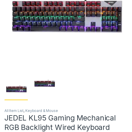
All Item List
,
Keyboard & Mouse
JEDEL KL95 Gaming Mechanical
RGB Backlight Wired Keyboard