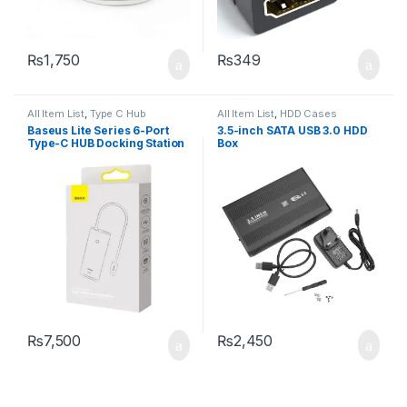
₨
1,750
₨
349
All Item List
,
Type C Hub
All Item List
,
HDD Cases
Baseus Lite Series 6-Port
3.5-inch SATA USB 3.0 HDD
Type-C HUB Docking Station
Box
₨
7,500
₨
2,450