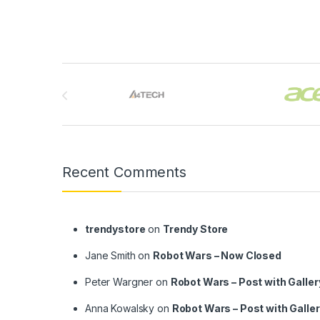
Brands Carousel
Recent Comments
trendystore
on
Trendy Store
Jane Smith
on
Robot Wars – Now Closed
Peter Wargner
on
Robot Wars – Post with Galler
Anna Kowalsky
on
Robot Wars – Post with Galle