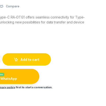
Compare
pe-C RA-OTG1 offers seamless connectivity for Type-
nlocking new possibilities for data transfer and device
Type-C RA-OTG1 quantity
Add to cart
line
n WhatsApp
ivacy policy
first to start a conversation.