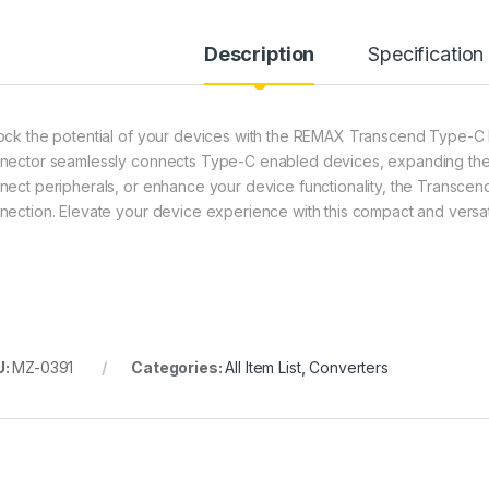
Description
Specification
ock the potential of your devices with the REMAX Transcend Type-
nector seamlessly connects Type-C enabled devices, expanding their 
nect peripherals, or enhance your device functionality, the Transcen
nection. Elevate your device experience with this compact and vers
U:
MZ-0391
Categories:
All Item List
,
Converters