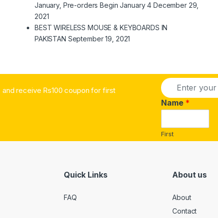
January, Pre-orders Begin January 4
December 29,
2021
BEST WIRELESS MOUSE & KEYBOARDS IN
PAKISTAN
September 19, 2021
E
and receive Rs100 coupon for first
m
a
Name
*
i
l
*
First
Quick Links
About us
FAQ
About
Contact