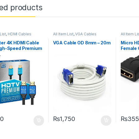
ted products
List
,
HDMI Cables
All Item List
,
VGA Cables
All Item Li
Networki
ter 4K HDMI Cable
VGA Cable OD 8mm – 20m
Micro H
High-Speed Premium
Female 
HD HDTV
0
₨
1,750
₨
355