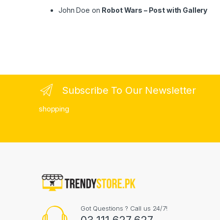
John Doe
on
Robot Wars – Post with Gallery
Subscribe To Our Newsletter
shopping
Got Questions ? Call us 24/7!
03 111 627 627