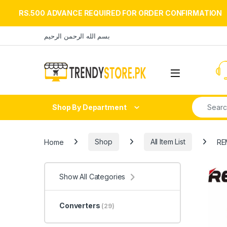
RS.500 ADVANCE REQUIRED FOR ORDER CONFIRMATION
Skip to navigation
Skip to content
بسم الله الرحمن الرحيم
Open
Search fo
Shop By Department
Home
Shop
All Item List
RE
Show All Categories
Converters
(29)