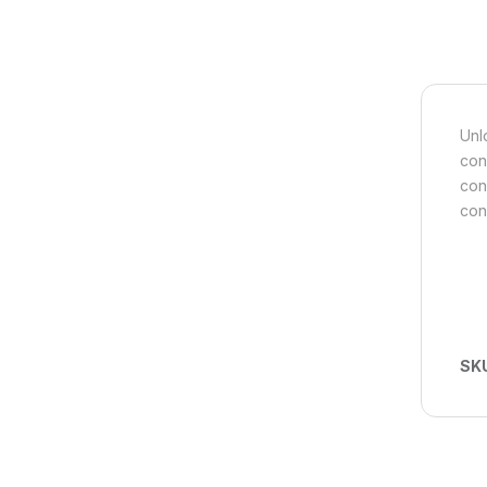
Unl
con
con
con
SK