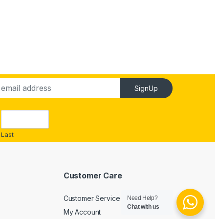
SignUp
Last
Customer Care
Customer Service
Need Help?
Chat with us
My Account