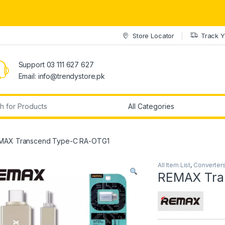
Store Locator
Track Y
Support 03 111 627 627
Email: info@trendystore.pk
r:
MAX Transcend Type-C RA-OTG1
All Item List
,
Converter
REMAX Tra