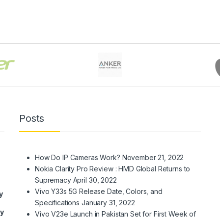
Posts
How Do IP Cameras Work?
November 21, 2022
Nokia Clarity Pro Review : HMD Global Returns to
Supremacy
April 30, 2022
Vivo Y33s 5G Release Date, Colors, and
y
Specifications
January 31, 2022
ry
Vivo V23e Launch in Pakistan Set for First Week of