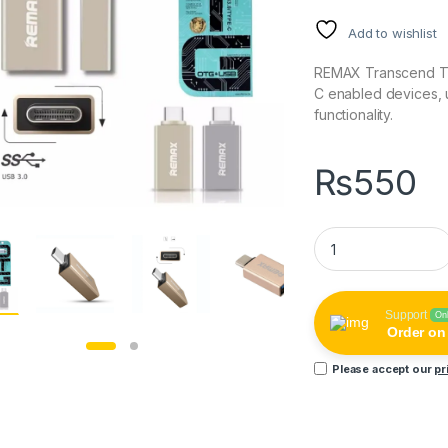
Add to wishlist
REMAX Transcend Ty
C enabled devices, u
functionality.
₨
550
REMAX Transcend 
Support
On
Order o
Please accept our
pr