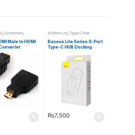
st
,
Converters
,
All Item List
,
Type C Hub
ng
DMI Male to HDMI
Baseus Lite Series 6-Port
Converter
Type-C HUB Docking
Station
₨
7,500