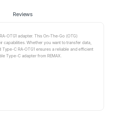
Reviews
C RA-OTG1 adapter. This On-The-Go (OTG)
capabilities. Whether you want to transfer data,
d Type-C RA-OTG1 ensures a reliable and efficient
atile Type-C adapter from REMAX.