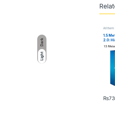
Rela
All Item 
1.5 Me
2.0: 
Dark
for U
Light
₨
73