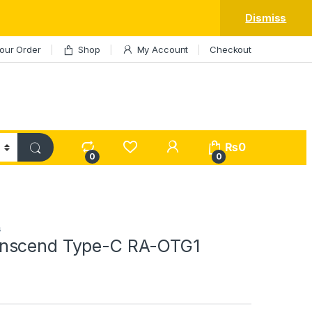
Dismiss
our Order
Shop
My Account
Checkout
My Account
₨
0
0
0
s
nscend Type-C RA-OTG1