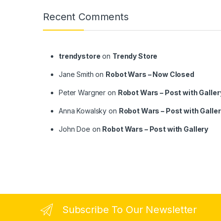
Recent Comments
trendystore
on
Trendy Store
Jane Smith
on
Robot Wars – Now Closed
Peter Wargner
on
Robot Wars – Post with Galler
Anna Kowalsky
on
Robot Wars – Post with Galle
John Doe
on
Robot Wars – Post with Gallery
Subscribe To Our Newsletter