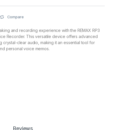
Compare
aking and recording experience with the REMAX RP3
oice Recorder. This versatile device offers advanced
g crystal-clear audio, making it an essential tool for
 and personal voice memos.
Reviews