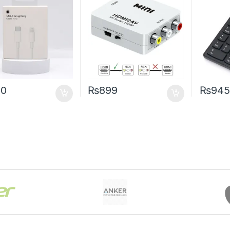
90
₨
899
₨
945