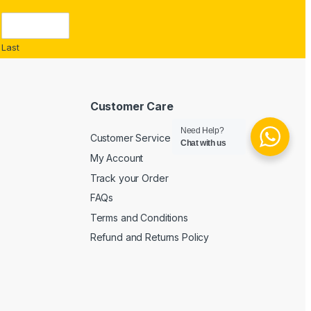
Last
Customer Care
Need Help?
Customer Service
Chat with us
My Account
Track your Order
FAQs
Terms and Conditions
Refund and Returns Policy