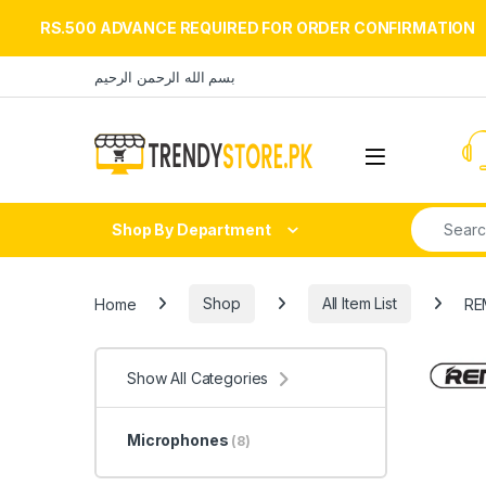
RS.500 ADVANCE REQUIRED FOR ORDER CONFIRMATION
Skip to navigation
Skip to content
بسم الله الرحمن الرحيم
Open
Search fo
Shop By Department
Home
Shop
All Item List
RE
Show All Categories
Microphones
(8)