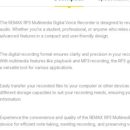
The REMAX RP3 Multimedia Digital Voice Recorder is designed to rev
audio. Whether you’re a student, professional, or anyone who relies 
advanced features in a compact and user-friendly design.
The digital recording format ensures clarity and precision in your rec
With multimedia features like playback and MP3 recording, the RP3 
a versatile tool for various applications.
Easily transfer your recorded files to your computer or other device
different storage capacities to suit your recording needs, ensuring y
information.
Experience the convenience and quality of the REMAX RP3 Multimedi
device for efficient note-taking, meeting recording, and preserving 