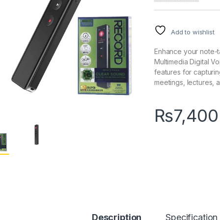
Add to wishlist
Enhance your note-t
Multimedia Digital V
features for capturin
meetings, lectures,
₨
7,400
Description
Specification