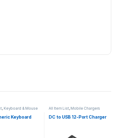
st
,
Keyboard & Mouse
All Item List
,
Mobile Chargers
eric Keyboard
DC to USB 12-Port Charger