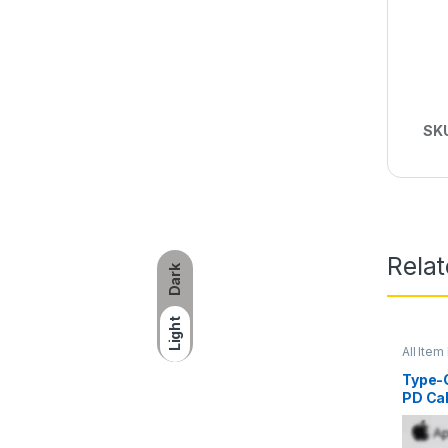
SK
Rela
Dark
Light
All Item 
Type-C
PD Ca