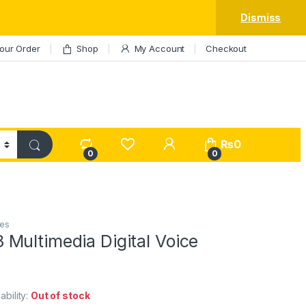
Dismiss
our Order
Shop
My Account
Checkout
My Account
₨
0
0
0
es
Multimedia Digital Voice
lability:
Out of stock