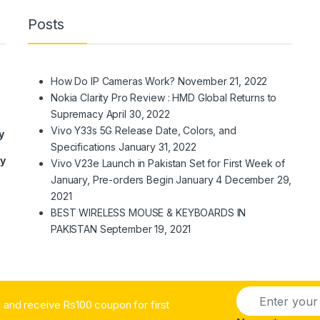
Posts
How Do IP Cameras Work?
November 21, 2022
Nokia Clarity Pro Review : HMD Global Returns to
Supremacy
April 30, 2022
Vivo Y33s 5G Release Date, Colors, and
y
Specifications
January 31, 2022
ry
Vivo V23e Launch in Pakistan Set for First Week of
January, Pre-orders Begin January 4
December 29,
2021
BEST WIRELESS MOUSE & KEYBOARDS IN
PAKISTAN
September 19, 2021
E
and receive Rs100 coupon for first
m