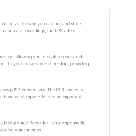
olutionize the way you capture and store
on accurate recordings, the RP3 offers
ordings, allowing you to capture every detail.
goes beyond basic voice recording, providing
s using USB connectivity. The RP3 comes in
ou have ample space for storing important
a Digital Voice Recorder—an indispensable
valuable voice memos.