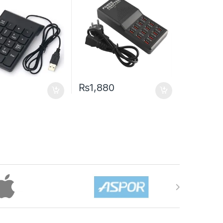
₨
1,880