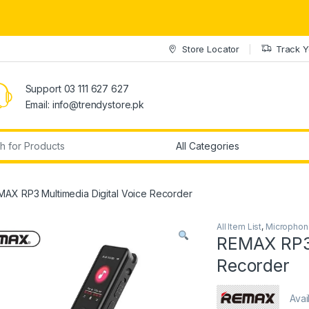
Store Locator
Track Y
Support 03 111 627 627
Email: info@trendystore.pk
r:
MAX RP3 Multimedia Digital Voice Recorder
All Item List
,
Microphon
REMAX RP3 
Recorder
Avai