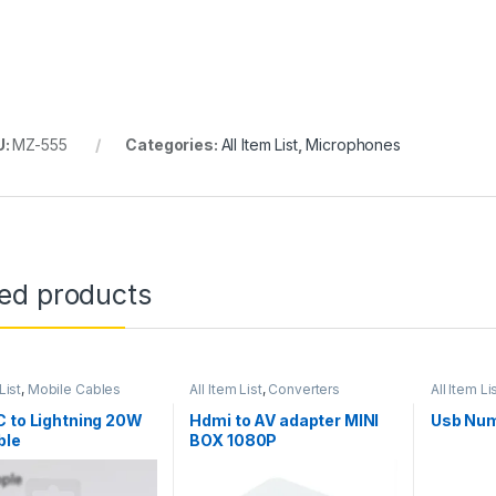
U:
MZ-555
Categories:
All Item List
,
Microphones
ted products
List
,
Mobile Cables
All Item List
,
Converters
All Item Li
 to Lightning 20W
Hdmi to AV adapter MINI
Usb Num
ble
BOX 1080P