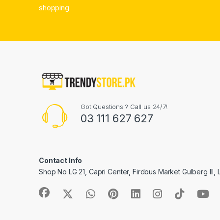
shopping
Got Questions ? Call us 24/7!
03 111 627 627
Contact Info
Shop No LG 21, Capri Center, Firdous Market Gulberg III,