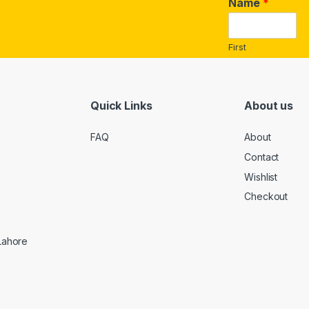
a
Name
*
i
l
*
First
Quick Links
About us
FAQ
About
Contact
Wishlist
Checkout
 Lahore