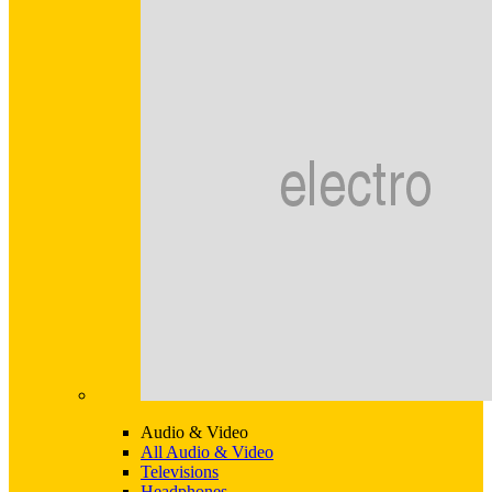
Audio & Video
All Audio & Video
Televisions
Headphones