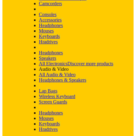
Camcorders
Consoles
Accessories
Headphones
Mouses
Keyboards
Hradrives
Headphones
Speakers
All Electronics
Discover more products
Audio & Video
All Audio & Video
Headphones & Speakers
Lap Bags
Wireless Keyboard
Screen Guards
Headphones
Mouses
Keyboards
Hradrives