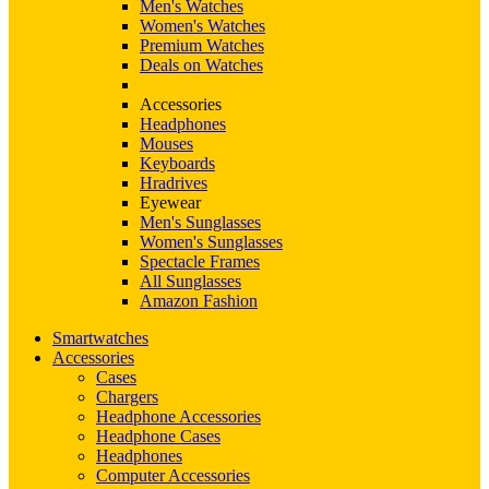
Men's Watches
Women's Watches
Premium Watches
Deals on Watches
Accessories
Headphones
Mouses
Keyboards
Hradrives
Eyewear
Men's Sunglasses
Women's Sunglasses
Spectacle Frames
All Sunglasses
Amazon Fashion
Smartwatches
Accessories
Cases
Chargers
Headphone Accessories
Headphone Cases
Headphones
Computer Accessories