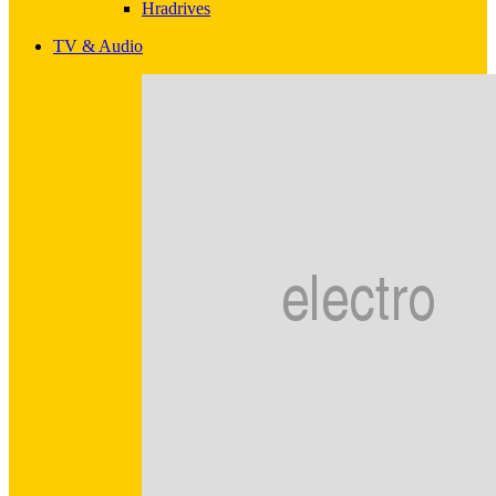
Hradrives
TV & Audio