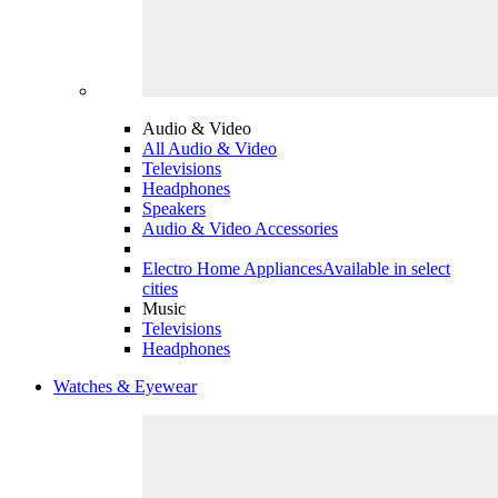
Audio & Video
All Audio & Video
Televisions
Headphones
Speakers
Audio & Video Accessories
Electro Home Appliances
Available in select
cities
Music
Televisions
Headphones
Watches & Eyewear