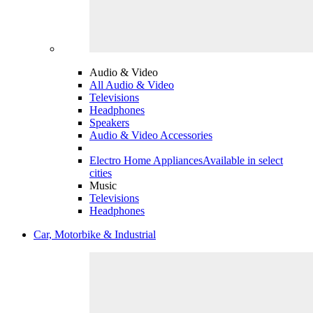
Audio & Video
All Audio & Video
Televisions
Headphones
Speakers
Audio & Video Accessories
Electro Home Appliances
Available in select
cities
Music
Televisions
Headphones
Car, Motorbike & Industrial