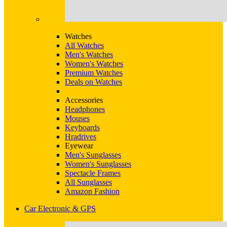
Watches
All Watches
Men's Watches
Women's Watches
Premium Watches
Deals on Watches
Accessories
Headphones
Mouses
Keyboards
Hradrives
Eyewear
Men's Sunglasses
Women's Sunglasses
Spectacle Frames
All Sunglasses
Amazon Fashion
Car Electronic & GPS