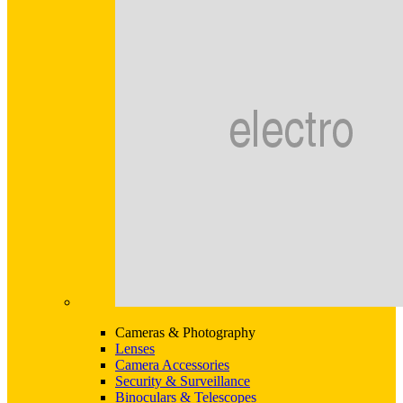
Cameras & Photography
Lenses
Camera Accessories
Security & Surveillance
Binoculars & Telescopes