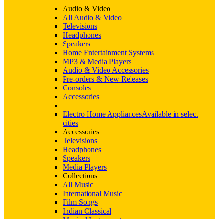
Audio & Video
All Audio & Video
Televisions
Headphones
Speakers
Home Entertainment Systems
MP3 & Media Players
Audio & Video Accessories
Pre-orders & New Releases
Consoles
Accessories
Electro Home Appliances
Available in select
cities
Accessories
Televisions
Headphones
Speakers
Media Players
Collections
All Music
International Music
Film Songs
Indian Classical