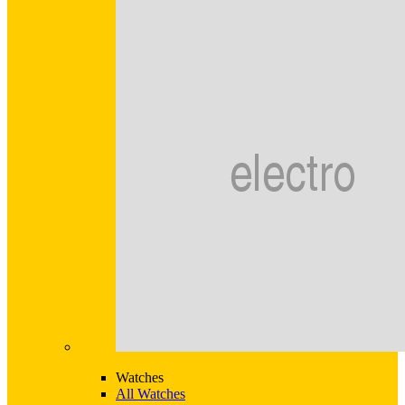
Watches
All Watches