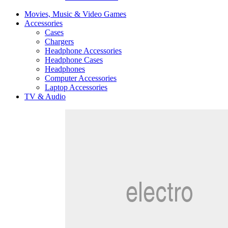
Movies, Music & Video Games
Accessories
Cases
Chargers
Headphone Accessories
Headphone Cases
Headphones
Computer Accessories
Laptop Accessories
TV & Audio