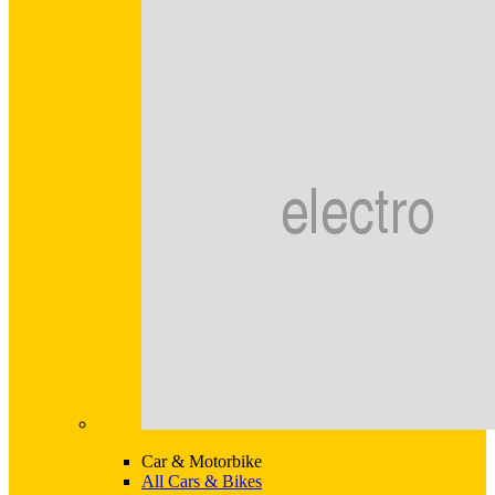
Car & Motorbike
All Cars & Bikes