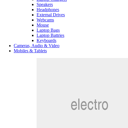
Speakers
Headphones
External Drives
Webcams
Mouse
Laptop Bags
Laptop Battries
Keyboards
Cameras, Audio & Video
Mobiles & Tablets