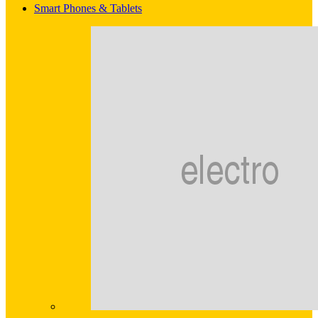
Smart Phones & Tablets