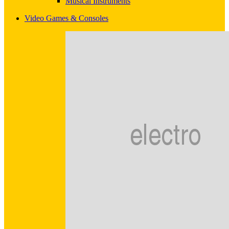
Musical Instruments
Video Games & Consoles