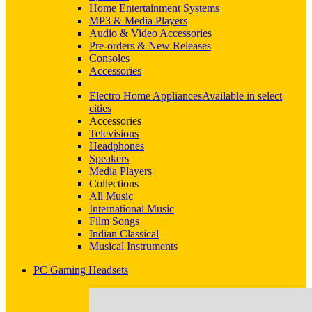
Home Entertainment Systems
MP3 & Media Players
Audio & Video Accessories
Pre-orders & New Releases
Consoles
Accessories
Electro Home Appliances
Available in select
cities
Accessories
Televisions
Headphones
Speakers
Media Players
Collections
All Music
International Music
Film Songs
Indian Classical
Musical Instruments
PC Gaming Headsets