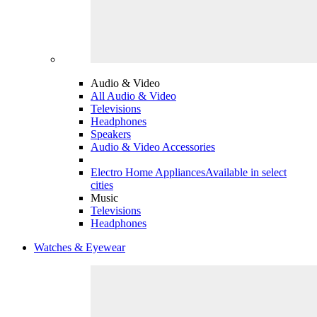
Audio & Video
All Audio & Video
Televisions
Headphones
Speakers
Audio & Video Accessories
Electro Home Appliances
Available in select
cities
Music
Televisions
Headphones
Watches & Eyewear