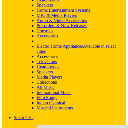
Speakers
Home Entertainment Systems
MP3 & Media Players
Audio & Video Accessories
Pre-orders & New Releases
Consoles
Accessories
Electro Home Appliances
Available in select
cities
Accessories
Televisions
Headphones
Speakers
Media Players
Collections
All Music
International Music
Film Songs
Indian Classical
Musical Instruments
Smart TVs