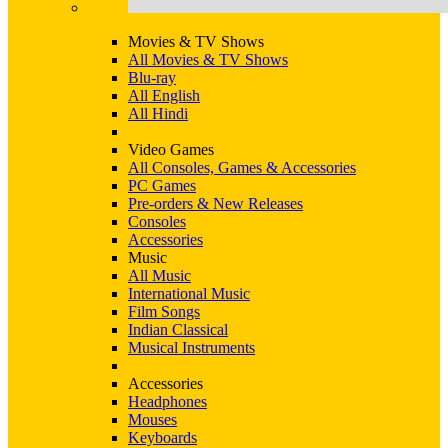
Movies & TV Shows
All Movies & TV Shows
Blu-ray
All English
All Hindi
Video Games
All Consoles, Games & Accessories
PC Games
Pre-orders & New Releases
Consoles
Accessories
Music
All Music
International Music
Film Songs
Indian Classical
Musical Instruments
Accessories
Headphones
Mouses
Keyboards