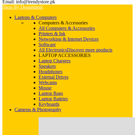
Email: info@trendystore.pk
Shop By Department
Laptops & Computers
Computers & Accessories
All Computers & Accessories
Printers & Ink
Networking & Internet Devices
Software
All Electronics
Discover more products
LAPTOP ACCESSORIES
Laptop Chargers
Speakers
Headphones
External Drives
Webcams
Mouse
Laptop Bags
Laptop Battries
Keyboards
Cameras & Photography