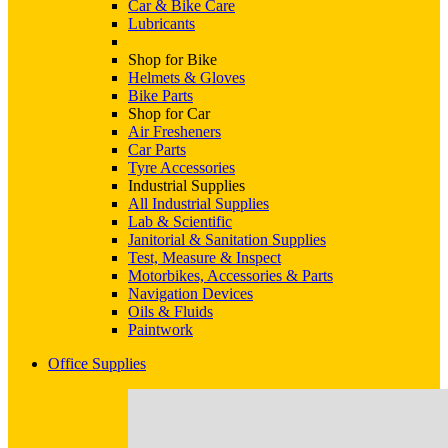
Car & Bike Care
Lubricants
Shop for Bike
Helmets & Gloves
Bike Parts
Shop for Car
Air Fresheners
Car Parts
Tyre Accessories
Industrial Supplies
All Industrial Supplies
Lab & Scientific
Janitorial & Sanitation Supplies
Test, Measure & Inspect
Motorbikes, Accessories & Parts
Navigation Devices
Oils & Fluids
Paintwork
Office Supplies