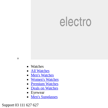
Watches
All Watches
Men's Watches
Women's Watches
Premium Watches
Deals on Watches
Eyewear
Men's Sunglasses
Support 03 111 627 627