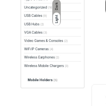
Dark
Uncategorized
(16)
USB Cables
(9)
Light
USB Hubs
(2)
VGA Cables
(3)
Video Games & Consoles
(2)
WiFi IP Cameras
(4)
Wireless Earphones
(2)
Wireless Mobile Chargers
(3)
Mobile Holders
(5)