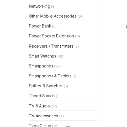
Networking
(3)
Other Mobile Accessories
(6)
Power Bank
(8)
Power Socket Extension
(11)
Receivers / Transmitters
(6)
Smart Watches
(16)
Smartphones
(12)
Smartphones & Tablets
(1)
Splitter & Switches
(5)
Tripod Stands
(1)
TV & Audio
(27)
TV Accessories
(4)
Type C Hub
(11)