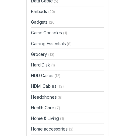
Data Cable
(5)
Earbuds
(20)
Gadgets
(20)
Game Consoles
(1)
Gaming Essentials
(8)
Grocery
(13)
Hard Disk
(1)
HDD Cases
(12)
HDMI Cables
(13)
Headphones
(8)
Health Care
(7)
Home & Living
(1)
Home accessories
(3)