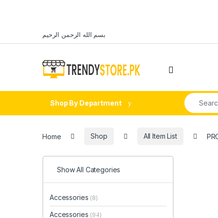
Skip to navigation
Skip to content
بسم الله الرحمن الرحيم
Open
Search fo
Shop By Department
Home
Shop
All Item List
PRO
Show All Categories
Accessories
(8)
Accessories
(94)