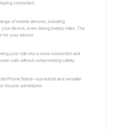
staying connected.
range of mobile devices, including
on your device, even during bumpy rides. The
on for your device.
orming your ride into a more connected and
nswer calls without compromising safety.
ile Phone Stand—a practical and versatile
 or bicycle adventures.