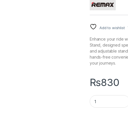
Add to wishlist
Enhance your ride w
Stand, designed speci
and adjustable stand
hands-free convenie
your journeys.
₨
830
PRODA PD-CH17 Harl