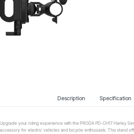
Description
Specification
Upgrade your riding experience with the PRODA PD-CH17 Harley Ser
accessory for electric vehicles and bicycle enthusiasts. This stand of