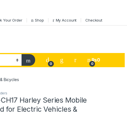
k Your Order
Shop
My Account
Checkout
My Account
₨
0
0
0
& Bicycles
lders
H17 Harley Series Mobile
 for Electric Vehicles &