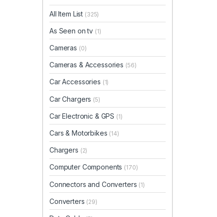
All Item List
(325)
As Seen on tv
(1)
Cameras
(0)
Cameras & Accessories
(56)
Car Accessories
(1)
Car Chargers
(5)
Car Electronic & GPS
(1)
Cars & Motorbikes
(14)
Chargers
(2)
Computer Components
(170)
Connectors and Converters
(1)
Converters
(29)