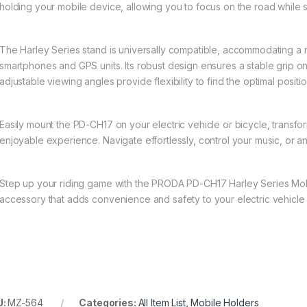
holding your mobile device, allowing you to focus on the road while 
The Harley Series stand is universally compatible, accommodating a 
smartphones and GPS units. Its robust design ensures a stable grip 
adjustable viewing angles provide flexibility to find the optimal positi
Easily mount the PD-CH17 on your electric vehicle or bicycle, transf
enjoyable experience. Navigate effortlessly, control your music, or a
Step up your riding game with the PRODA PD-CH17 Harley Series Mob
accessory that adds convenience and safety to your electric vehicle
U:
MZ-564
Categories:
All Item List
,
Mobile Holders