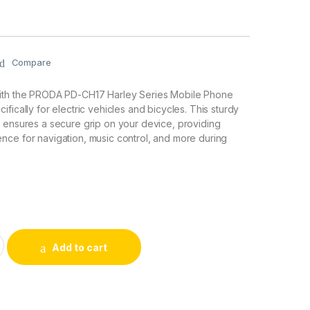
Compare
ith the PRODA PD-CH17 Harley Series Mobile Phone
fically for electric vehicles and bicycles. This sturdy
 ensures a secure grip on your device, providing
nce for navigation, music control, and more during
ey Series Mobile Phone Stand for Electric Vehicles & Bicycles
Add to cart