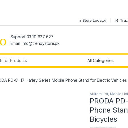
Store Locator
Trac
Support 03 111 627 627
Email: info@trendystore.pk
r:
DA PD-CH17 Harley Series Mobile Phone Stand for Electric Vehicles 
All Item List
,
Mobile Ho
PRODA PD-C
Phone Stand
Bicycles