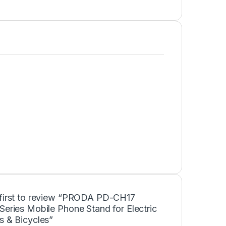
 first to review “PRODA PD-CH17
Series Mobile Phone Stand for Electric
s & Bicycles”