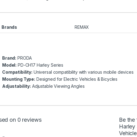
Brands
REMAX
Brand:
PRODA
Model:
PD-CH17 Harley Series
Compatibility:
Universal compatibility with various mobile devices
Mounting Type:
Designed for Electric Vehicles & Bicycles
Adjustability:
Adjustable Viewing Angles
sed on 0 reviews
Be the
Harley 
Vehicle