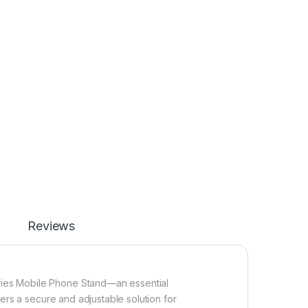
Reviews
ies Mobile Phone Stand—an essential
fers a secure and adjustable solution for