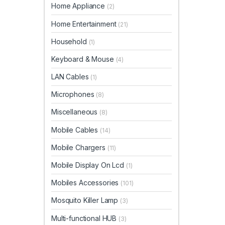
Home Appliance
(2)
Home Entertainment
(21)
Household
(1)
Keyboard & Mouse
(4)
LAN Cables
(1)
Microphones
(8)
Miscellaneous
(8)
Mobile Cables
(14)
Mobile Chargers
(11)
Mobile Display On Lcd
(1)
Mobiles Accessories
(101)
Mosquito Killer Lamp
(3)
Multi-functional HUB
(3)