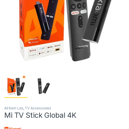
All Item List
,
TV Accessories
Mi TV Stick Global 4K