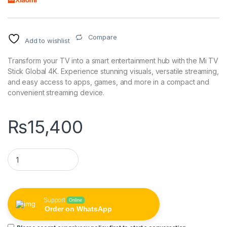
Compare
Add to wishlist
Transform your TV into a smart entertainment hub with the Mi TV
Stick Global 4K. Experience stunning visuals, versatile streaming,
and easy access to apps, games, and more in a compact and
convenient streaming device.
₨
15,400
Mi TV Stick Global 4K quantity
Support
Online
Order on WhatsApp