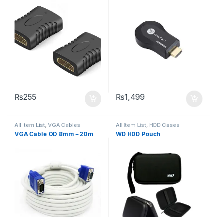
₨
255
₨
1,499
All Item List
,
VGA Cables
All Item List
,
HDD Cases
VGA Cable OD 8mm – 20m
WD HDD Pouch