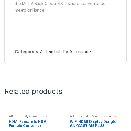
the Mi TV Stick Global 4K – where convenience
meets brilliance.
Categories:
All Item List
,
TV Accessories
Related products
All Item List
,
Converters
All Item List
,
TV Accessories
HDMI Female to HDMI
WIFI HDMI Display Dongle
Female Converter
ANYCAST M9 PLUS