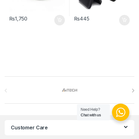
₨
1,750
₨
445
Brands Carousel
Need Help?
Chat with us
Customer Care