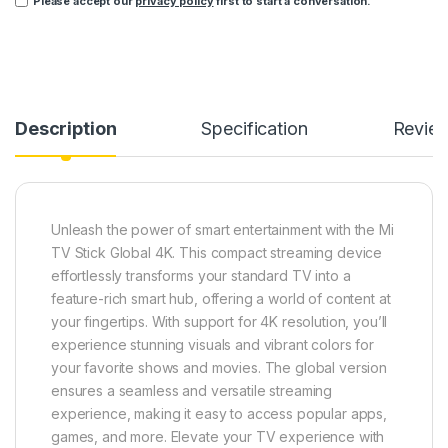
Please accept our
privacy policy
first to start a conversation.
Description
Specification
Revie
Unleash the power of smart entertainment with the Mi
TV Stick Global 4K. This compact streaming device
effortlessly transforms your standard TV into a
feature-rich smart hub, offering a world of content at
your fingertips. With support for 4K resolution, you’ll
experience stunning visuals and vibrant colors for
your favorite shows and movies. The global version
ensures a seamless and versatile streaming
experience, making it easy to access popular apps,
games, and more. Elevate your TV experience with