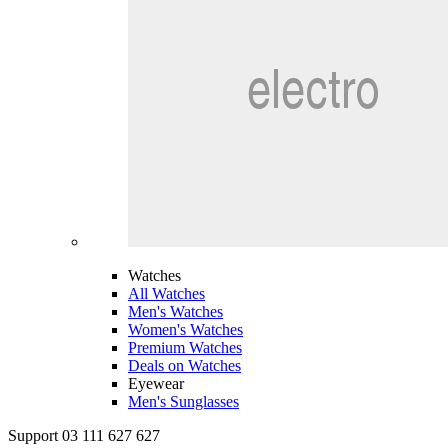
Watches
All Watches
Men's Watches
Women's Watches
Premium Watches
Deals on Watches
Eyewear
Men's Sunglasses
Support 03 111 627 627