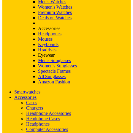
Men's Watches
Women's Watches
Premium Watches
Deals on Watches
Accessories
Headphones
Mouses
Keyboards
Hradrives
Eyewear
Men's Sunglasses
Women's Sunglasses
Spectacle Frames
All Sunglasses
Amazon Fashion
Smartwatches
Accessories
Cases
Chargers
Headphone Accessories
Headphone Cases
Headphones
Computer Accessories