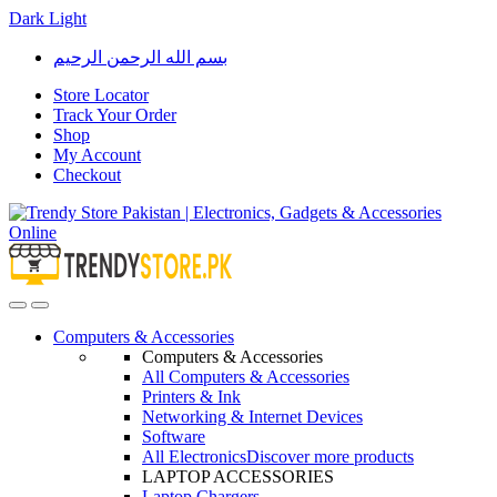
Dark
Light
Skip
Skip
بسم الله الرحمن الرحيم
to
to
navigation
content
Store Locator
Track Your Order
Shop
My Account
Checkout
Open
Close
Computers & Accessories
Computers & Accessories
All Computers & Accessories
Printers & Ink
Networking & Internet Devices
Software
All Electronics
Discover more products
LAPTOP ACCESSORIES
Laptop Chargers