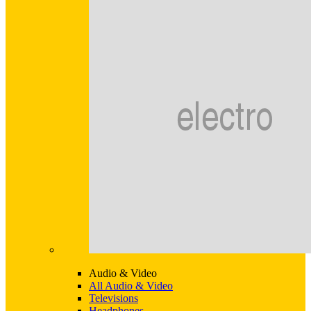
Audio & Video
All Audio & Video
Televisions
Headphones