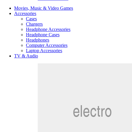
Movies, Music & Video Games
Accessories
Cases
Chargers
Headphone Accessories
Headphone Cases
Headphones
Computer Accessories
Laptop Accessories
TV & Audio