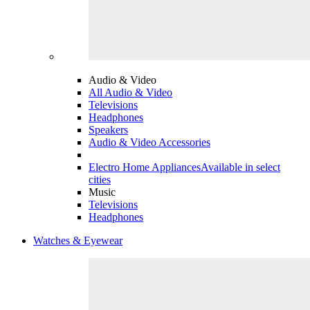
Audio & Video
All Audio & Video
Televisions
Headphones
Speakers
Audio & Video Accessories
Electro Home Appliances
Available in select
cities
Music
Televisions
Headphones
Watches & Eyewear