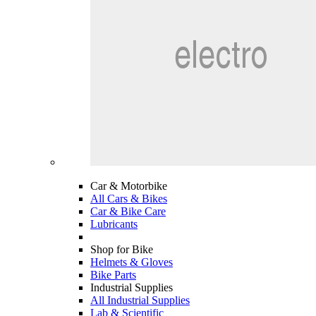
Car & Motorbike
All Cars & Bikes
Car & Bike Care
Lubricants
Shop for Bike
Helmets & Gloves
Bike Parts
Industrial Supplies
All Industrial Supplies
Lab & Scientific