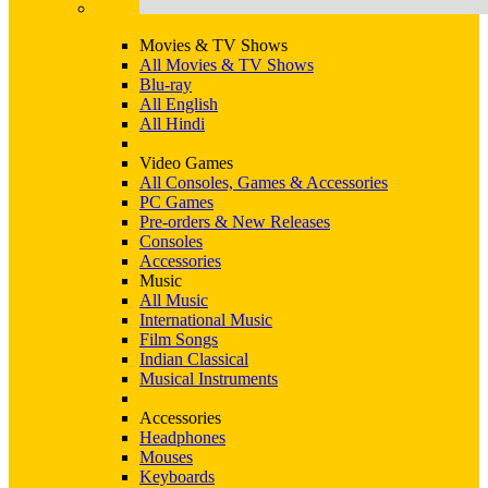
Movies & TV Shows
All Movies & TV Shows
Blu-ray
All English
All Hindi
Video Games
All Consoles, Games & Accessories
PC Games
Pre-orders & New Releases
Consoles
Accessories
Music
All Music
International Music
Film Songs
Indian Classical
Musical Instruments
Accessories
Headphones
Mouses
Keyboards