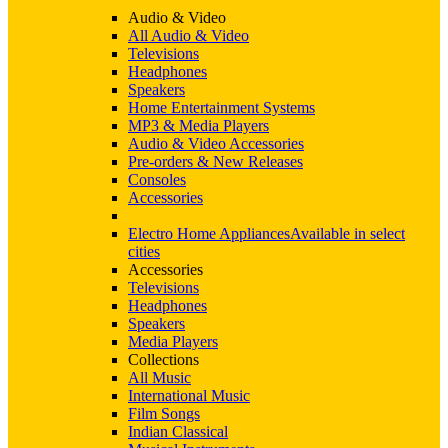
Audio & Video
All Audio & Video
Televisions
Headphones
Speakers
Home Entertainment Systems
MP3 & Media Players
Audio & Video Accessories
Pre-orders & New Releases
Consoles
Accessories
Electro Home Appliances
Available in select
cities
Accessories
Televisions
Headphones
Speakers
Media Players
Collections
All Music
International Music
Film Songs
Indian Classical