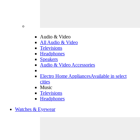
Audio & Video
All Audio & Video
Televisions
Headphones
Speakers
Audio & Video Accessories
Electro Home Appliances
Available in select
cities
Music
Televisions
Headphones
Watches & Eyewear