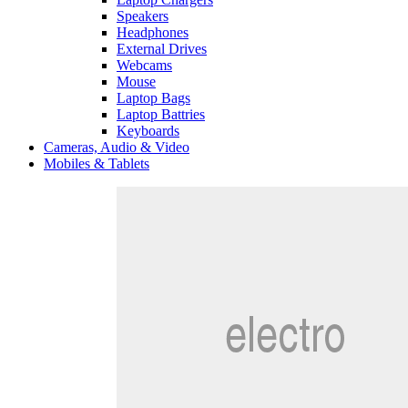
Speakers
Headphones
External Drives
Webcams
Mouse
Laptop Bags
Laptop Battries
Keyboards
Cameras, Audio & Video
Mobiles & Tablets