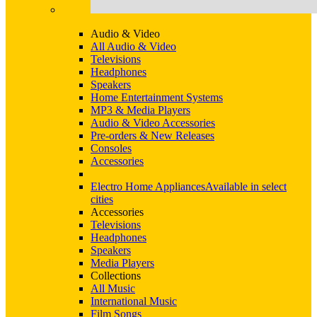
Audio & Video
All Audio & Video
Televisions
Headphones
Speakers
Home Entertainment Systems
MP3 & Media Players
Audio & Video Accessories
Pre-orders & New Releases
Consoles
Accessories
Electro Home Appliances
Available in select
cities
Accessories
Televisions
Headphones
Speakers
Media Players
Collections
All Music
International Music
Film Songs