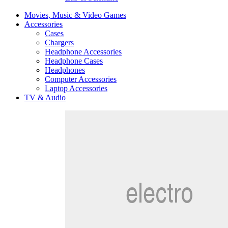
Movies, Music & Video Games
Accessories
Cases
Chargers
Headphone Accessories
Headphone Cases
Headphones
Computer Accessories
Laptop Accessories
TV & Audio