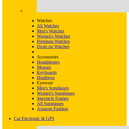
Watches
All Watches
Men's Watches
Women's Watches
Premium Watches
Deals on Watches
Accessories
Headphones
Mouses
Keyboards
Hradrives
Eyewear
Men's Sunglasses
Women's Sunglasses
Spectacle Frames
All Sunglasses
Amazon Fashion
Car Electronic & GPS