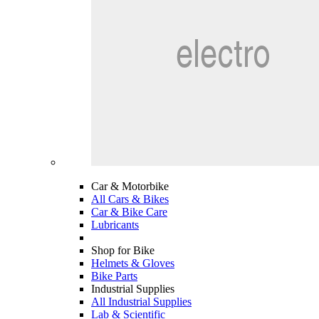
Car & Motorbike
All Cars & Bikes
Car & Bike Care
Lubricants
Shop for Bike
Helmets & Gloves
Bike Parts
Industrial Supplies
All Industrial Supplies
Lab & Scientific