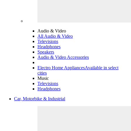
Audio & Video
All Audio & Video
Televisions
Headphones
Speakers
Audio & Video Accessories
Electro Home Appliances
Available in select
cities
Music
Televisions
Headphones
Car, Motorbike & Industrial