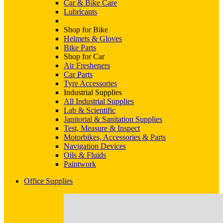
Car & Bike Care
Lubricants
Shop for Bike
Helmets & Gloves
Bike Parts
Shop for Car
Air Fresheners
Car Parts
Tyre Accessories
Industrial Supplies
All Industrial Supplies
Lab & Scientific
Janitorial & Sanitation Supplies
Test, Measure & Inspect
Motorbikes, Accessories & Parts
Navigation Devices
Oils & Fluids
Paintwork
Office Supplies