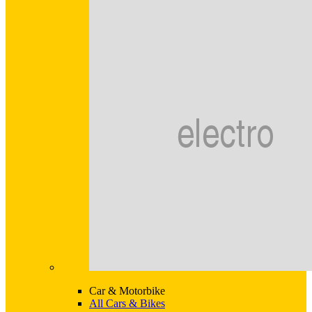
Car & Motorbike
All Cars & Bikes