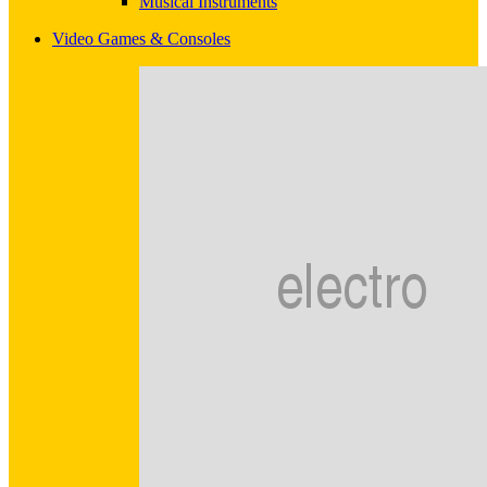
Musical Instruments
Video Games & Consoles