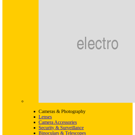
Cameras & Photography
Lenses
Camera Accessories
Security & Surveillance
Binoculars & Telescopes