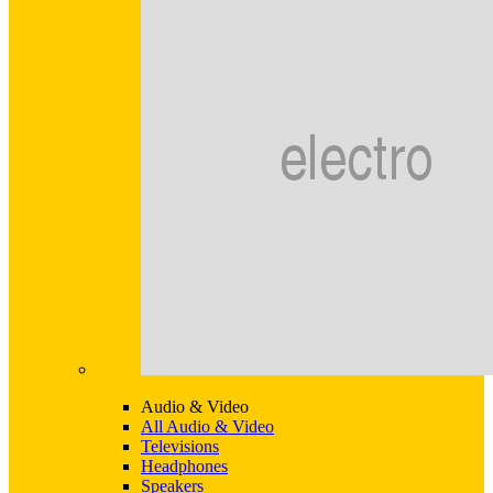
Audio & Video
All Audio & Video
Televisions
Headphones
Speakers