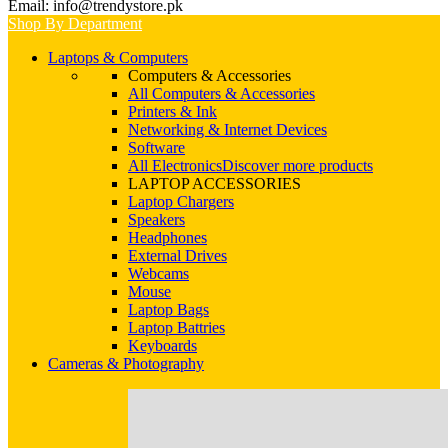
Email: info@trendystore.pk
Shop By Department
Laptops & Computers
Computers & Accessories
All Computers & Accessories
Printers & Ink
Networking & Internet Devices
Software
All Electronics
Discover more products
LAPTOP ACCESSORIES
Laptop Chargers
Speakers
Headphones
External Drives
Webcams
Mouse
Laptop Bags
Laptop Battries
Keyboards
Cameras & Photography