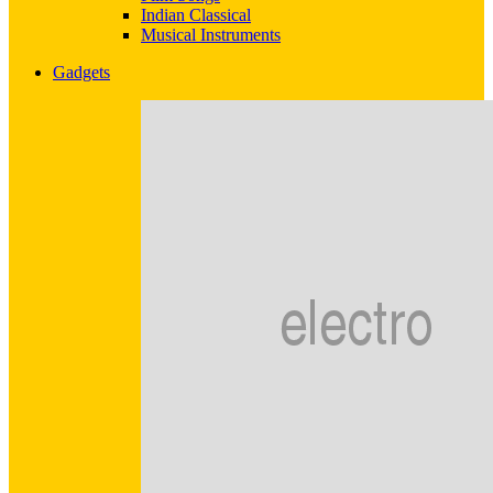
Indian Classical
Musical Instruments
Gadgets