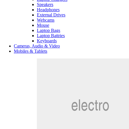
Speakers
Headphones
External Drives
Webcams
Mouse
Laptop Bags
Laptop Battries
Keyboards
Cameras, Audio & Video
Mobiles & Tablets