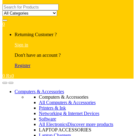
Search
for:
0
My
Returning Customer ?
Account
Sign in
Don't have an account ?
Register
0
₨
0
Open
Close
Computers & Accessories
Computers & Accessories
All Computers & Accessories
Printers & Ink
Networking & Internet Devices
Software
All Electronics
Discover more products
LAPTOP ACCESSORIES
Laptop Chargers