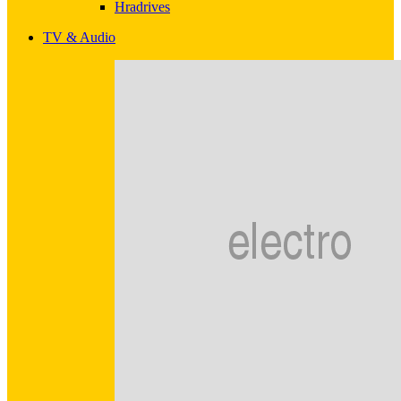
Hradrives
TV & Audio