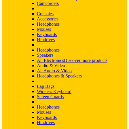
Camcorders
Consoles
Accessories
Headphones
Mouses
Keyboards
Hradrives
Headphones
Speakers
All Electronics
Discover more products
Audio & Video
All Audio & Video
Headphones & Speakers
Lap Bags
Wireless Keyboard
Screen Guards
Headphones
Mouses
Keyboards
Hradrives