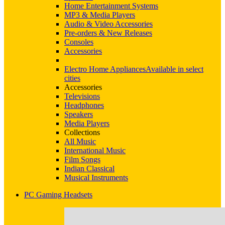
Home Entertainment Systems
MP3 & Media Players
Audio & Video Accessories
Pre-orders & New Releases
Consoles
Accessories
Electro Home Appliances
Available in select
cities
Accessories
Televisions
Headphones
Speakers
Media Players
Collections
All Music
International Music
Film Songs
Indian Classical
Musical Instruments
PC Gaming Headsets