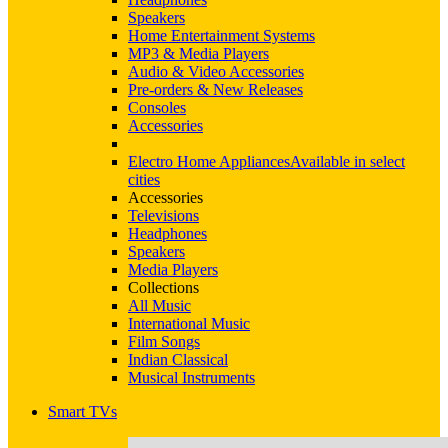
Speakers
Home Entertainment Systems
MP3 & Media Players
Audio & Video Accessories
Pre-orders & New Releases
Consoles
Accessories
Electro Home Appliances
Available in select
cities
Accessories
Televisions
Headphones
Speakers
Media Players
Collections
All Music
International Music
Film Songs
Indian Classical
Musical Instruments
Smart TVs