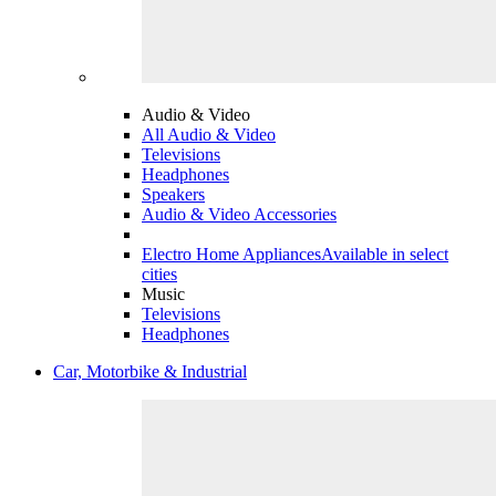
Audio & Video
All Audio & Video
Televisions
Headphones
Speakers
Audio & Video Accessories
Electro Home Appliances
Available in select
cities
Music
Televisions
Headphones
Car, Motorbike & Industrial