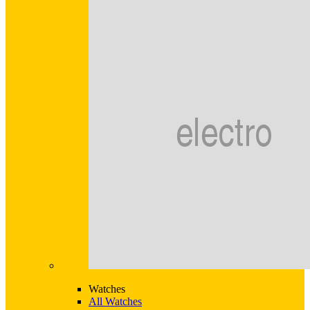
Watches
All Watches