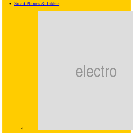
Smart Phones & Tablets