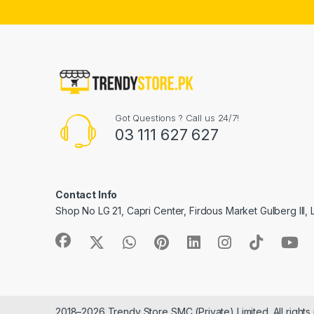
Got Questions ? Call us 24/7!
03 111 627 627
Contact Info
Shop No LG 21, Capri Center, Firdous Market Gulberg III,
2018–2026 Trendy Store SMC (Private) Limited. All rights