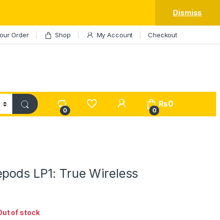
Dismiss
our Order
Shop
My Account
Checkout
My Account
₨
0
0
0
epods LP1: True Wireless
Out of stock