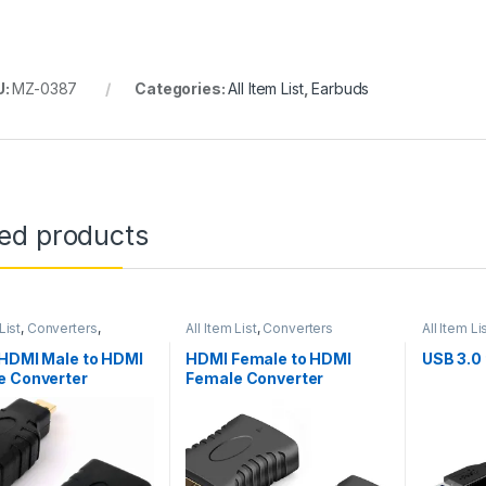
U:
MZ-0387
Categories:
All Item List
,
Earbuds
ted products
List
,
Converters
,
All Item List
,
Converters
All Item Li
king
 HDMI Male to HDMI
HDMI Female to HDMI
USB 3.0
e Converter
Female Converter