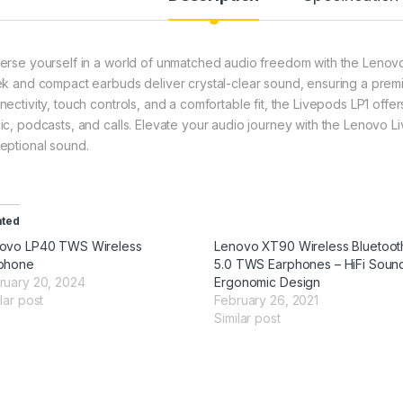
erse yourself in a world of unmatched audio freedom with the Lenov
ek and compact earbuds deliver crystal-clear sound, ensuring a premi
nectivity, touch controls, and a comfortable fit, the Livepods LP1 of
ic, podcasts, and calls. Elevate your audio journey with the Lenovo L
eptional sound.
ated
ovo LP40 TWS Wireless
Lenovo XT90 Wireless Bluetoot
phone
5.0 TWS Earphones – HiFi Soun
ruary 20, 2024
Ergonomic Design
lar post
February 26, 2021
Similar post