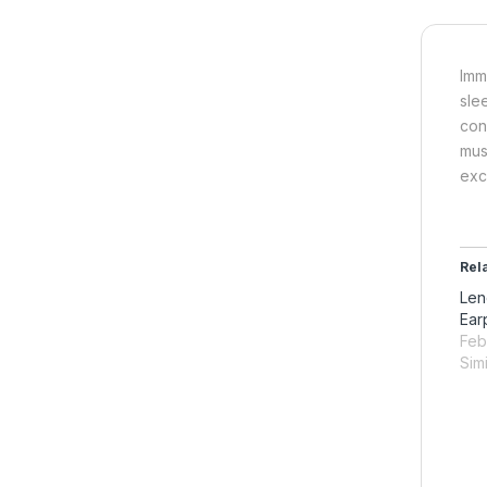
Imm
sle
con
mus
exc
Rel
Len
Ear
Feb
Simi