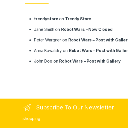
trendystore
on
Trendy Store
Jane Smith
on
Robot Wars – Now Closed
Peter Wargner
on
Robot Wars – Post with Galler
Anna Kowalsky
on
Robot Wars – Post with Galle
John Doe
on
Robot Wars – Post with Gallery
Subscribe To Our Newsletter
shopping