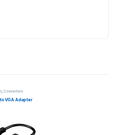
st
,
Converters
 to VGA Adapter