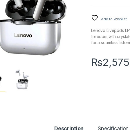
Add to wishlist
Lenovo Livepods LP
freedom with crystal
for a seamless liste
₨
2,575
Description
Specification