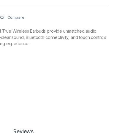
Compare
1 True Wireless Earbuds provide unmatched audio
-clear sound, Bluetooth connectivity, and touch controls
ning experience.
Reviews