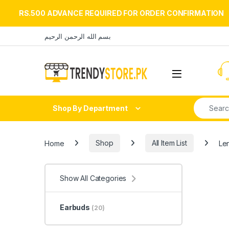
RS.500 ADVANCE REQUIRED FOR ORDER CONFIRMATION
Skip to navigation
Skip to content
بسم الله الرحمن الرحيم
Open
Search fo
Shop By Department
Home
Shop
All Item List
Le
Show All Categories
Earbuds
(20)