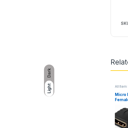
SK
Rela
Dark
Light
All Item 
Networ
Micro
Femal