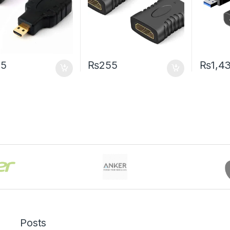
55
₨
255
₨
1,4
Posts