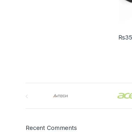
₨
3
Brands Carousel
Recent Comments