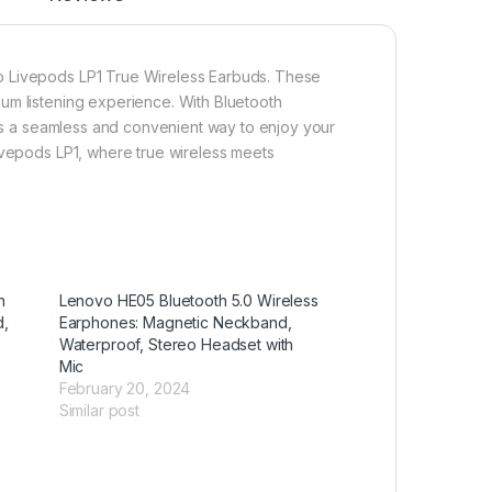
o Livepods LP1 True Wireless Earbuds. These
um listening experience. With Bluetooth
fers a seamless and convenient way to enjoy your
ivepods LP1, where true wireless meets
h
Lenovo HE05 Bluetooth 5.0 Wireless
d,
Earphones: Magnetic Neckband,
Waterproof, Stereo Headset with
Mic
February 20, 2024
Similar post