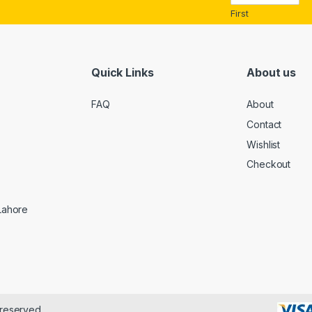
*
First
Quick Links
About us
FAQ
About
Contact
Wishlist
Checkout
 Lahore
 reserved