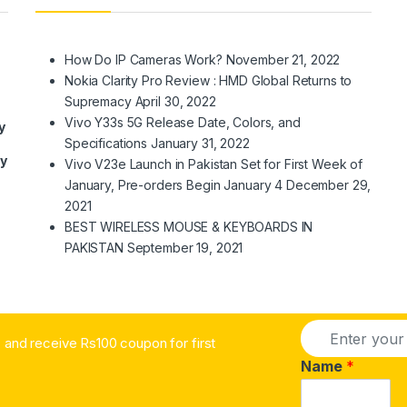
How Do IP Cameras Work?
November 21, 2022
Nokia Clarity Pro Review : HMD Global Returns to
Supremacy
April 30, 2022
Vivo Y33s 5G Release Date, Colors, and
y
Specifications
January 31, 2022
ry
Vivo V23e Launch in Pakistan Set for First Week of
January, Pre-orders Begin January 4
December 29,
2021
BEST WIRELESS MOUSE & KEYBOARDS IN
PAKISTAN
September 19, 2021
E
and receive Rs100 coupon for first
m
a
Name
*
i
l