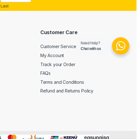
Last
Customer Care
Need Help?
Customer Service
Chat with us
My Account
Track your Order
FAQs
Terms and Conditions
Refund and Returns Policy