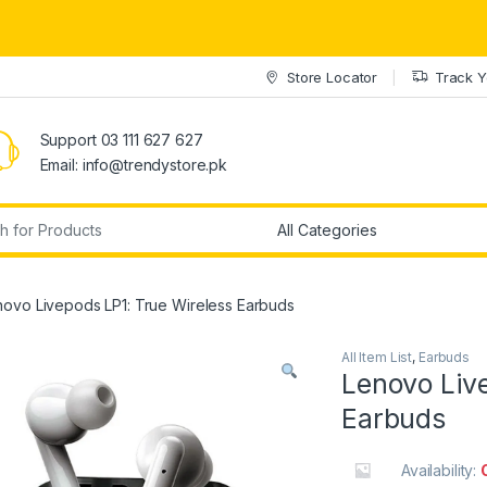
Store Locator
Track Y
Support 03 111 627 627
Email: info@trendystore.pk
r:
novo Livepods LP1: True Wireless Earbuds
All Item List
,
Earbuds
Lenovo Liv
Earbuds
Availability: