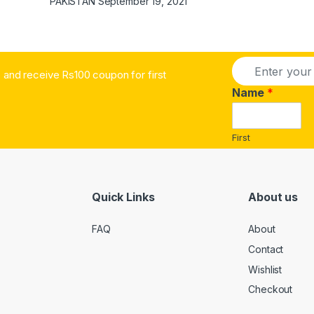
PAKISTAN
September 19, 2021
E
and receive Rs100 coupon for first
m
a
Name
*
i
l
*
First
Quick Links
About us
FAQ
About
Contact
Wishlist
Checkout