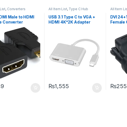
List
,
Converters
All Item List
,
Type C Hub
All Item Li
DMI Male to HDMI
USB 3.1 Type C to VGA +
DVI 24+
e Converter
HDMI 4K*2K Adapter
Female 
49
₨
1,555
₨
255