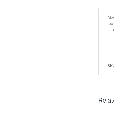
Div
tec
an 
SK
Rela