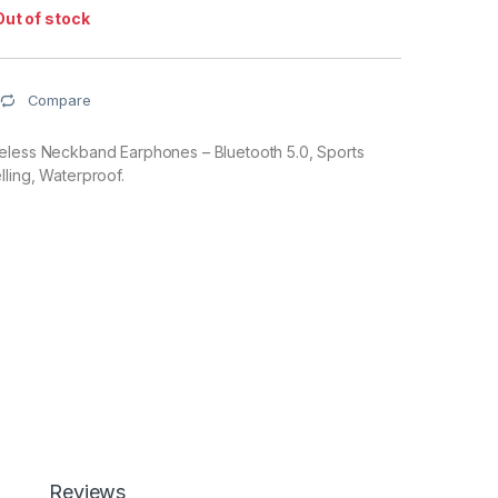
Out of stock
Compare
eless Neckband Earphones – Bluetooth 5.0, Sports
ling, Waterproof.
Reviews