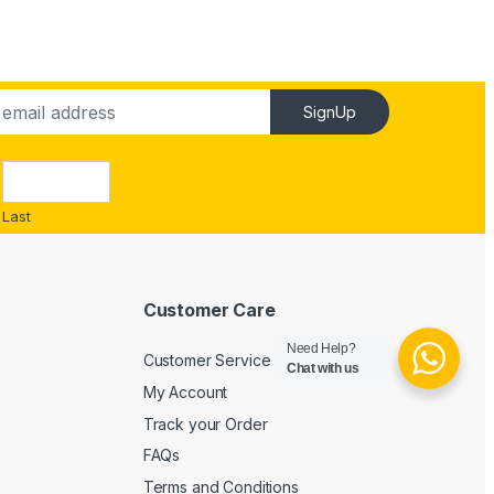
SignUp
Last
Customer Care
Need Help?
Customer Service
Chat with us
My Account
Track your Order
FAQs
Terms and Conditions