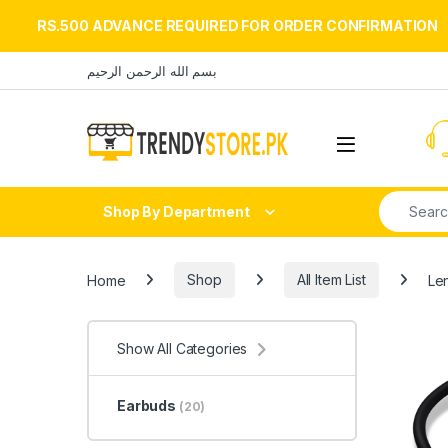
RS.500 ADVANCE REQUIRED FOR ORDER CONFIRMATION
Skip to navigation
Skip to content
بسم الله الرحمن الرحيم
Open
Search fo
Shop By Department
Home
Shop
All Item List
Len
Show All Categories
Earbuds
(20)