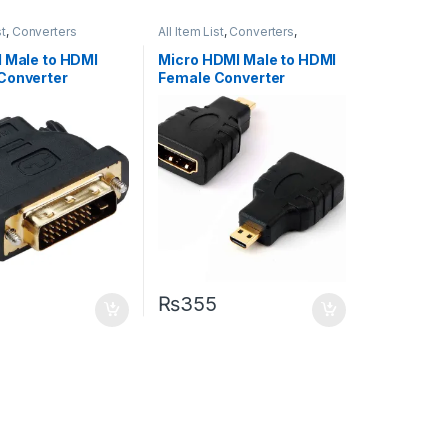
st
,
Converters
All Item List
,
Converters
,
Networking
1 Male to HDMI
Micro HDMI Male to HDMI
Converter
Female Converter
₨
355