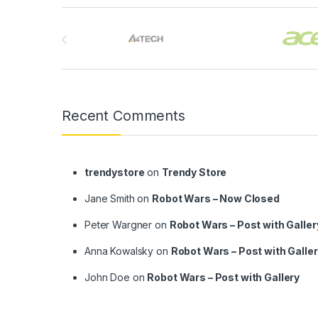
Brands Carousel
Recent Comments
trendystore
on
Trendy Store
Jane Smith
on
Robot Wars – Now Closed
Peter Wargner
on
Robot Wars – Post with Galler
Anna Kowalsky
on
Robot Wars – Post with Galle
John Doe
on
Robot Wars – Post with Gallery