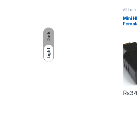
All Item 
Mini H
Femal
Dark
Light
₨
3