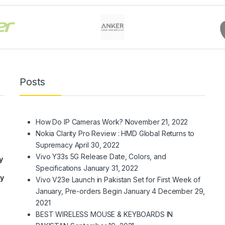
Posts
How Do IP Cameras Work?
November 21, 2022
Nokia Clarity Pro Review : HMD Global Returns to
Supremacy
April 30, 2022
Vivo Y33s 5G Release Date, Colors, and
y
Specifications
January 31, 2022
ry
Vivo V23e Launch in Pakistan Set for First Week of
January, Pre-orders Begin January 4
December 29,
2021
BEST WIRELESS MOUSE & KEYBOARDS IN