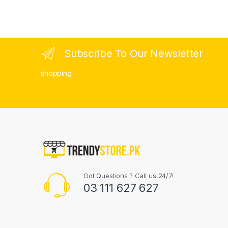
Subscribe To Our Newsletter
shopping
Got Questions ? Call us 24/7!
03 111 627 627