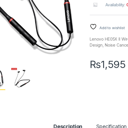
Availability:
Add to wishlist
Lenovo HE05X II Wir
Design, Noise Cancel
₨
1,595
Description
Specification