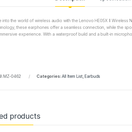
e into the world of wireless audio with the Lenovo HE05X II Wireless
hnology, these earphones offer a seamless connection, while the spo
immersive experience. With a waterproof build and a built-in microp
U:
MZ-0462
Categories:
All Item List
,
Earbuds
ted products