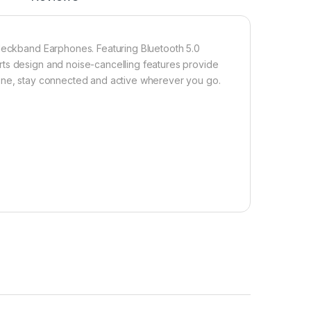
 Neckband Earphones. Featuring Bluetooth 5.0
rts design and noise-cancelling features provide
hone, stay connected and active wherever you go.