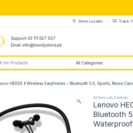
Store Locator
Track Y
Support 03 111 627 627
Email: info@trendystore.pk
r:
ovo HE05X II Wireless Earphones – Bluetooth 5.0, Sports, Noise Canc
All Item List
,
Earbuds
Lenovo HE0
Bluetooth 5
Waterproof