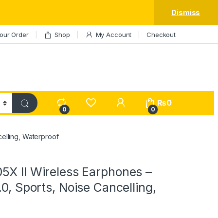
Dismiss
our Order
Shop
My Account
Checkout
My Account
₨
0
0
0
elling, Waterproof
5X II Wireless Earphones –
.0, Sports, Noise Cancelling,