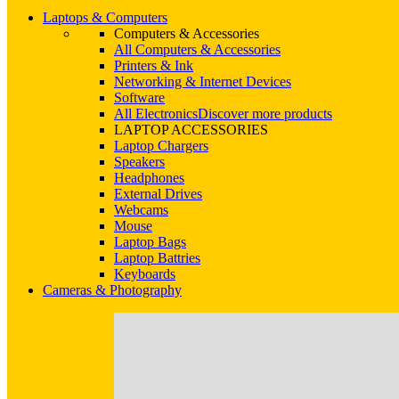
Laptops & Computers
Computers & Accessories
All Computers & Accessories
Printers & Ink
Networking & Internet Devices
Software
All Electronics
Discover more products
LAPTOP ACCESSORIES
Laptop Chargers
Speakers
Headphones
External Drives
Webcams
Mouse
Laptop Bags
Laptop Battries
Keyboards
Cameras & Photography