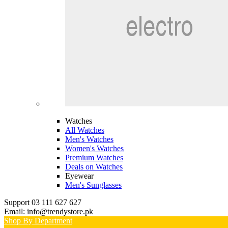
Watches
All Watches
Men's Watches
Women's Watches
Premium Watches
Deals on Watches
Eyewear
Men's Sunglasses
Support 03 111 627 627
Email: info@trendystore.pk
Shop By Department