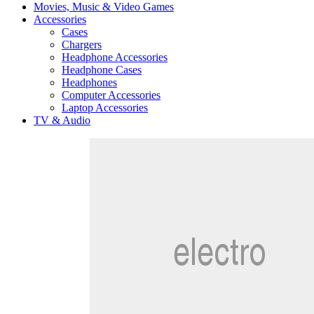
Movies, Music & Video Games
Accessories
Cases
Chargers
Headphone Accessories
Headphone Cases
Headphones
Computer Accessories
Laptop Accessories
TV & Audio