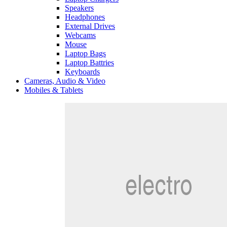
Speakers
Headphones
External Drives
Webcams
Mouse
Laptop Bags
Laptop Battries
Keyboards
Cameras, Audio & Video
Mobiles & Tablets