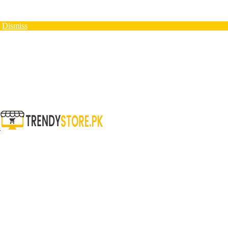
N
Dismiss