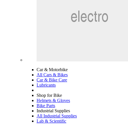
Car & Motorbike
All Cars & Bikes
Car & Bike Care
Lubricants
Shop for Bike
Helmets & Gloves
Bike Parts
Industrial Supplies
All Industrial Supplies
Lab & Scientific