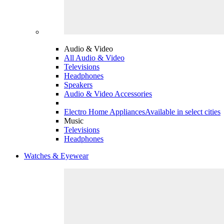
Audio & Video
All Audio & Video
Televisions
Headphones
Speakers
Audio & Video Accessories
Electro Home Appliances
Available in select cities
Music
Televisions
Headphones
Watches & Eyewear