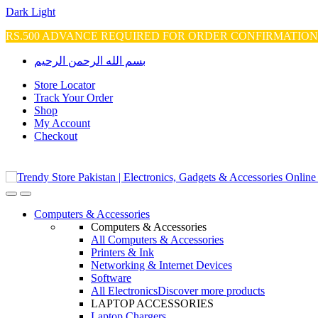
Dark
Light
RS.500 ADVANCE REQUIRED FOR ORDER CONFIRMATIO
Skip
Skip
بسم الله الرحمن الرحيم
to
to
navigation
content
Store Locator
Track Your Order
Shop
My Account
Checkout
Open
Close
Computers & Accessories
Computers & Accessories
All Computers & Accessories
Printers & Ink
Networking & Internet Devices
Software
All Electronics
Discover more products
LAPTOP ACCESSORIES
Laptop Chargers