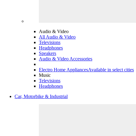
Audio & Video
All Audio & Video
Televisions
Headphones
Speakers
Audio & Video Accessories
Electro Home Appliances
Available in select cities
Music
Televisions
Headphones
Car, Motorbike & Industrial