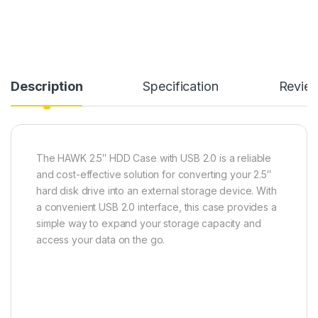
Description
Specification
Revie
The HAWK 2.5″ HDD Case with USB 2.0 is a reliable
and cost-effective solution for converting your 2.5″
hard disk drive into an external storage device. With
a convenient USB 2.0 interface, this case provides a
simple way to expand your storage capacity and
access your data on the go.