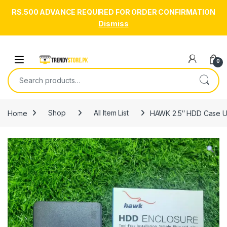
RS.500 ADVANCE REQUIRED FOR ORDER CONFIRMATION
Dismiss
Skip to navigation
Skip to content
Open
0
Search for:
Home
Shop
All Item List
HAWK 2.5″ HDD Case U