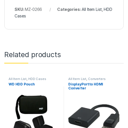
SKU:
MZ-0266
Categories:
All Item List
,
HDD
Cases
Related products
All Item List
,
HDD Cases
All Item List
,
Converters
WD HDD Pouch
DisplayPort to HDMI
Converter