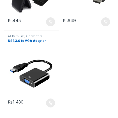
₨
445
₨
649
All Item List
,
Converters
USB 3.0 to VGA Adapter
₨
1,430