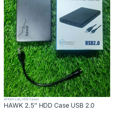
All Item List
,
HDD Cases
HAWK 2.5″ HDD Case USB 2.0