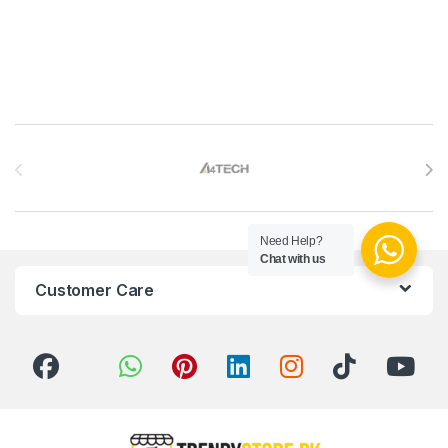
Brands Carousel
Need Help?
Chat with us
Customer Care