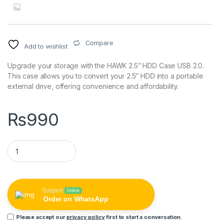
Compare
Add to wishlist
Upgrade your storage with the HAWK 2.5″ HDD Case USB 2.0.
This case allows you to convert your 2.5″ HDD into a portable
external drive, offering convenience and affordability.
₨
990
HAWK 2.5" HDD Case USB 2.0 quantity
Support
Online
Order on WhatsApp
Please accept our
privacy policy
first to start a conversation.