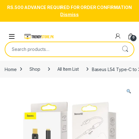
RS.500 ADVANCE REQUIRED FOR ORDER CONFIRMATION
Dismiss
Skip to navigation
Skip to content
Open
0
Search for:
Home
Shop
All Item List
Baseus L54 Type-C to 