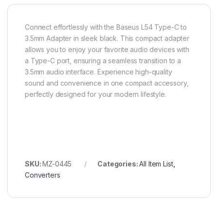
Connect effortlessly with the Baseus L54 Type-C to
3.5mm Adapter in sleek black. This compact adapter
allows you to enjoy your favorite audio devices with
a Type-C port, ensuring a seamless transition to a
3.5mm audio interface. Experience high-quality
sound and convenience in one compact accessory,
perfectly designed for your modern lifestyle.
SKU:
MZ-0445
Categories:
All Item List
,
Converters