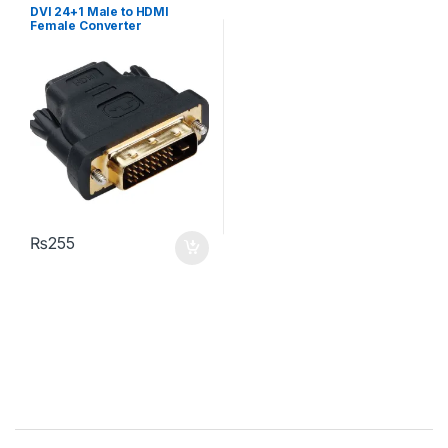
DVI 24+1 Male to HDMI
Female Converter
₨
255
Brands Carousel