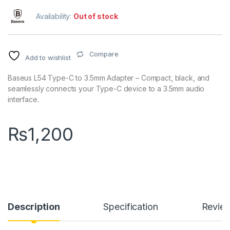
Availability:
Out of stock
Compare
Add to wishlist
Baseus L54 Type-C to 3.5mm Adapter – Compact, black, and
seamlessly connects your Type-C device to a 3.5mm audio
interface.
₨
1,200
Description
Specification
Revie