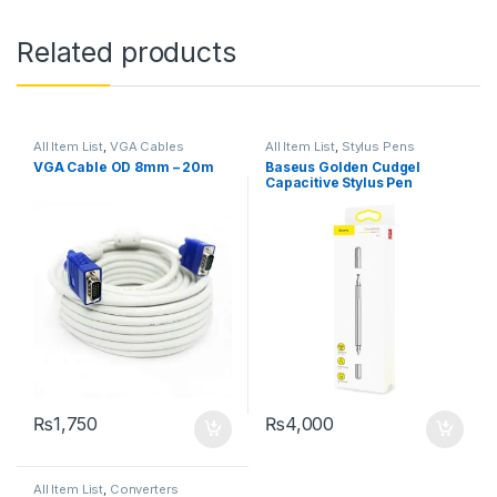
Related products
All Item List
,
VGA Cables
All Item List
,
Stylus Pens
VGA Cable OD 8mm – 20m
Baseus Golden Cudgel
Capacitive Stylus Pen
₨
1,750
₨
4,000
All Item List
,
Converters