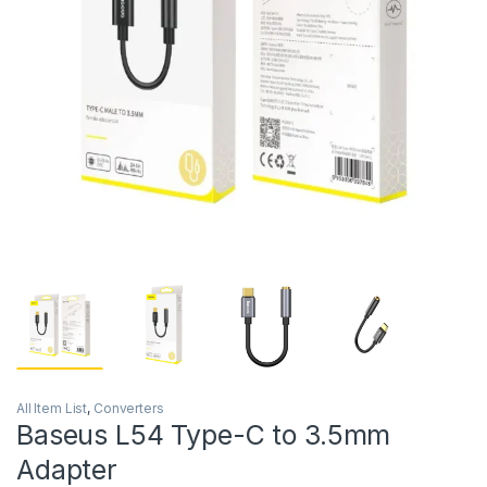
All Item List
,
Converters
Baseus L54 Type-C to 3.5mm
Adapter