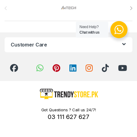
Need Help?
Chat with us
Customer Care
Got Questions ? Call us 24/7!
03 111 627 627