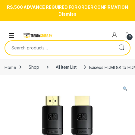
RS.500 ADVANCE REQUIRED FOR ORDER CONFIRMATION
Dismiss
Skip to navigation
Skip to content
Open
0
Search for:
Home
Shop
All Item List
Baseus HDMI 8K to HDMI