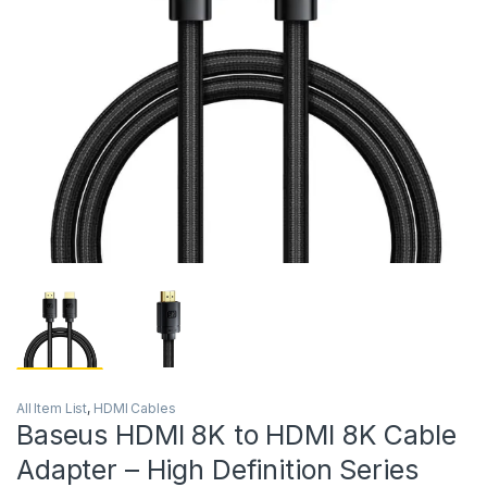
All Item List
,
HDMI Cables
Baseus HDMI 8K to HDMI 8K Cable
Adapter – High Definition Series