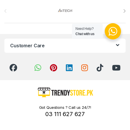
Brands Carousel
Need Help?
Chat with us
Customer Care
Got Questions ? Call us 24/7!
03 111 627 627