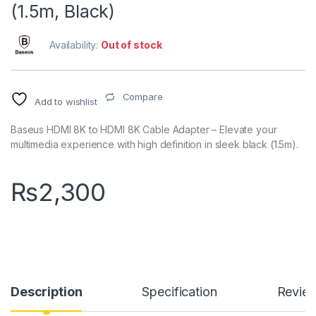
(1.5m, Black)
Availability:
Out of stock
Compare
Add to wishlist
Baseus HDMI 8K to HDMI 8K Cable Adapter – Elevate your
multimedia experience with high definition in sleek black (1.5m).
₨
2,300
Description
Specification
Revie