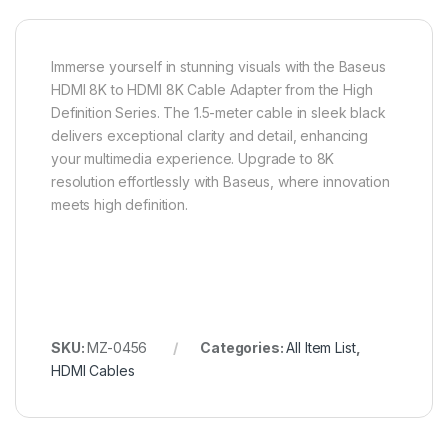
Immerse yourself in stunning visuals with the Baseus
HDMI 8K to HDMI 8K Cable Adapter from the High
Definition Series. The 1.5-meter cable in sleek black
delivers exceptional clarity and detail, enhancing
your multimedia experience. Upgrade to 8K
resolution effortlessly with Baseus, where innovation
meets high definition.
SKU:
MZ-0456
Categories:
All Item List
,
HDMI Cables