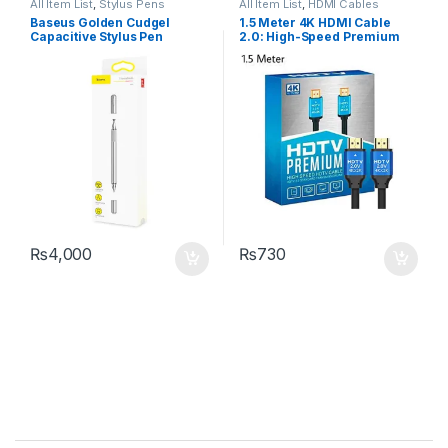
All Item List
,
Stylus Pens
All Item List
,
HDMI Cables
Baseus Golden Cudgel
1.5 Meter 4K HDMI Cable
Capacitive Stylus Pen
2.0: High-Speed Premium
for UHD HDTV
₨
4,000
₨
730