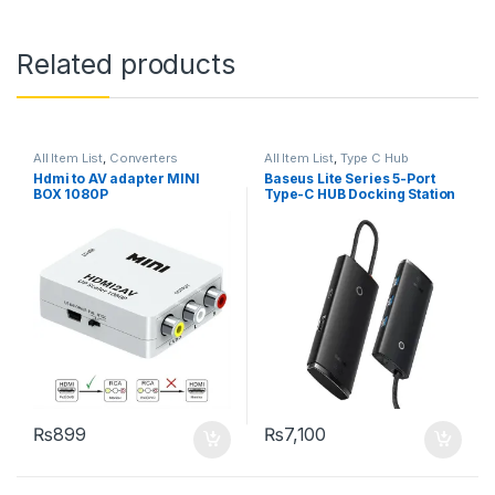
Related products
All Item List
,
Converters
All Item List
,
Type C Hub
Hdmi to AV adapter MINI
Baseus Lite Series 5-Port
BOX 1080P
Type-C HUB Docking Station
₨
899
₨
7,100