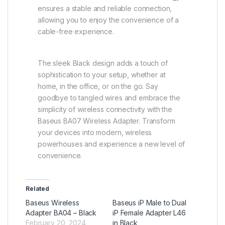
ensures a stable and reliable connection,
allowing you to enjoy the convenience of a
cable-free experience.
The sleek Black design adds a touch of
sophistication to your setup, whether at
home, in the office, or on the go. Say
goodbye to tangled wires and embrace the
simplicity of wireless connectivity with the
Baseus BA07 Wireless Adapter. Transform
your devices into modern, wireless
powerhouses and experience a new level of
convenience.
Related
Baseus Wireless
Baseus iP Male to Dual
Adapter BA04 – Black
iP Female Adapter L46
February 20, 2024
in Black