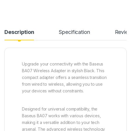
Description
Specification
Revie
Upgrade your connectivity with the Baseus
BA07 Wireless Adapter in stylish Black. This
compact adapter offers a seamless transition
from wired to wireless, allowing you to use
your devices without constraints.
Designed for universal compatibility, the
Baseus BA07 works with various devices,
making it a versatile addition to your tech
arsenal. The advanced wireless technology