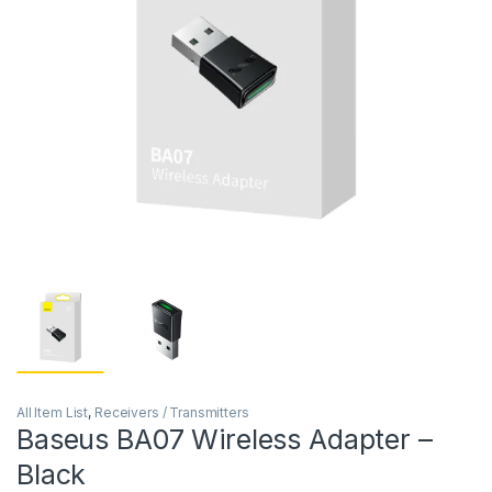
All Item List
,
Receivers / Transmitters
Baseus BA07 Wireless Adapter –
Black