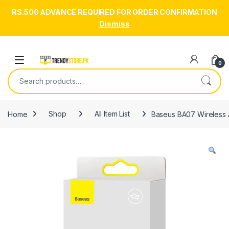
RS.500 ADVANCE REQUIRED FOR ORDER CONFIRMATION
Dismiss
Skip to navigation
Skip to content
Open
0
Search for:
Home
Shop
All Item List
Baseus BA07 Wireless 