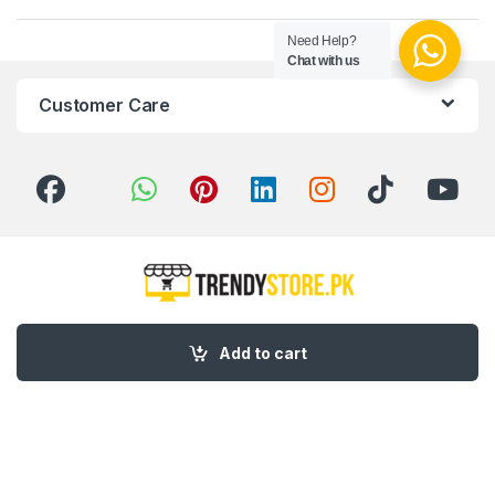
Need Help?
Chat with us
Customer Care
Got Questions ? Call us 24/7!
Add to cart
03 111 627 627