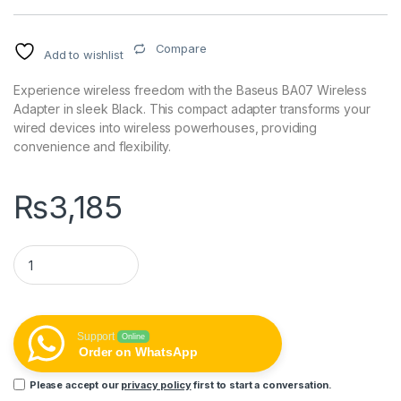
Compare
Add to wishlist
Experience wireless freedom with the Baseus BA07 Wireless
Adapter in sleek Black. This compact adapter transforms your
wired devices into wireless powerhouses, providing
convenience and flexibility.
₨
3,185
Baseus BA07 Wireless Adapter - Black quantity
Support
Online
Order on WhatsApp
Please accept our
privacy policy
first to start a conversation.