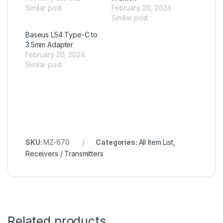
Similar post
February 20, 2024
Similar post
Baseus L54 Type-C to
3.5mm Adapter
February 20, 2024
Similar post
SKU:
MZ-670
Categories:
All Item List
,
Receivers / Transmitters
Related products