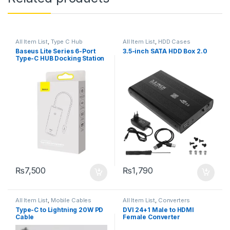
All Item List
,
Type C Hub
All Item List
,
HDD Cases
Baseus Lite Series 6-Port
3.5-inch SATA HDD Box 2.0
Type-C HUB Docking Station
₨
7,500
₨
1,790
All Item List
,
Mobile Cables
All Item List
,
Converters
Type-C to Lightning 20W PD
DVI 24+1 Male to HDMI
Cable
Female Converter