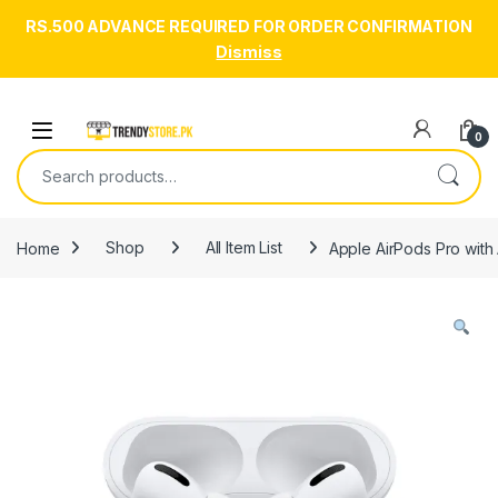
RS.500 ADVANCE REQUIRED FOR ORDER CONFIRMATION
Dismiss
Skip to navigation
Skip to content
Open
0
Search for:
Home
Shop
All Item List
Apple AirPods Pro with