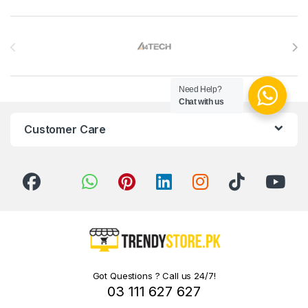
Brands Carousel
Need Help?
Chat with us
Customer Care
Got Questions ? Call us 24/7!
03 111 627 627