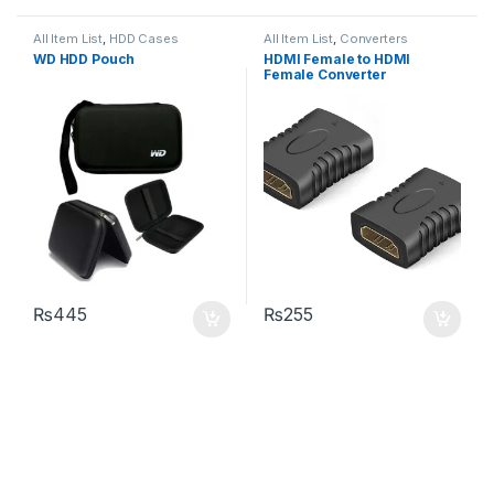
All Item List
,
HDD Cases
All Item List
,
Converters
WD HDD Pouch
HDMI Female to HDMI
Female Converter
₨
445
₨
255