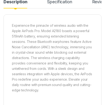
Description
Specification
Revie
Experience the pinnacle of wireless audio with the
Apple AirPods Pro. Model A2180 boasts a powerful
519mAh battery, ensuring extended listening
sessions. These Bluetooth earphones feature Active
Noise Cancellation (ANC) technology, immersing you
in crystal-clear sound while blocking out external
distractions. The wireless charging capability
provides convenience and flexibility, keeping you
untethered from cords. With a sleek design and
seamless integration with Apple devices, the AirPods
Pro redefine your audio experience. Elevate your
daily routine with premium sound quality and cutting-
edge technology.