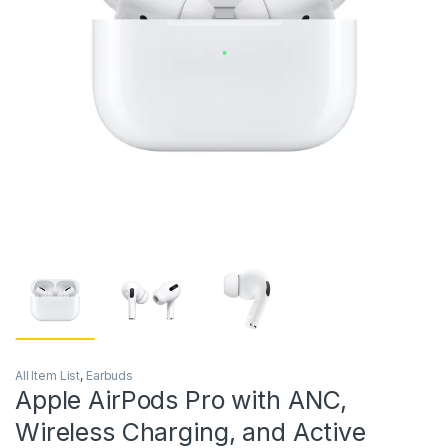
All Item List
,
Earbuds
Apple AirPods Pro with ANC,
Wireless Charging, and Active