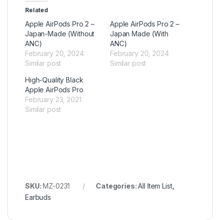
Related
Apple AirPods Pro 2 –
Apple AirPods Pro 2 –
Japan-Made (Without
Japan Made (With
ANC)
ANC)
February 20, 2024
February 20, 2024
Similar post
Similar post
High-Quality Black
Apple AirPods Pro
February 23, 2021
Similar post
SKU:
MZ-0231
Categories:
All Item List
,
Earbuds