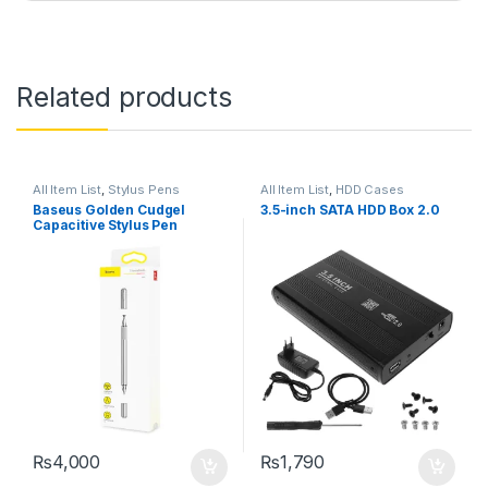
Related products
All Item List
,
Stylus Pens
All Item List
,
HDD Cases
Baseus Golden Cudgel
3.5-inch SATA HDD Box 2.0
Capacitive Stylus Pen
₨
4,000
₨
1,790