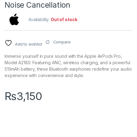
Noise Cancellation
Availability:
Out of stock
Compare
Add to wishlist
Immerse yourself in pure sound with the Apple AirPods Pro,
Model A2180. Featuring ANC, wireless charging, and a powerful
519mAh battery, these Bluetooth earphones redefine your audio
experience with convenience and style.
₨
3,150