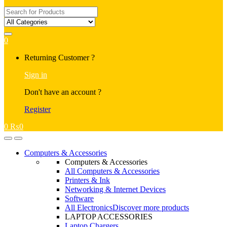
Search
for:
0
My
Returning Customer ?
Account
Sign in
Don't have an account ?
Register
0
₨
0
Open
Close
Computers & Accessories
Computers & Accessories
All Computers & Accessories
Printers & Ink
Networking & Internet Devices
Software
All Electronics
Discover more products
LAPTOP ACCESSORIES
Laptop Chargers