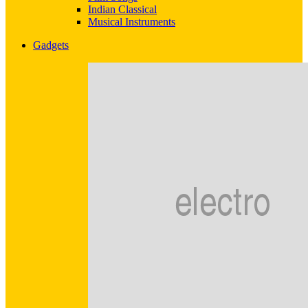
Indian Classical
Musical Instruments
Gadgets