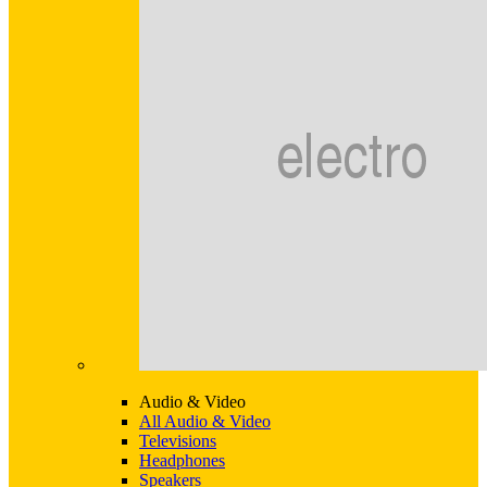
Audio & Video
All Audio & Video
Televisions
Headphones
Speakers