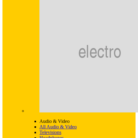
Audio & Video
All Audio & Video
Televisions
Headphones