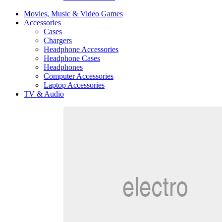
Movies, Music & Video Games
Accessories
Cases
Chargers
Headphone Accessories
Headphone Cases
Headphones
Computer Accessories
Laptop Accessories
TV & Audio