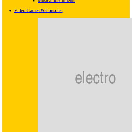
Musical Instruments
Video Games & Consoles