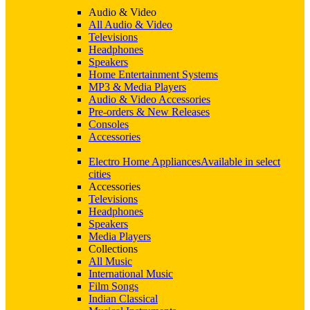
Audio & Video
All Audio & Video
Televisions
Headphones
Speakers
Home Entertainment Systems
MP3 & Media Players
Audio & Video Accessories
Pre-orders & New Releases
Consoles
Accessories
Electro Home Appliances
Available in select
cities
Accessories
Televisions
Headphones
Speakers
Media Players
Collections
All Music
International Music
Film Songs
Indian Classical