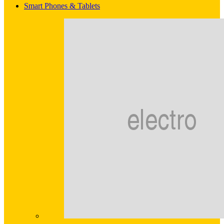
Smart Phones & Tablets