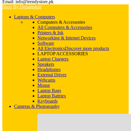
Email: info@trendystore.pk
Shop By Department
Laptops & Computers
Computers & Accessories
All Computers & Accessories
Printers & Ink
Networking & Internet Devices
Software
All Electronics
Discover more products
LAPTOP ACCESSORIES
Laptop Chargers
Speakers
Headphones
External Drives
Webcams
Mouse
Laptop Bags
Laptop Battries
Keyboards
Cameras & Photography