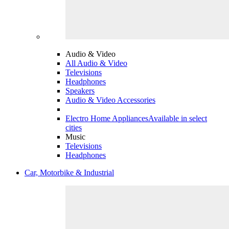
Audio & Video
All Audio & Video
Televisions
Headphones
Speakers
Audio & Video Accessories
Electro Home Appliances
Available in select
cities
Music
Televisions
Headphones
Car, Motorbike & Industrial