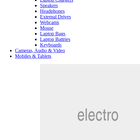
Speakers
Headphones
External Drives
Webcams
Mouse
Laptop Bags
Laptop Battries
Keyboards
Cameras, Audio & Video
Mobiles & Tablets