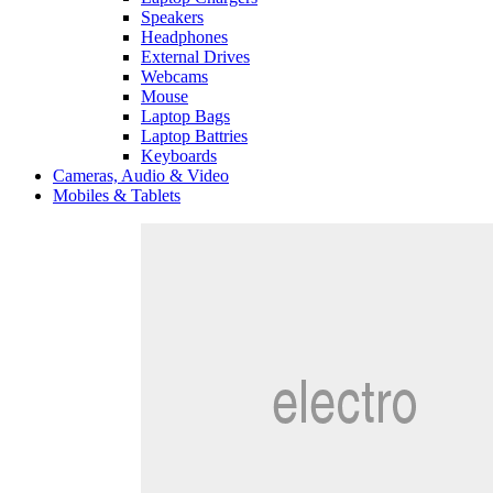
Speakers
Headphones
External Drives
Webcams
Mouse
Laptop Bags
Laptop Battries
Keyboards
Cameras, Audio & Video
Mobiles & Tablets