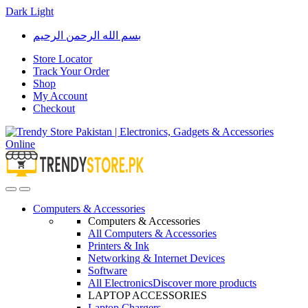
Dark
Light
Skip
Skip
بسم الله الرحمن الرحيم
to
to
navigation
content
Store Locator
Track Your Order
Shop
My Account
Checkout
Open
Close
Computers & Accessories
Computers & Accessories
All Computers & Accessories
Printers & Ink
Networking & Internet Devices
Software
All Electronics
Discover more products
LAPTOP ACCESSORIES
Laptop Chargers