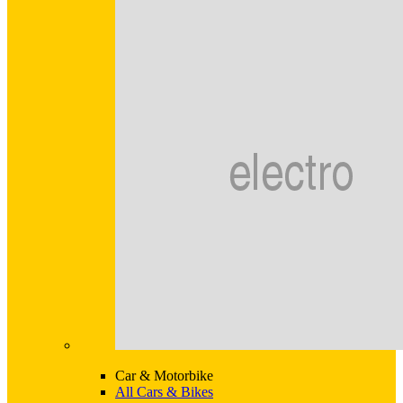
Car & Motorbike
All Cars & Bikes