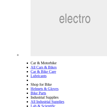
Car & Motorbike
All Cars & Bikes
Car & Bike Care
Lubricants
Shop for Bike
Helmets & Gloves
Bike Parts
Industrial Supplies
All Industrial Supplies
Lab & Scientific