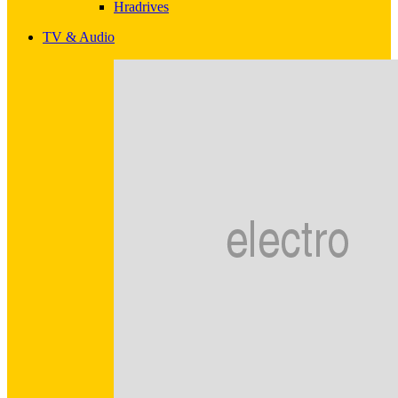
Hradrives
TV & Audio