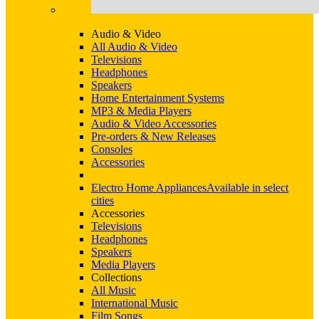
Audio & Video
All Audio & Video
Televisions
Headphones
Speakers
Home Entertainment Systems
MP3 & Media Players
Audio & Video Accessories
Pre-orders & New Releases
Consoles
Accessories
Electro Home Appliances
Available in select
cities
Accessories
Televisions
Headphones
Speakers
Media Players
Collections
All Music
International Music
Film Songs