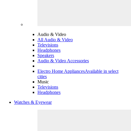
Audio & Video
All Audio & Video
Televisions
Headphones
Speakers
Audio & Video Accessories
Electro Home Appliances
Available in select
cities
Music
Televisions
Headphones
Watches & Eyewear