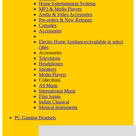
Home Entertainment Systems
MP3 & Media Players
Audio & Video Accessories
Pre-orders & New Releases
Consoles
Accessories
Electro Home Appliances
Available in select
cities
Accessories
Televisions
Headphones
Speakers
Media Players
Collections
All Music
International Music
Film Songs
Indian Classical
Musical Instruments
PC Gaming Headsets