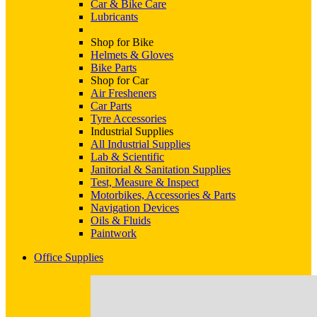
Car & Bike Care
Lubricants
Shop for Bike
Helmets & Gloves
Bike Parts
Shop for Car
Air Fresheners
Car Parts
Tyre Accessories
Industrial Supplies
All Industrial Supplies
Lab & Scientific
Janitorial & Sanitation Supplies
Test, Measure & Inspect
Motorbikes, Accessories & Parts
Navigation Devices
Oils & Fluids
Paintwork
Office Supplies