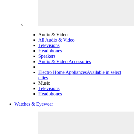
Audio & Video
All Audio & Video
Televisions
Headphones
Speakers
Audio & Video Accessories
Electro Home Appliances
Available in select
cities
Music
Televisions
Headphones
Watches & Eyewear