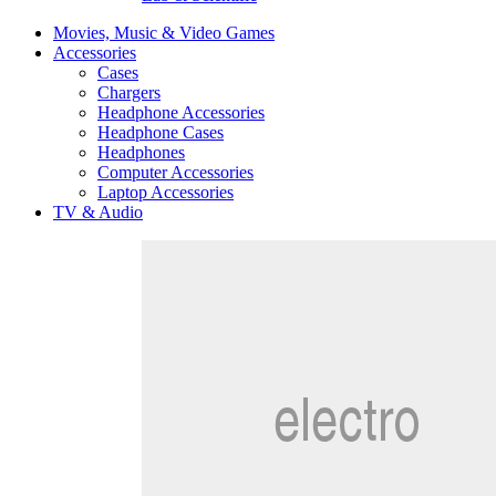
Movies, Music & Video Games
Accessories
Cases
Chargers
Headphone Accessories
Headphone Cases
Headphones
Computer Accessories
Laptop Accessories
TV & Audio