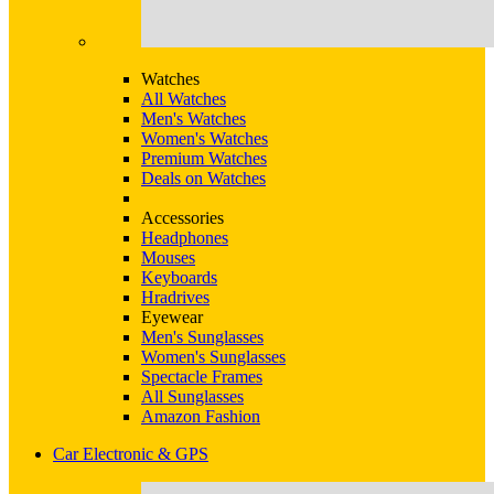
Watches
All Watches
Men's Watches
Women's Watches
Premium Watches
Deals on Watches
Accessories
Headphones
Mouses
Keyboards
Hradrives
Eyewear
Men's Sunglasses
Women's Sunglasses
Spectacle Frames
All Sunglasses
Amazon Fashion
Car Electronic & GPS