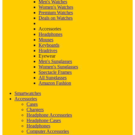
Men's Watches
Women's Watches
Premium Watches
Deals on Watches
Accessories
Headphones
Mouses
Keyboards
Hradrives
Eyewear
Men's Sunglasses
Women's Sunglasses
Spectacle Frames
All Sunglasses
Amazon Fashion
Smartwatches
Accessories
Cases
Chargers
Headphone Accessories
Headphone Cases
Headphones
Computer Accessories