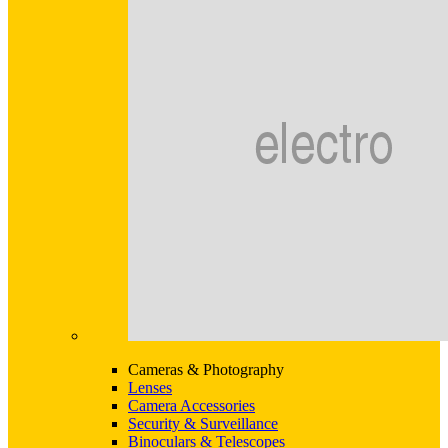
Cameras & Photography
Lenses
Camera Accessories
Security & Surveillance
Binoculars & Telescopes