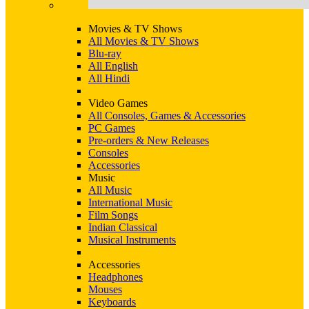
Movies & TV Shows
All Movies & TV Shows
Blu-ray
All English
All Hindi
Video Games
All Consoles, Games & Accessories
PC Games
Pre-orders & New Releases
Consoles
Accessories
Music
All Music
International Music
Film Songs
Indian Classical
Musical Instruments
Accessories
Headphones
Mouses
Keyboards