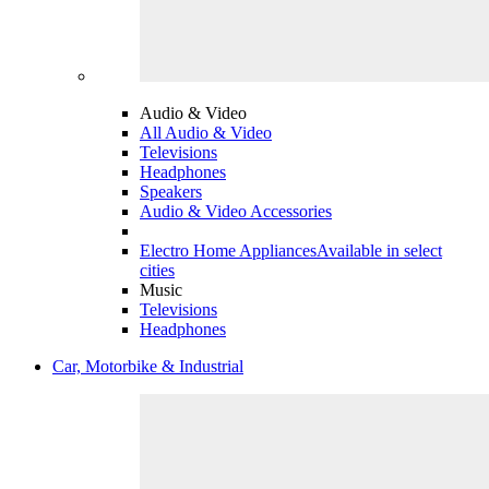
Audio & Video
All Audio & Video
Televisions
Headphones
Speakers
Audio & Video Accessories
Electro Home Appliances
Available in select
cities
Music
Televisions
Headphones
Car, Motorbike & Industrial