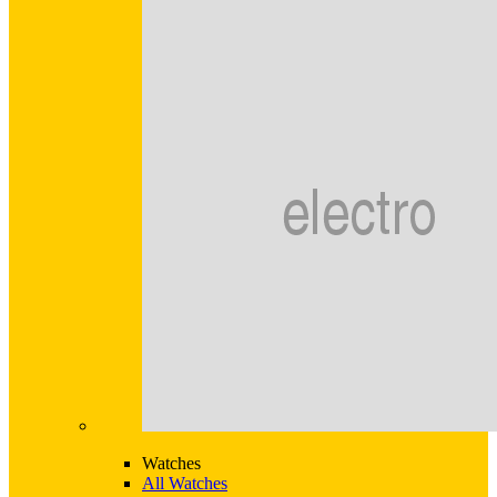
Watches
All Watches