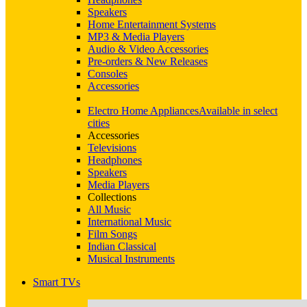
Speakers
Home Entertainment Systems
MP3 & Media Players
Audio & Video Accessories
Pre-orders & New Releases
Consoles
Accessories
Electro Home Appliances
Available in select
cities
Accessories
Televisions
Headphones
Speakers
Media Players
Collections
All Music
International Music
Film Songs
Indian Classical
Musical Instruments
Smart TVs