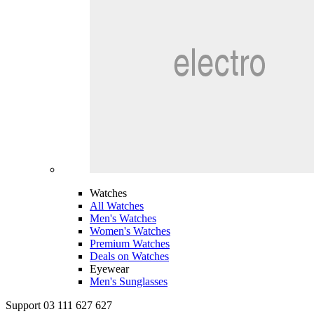
Watches
All Watches
Men's Watches
Women's Watches
Premium Watches
Deals on Watches
Eyewear
Men's Sunglasses
Support 03 111 627 627