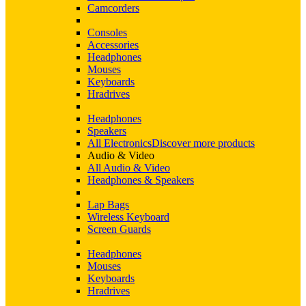
Camcorders
Consoles
Accessories
Headphones
Mouses
Keyboards
Hradrives
Headphones
Speakers
All Electronics
Discover more products
Audio & Video
All Audio & Video
Headphones & Speakers
Lap Bags
Wireless Keyboard
Screen Guards
Headphones
Mouses
Keyboards
Hradrives