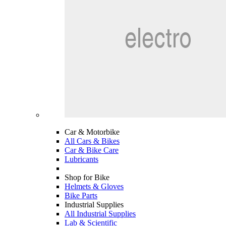
Car & Motorbike
All Cars & Bikes
Car & Bike Care
Lubricants
Shop for Bike
Helmets & Gloves
Bike Parts
Industrial Supplies
All Industrial Supplies
Lab & Scientific