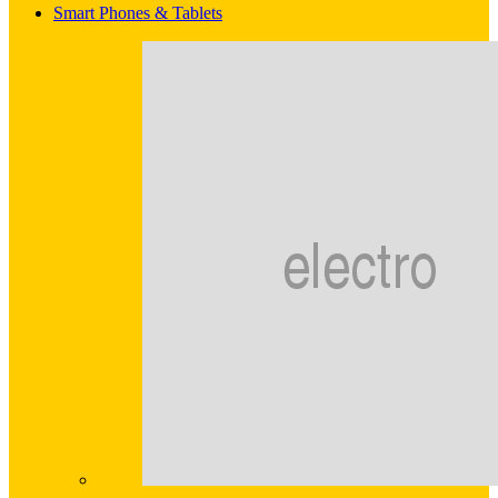
Smart Phones & Tablets