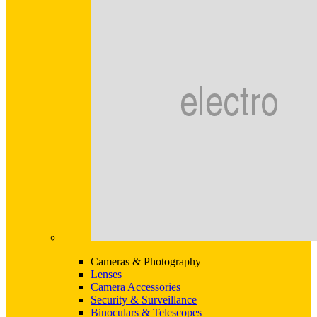
Cameras & Photography
Lenses
Camera Accessories
Security & Surveillance
Binoculars & Telescopes