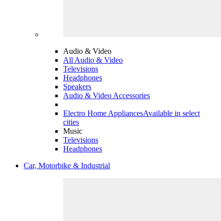
Audio & Video
All Audio & Video
Televisions
Headphones
Speakers
Audio & Video Accessories
Electro Home Appliances
Available in select
cities
Music
Televisions
Headphones
Car, Motorbike & Industrial