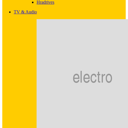
Hradrives
TV & Audio