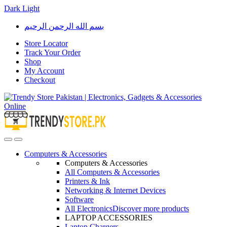
Dark
Light
Skip
Skip
بسم الله الرحمن الرحيم
to
to
navigation
content
Store Locator
Track Your Order
Shop
My Account
Checkout
Open
Close
Computers & Accessories
Computers & Accessories
All Computers & Accessories
Printers & Ink
Networking & Internet Devices
Software
All Electronics
Discover more products
LAPTOP ACCESSORIES
Laptop Chargers