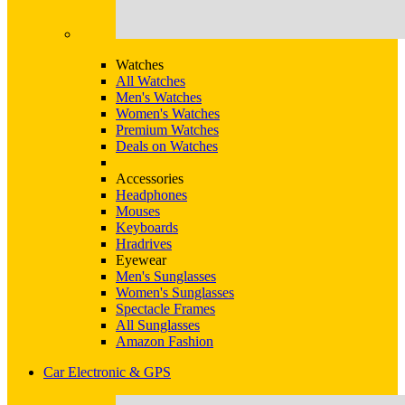
Watches
All Watches
Men's Watches
Women's Watches
Premium Watches
Deals on Watches
Accessories
Headphones
Mouses
Keyboards
Hradrives
Eyewear
Men's Sunglasses
Women's Sunglasses
Spectacle Frames
All Sunglasses
Amazon Fashion
Car Electronic & GPS