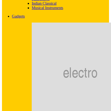
Indian Classical
Musical Instruments
Gadgets