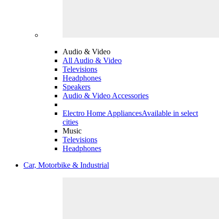
Audio & Video
All Audio & Video
Televisions
Headphones
Speakers
Audio & Video Accessories
Electro Home Appliances
Available in select
cities
Music
Televisions
Headphones
Car, Motorbike & Industrial