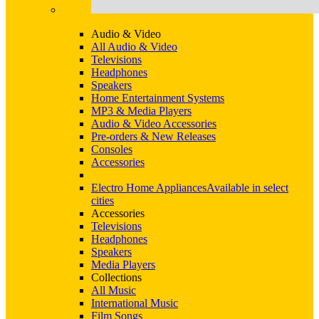
Audio & Video
All Audio & Video
Televisions
Headphones
Speakers
Home Entertainment Systems
MP3 & Media Players
Audio & Video Accessories
Pre-orders & New Releases
Consoles
Accessories
Electro Home Appliances
Available in select
cities
Accessories
Televisions
Headphones
Speakers
Media Players
Collections
All Music
International Music
Film Songs