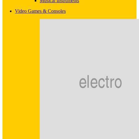
Musical Instruments
Video Games & Consoles