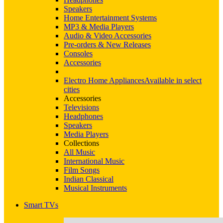
Speakers
Home Entertainment Systems
MP3 & Media Players
Audio & Video Accessories
Pre-orders & New Releases
Consoles
Accessories
Electro Home Appliances
Available in select
cities
Accessories
Televisions
Headphones
Speakers
Media Players
Collections
All Music
International Music
Film Songs
Indian Classical
Musical Instruments
Smart TVs