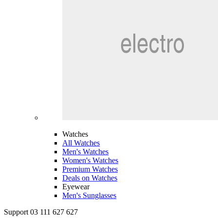
Watches
All Watches
Men's Watches
Women's Watches
Premium Watches
Deals on Watches
Eyewear
Men's Sunglasses
Support 03 111 627 627