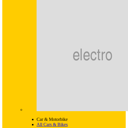
Car & Motorbike
All Cars & Bikes