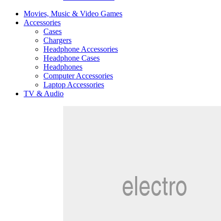
Movies, Music & Video Games
Accessories
Cases
Chargers
Headphone Accessories
Headphone Cases
Headphones
Computer Accessories
Laptop Accessories
TV & Audio