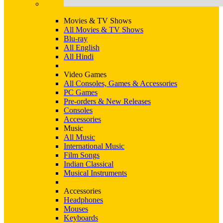
Movies & TV Shows
All Movies & TV Shows
Blu-ray
All English
All Hindi
Video Games
All Consoles, Games & Accessories
PC Games
Pre-orders & New Releases
Consoles
Accessories
Music
All Music
International Music
Film Songs
Indian Classical
Musical Instruments
Accessories
Headphones
Mouses
Keyboards