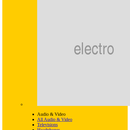
Audio & Video
All Audio & Video
Televisions
Headphones