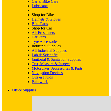
Car & Bike Care
Lubricants
Shop for Bike
Helmets & Gloves
Bike Parts
Shop for Car
Air Fresheners
Car Parts
Tyre Accessories
Industrial Supplies
All Industrial Supplies
Lab & Scientific
Janitorial & Sanitation Supplies
Test, Measure & Inspect
Motorbikes, Accessories & Parts
Navigation Devices
Oils & Fluids
Paintwork
Office Supplies