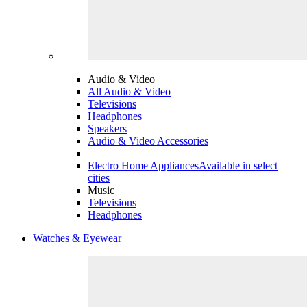
Audio & Video
All Audio & Video
Televisions
Headphones
Speakers
Audio & Video Accessories
Electro Home Appliances
Available in select
cities
Music
Televisions
Headphones
Watches & Eyewear