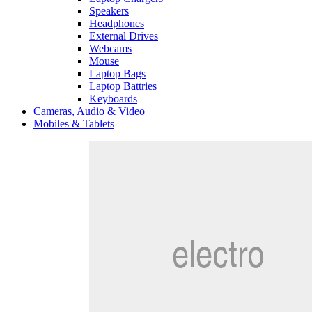
Speakers
Headphones
External Drives
Webcams
Mouse
Laptop Bags
Laptop Battries
Keyboards
Cameras, Audio & Video
Mobiles & Tablets