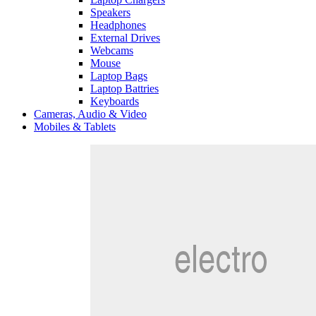
Speakers
Headphones
External Drives
Webcams
Mouse
Laptop Bags
Laptop Battries
Keyboards
Cameras, Audio & Video
Mobiles & Tablets