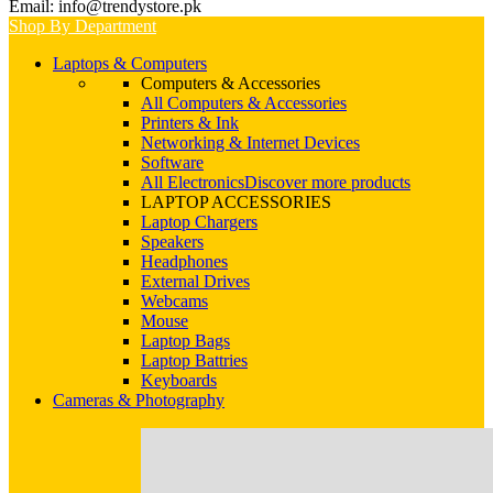
Email: info@trendystore.pk
Shop By Department
Laptops & Computers
Computers & Accessories
All Computers & Accessories
Printers & Ink
Networking & Internet Devices
Software
All Electronics
Discover more products
LAPTOP ACCESSORIES
Laptop Chargers
Speakers
Headphones
External Drives
Webcams
Mouse
Laptop Bags
Laptop Battries
Keyboards
Cameras & Photography