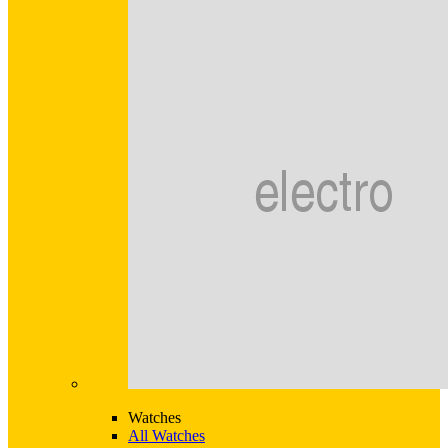
Watches
All Watches