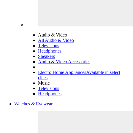
Audio & Video
All Audio & Video
Televisions
Headphones
Speakers
Audio & Video Accessories
Electro Home Appliances
Available in select
cities
Music
Televisions
Headphones
Watches & Eyewear