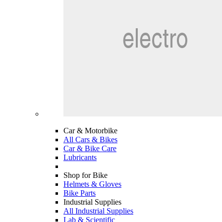
Car & Motorbike
All Cars & Bikes
Car & Bike Care
Lubricants
Shop for Bike
Helmets & Gloves
Bike Parts
Industrial Supplies
All Industrial Supplies
Lab & Scientific