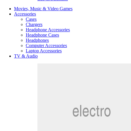
Movies, Music & Video Games
Accessories
Cases
Chargers
Headphone Accessories
Headphone Cases
Headphones
Computer Accessories
Laptop Accessories
TV & Audio