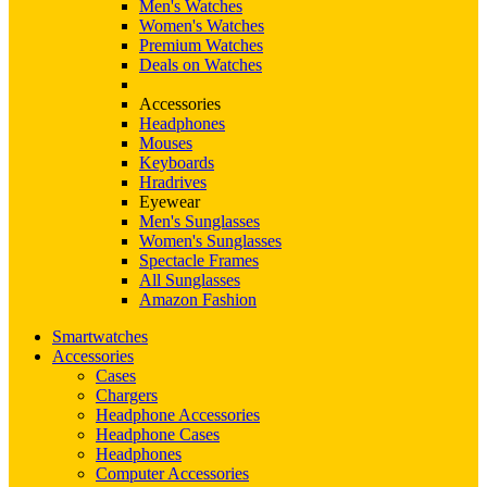
Men's Watches
Women's Watches
Premium Watches
Deals on Watches
Accessories
Headphones
Mouses
Keyboards
Hradrives
Eyewear
Men's Sunglasses
Women's Sunglasses
Spectacle Frames
All Sunglasses
Amazon Fashion
Smartwatches
Accessories
Cases
Chargers
Headphone Accessories
Headphone Cases
Headphones
Computer Accessories