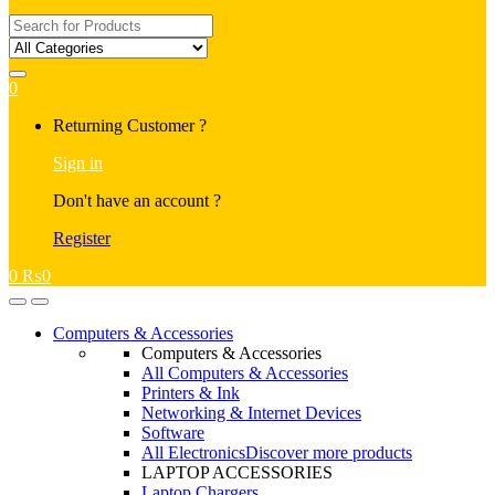
Search
for:
0
My
Returning Customer ?
Account
Sign in
Don't have an account ?
Register
0
₨
0
Open
Close
Computers & Accessories
Computers & Accessories
All Computers & Accessories
Printers & Ink
Networking & Internet Devices
Software
All Electronics
Discover more products
LAPTOP ACCESSORIES
Laptop Chargers