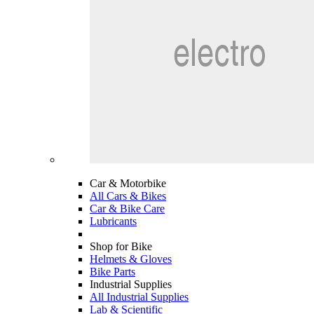
Car & Motorbike
All Cars & Bikes
Car & Bike Care
Lubricants
Shop for Bike
Helmets & Gloves
Bike Parts
Industrial Supplies
All Industrial Supplies
Lab & Scientific