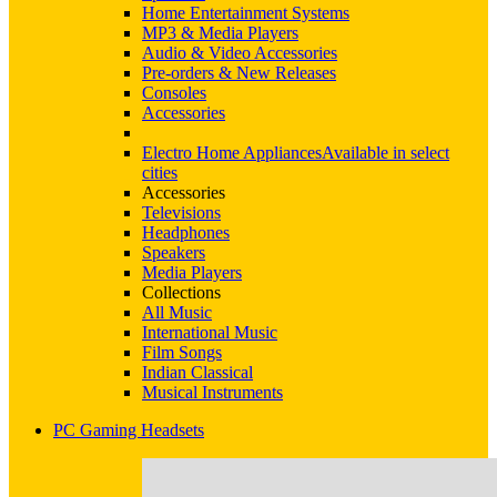
Home Entertainment Systems
MP3 & Media Players
Audio & Video Accessories
Pre-orders & New Releases
Consoles
Accessories
Electro Home Appliances
Available in select
cities
Accessories
Televisions
Headphones
Speakers
Media Players
Collections
All Music
International Music
Film Songs
Indian Classical
Musical Instruments
PC Gaming Headsets