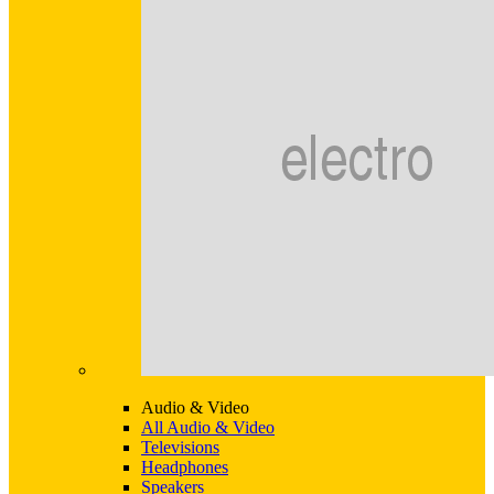
Audio & Video
All Audio & Video
Televisions
Headphones
Speakers