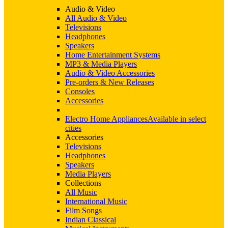
Audio & Video
All Audio & Video
Televisions
Headphones
Speakers
Home Entertainment Systems
MP3 & Media Players
Audio & Video Accessories
Pre-orders & New Releases
Consoles
Accessories
Electro Home Appliances
Available in select
cities
Accessories
Televisions
Headphones
Speakers
Media Players
Collections
All Music
International Music
Film Songs
Indian Classical