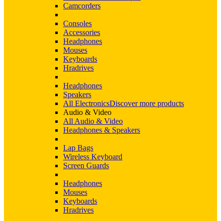
Camcorders
Consoles
Accessories
Headphones
Mouses
Keyboards
Hradrives
Headphones
Speakers
All Electronics
Discover more products
Audio & Video
All Audio & Video
Headphones & Speakers
Lap Bags
Wireless Keyboard
Screen Guards
Headphones
Mouses
Keyboards
Hradrives