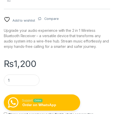
Compare
Add to wishlist
Upgrade your audio experience with the 2 in 1 Wireless
Bluetooth Receiver – a versatile device that transforms any
audio system into a wire-free hub. Stream music effortlessly and
enjoy hands-free calling for a smarter and safer journey.
₨
1,200
2 in 1 Wireless Bluetooth Receiver quantity
Support
Online
Order on WhatsApp