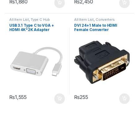
₨
1,880
₨
2,450
All Item List
,
Type C Hub
All Item List
,
Converters
USB 3.1 Type C to VGA +
DVI 24+1 Male to HDMI
HDMI 4K*2K Adapter
Female Converter
₨
1,555
₨
255