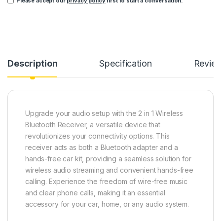
Please accept our
privacy policy
first to start a conversation.
Description
Specification
Revie
Upgrade your audio setup with the 2 in 1 Wireless
Bluetooth Receiver, a versatile device that
revolutionizes your connectivity options. This
receiver acts as both a Bluetooth adapter and a
hands-free car kit, providing a seamless solution for
wireless audio streaming and convenient hands-free
calling. Experience the freedom of wire-free music
and clear phone calls, making it an essential
accessory for your car, home, or any audio system.