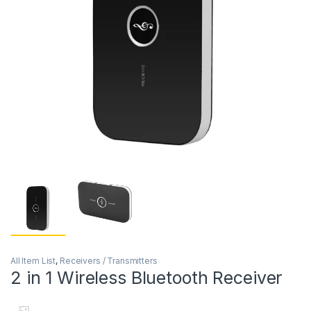
All Item List
,
Receivers / Transmitters
2 in 1 Wireless Bluetooth Receiver