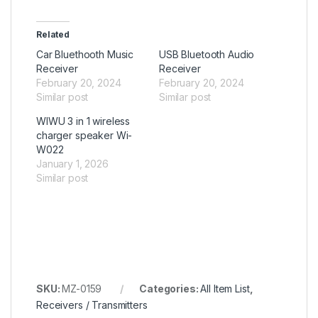
Related
Car Bluethooth Music
USB Bluetooth Audio
Receiver
Receiver
February 20, 2024
February 20, 2024
Similar post
Similar post
WIWU 3 in 1 wireless
charger speaker Wi-
W022
January 1, 2026
Similar post
SKU:
MZ-0159
Categories:
All Item List
,
Receivers / Transmitters