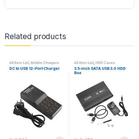
Related products
All Item List
,
Mobile Chargers
All Item List
,
HDD Cases
DC to USB 12-Port Charger
3.5-inch SATA USB 3.0 HDD
Box