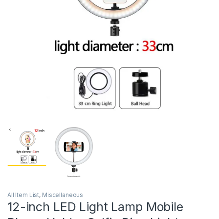
All Item List
,
Miscellaneous
12-inch LED Light Lamp Mobile