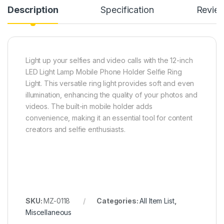
Description
Specification
Revie
Light up your selfies and video calls with the 12-inch
LED Light Lamp Mobile Phone Holder Selfie Ring
Light. This versatile ring light provides soft and even
illumination, enhancing the quality of your photos and
videos. The built-in mobile holder adds
convenience, making it an essential tool for content
creators and selfie enthusiasts.
SKU:
MZ-0118
Categories:
All Item List
,
Miscellaneous