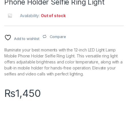
Phone Holder Selfie Ring Light
Availability:
Out of stock
Compare
Add to wishlist
Illuminate your best moments with the 12-inch LED Light Lamp
Mobile Phone Holder Selfie Ring Light. This versatile ring light
offers adjustable brightness and color temperature, along with a
built-in mobile holder for hands-free operation. Elevate your
selfies and video calls with perfect lighting.
₨
1,450