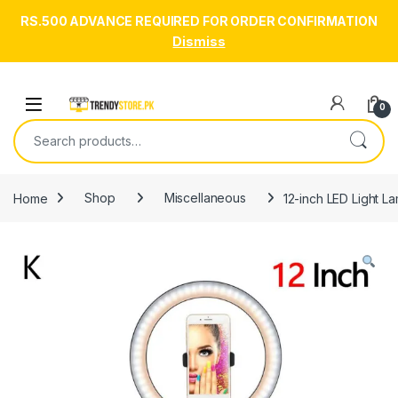
RS.500 ADVANCE REQUIRED FOR ORDER CONFIRMATION
Dismiss
Skip to navigation
Skip to content
Open
0
Search for:
Home
Shop
Miscellaneous
12-inch LED Light L