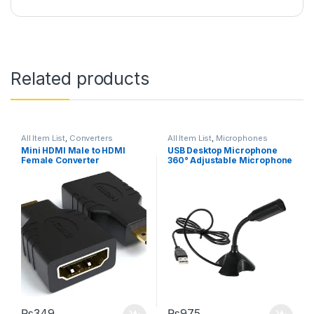
Related products
All Item List
,
Converters
All Item List
,
Microphones
Mini HDMI Male to HDMI
USB Desktop Microphone
Female Converter
360° Adjustable Microphone
₨
349
₨
975