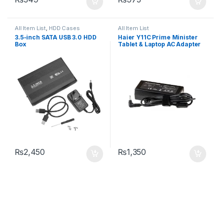
All Item List
,
HDD Cases
All Item List
3.5-inch SATA USB 3.0 HDD
Haier Y11C Prime Minister
Box
Tablet & Laptop AC Adapter
Charger DC Pin Size: 3.5mm
X 1.35mm
₨
2,450
₨
1,350