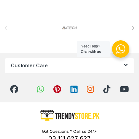
Brands Carousel
Need Help?
Chat with us
Customer Care
Got Questions ? Call us 24/7!
03 111 627 627