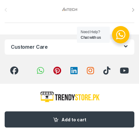
Brands Carousel
Need Help?
Chat with us
Customer Care
Got Questions ? Call us 24/7!
03 111 627 627
Add to cart