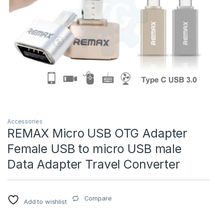
Accessories
REMAX Micro USB OTG Adapter
Female USB to micro USB male
Data Adapter Travel Converter
Compare
Add to wishlist