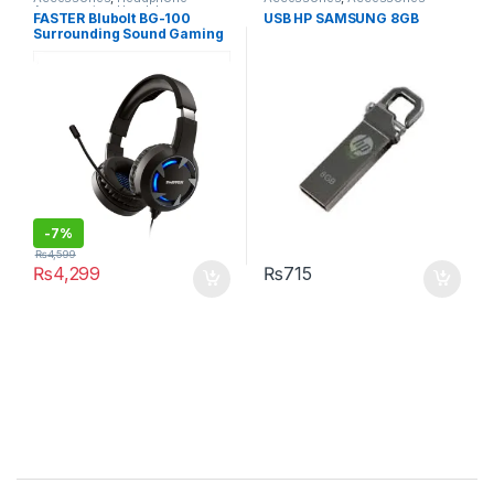
Accessories
,
Headphones
,
FASTER Blubolt BG-100
USB HP SAMSUNG 8GB
Wireless and Bluetooth
Surrounding Sound Gaming
Headset with Noise
Cancelling Microphone for
PC and Mobile
-
7%
₨
4,599
₨
4,299
₨
715