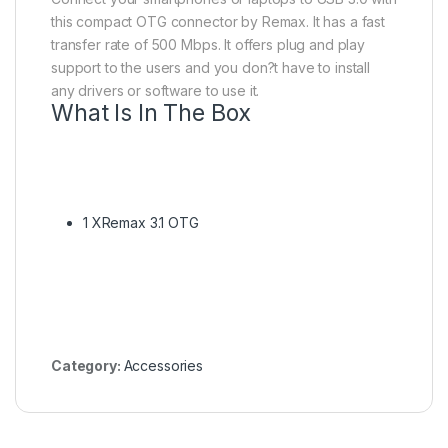
this compact OTG connector by Remax. It has a fast
transfer rate of 500 Mbps. It offers plug and play
support to the users and you don?t have to install
any drivers or software to use it.
What Is In The Box
1 XRemax 3.1 OTG
Category:
Accessories