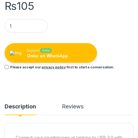
₨
105
REMAX Micro USB OTG Adapter Female USB to micro USB male
Support
Online
Order on WhatsApp
Please accept our
privacy policy
first to start a conversation.
Description
Reviews
Connect your smartphones or laptops to USB 3.0 with