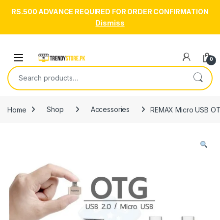
RS.500 ADVANCE REQUIRED FOR ORDER CONFIRMATION
Dismiss
Skip to navigation
Skip to content
Open
0
Search for:
Home
Shop
Accessories
REMAX Micro USB OTG