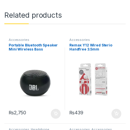
Related products
Accessories
Accessories
Portable Bluetooth Speaker
Remax Y12 Wired Sterio
Mini Wireless Bass
Handfree 3.5mm
Speakers with Mic Hands-
free for iOS Android
Smartphone Tablet PC
₨
2,750
₨
439
Accessories
,
Headphone
Accessories
,
Accessories