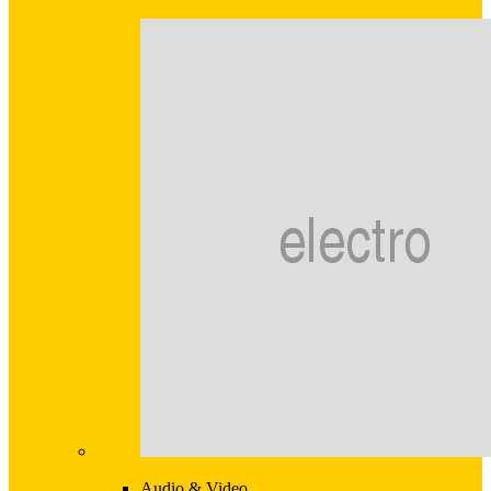
Audio & Video