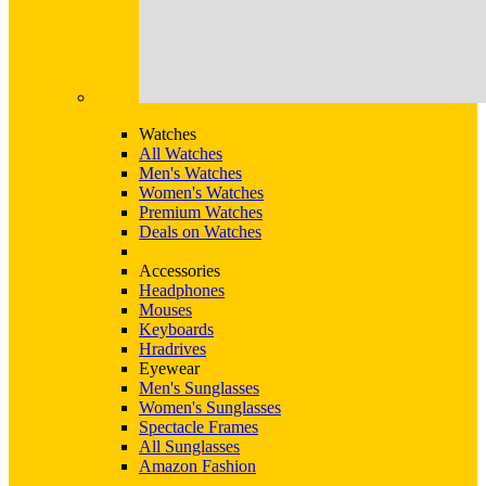
Watches
All Watches
Men's Watches
Women's Watches
Premium Watches
Deals on Watches
Accessories
Headphones
Mouses
Keyboards
Hradrives
Eyewear
Men's Sunglasses
Women's Sunglasses
Spectacle Frames
All Sunglasses
Amazon Fashion