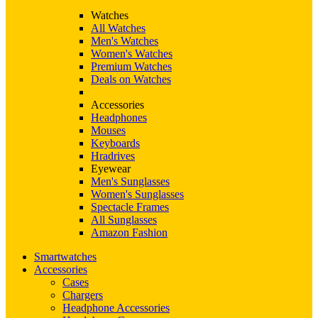
Watches
All Watches
Men's Watches
Women's Watches
Premium Watches
Deals on Watches
Accessories
Headphones
Mouses
Keyboards
Hradrives
Eyewear
Men's Sunglasses
Women's Sunglasses
Spectacle Frames
All Sunglasses
Amazon Fashion
Smartwatches
Accessories
Cases
Chargers
Headphone Accessories