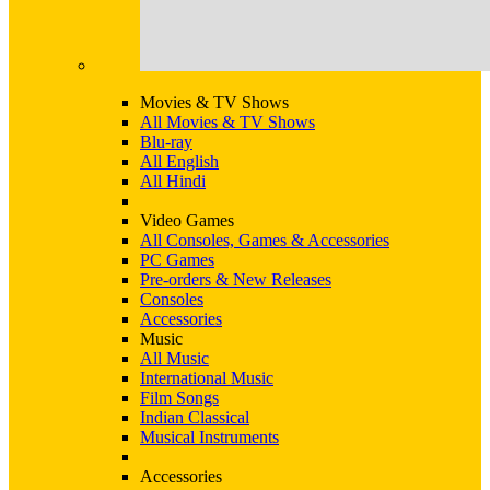
Movies & TV Shows
All Movies & TV Shows
Blu-ray
All English
All Hindi
Video Games
All Consoles, Games & Accessories
PC Games
Pre-orders & New Releases
Consoles
Accessories
Music
All Music
International Music
Film Songs
Indian Classical
Musical Instruments
Accessories