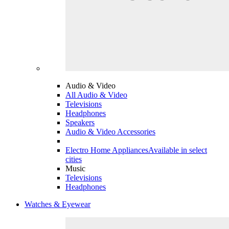
Audio & Video
All Audio & Video
Televisions
Headphones
Speakers
Audio & Video Accessories
Electro Home Appliances
Available in select
cities
Music
Televisions
Headphones
Watches & Eyewear