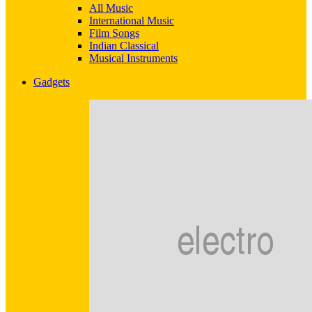
All Music
International Music
Film Songs
Indian Classical
Musical Instruments
Gadgets