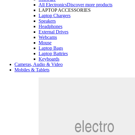
All Electronics
Discover more products
LAPTOP ACCESSORIES
Laptop Chargers
Speakers
Headphones
External Drives
Webcams
Mouse
Laptop Bags
Laptop Battries
Keyboards
Cameras, Audio & Video
Mobiles & Tablets