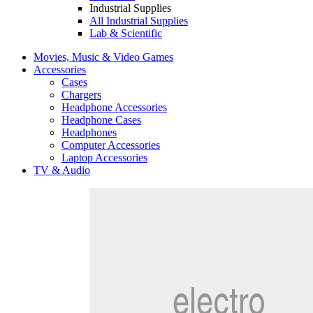
Industrial Supplies
All Industrial Supplies
Lab & Scientific
Movies, Music & Video Games
Accessories
Cases
Chargers
Headphone Accessories
Headphone Cases
Headphones
Computer Accessories
Laptop Accessories
TV & Audio