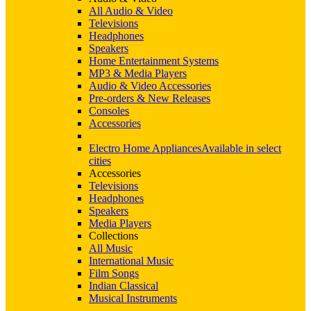
All Audio & Video
Televisions
Headphones
Speakers
Home Entertainment Systems
MP3 & Media Players
Audio & Video Accessories
Pre-orders & New Releases
Consoles
Accessories
Electro Home Appliances
Available in select
cities
Accessories
Televisions
Headphones
Speakers
Media Players
Collections
All Music
International Music
Film Songs
Indian Classical
Musical Instruments