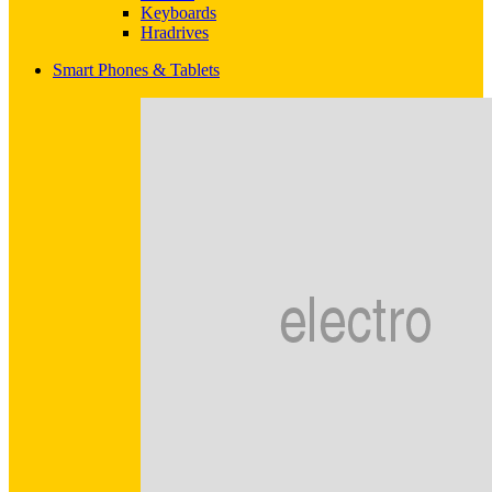
Keyboards
Hradrives
Smart Phones & Tablets