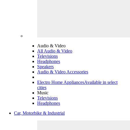
Audio & Video
All Audio & Video
Televisions
Headphones
Speakers
Audio & Video Accessories
Electro Home Appliances
Available in select
cities
Music
Televisions
Headphones
Car, Motorbike & Industrial