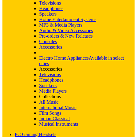
Televisions
Headphones
Speakers
Home Entertainment Systems
MP3 & Media Players
Audio & Video Accessories
Pre-orders & New Releases
Consoles
Accessories
Electro Home Appliances
Available in select
cities
Accessories
Televisions
Headphones
Speakers
Media Players
Collections
All Music
International Music
Film Songs
Indian Classical
Musical Instruments
PC Gaming Headsets