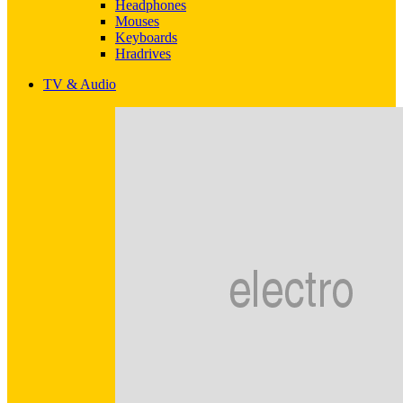
Headphones
Mouses
Keyboards
Hradrives
TV & Audio