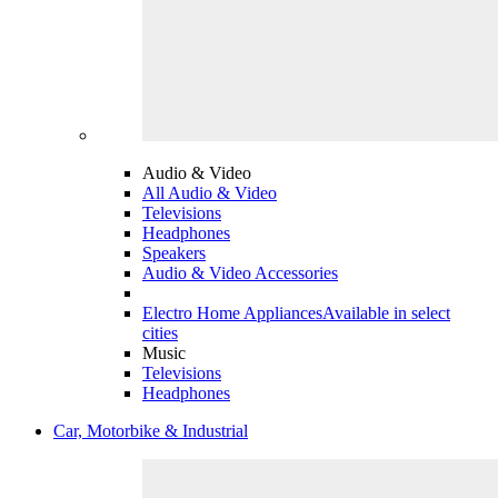
Audio & Video
All Audio & Video
Televisions
Headphones
Speakers
Audio & Video Accessories
Electro Home Appliances
Available in select
cities
Music
Televisions
Headphones
Car, Motorbike & Industrial