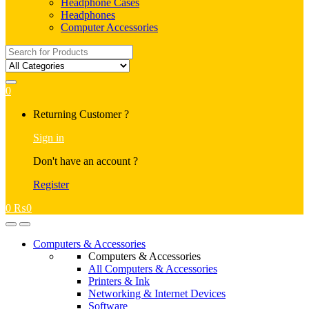
Headphone Cases
Headphones
Computer Accessories
Search
for:
0
My
Returning Customer ?
Account
Sign in
Don't have an account ?
Register
0
₨
0
Open
Close
Computers & Accessories
Computers & Accessories
All Computers & Accessories
Printers & Ink
Networking & Internet Devices
Software