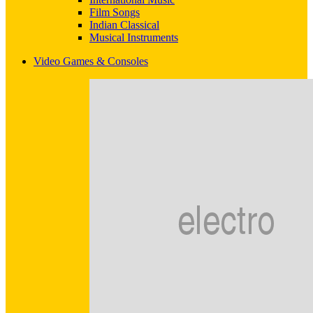
Film Songs
Indian Classical
Musical Instruments
Video Games & Consoles