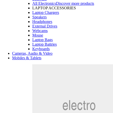
All Electronics
Discover more products
LAPTOP ACCESSORIES
Laptop Chargers
Speakers
Headphones
External Drives
Webcams
Mouse
Laptop Bags
Laptop Battries
Keyboards
Cameras, Audio & Video
Mobiles & Tablets