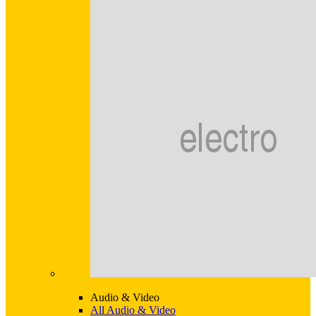
Audio & Video
All Audio & Video