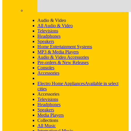
Audio & Video
All Audio & Video
Televisions
Headphones
Speakers
Home Entertainment Systems
MP3 & Media Players
Audio & Video Accessories
Pre-orders & New Releases
Consoles
Accessories
Electro Home Appliances
Available in select
cities
Accessories
Televisions
Headphones
Speakers
Media Players
Collections
All Music
International Music