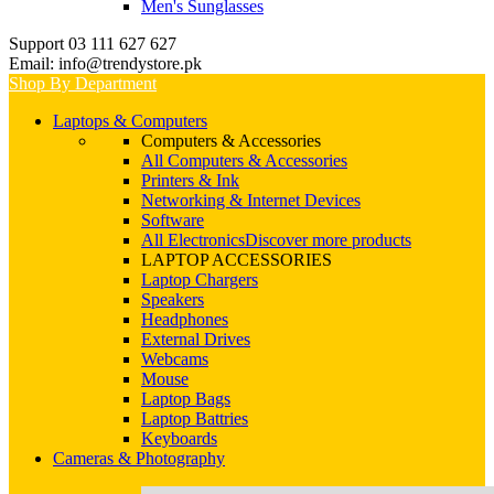
Men's Sunglasses
Support 03 111 627 627
Email: info@trendystore.pk
Shop By Department
Laptops & Computers
Computers & Accessories
All Computers & Accessories
Printers & Ink
Networking & Internet Devices
Software
All Electronics
Discover more products
LAPTOP ACCESSORIES
Laptop Chargers
Speakers
Headphones
External Drives
Webcams
Mouse
Laptop Bags
Laptop Battries
Keyboards
Cameras & Photography