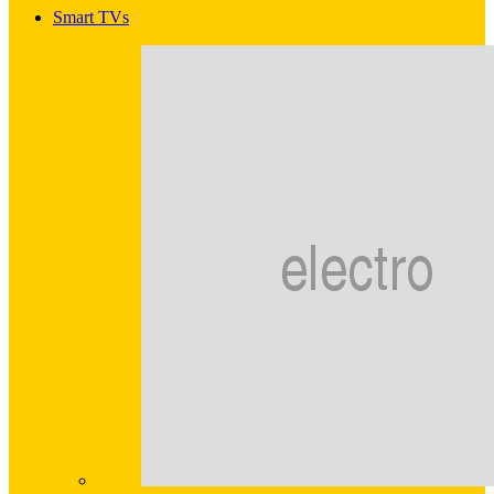
Smart TVs