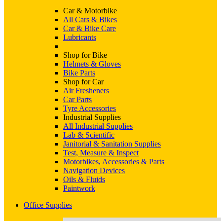
Car & Motorbike
All Cars & Bikes
Car & Bike Care
Lubricants
Shop for Bike
Helmets & Gloves
Bike Parts
Shop for Car
Air Fresheners
Car Parts
Tyre Accessories
Industrial Supplies
All Industrial Supplies
Lab & Scientific
Janitorial & Sanitation Supplies
Test, Measure & Inspect
Motorbikes, Accessories & Parts
Navigation Devices
Oils & Fluids
Paintwork
Office Supplies