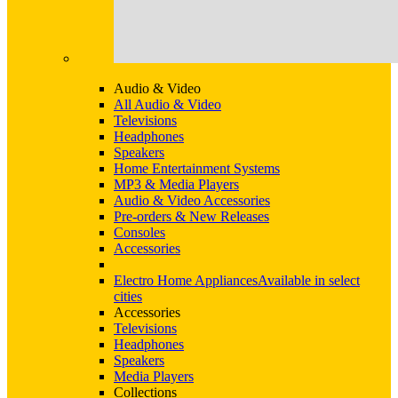
Audio & Video
All Audio & Video
Televisions
Headphones
Speakers
Home Entertainment Systems
MP3 & Media Players
Audio & Video Accessories
Pre-orders & New Releases
Consoles
Accessories
Electro Home Appliances
Available in select
cities
Accessories
Televisions
Headphones
Speakers
Media Players
Collections