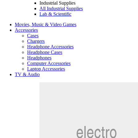
Industrial Supplies
All Industrial Supplies
Lab & Scientific
Movies, Music & Video Games
Accessories
Cases
Chargers
Headphone Accessories
Headphone Cases
Headphones
Computer Accessories
Laptop Accessories
TV & Audio