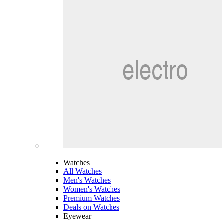
Watches
All Watches
Men's Watches
Women's Watches
Premium Watches
Deals on Watches
Eyewear