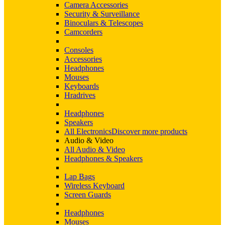
Camera Accessories
Security & Surveillance
Binoculars & Telescopes
Camcorders
Consoles
Accessories
Headphones
Mouses
Keyboards
Hradrives
Headphones
Speakers
All Electronics
Discover more products
Audio & Video
All Audio & Video
Headphones & Speakers
Lap Bags
Wireless Keyboard
Screen Guards
Headphones
Mouses