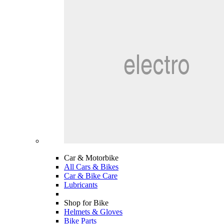
Car & Motorbike
All Cars & Bikes
Car & Bike Care
Lubricants
Shop for Bike
Helmets & Gloves
Bike Parts