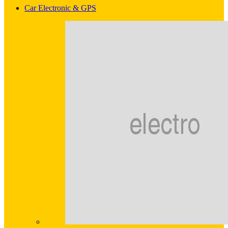
Car Electronic & GPS