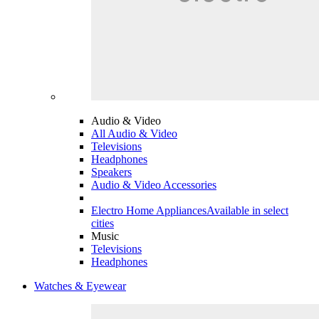
Audio & Video
All Audio & Video
Televisions
Headphones
Speakers
Audio & Video Accessories
Electro Home Appliances
Available in select
cities
Music
Televisions
Headphones
Watches & Eyewear