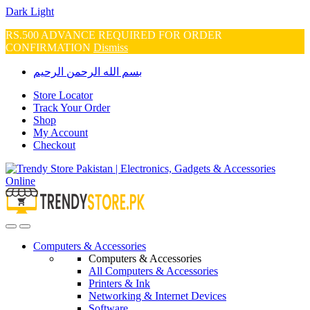
Dark
Light
RS.500 ADVANCE REQUIRED FOR ORDER
CONFIRMATION
Dismiss
Skip
Skip
بسم الله الرحمن الرحيم
to
to
navigation
content
Store Locator
Track Your Order
Shop
My Account
Checkout
Open
Close
Computers & Accessories
Computers & Accessories
All Computers & Accessories
Printers & Ink
Networking & Internet Devices
Software