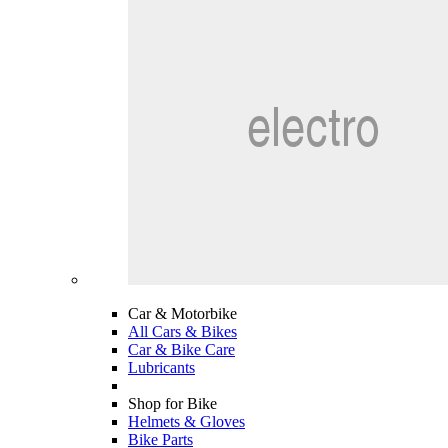
Car & Motorbike
All Cars & Bikes
Car & Bike Care
Lubricants
Shop for Bike
Helmets & Gloves
Bike Parts