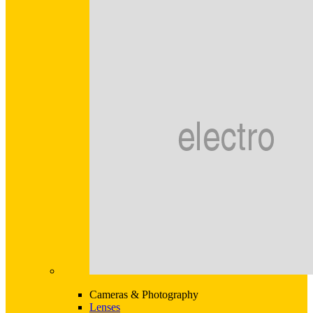
Cameras & Photography
Lenses