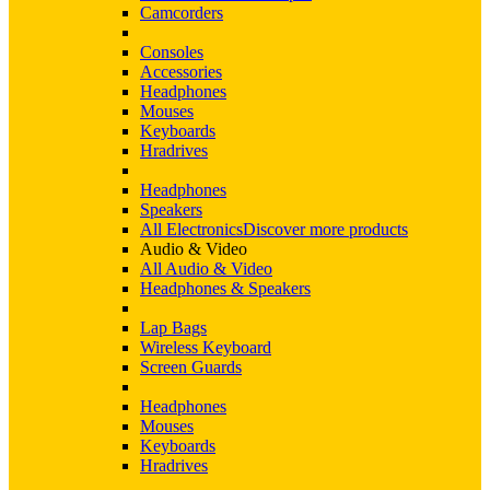
Camcorders
Consoles
Accessories
Headphones
Mouses
Keyboards
Hradrives
Headphones
Speakers
All Electronics
Discover more products
Audio & Video
All Audio & Video
Headphones & Speakers
Lap Bags
Wireless Keyboard
Screen Guards
Headphones
Mouses
Keyboards
Hradrives