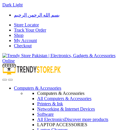
Dark
Light
Skip
Skip
بسم الله الرحمن الرحيم
to
to
navigation
content
Store Locator
Track Your Order
Shop
My Account
Checkout
Open
Close
Computers & Accessories
Computers & Accessories
All Computers & Accessories
Printers & Ink
Networking & Internet Devices
Software
All Electronics
Discover more products
LAPTOP ACCESSORIES
Laptop Chargers