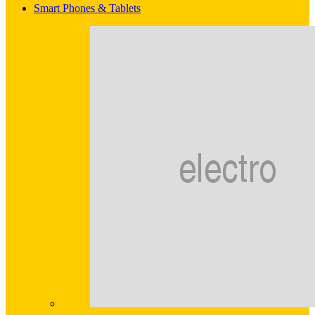
Smart Phones & Tablets