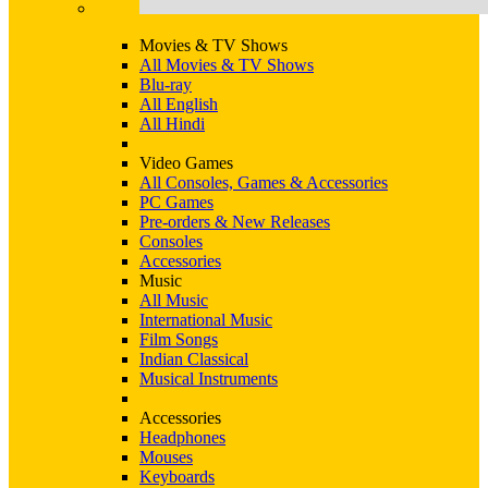
Movies & TV Shows
All Movies & TV Shows
Blu-ray
All English
All Hindi
Video Games
All Consoles, Games & Accessories
PC Games
Pre-orders & New Releases
Consoles
Accessories
Music
All Music
International Music
Film Songs
Indian Classical
Musical Instruments
Accessories
Headphones
Mouses
Keyboards