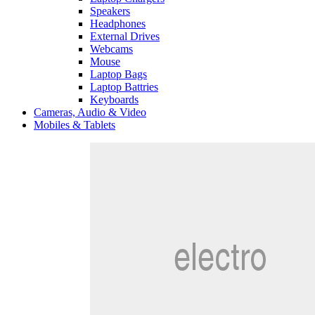
Speakers
Headphones
External Drives
Webcams
Mouse
Laptop Bags
Laptop Battries
Keyboards
Cameras, Audio & Video
Mobiles & Tablets