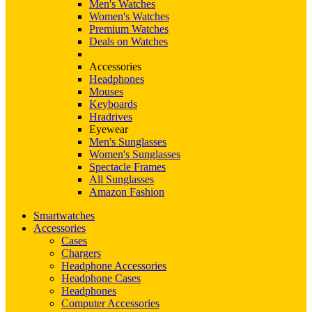
Men's Watches
Women's Watches
Premium Watches
Deals on Watches
Accessories
Headphones
Mouses
Keyboards
Hradrives
Eyewear
Men's Sunglasses
Women's Sunglasses
Spectacle Frames
All Sunglasses
Amazon Fashion
Smartwatches
Accessories
Cases
Chargers
Headphone Accessories
Headphone Cases
Headphones
Computer Accessories