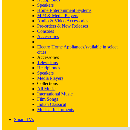
Speakers
Home Entertainment Systems
MP3 & Media Players
Audio & Video Accessories
Pre-orders & New Releases
Consoles
Accessories
Electro Home Appliances
Available in select
cities
Accessories
Televisions
Headphones
Speakers
Media Players
Collections
All Music
International Music
Film Songs
Indian Classical
Musical Instruments
Smart TVs