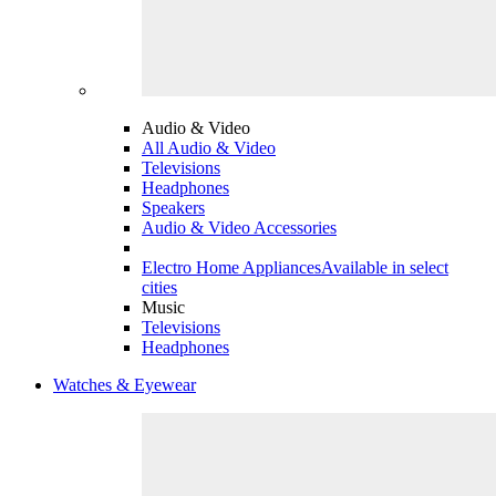
Audio & Video
All Audio & Video
Televisions
Headphones
Speakers
Audio & Video Accessories
Electro Home Appliances
Available in select
cities
Music
Televisions
Headphones
Watches & Eyewear