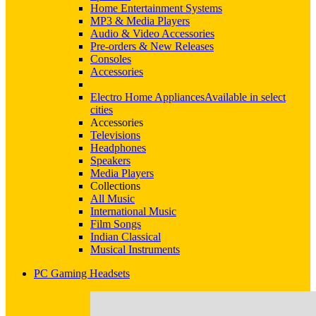
Home Entertainment Systems
MP3 & Media Players
Audio & Video Accessories
Pre-orders & New Releases
Consoles
Accessories
Electro Home Appliances
Available in select
cities
Accessories
Televisions
Headphones
Speakers
Media Players
Collections
All Music
International Music
Film Songs
Indian Classical
Musical Instruments
PC Gaming Headsets