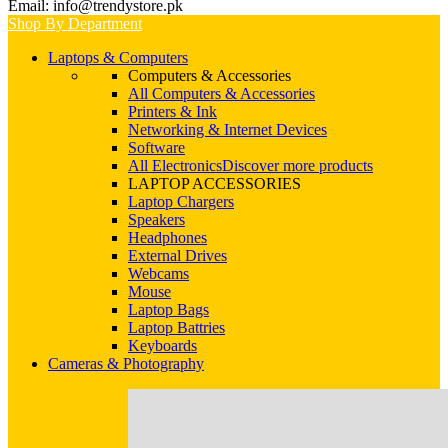
Email: info@trendystore.pk
Shop By Department
Laptops & Computers
Computers & Accessories
All Computers & Accessories
Printers & Ink
Networking & Internet Devices
Software
All Electronics
Discover more products
LAPTOP ACCESSORIES
Laptop Chargers
Speakers
Headphones
External Drives
Webcams
Mouse
Laptop Bags
Laptop Battries
Keyboards
Cameras & Photography