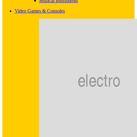
Musical Instruments
Video Games & Consoles