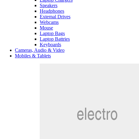
Speakers
Headphones
External Drives
Webcams
Mouse
Laptop Bags
Laptop Battries
Keyboards
Cameras, Audio & Video
Mobiles & Tablets