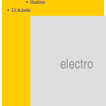
Hradrives
TV & Audio