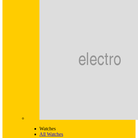
Watches
All Watches