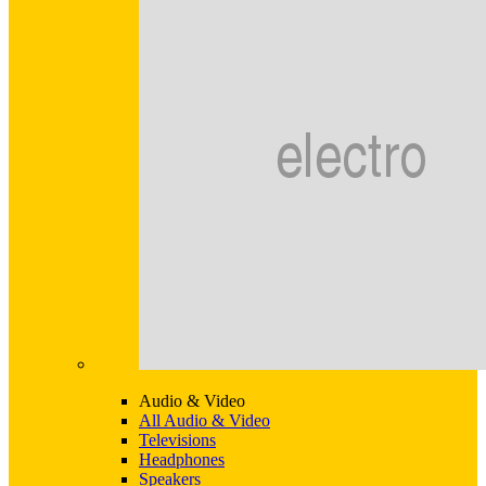
Audio & Video
All Audio & Video
Televisions
Headphones
Speakers