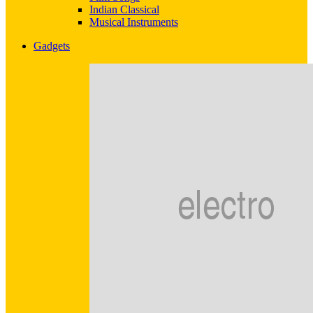
Indian Classical
Musical Instruments
Gadgets