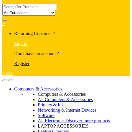
Search
for:
0
My
Returning Customer ?
Account
Sign in
Don't have an account ?
Register
0
₨
0
Open
Close
Computers & Accessories
Computers & Accessories
All Computers & Accessories
Printers & Ink
Networking & Internet Devices
Software
All Electronics
Discover more products
LAPTOP ACCESSORIES
Laptop Chargers