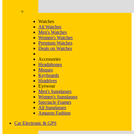
Watches
All Watches
Men's Watches
Women's Watches
Premium Watches
Deals on Watches
Accessories
Headphones
Mouses
Keyboards
Hradrives
Eyewear
Men's Sunglasses
Women's Sunglasses
Spectacle Frames
All Sunglasses
Amazon Fashion
Car Electronic & GPS