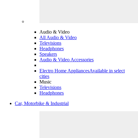
Audio & Video
All Audio & Video
Televisions
Headphones
Speakers
Audio & Video Accessories
Electro Home Appliances
Available in select
cities
Music
Televisions
Headphones
Car, Motorbike & Industrial