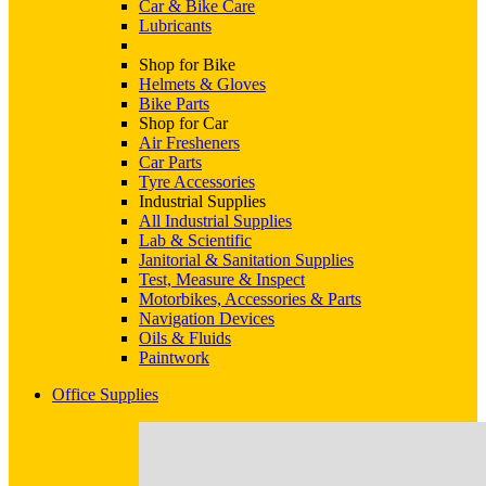
Car & Bike Care
Lubricants
Shop for Bike
Helmets & Gloves
Bike Parts
Shop for Car
Air Fresheners
Car Parts
Tyre Accessories
Industrial Supplies
All Industrial Supplies
Lab & Scientific
Janitorial & Sanitation Supplies
Test, Measure & Inspect
Motorbikes, Accessories & Parts
Navigation Devices
Oils & Fluids
Paintwork
Office Supplies