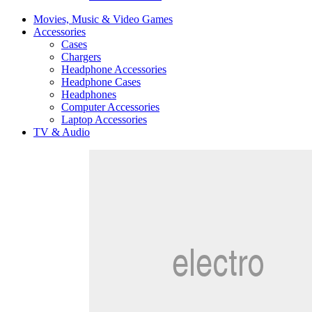
Movies, Music & Video Games
Accessories
Cases
Chargers
Headphone Accessories
Headphone Cases
Headphones
Computer Accessories
Laptop Accessories
TV & Audio