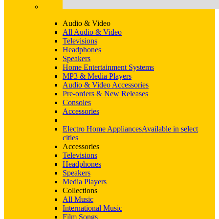
Audio & Video
All Audio & Video
Televisions
Headphones
Speakers
Home Entertainment Systems
MP3 & Media Players
Audio & Video Accessories
Pre-orders & New Releases
Consoles
Accessories
Electro Home Appliances
Available in select
cities
Accessories
Televisions
Headphones
Speakers
Media Players
Collections
All Music
International Music
Film Songs