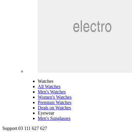
Watches
All Watches
Men's Watches
Women's Watches
Premium Watches
Deals on Watches
Eyewear
Men's Sunglasses
Support 03 111 627 627