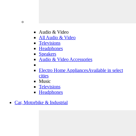
Audio & Video
All Audio & Video
Televisions
Headphones
Speakers
Audio & Video Accessories
Electro Home Appliances
Available in select
cities
Music
Televisions
Headphones
Car, Motorbike & Industrial