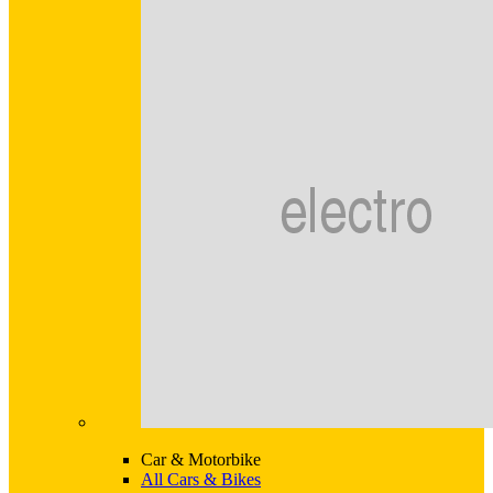
Car & Motorbike
All Cars & Bikes