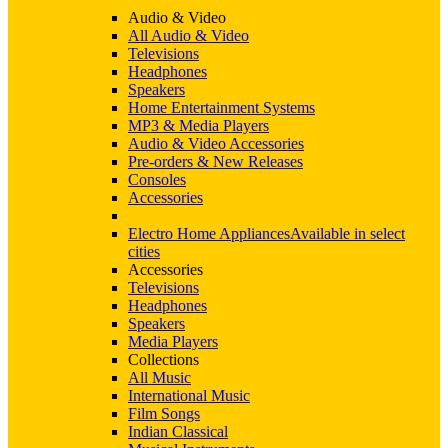
Audio & Video
All Audio & Video
Televisions
Headphones
Speakers
Home Entertainment Systems
MP3 & Media Players
Audio & Video Accessories
Pre-orders & New Releases
Consoles
Accessories
Electro Home Appliances
Available in select
cities
Accessories
Televisions
Headphones
Speakers
Media Players
Collections
All Music
International Music
Film Songs
Indian Classical