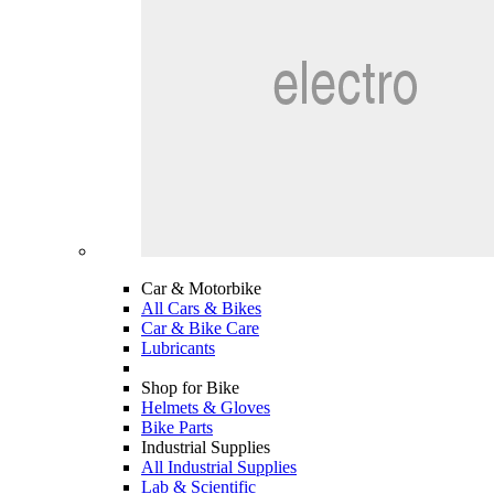
Car & Motorbike
All Cars & Bikes
Car & Bike Care
Lubricants
Shop for Bike
Helmets & Gloves
Bike Parts
Industrial Supplies
All Industrial Supplies
Lab & Scientific