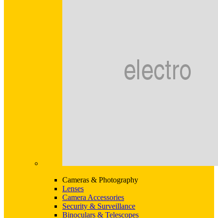
Cameras & Photography
Lenses
Camera Accessories
Security & Surveillance
Binoculars & Telescopes