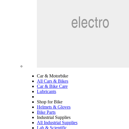
Car & Motorbike
All Cars & Bikes
Car & Bike Care
Lubricants
Shop for Bike
Helmets & Gloves
Bike Parts
Industrial Supplies
All Industrial Supplies
Lab & Scientific