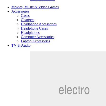
Movies, Music & Video Games
Accessories
Cases
Chargers
Headphone Accessories
Headphone Cases
Headphones
Computer Accessories
Laptop Accessories
TV & Audio