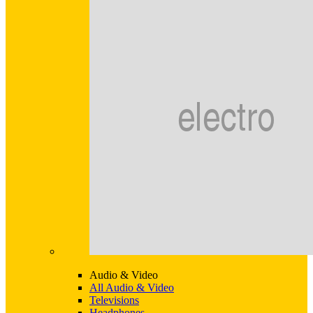
Audio & Video
All Audio & Video
Televisions
Headphones