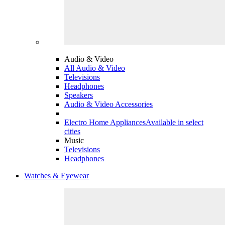
Audio & Video
All Audio & Video
Televisions
Headphones
Speakers
Audio & Video Accessories
Electro Home Appliances
Available in select
cities
Music
Televisions
Headphones
Watches & Eyewear