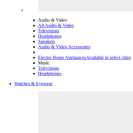
Audio & Video
All Audio & Video
Televisions
Headphones
Speakers
Audio & Video Accessories
Electro Home Appliances
Available in select cities
Music
Televisions
Headphones
Watches & Eyewear