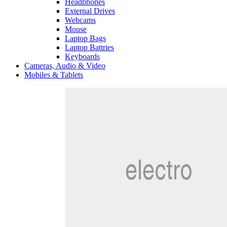
Headphones
External Drives
Webcams
Mouse
Laptop Bags
Laptop Battries
Keyboards
Cameras, Audio & Video
Mobiles & Tablets