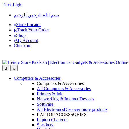
Dark
Light
Skip
Skip
بسم الله الرحمن الرحيم
to
to
navigation
content
Store Locator
Track Your Order
Shop
My Account
Checkout
Open
Close
Computers & Accessories
Computers & Accessories
All Computers & Accessories
Printers & Ink
Networking & Internet Devices
Software
All Electronics
Discover more products
LAPTOP ACCESSORIES
Laptop Chargers
Speakers