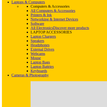
Laptops & Computers
Computers & Accessories
All Computers & Accessories
Printers & Ink
Networking & Internet Devices
Software
All Electronics
Discover more products
LAPTOP ACCESSORIES
Laptop Chargers
Speakers
Headphones
External Drives
Webcams
Mouse
Laptop Bags
Laptop Battries
Keyboards
Cameras & Photography