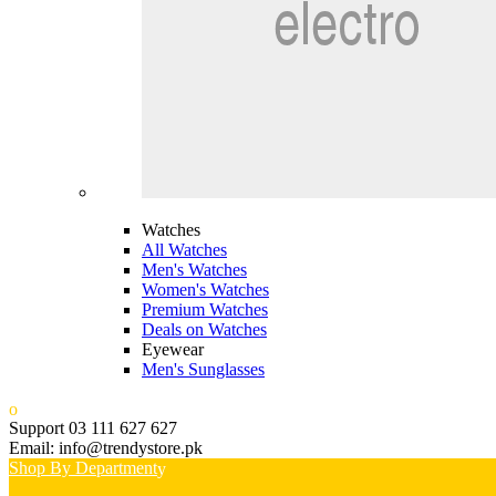
Watches
All Watches
Men's Watches
Women's Watches
Premium Watches
Deals on Watches
Eyewear
Men's Sunglasses
Support 03 111 627 627
Email: info@trendystore.pk
Shop By Department