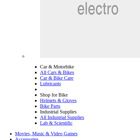
Car & Motorbike
All Cars & Bikes
Car & Bike Care
Lubricants
Shop for Bike
Helmets & Gloves
Bike Parts
Industrial Supplies
All Industrial Supplies
Lab & Scientific
Movies, Music & Video Games
Accessories