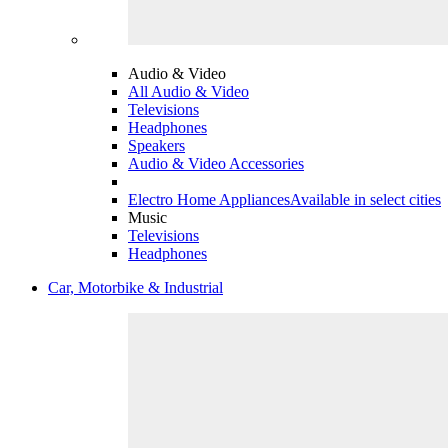
Audio & Video
All Audio & Video
Televisions
Headphones
Speakers
Audio & Video Accessories
Electro Home Appliances
Available in select cities
Music
Televisions
Headphones
Car, Motorbike & Industrial