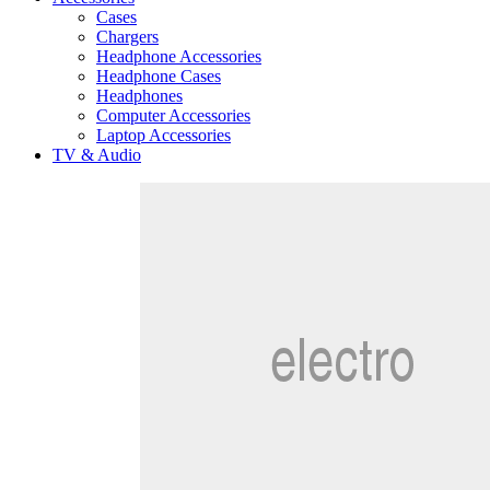
Cases
Chargers
Headphone Accessories
Headphone Cases
Headphones
Computer Accessories
Laptop Accessories
TV & Audio