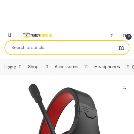
Skip to navigation
Skip to content
Open
0
Search for:
Home
Shop
Accessories
Headphones
🔍