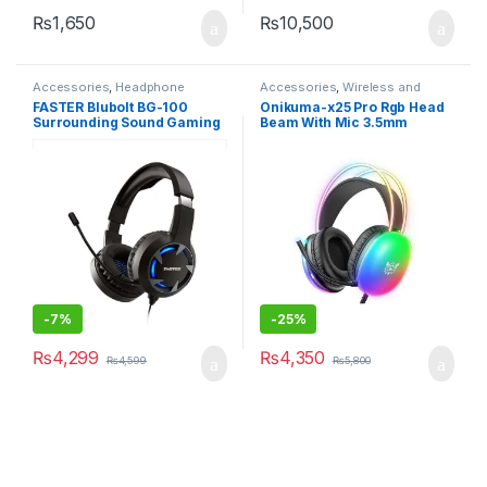
₨
1,650
₨
10,500
Accessories
,
Headphone
Accessories
,
Wireless and
Accessories
,
Headphones
,
Bluetooth
FASTER Blubolt BG-100
Onikuma-x25 Pro Rgb Head
Wireless and Bluetooth
Surrounding Sound Gaming
Beam With Mic 3.5mm
Headset with Noise
Durable Stereo Surround
Cancelling Microphone for
Gaming Headset
PC and Mobile
-
7%
-
25%
₨
4,299
₨
4,350
₨
4,599
₨
5,800