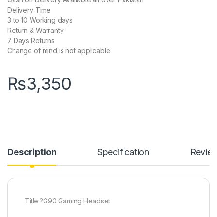
Delivery Time
3 to 10 Working days
Return & Warranty
7 Days Returns
Change of mind is not applicable
₨
3,350
Description
Specification
Revie
Title:?G90 Gaming Headset