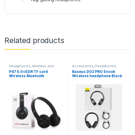
Related products
Headphones
,
Wireless and
Accessories
,
Headphones
Bluetooth
P47 5.0+EDR TF card
Baseus D02 PRO Encok
Wireless Bluetooth
Wireless headphone Black
Headphones Foldable for
Apple Samsung HTC LG
Mobile Phone