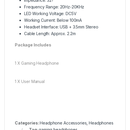
Impedance: 32?
Frequency Range: 20Hz-20KHz
LED Working Voltage: DC5V
Working Current: Below 100mA
Headset Interface: USB + 3.5mm Stereo
Cable Length: Approx. 2.2m
Package Includes
1 X Gaming Headphone
1 X User Manual
Categories:
Headphone Accessories
,
Headphones
Tag:
gaming headphones