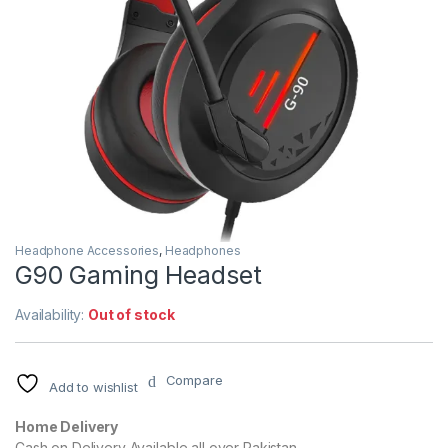
Headphone Accessories
,
Headphones
G90 Gaming Headset
Availability:
Out of stock
Compare
Add to wishlist
Home Delivery
Cash on Delivery Available all over Pakistan