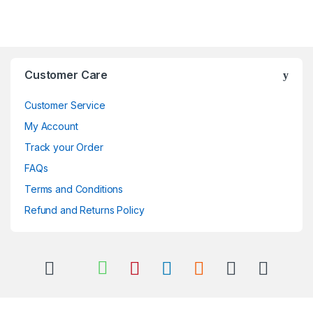
Brands Carousel
Customer Care
Customer Service
My Account
Track your Order
FAQs
Terms and Conditions
Refund and Returns Policy