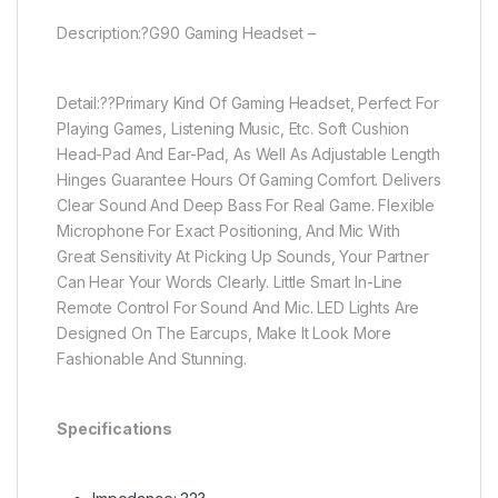
Description:?G90 Gaming Headset –
Detail:??Primary Kind Of Gaming Headset, Perfect For
Playing Games, Listening Music, Etc. Soft Cushion
Head-Pad And Ear-Pad, As Well As Adjustable Length
Hinges Guarantee Hours Of Gaming Comfort. Delivers
Clear Sound And Deep Bass For Real Game. Flexible
Microphone For Exact Positioning, And Mic With
Great Sensitivity At Picking Up Sounds, Your Partner
Can Hear Your Words Clearly. Little Smart In-Line
Remote Control For Sound And Mic. LED Lights Are
Designed On The Earcups, Make It Look More
Fashionable And Stunning.
Specifications