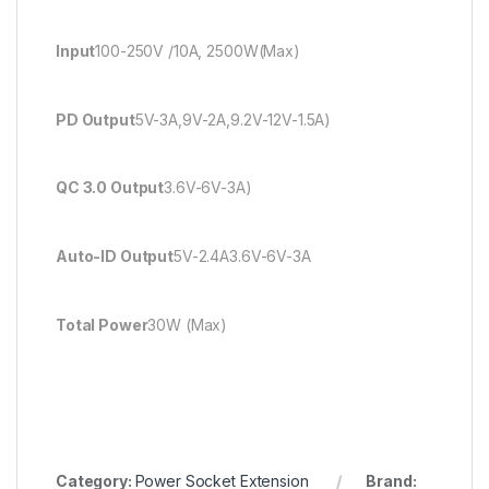
Input
100-250V /10A, 2500W(Max)
PD Output
5V-3A,9V-2A,9.2V-12V-1.5A)
QC 3.0 Output
3.6V-6V-3A)
Auto-ID Output
5V-2.4A3.6V-6V-3A
Total Power
30W (Max)
Category:
Power Socket Extension
Brand: