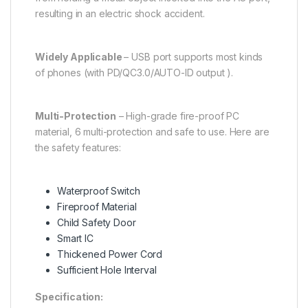
resulting in an electric shock accident.
Widely Applicable
– USB port supports most kinds
of phones (with PD/QC3.0/AUTO-ID output ).
Multi-Protection
– High-grade fire-proof PC
material, 6 multi-protection and safe to use. Here are
the safety features:
Waterproof Switch
Fireproof Material
Child Safety Door
Smart IC
Thickened Power Cord
Sufficient Hole Interval
Specification: