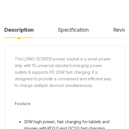
Description
Specification
Revie
The LDNIO SC10610 power socket is a smart power
strip with 10 universal standard charging power
outlets & supports PD 20W fast charging. It is
designed to provide a convenient and efficient way
to charge multiple devices simultaneously.
Feature
30W high power, fast charging for tablets and
phones with PD3.0 and QC3.0 fast charging