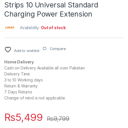
Strips 10 Universal Standard
Charging Power Extension
Availability:
Out of stock
Compare
Add to wishlist
Home Delivery
Cash on Delivery Available all over Pakistan
Delivery Time
3 to 10 Working days
Return & Warranty
7 Days Returns
Change of mind is not applicable
₨
5,499
₨
9,799