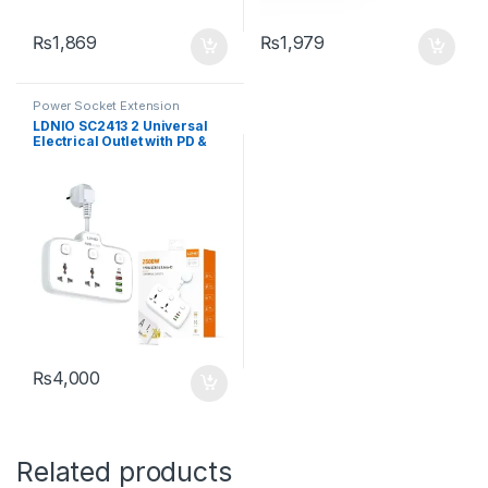
₨
1,869
₨
1,979
Power Socket Extension
LDNIO SC2413 2 Universal
Electrical Outlet with PD &
QC 3.0 Fast charger
Extension Socket
₨
4,000
Related products