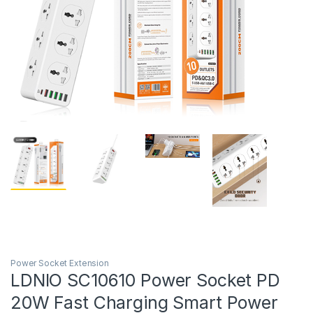
Power Socket Extension
LDNIO SC10610 Power Socket PD
20W Fast Charging Smart Power