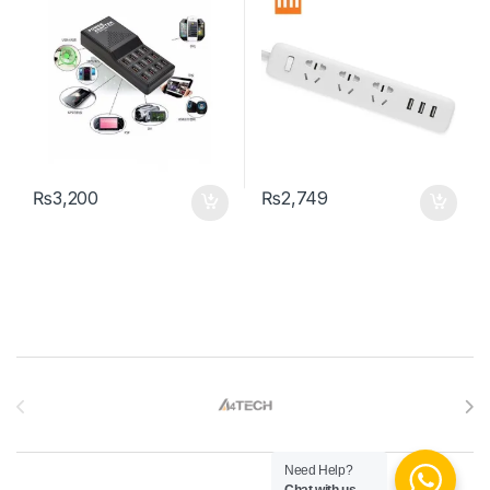
₨
3,200
₨
2,749
Brands Carousel
Need Help?