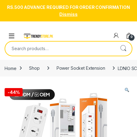
RS.500 ADVANCE REQUIRED FOR ORDER CONFIRMATION
Dismiss
Skip to navigation
Skip to content
Open
0
Search for:
Home
Shop
Power Socket Extension
LDNIO SC
-
44%