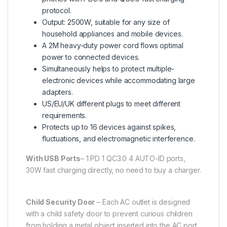
protocol.
Output: 2500W, suitable for any size of
household appliances and mobile devices.
A 2M heavy-duty power cord flows optimal
power to connected devices.
Simultaneously helps to protect multiple-
electronic devices while accommodating large
adapters.
US/EU/UK different plugs to meet different
requirements.
Protects up to 16 devices against spikes,
fluctuations, and electromagnetic interference.
With USB Ports
– 1 PD 1 QC3.0 4 AUTO-ID ports,
30W fast charging directly, no need to buy a charger.
Child Security Door
– Each AC outlet is designed
with a child safety door to prevent curious children
from holding a metal object inserted into the AC port,