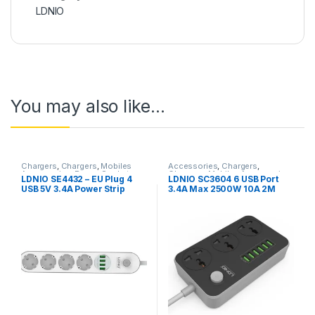
LDNIO
You may also like…
Chargers
,
Chargers
,
Mobiles
Accessories
,
Chargers
,
Accessories
,
Power Socket
Chargers
,
Mobiles Accessories
,
LDNIO SE4432 – EU Plug 4
LDNIO SC3604 6 USB Port
Extension
Power Socket Extension
USB 5V 3.4A Power Strip
3.4A Max 2500W 10A 2M
2500W 10A For Mobile
Extension 3 Power Socket
Phone