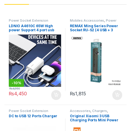
Power Socket Extension
Mobiles Accessories
,
Power
Socket Extension
LDNIO A4610C 65W High
REMAX Ming Series Power
power Support 4 port usb
Socket RU-S2 (4 USB + 3
Fast Charging type c QC3.0
Sockets)
laptop charger adapter for
lenovo universal charger
-
10%
₨
4,950
₨
4,450
₨
1,815
Power Socket Extension
Accessories
,
Chargers
,
Chargers
,
Mobiles Accessories
,
DC to USB 12 Ports Charger
Original Xiaomi 3 USB
Power Socket Extension
Charging Ports Mini Power
Strip With 3 Sockets
Standard Plug