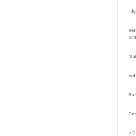
Hig
Ver
and
Mul
Enh
Saf
Con
o Di