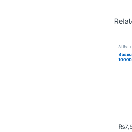
Rela
All Item 
Baseu
10000
Power 
Displa
₨
7,