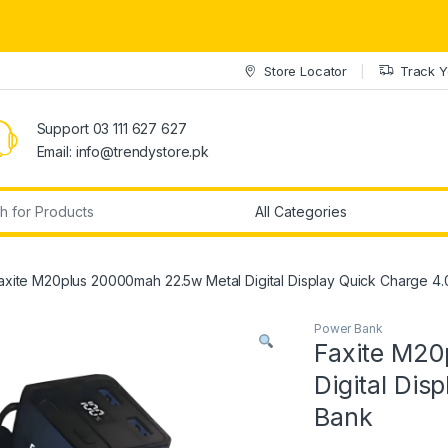
Store Locator
Track Y
Support 03 111 627 627
Email: info@trendystore.pk
r:
axite M20plus 20000mah 22.5w Metal Digital Display Quick Charge 4
Power Bank
Faxite M20
Digital Dis
Bank