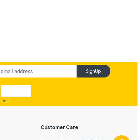
SignUp
Last
Customer Care