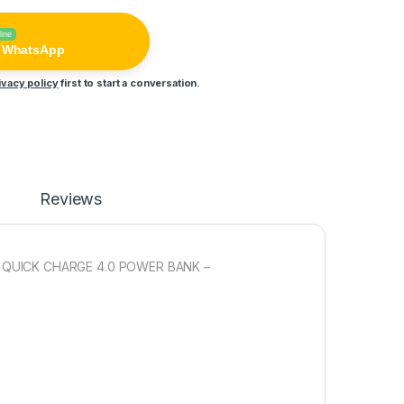
line
n WhatsApp
ivacy policy
first to start a conversation.
Reviews
AY QUICK CHARGE 4.0 POWER BANK –