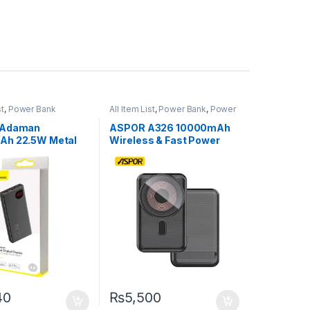
st
,
Power Bank
All Item List
,
Power Bank
,
Power
Banks
 Adaman
ASPOR A326 10000mAh
Ah 22.5W Metal
Wireless & Fast Power
nk with Digital
Bank – High-Power,
– Black
Original, and Ultra-
Portable
40
₨
5,500