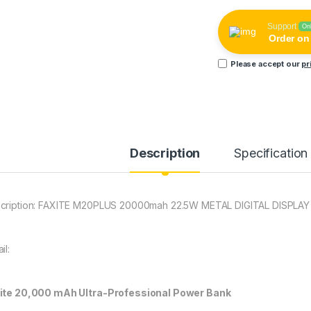
Support
On
Order o
Please accept our
pr
Description
Specification
cription: FAXITE M20PLUS 20000mah 22.5W METAL DIGITAL DISPL
il:
ite 20,000 mAh Ultra-Professional Power Bank