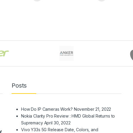
Posts
How Do IP Cameras Work?
November 21, 2022
Nokia Clarity Pro Review : HMD Global Returns to
Supremacy
April 30, 2022
Vivo Y33s 5G Release Date, Colors, and
y