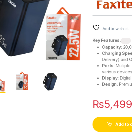
Add to wishlist
Key Features:
Capacity:
20,0
Charging Spee
Delivery) and Q
Ports:
Multiple
various devices
Display:
Digita
Design:
Premium
₨
5,49
Add to 