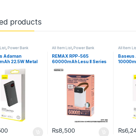
ted products
List
,
Power Bank
All Item List
,
Power Bank
All Item Li
s Adaman
REMAX RPP-565
Baseus
mAh 22.5W Metal
60000mAh Lesu II Series
10000m
Bank with Digital
Cabled Power Bank with
Power Ba
y – Black
PD20W+QC22.5W Fast
Display 
Charging
500
₨
8,500
₨
6,2