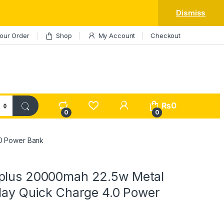
Dismiss
our Order
Shop
My Account
Checkout
My Account
₨
0
0
0
.0 Power Bank
plus 20000mah 22.5w Metal
play Quick Charge 4.0 Power