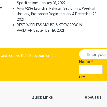
Specifications
January 31, 2022
ry
Vivo V23e Launch in Pakistan Set for First Week of
January, Pre-orders Begin January 4
December 29,
2021
BEST WIRELESS MOUSE & KEYBOARDS IN
PAKISTAN
September 19, 2021
E
and receive Rs100 coupon for first
m
a
Name
*
i
l
*
First
Quick Links
About us