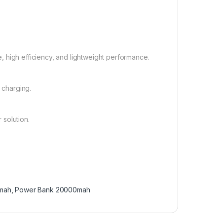
e, high efficiency, and lightweight performance.
 charging.
 solution.
0mah
,
Power Bank 20000mah