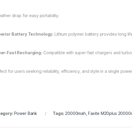
ather strap for easy portability.
erior Battery Technology:
Lithium polymer battery provides long lif
er-Fast Recharging:
Compatible with super-fast chargers and turbo
ect for users seeking reliability, efficiency, and style in a single power
egory:
Power Bank
Tags:
20000mah
,
Faxite M20plus 2000