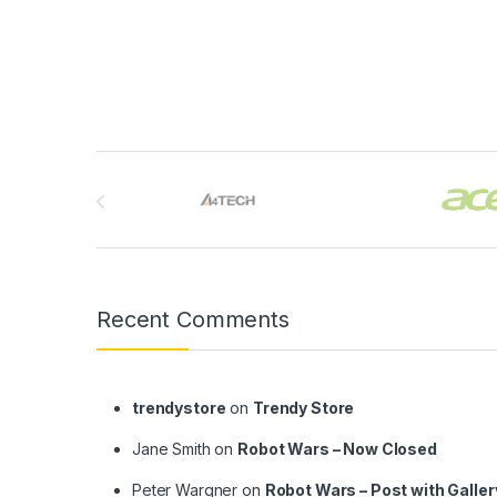
Brands Carousel
Recent Comments
trendystore
on
Trendy Store
Jane Smith
on
Robot Wars – Now Closed
Peter Wargner
on
Robot Wars – Post with Galler