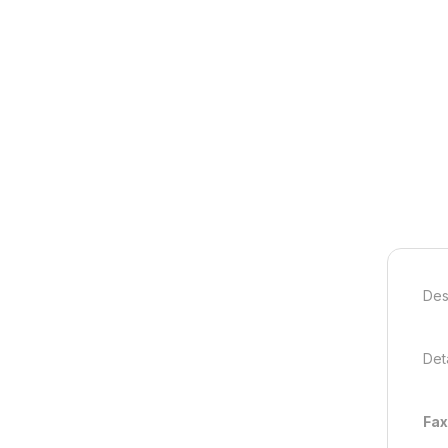
Des
Deta
Fax