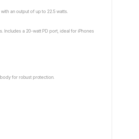
ith an output of up to 22.5 watts.
 Includes a 20-watt PD port, ideal for iPhones
body for robust protection.