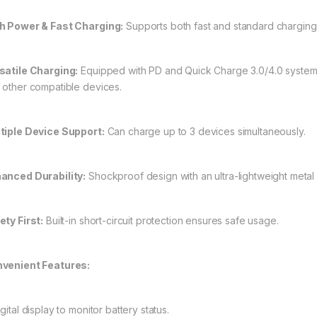
h Power & Fast Charging:
Supports both fast and standard charging w
satile Charging:
Equipped with PD and Quick Charge 3.0/4.0 systems.
 other compatible devices.
tiple Device Support:
Can charge up to 3 devices simultaneously.
anced Durability:
Shockproof design with an ultra-lightweight metal 
ety First:
Built-in short-circuit protection ensures safe usage.
venient Features:
gital display to monitor battery status.