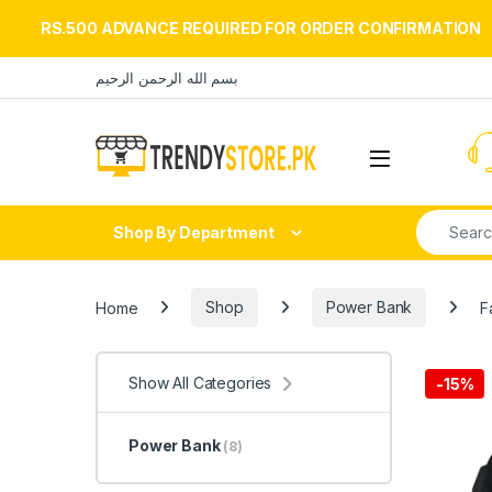
RS.500 ADVANCE REQUIRED FOR ORDER CONFIRMATION
Skip to navigation
Skip to content
بسم الله الرحمن الرحيم
Open
Search fo
Shop By Department
Home
Shop
Power Bank
F
Show All Categories
-
15%
Power Bank
(8)