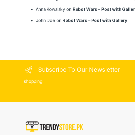
Anna Kowalsky
on
Robot Wars – Post with Galle
John Doe
on
Robot Wars – Post with Gallery
Subscribe To Our Newsletter
shopping