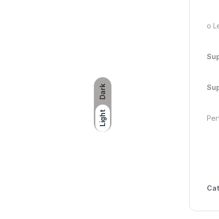
o Le
Sup
Sup
Dark
Light
Perf
Cat