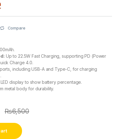
Compare
00mAh.
d:
Up to 22.5W Fast Charging, supporting PD (Power
uick Charge 4.0.
 ports, including USB-A and Type-C, for charging
.
l LED display to show battery percentage.
 metal body for durability.
9
₨
6,500
cart